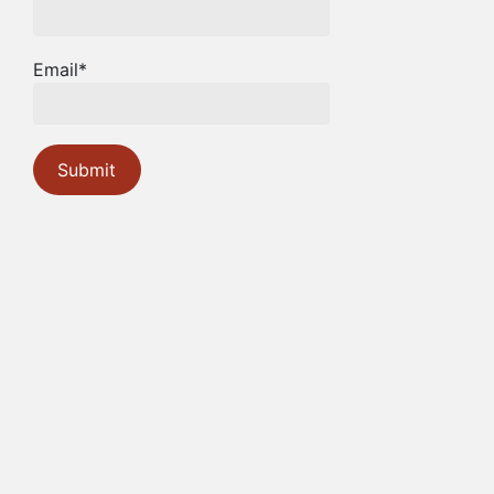
Email*