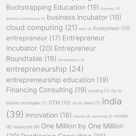
Bootstrapping Education
(19)
business
(5)
business incubator
(19)
Business Consultancy
(5)
cloud computing
(21)
Ecosystem
(10)
delhi
(5)
Entrepreneur
entrepreneur
(17)
Incubator
(20)
Entrepreneur
Roundtable
(19)
entrepreneurs
(5)
entrepreneurship
(24)
entrepreneurship education
(19)
Financing Consulting
(19)
funding
(7)
Go to
india
GTM
(10)
Market strategies
(7)
ideas
(7)
HR
(5)
(39)
innovation
(18)
mobile
internet
(5)
mentoring
(5)
One Million by One Million
(8)
nasscom
(8)