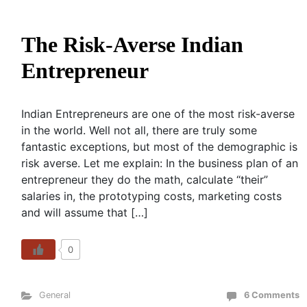
The Risk-Averse Indian
Entrepreneur
Indian Entrepreneurs are one of the most risk-averse
in the world. Well not all, there are truly some
fantastic exceptions, but most of the demographic is
risk averse. Let me explain: In the business plan of an
entrepreneur they do the math, calculate “their”
salaries in, the prototyping costs, marketing costs
and will assume that […]
0
General
6 Comments