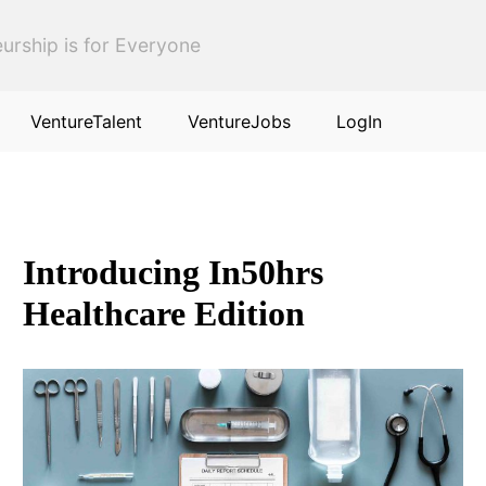
urship is for Everyone
VentureTalent
VentureJobs
LogIn
Introducing In50hrs
Healthcare Edition