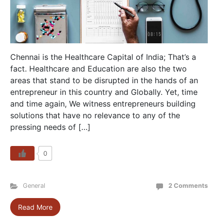
Chennai is the Healthcare Capital of India; That’s a
fact. Healthcare and Education are also the two
areas that stand to be disrupted in the hands of an
entrepreneur in this country and Globally. Yet, time
and time again, We witness entrepreneurs building
solutions that have no relevance to any of the
pressing needs of […]
0
General
2 Comments
Read More