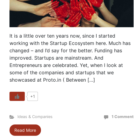
It is a little over ten years now, since I started
working with the Startup Ecosystem here. Much has
changed – and I’d say for the better. Funding has
improved. Startups are mainstream. And
Entrepreneurs are celebrated. Yet, when I look at
some of the companies and startups that we
showcased at Proto.in ( Between […]
+1
Ideas & Companies
1 Comment
Read More