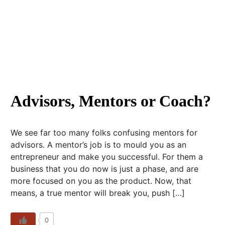
Advisors, Mentors or Coach?
We see far too many folks confusing mentors for
advisors. A mentor’s job is to mould you as an
entrepreneur and make you successful. For them a
business that you do now is just a phase, and are
more focused on you as the product. Now, that
means, a true mentor will break you, push […]
0