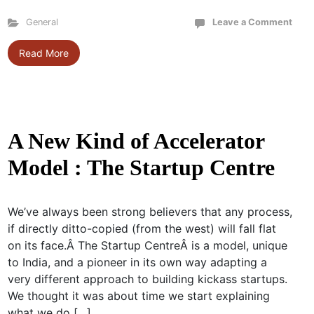
General
Leave a Comment
Read More
A New Kind of Accelerator
Model : The Startup Centre
We’ve always been strong believers that any process,
if directly ditto-copied (from the west) will fall flat
on its face.Â The Startup CentreÂ is a model, unique
to India, and a pioneer in its own way adapting a
very different approach to building kickass startups.
We thought it was about time we start explaining
what we do […]