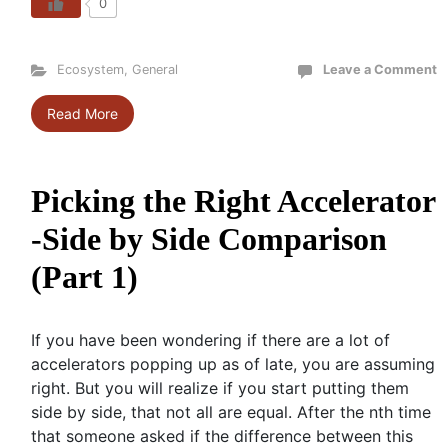
0
Ecosystem
,
General
Leave a Comment
Read More
Picking the Right Accelerator
-Side by Side Comparison
(Part 1)
If you have been wondering if there are a lot of
accelerators popping up as of late, you are assuming
right. But you will realize if you start putting them
side by side, that not all are equal. After the nth time
that someone asked if the difference between this