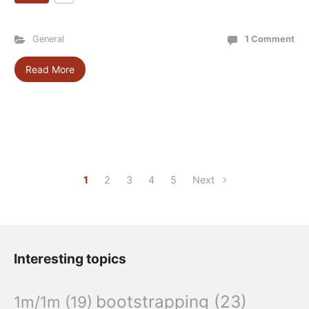
General
1 Comment
Read More
1
2
3
4
5
Next
Interesting topics
bootstrapping
(23)
1m/1m
(19)