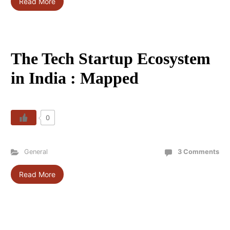
Read More
The Tech Startup Ecosystem
in India : Mapped
0
General
3 Comments
Read More