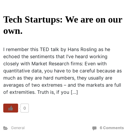
Tech Startups: We are on our
own.
I remember this TED talk by Hans Rosling as he
echoed the sentiments that I’ve heard working
closely with Market Research firms: Even with
quantitative data, you have to be careful because as
much as they are hard numbers, they usually are
averages of two extremes – and the markets are full
of extremities. Truth is, if you […]
0
General
6 Comments