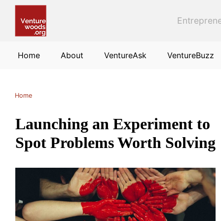
Skip to main content
Entreprene
Home
About
VentureAsk
VentureBuzz
Home
Launching an Experiment to
Spot Problems Worth Solving