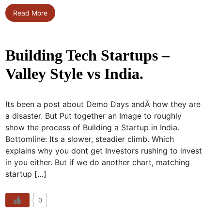
Read More
Building Tech Startups –
Valley Style vs India.
Its been a post about Demo Days andÂ how they are
a disaster. But Put together an Image to roughly
show the process of Building a Startup in India.
Bottomline: Its a slower, steadier climb. Which
explains why you dont get Investors rushing to invest
in you either. But if we do another chart, matching
startup […]
0