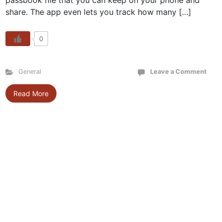
passbook file that you can keep on your phone and
share. The app even lets you track how many […]
0
General
Leave a Comment
Read More