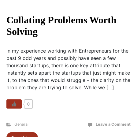
Collating Problems Worth
Solving
In my experience working with Entrepreneurs for the
past 9 odd years and possibly have seen a few
thousand startups, there is one key attribute that
instantly sets apart the startups that just might make
it, to the ones that would struggle – the clarity on the
problem they are trying to solve. While we […]
0
General
Leave a Comment