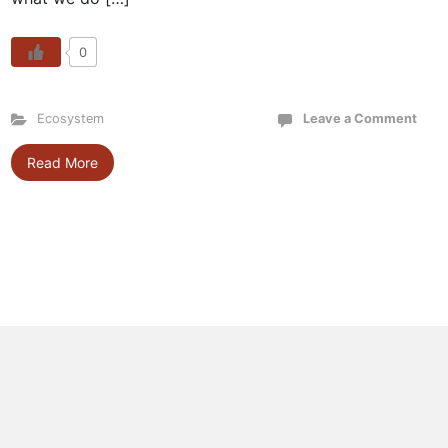
0
Ecosystem
Leave a Comment
Read More