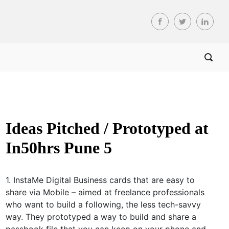
Ideas Pitched / Prototyped at
In50hrs Pune 5
1. InstaMe Digital Business cards that are easy to
share via Mobile – aimed at freelance professionals
who want to build a following, the less tech-savvy
way. They prototyped a way to build and share a