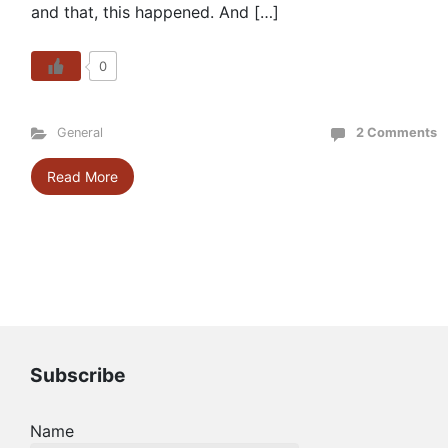
and that, this happened. And […]
0
General
2 Comments
Read More
Subscribe
Name