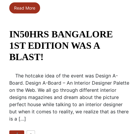
Read More
IN50HRS BANGALORE
1ST EDITION WAS A
BLAST!
The hotcake idea of the event was Design A-
Board. Design A-Board – An Interior Designer Palette
on the Web. We all go through different interior
designs magazines and dream about the picture
perfect house while talking to an interior designer
but when it comes to reality, we realize that as there
is a […]