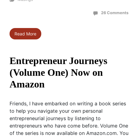
26 Comments
Read More
Entrepreneur Journeys
(Volume One) Now on
Amazon
Friends, I have embarked on writing a book series
to help you navigate your own personal
entrepreneurial journeys by listening to
entrepreneurs who have come before. Volume One
of the series is now available on Amazon.com. You