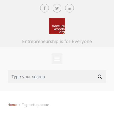
Skip to main content
Entrepreneurship is for Everyone
Home
Tag: entrepreneur