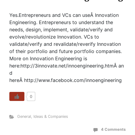
Yes.Entrepreneurs and VCs can useÂ Innovation
Engineering. Entrepreneurs to understand the
needs, design, implement, validate/verify and
evolve/revolutionize Innovation. VCs to
validate/verify and revalidate/reverify Innovation
of their portfolio and future portfolio companies.
More on Innovation Engineering is
here:http://3innovate.net/innoengineering.htmÂ an
d
hereÂ http://www.facebook.com/innoengineering
0
General
,
Ideas & Companies
4 Comments