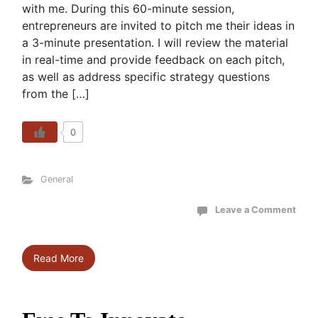
with me. During this 60-minute session,
entrepreneurs are invited to pitch me their ideas in
a 3-minute presentation. I will review the material
in real-time and provide feedback on each pitch,
as well as address specific strategy questions
from the […]
0
General
Leave a Comment
Read More