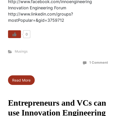
http://www.facebook.com/innoengineering
Innovation Engineering Forum
http://www.linkedin.com/groups?
mostPopular=&gid=3759712
0
Musings
1 Comment
Read More
Entrepreneurs and VCs can
use Innovation Engineering