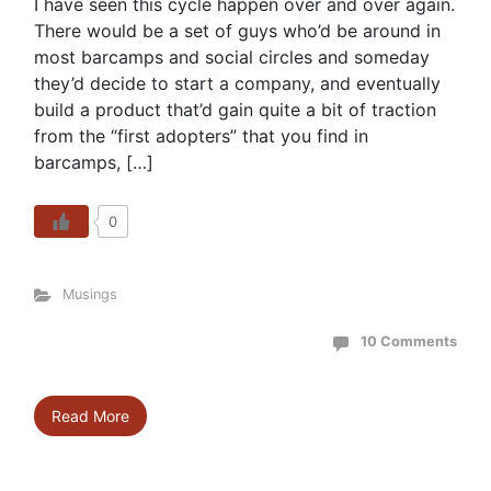
I have seen this cycle happen over and over again.
There would be a set of guys who’d be around in
most barcamps and social circles and someday
they’d decide to start a company, and eventually
build a product that’d gain quite a bit of traction
from the “first adopters” that you find in
barcamps, […]
0
Musings
10 Comments
Read More