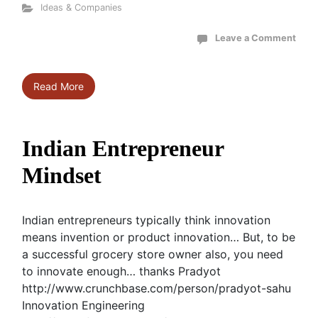
Ideas & Companies
Leave a Comment
Read More
Indian Entrepreneur
Mindset
Indian entrepreneurs typically think innovation
means invention or product innovation… But, to be
a successful grocery store owner also, you need
to innovate enough… thanks Pradyot
http://www.crunchbase.com/person/pradyot-sahu
Innovation Engineering