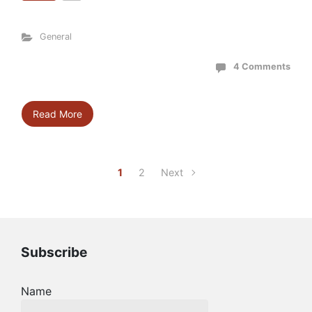
General
4 Comments
Read More
1
2
Next
Subscribe
Name