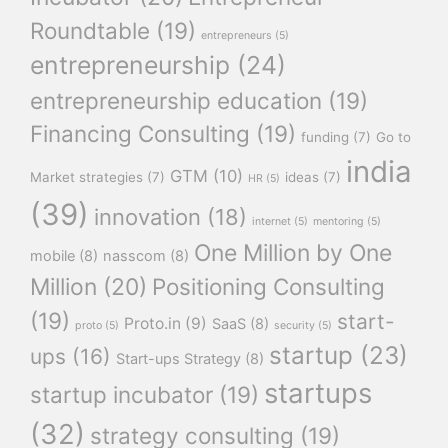
Roundtable
(19)
entrepreneurs
(5)
entrepreneurship
(24)
entrepreneurship education
(19)
Financing Consulting
(19)
funding
(7)
Go to
india
GTM
(10)
Market strategies
(7)
ideas
(7)
HR
(5)
(39)
innovation
(18)
internet
(5)
mentoring
(5)
One Million by One
mobile
(8)
nasscom
(8)
Million
(20)
Positioning Consulting
(19)
start-
Proto.in
(9)
SaaS
(8)
proto
(5)
security
(5)
startup
(23)
ups
(16)
Start-ups Strategy
(8)
startups
startup incubator
(19)
(32)
strategy consulting
(19)