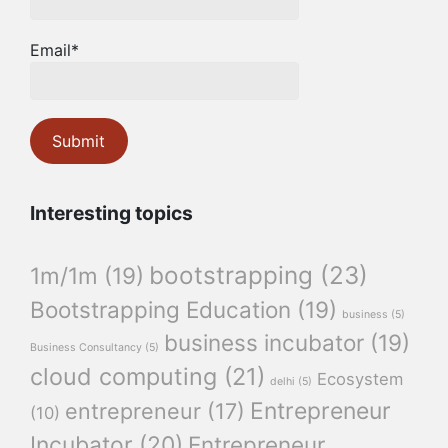
Email*
Interesting topics
bootstrapping
(23)
1m/1m
(19)
Bootstrapping Education
(19)
business
(5)
business incubator
(19)
Business Consultancy
(5)
cloud computing
(21)
Ecosystem
delhi
(5)
Entrepreneur
entrepreneur
(17)
(10)
Incubator
(20)
Entrepreneur