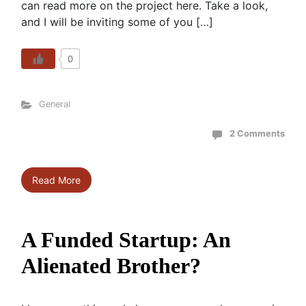
can read more on the project here. Take a look,
and I will be inviting some of you […]
0
General
2 Comments
Read More
A Funded Startup: An
Alienated Brother?