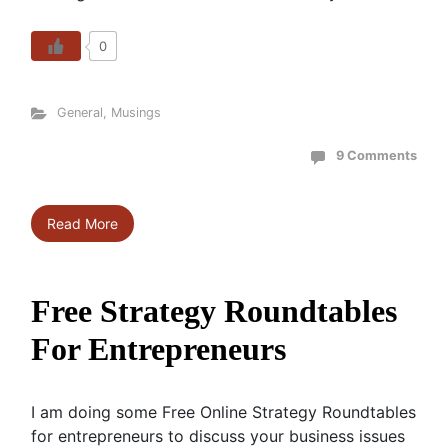
0
General
,
Musings
9 Comments
Read More
Free Strategy Roundtables
For Entrepreneurs
I am doing some Free Online Strategy Roundtables
for entrepreneurs to discuss your business issues