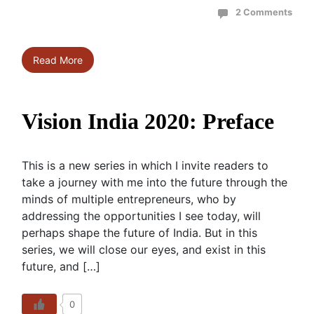
2 Comments
Read More
Vision India 2020: Preface
This is a new series in which I invite readers to
take a journey with me into the future through the
minds of multiple entrepreneurs, who by
addressing the opportunities I see today, will
perhaps shape the future of India. But in this
series, we will close our eyes, and exist in this
future, and […]
0