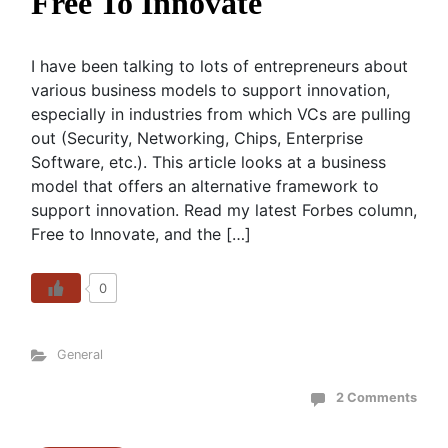
Free To Innovate
I have been talking to lots of entrepreneurs about
various business models to support innovation,
especially in industries from which VCs are pulling
out (Security, Networking, Chips, Enterprise
Software, etc.). This article looks at a business
model that offers an alternative framework to
support innovation. Read my latest Forbes column,
Free to Innovate, and the […]
0
General
2 Comments