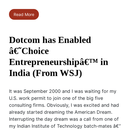
Read More
Dotcom has Enabled
â€˜Choice
Entrepreneurshipâ€™ in
India (From WSJ)
It was September 2000 and I was waiting for my
U.S. work permit to join one of the big five
consulting firms. Obviously, I was excited and had
already started dreaming the American Dream.
Interrupting the day dream was a call from one of
my Indian Institute of Technology batch-mates â€“