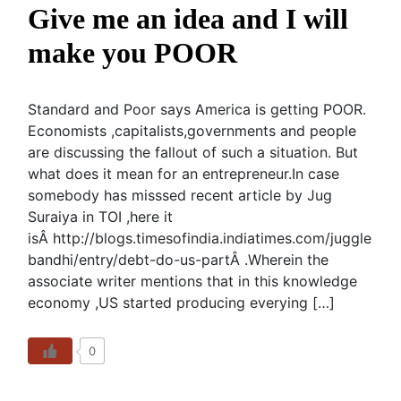
Give me an idea and I will
make you POOR
Standard and Poor says America is getting POOR.
Economists ,capitalists,governments and people
are discussing the fallout of such a situation. But
what does it mean for an entrepreneur.In case
somebody has misssed recent article by Jug
Suraiya in TOI ,here it
isÂ http://blogs.timesofindia.indiatimes.com/juggle
bandhi/entry/debt-do-us-partÂ .Wherein the
associate writer mentions that in this knowledge
economy ,US started producing everying […]
0