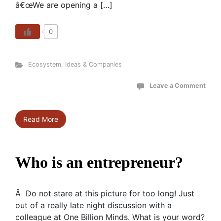
â€œWe are opening a […]
0
Ecosystem
,
Ideas & Companies
Leave a Comment
Read More
Who is an entrepreneur?
Â Do not stare at this picture for too long! Just
out of a really late night discussion with a
colleague at One Billion Minds. What is your word?