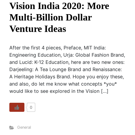
Vision India 2020: More
Multi-Billion Dollar
Venture Ideas
After the first 4 pieces, Preface, MIT India:
Engineering Education, Urja: Global Fashion Brand,
and Lucid: K-12 Education, here are two new ones:
Darjeeling: A Tea Lounge Brand and Renaissance:
A Heritage Holidays Brand. Hope you enjoy these,
and also, do let me know what concepts *you*
would like to see explored in the Vision […]
0
General