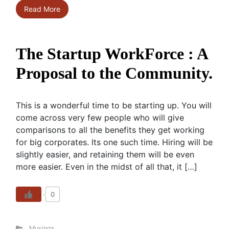
Read More
The Startup WorkForce : A
Proposal to the Community.
This is a wonderful time to be starting up. You will
come across very few people who will give
comparisons to all the benefits they get working
for big corporates. Its one such time. Hiring will be
slightly easier, and retaining them will be even
more easier. Even in the midst of all that, it […]
0
Musings