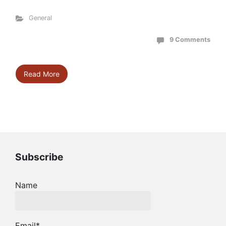
General
9 Comments
Read More
Subscribe
Name
Email*