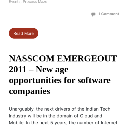
Events
,
Process Maze
1 Comment
Read More
NASSCOM EMERGEOUT
2011 – New age
opportunities for software
companies
Unarguably, the next drivers of the Indian Tech
Industry will be in the domain of Cloud and
Mobile. In the next 5 years, the number of Internet