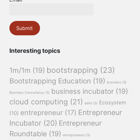
Interesting topics
bootstrapping
(23)
1m/1m
(19)
Bootstrapping Education
(19)
business
(5)
business incubator
(19)
Business Consultancy
(5)
cloud computing
(21)
Ecosystem
delhi
(5)
Entrepreneur
entrepreneur
(17)
(10)
Incubator
(20)
Entrepreneur
Roundtable
(19)
entrepreneurs
(5)