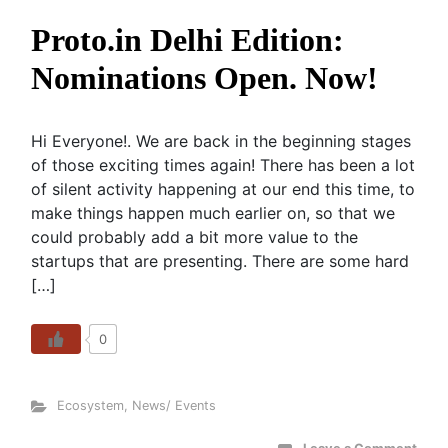
Proto.in Delhi Edition:
Nominations Open. Now!
Hi Everyone!. We are back in the beginning stages
of those exciting times again! There has been a lot
of silent activity happening at our end this time, to
make things happen much earlier on, so that we
could probably add a bit more value to the
startups that are presenting. There are some hard
[…]
0
Ecosystem
,
News/ Events