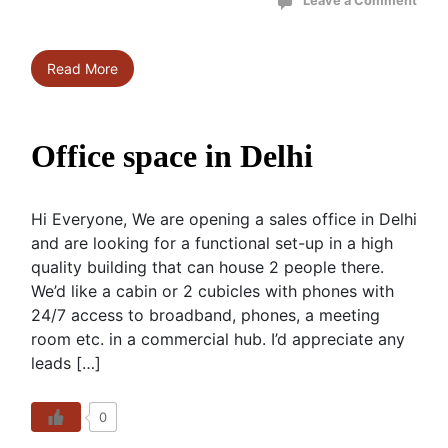
Leave a Comment
Read More
Office space in Delhi
Hi Everyone, We are opening a sales office in Delhi
and are looking for a functional set-up in a high
quality building that can house 2 people there.
We’d like a cabin or 2 cubicles with phones with
24/7 access to broadband, phones, a meeting
room etc. in a commercial hub. I’d appreciate any
leads […]
0