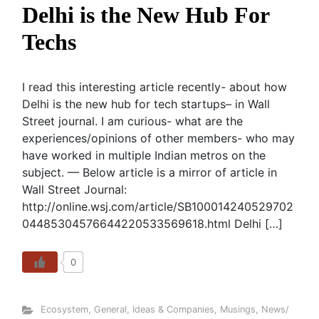
Delhi is the New Hub For
Techs
I read this interesting article recently- about how
Delhi is the new hub for tech startups– in Wall
Street journal. I am curious- what are the
experiences/opinions of other members- who may
have worked in multiple Indian metros on the
subject. — Below article is a mirror of article in
Wall Street Journal:
http://online.wsj.com/article/SB100014240529702
04485304576644220533569618.html Delhi […]
0
Ecosystem
,
General
,
Ideas & Companies
,
Musings
,
News/