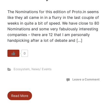
The Nominations for this edition of Proto.in seems
like they all came in in a flurry in the last couple of
weeks in quite a bit of speed. We have close to 80
Nominations and some very fabulously interesting
companies – there are 12 that I am personally
handpicking after a lot of debate and […]
0
Ecosystem
,
News/ Events
Leave a Comment
Read More