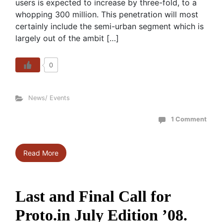
users is expected to increase by three-fold, to a
whopping 300 million. This penetration will most
certainly include the semi-urban segment which is
largely out of the ambit […]
0
News/ Events
1 Comment
Read More
Last and Final Call for
Proto.in July Edition ’08.