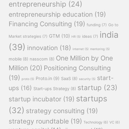
entrepreneurship
(24)
entrepreneurship education
(19)
Financing Consulting
(19)
funding
(7)
Go to
india
GTM
(10)
Market strategies
(7)
ideas
(7)
HR
(5)
(39)
innovation
(18)
internet
(5)
mentoring
(5)
One Million by One
mobile
(8)
nasscom
(8)
Million
(20)
Positioning Consulting
(19)
start-
Proto.in
(9)
SaaS
(8)
proto
(5)
security
(5)
startup
(23)
ups
(16)
Start-ups Strategy
(8)
startups
startup incubator
(19)
(32)
strategy consulting
(19)
strategy roundtable
(19)
Technology
(6)
VC
(6)