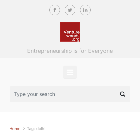
Skip to main content
Entrepreneurship is for Everyone
Home
Tag: delhi