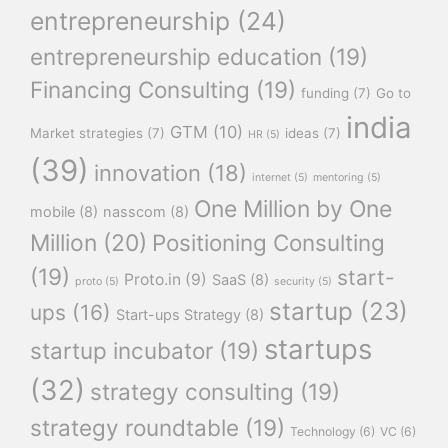
entrepreneurship
(24)
entrepreneurship education
(19)
Financing Consulting
(19)
funding
(7)
Go to
india
GTM
(10)
Market strategies
(7)
ideas
(7)
HR
(5)
(39)
innovation
(18)
internet
(5)
mentoring
(5)
One Million by One
mobile
(8)
nasscom
(8)
Million
(20)
Positioning Consulting
(19)
start-
Proto.in
(9)
SaaS
(8)
proto
(5)
security
(5)
startup
(23)
ups
(16)
Start-ups Strategy
(8)
startups
startup incubator
(19)
(32)
strategy consulting
(19)
strategy roundtable
(19)
Technology
(6)
VC
(6)