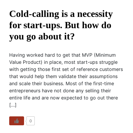
Cold-calling is a necessity
for start-ups. But how do
you go about it?
Having worked hard to get that MVP (Minimum
Value Product) in place, most start-ups struggle
with getting those first set of reference customers
that would help them validate their assumptions
and scale their business. Most of the first-time
entrepreneurs have not done any selling their
entire life and are now expected to go out there
[…]
0