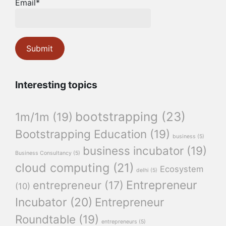
Email*
Interesting topics
bootstrapping
(23)
1m/1m
(19)
Bootstrapping Education
(19)
business
(5)
business incubator
(19)
Business Consultancy
(5)
cloud computing
(21)
Ecosystem
delhi
(5)
Entrepreneur
entrepreneur
(17)
(10)
Incubator
(20)
Entrepreneur
Roundtable
(19)
entrepreneurs
(5)