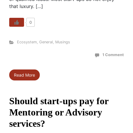
that luxury. […]
0
Ecosystem
,
General
,
Musings
1 Comment
Read More
Should start-ups pay for
Mentoring or Advisory
services?