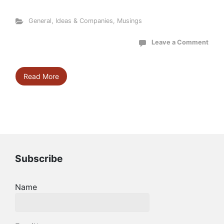
General
,
Ideas & Companies
,
Musings
Leave a Comment
Read More
Subscribe
Name