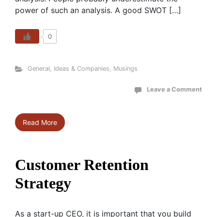
power of such an analysis. A good SWOT […]
0
General
,
Ideas & Companies
,
Musings
Leave a Comment
Read More
Customer Retention
Strategy
As a start-up CEO, it is important that you build