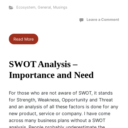
Ecosystem
,
General
,
Musings
Leave a Comment
Read More
SWOT Analysis –
Importance and Need
For those who are not aware of SWOT, it stands
for Strength, Weakness, Opportunity and Threat
and an analysis of all these factors is done for any
new product, service or company. I have come
across many business plans without a SWOT
analysis. People probably underestimate the