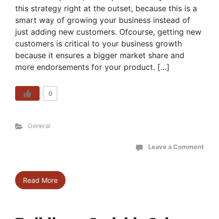
this strategy right at the outset, because this is a
smart way of growing your business instead of
just adding new customers. Ofcourse, getting new
customers is critical to your business growth
because it ensures a bigger market share and
more endorsements for your product. […]
0
General
Leave a Comment
Read More