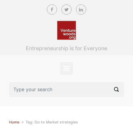
Skip to main content
Entrepreneurship is for Everyone
Home
Tag: Go to Market strategies