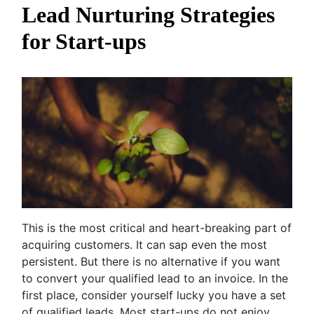
Lead Nurturing Strategies
for Start-ups
This is the most critical and heart-breaking part of
acquiring customers. It can sap even the most
persistent. But there is no alternative if you want
to convert your qualified lead to an invoice. In the
first place, consider yourself lucky you have a set
of qualified leads. Most start-ups do not enjoy