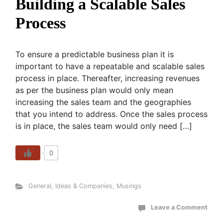
Building a Scalable Sales
Process
To ensure a predictable business plan it is
important to have a repeatable and scalable sales
process in place. Thereafter, increasing revenues
as per the business plan would only mean
increasing the sales team and the geographies
that you intend to address. Once the sales process
is in place, the sales team would only need […]
0
General
,
Ideas & Companies
,
Musings
Leave a Comment