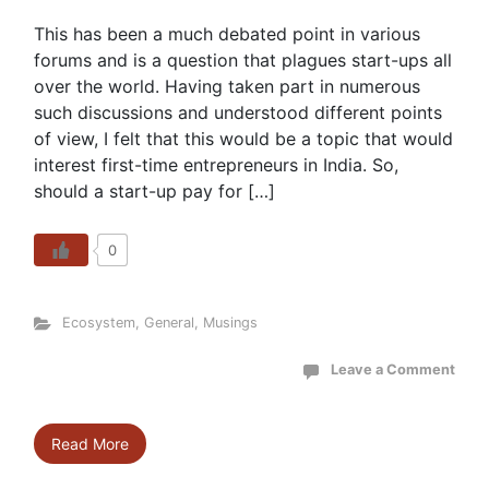
This has been a much debated point in various
forums and is a question that plagues start-ups all
over the world. Having taken part in numerous
such discussions and understood different points
of view, I felt that this would be a topic that would
interest first-time entrepreneurs in India. So,
should a start-up pay for […]
0
Ecosystem
,
General
,
Musings
Leave a Comment
Read More