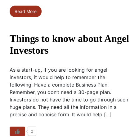
Read More
Things to know about Angel
Investors
As a start-up, if you are looking for angel
investors, it would help to remember the
following: Have a complete Business Plan:
Remember, you don’t need a 30-page plan.
Investors do not have the time to go through such
huge plans. They need all the information in a
precise and concise form. It would help […]
0