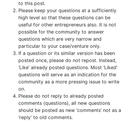
to this post.
Please keep your questions at a sufficiently
high level so that these questions can be
useful for other entrepreneurs also. It is not
possible for the community to answer
questions which are very narrow and
particular to your case/venture only.
If a question or its similar version has been
posted once, please do not repost. Instead,
‘Like’ already posted questions. Most ‘Liked’
questions will serve as an indication for the
community as a more pressing issue to write
on.
Please do not reply to already posted
comments (questions), all new questions
should be posted as new ‘comments’ not as a
‘reply’ to old comments.