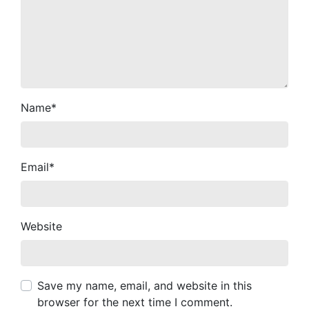
Name
*
Email
*
Website
Save my name, email, and website in this
browser for the next time I comment.