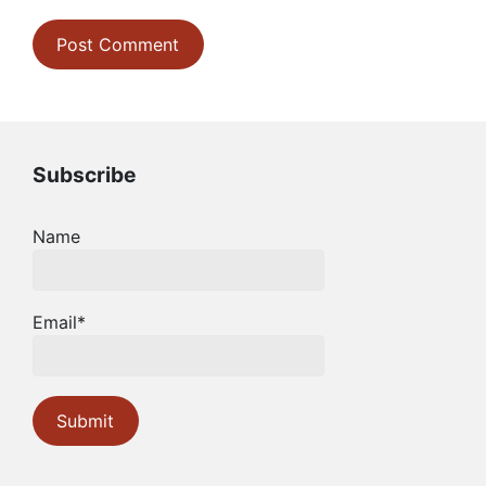
Subscribe
Name
Email*