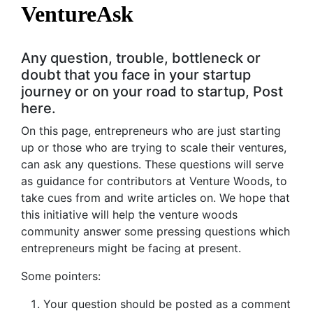
VentureAsk
Any question, trouble, bottleneck or
doubt that you face in your startup
journey or on your road to startup, Post
here.
On this page, entrepreneurs who are just starting
up or those who are trying to scale their ventures,
can ask any questions. These questions will serve
as guidance for contributors at Venture Woods, to
take cues from and write articles on. We hope that
this initiative will help the venture woods
community answer some pressing questions which
entrepreneurs might be facing at present.
Some pointers:
Your question should be posted as a comment