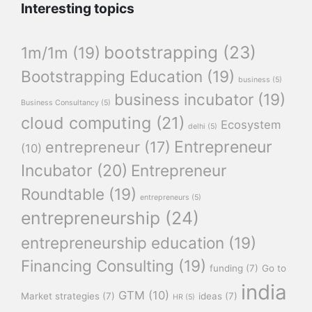
Interesting topics
bootstrapping
(23)
1m/1m
(19)
Bootstrapping Education
(19)
business
(5)
business incubator
(19)
Business Consultancy
(5)
cloud computing
(21)
Ecosystem
delhi
(5)
Entrepreneur
entrepreneur
(17)
(10)
Incubator
(20)
Entrepreneur
Roundtable
(19)
entrepreneurs
(5)
entrepreneurship
(24)
entrepreneurship education
(19)
Financing Consulting
(19)
funding
(7)
Go to
india
GTM
(10)
Market strategies
(7)
ideas
(7)
HR
(5)