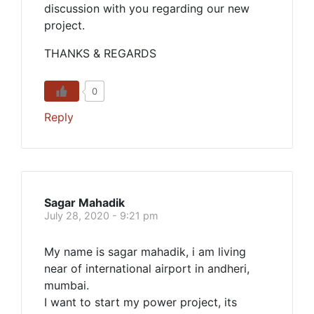
discussion with you regarding our new
project.
THANKS & REGARDS
0
Reply
Sagar Mahadik
July 28, 2020 - 9:21 pm
My name is sagar mahadik, i am living
near of international airport in andheri,
mumbai.
I want to start my power project, its