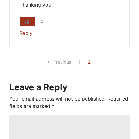
Thanking you
0
Reply
Previous
1
2
Leave a Reply
Your email address will not be published.
Required
fields are marked
*