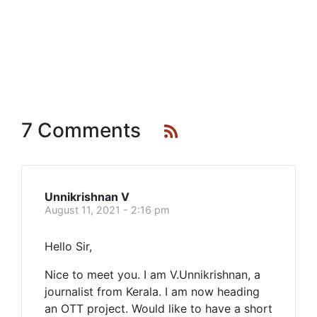
7 Comments
Unnikrishnan V
August 11, 2021 - 2:16 pm
Hello Sir,
Nice to meet you. I am V.Unnikrishnan, a
journalist from Kerala. I am now heading
an OTT project. Would like to have a short