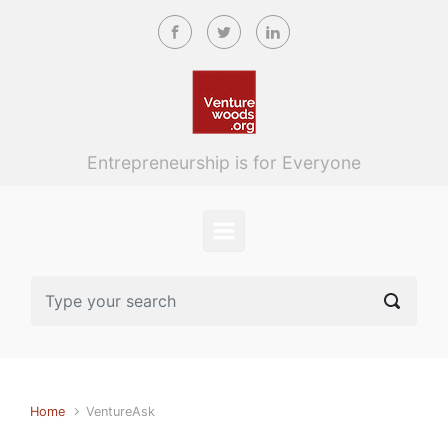
Skip to main content
Entrepreneurship is for Everyone
Home
VentureAsk