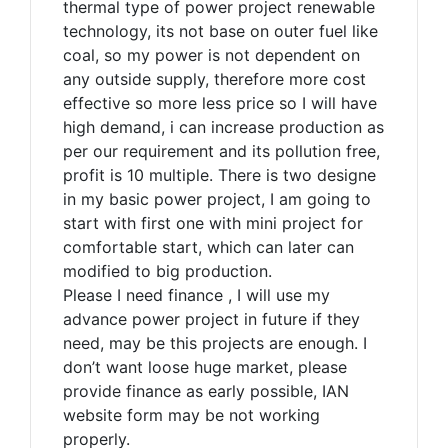
thermal type of power project renewable
technology, its not base on outer fuel like
coal, so my power is not dependent on
any outside supply, therefore more cost
effective so more less price so I will have
high demand, i can increase production as
per our requirement and its pollution free,
profit is 10 multiple. There is two designe
in my basic power project, I am going to
start with first one with mini project for
comfortable start, which can later can
modified to big production.
Please I need finance , I will use my
advance power project in future if they
need, may be this projects are enough. I
don’t want loose huge market, please
provide finance as early possible, IAN
website form may be not working
properly.