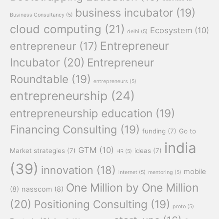
business incubator
(19)
Business Consultancy
(5)
cloud computing
(21)
Ecosystem
(10)
delhi
(5)
Entrepreneur
entrepreneur
(17)
Incubator
(20)
Entrepreneur
Roundtable
(19)
entrepreneurs
(5)
entrepreneurship
(24)
entrepreneurship education
(19)
Financing Consulting
(19)
funding
(7)
Go to
india
GTM
(10)
Market strategies
(7)
ideas
(7)
HR
(5)
(39)
innovation
(18)
mobile
internet
(5)
mentoring
(5)
One Million by One Million
(8)
nasscom
(8)
(20)
Positioning Consulting
(19)
proto
(5)