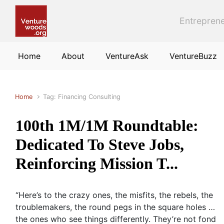
Skip to main content
Entreprene
Home
About
VentureAsk
VentureBuzz
Home
Tag: Financing Consulting
100th 1M/1M Roundtable:
Dedicated To Steve Jobs,
Reinforcing Mission T...
“Here’s to the crazy ones, the misfits, the rebels, the
troublemakers, the round pegs in the square holes …
the ones who see things differently. They’re not fond