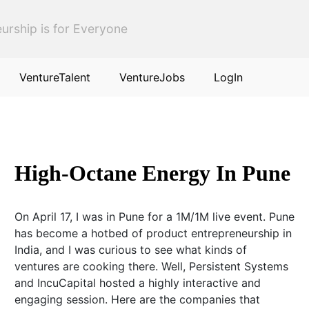
urship is for Everyone
VentureTalent
VentureJobs
LogIn
High-Octane Energy In Pune
On April 17, I was in Pune for a 1M/1M live event. Pune
has become a hotbed of product entrepreneurship in
India, and I was curious to see what kinds of
ventures are cooking there. Well, Persistent Systems
and IncuCapital hosted a highly interactive and
engaging session. Here are the companies that