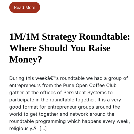
Read More
1M/1M Strategy Roundtable:
Where Should You Raise
Money?
During this weekâ€™s roundtable we had a group of
entrepreneurs from the Pune Open Coffee Club
gather at the offices of Persistent Systems to
participate in the roundtable together. It is a very
good format for entrepreneur groups around the
world to get together and network around the
roundtable programming which happens every week,
religiously.Â […]