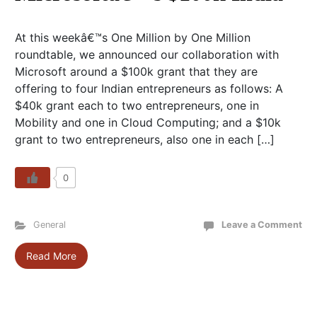
At this weekâ€™s One Million by One Million
roundtable, we announced our collaboration with
Microsoft around a $100k grant that they are
offering to four Indian entrepreneurs as follows: A
$40k grant each to two entrepreneurs, one in
Mobility and one in Cloud Computing; and a $10k
grant to two entrepreneurs, also one in each […]
0
General
Leave a Comment
Read More