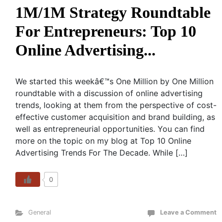
1M/1M Strategy Roundtable
For Entrepreneurs: Top 10
Online Advertising...
We started this weekâ€™s One Million by One Million
roundtable with a discussion of online advertising
trends, looking at them from the perspective of cost-
effective customer acquisition and brand building, as
well as entrepreneurial opportunities. You can find
more on the topic on my blog at Top 10 Online
Advertising Trends For The Decade. While […]
0
General
Leave a Comment