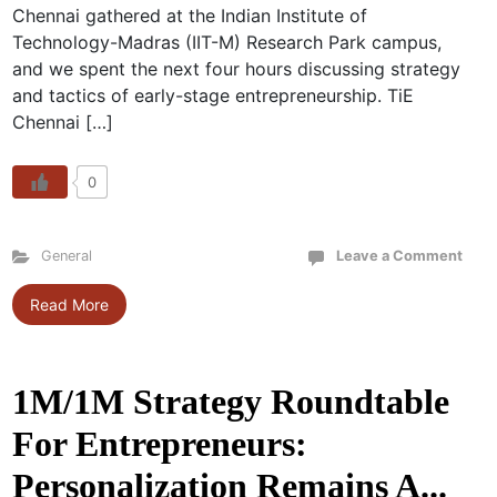
Chennai gathered at the Indian Institute of
Technology-Madras (IIT-M) Research Park campus,
and we spent the next four hours discussing strategy
and tactics of early-stage entrepreneurship. TiE
Chennai […]
0
General
Leave a Comment
Read More
1M/1M Strategy Roundtable
For Entrepreneurs:
Personalization Remains A...