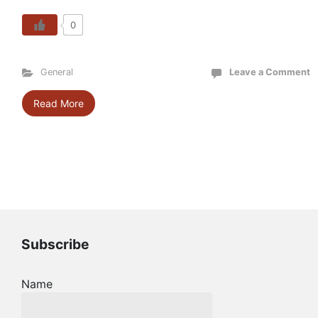
0
General
Leave a Comment
Read More
Subscribe
Name