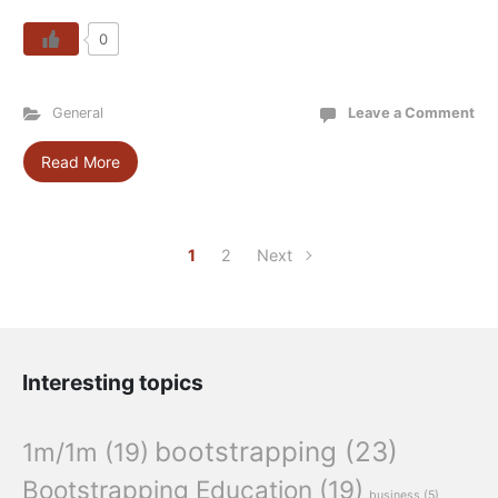
0
General
Leave a Comment
Read More
1
2
Next
Interesting topics
bootstrapping
(23)
1m/1m
(19)
Bootstrapping Education
(19)
business
(5)