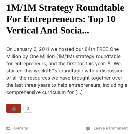
1M/1M Strategy Roundtable
For Entrepreneurs: Top 10
Vertical And Socia...
On January 6, 2011 we hosted our 64th FREE One
Million by One Million (1M/1M) strategy roundtable
for entrepreneurs, and the first for this year. Â We
started this weekâ€™s roundtable with a discussion
of all the resources we have brought together over
the last three years to help entrepreneurs, including a
comprehensive curriculum for […]
0
General
Leave a Comment