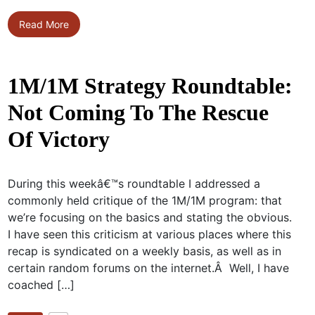
Read More
1M/1M Strategy Roundtable:
Not Coming To The Rescue
Of Victory
During this weekâ€™s roundtable I addressed a
commonly held critique of the 1M/1M program: that
we’re focusing on the basics and stating the obvious.
I have seen this criticism at various places where this
recap is syndicated on a weekly basis, as well as in
certain random forums on the internet.Â Well, I have
coached […]