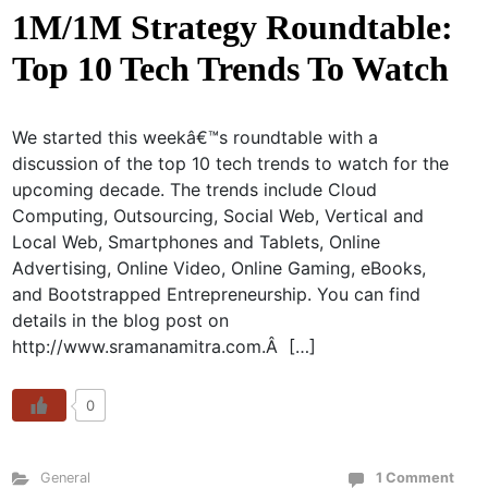
1M/1M Strategy Roundtable:
Top 10 Tech Trends To Watch
We started this weekâ€™s roundtable with a
discussion of the top 10 tech trends to watch for the
upcoming decade. The trends include Cloud
Computing, Outsourcing, Social Web, Vertical and
Local Web, Smartphones and Tablets, Online
Advertising, Online Video, Online Gaming, eBooks,
and Bootstrapped Entrepreneurship. You can find
details in the blog post on
http://www.sramanamitra.com.Â […]
0
General
1 Comment