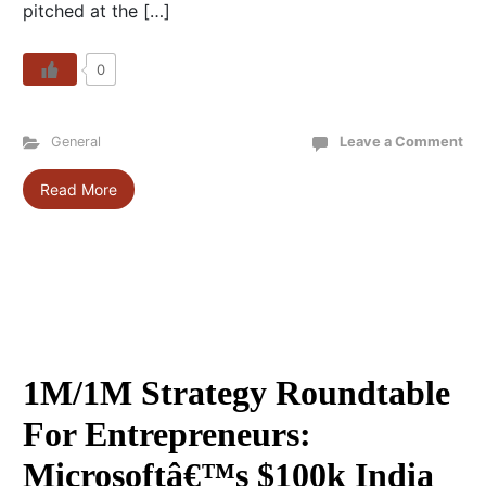
pitched at the […]
0
General
Leave a Comment
Read More
1M/1M Strategy Roundtable
For Entrepreneurs:
Microsoftâ€™s $100k India