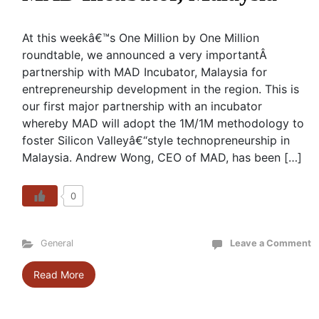
At this weekâ€™s One Million by One Million
roundtable, we announced a very importantÂ
partnership with MAD Incubator, Malaysia for
entrepreneurship development in the region. This is
our first major partnership with an incubator
whereby MAD will adopt the 1M/1M methodology to
foster Silicon Valleyâ€“style technopreneurship in
Malaysia. Andrew Wong, CEO of MAD, has been […]
0
General
Leave a Comment
Read More