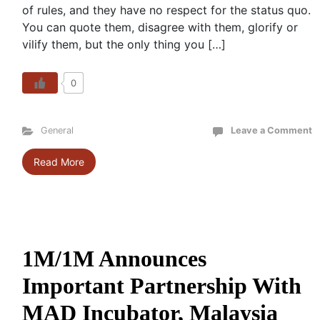
of rules, and they have no respect for the status quo.
You can quote them, disagree with them, glorify or
vilify them, but the only thing you […]
0
General
Leave a Comment
Read More
1M/1M Announces
Important Partnership With
MAD Incubator, Malaysia