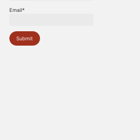
Email*