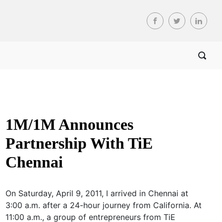
1M/1M Announces
Partnership With TiE
Chennai
On Saturday, April 9, 2011, I arrived in Chennai at
3:00 a.m. after a 24-hour journey from California. At
11:00 a.m., a group of entrepreneurs from TiE