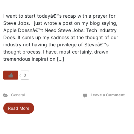
I want to start todayâ€™s recap with a prayer for
Steve Jobs. I just wrote a post on my blog saying,
Apple Doesnâ€™t Need Steve Jobs; Tech Industry
Does. It sums up my sadness at the thought of our
industry not having the privilege of Steveâ€™s
thought process. I have, most certainly, drawn
tremendous inspiration […]
0
General
Leave a Comment
Read More