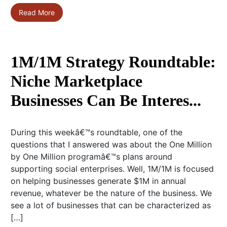
Read More
1M/1M Strategy Roundtable:
Niche Marketplace
Businesses Can Be Interes...
During this weekâ€™s roundtable, one of the
questions that I answered was about the One Million
by One Million programâ€™s plans around
supporting social enterprises. Well, 1M/1M is focused
on helping businesses generate $1M in annual
revenue, whatever be the nature of the business. We
see a lot of businesses that can be characterized as
[…]