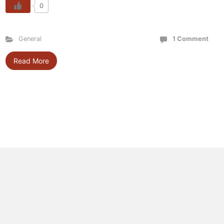
0
General
1 Comment
Read More