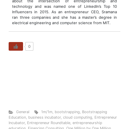
about the intersection of entrepreneurship and
technology and was named one of LinkedIn’s Top 10
Influencers in 2015. As an entrepreneur CEO, Sramana
ran three companies and she has a master’s degree in
electrical engineering and computer science from MIT.
0
General
1m/1m
,
bootstrapping
,
Bootstrapping
Education
,
business incubator
,
cloud computing
,
Entrepreneur
Incubator
,
Entrepreneur Roundtable
,
entrepreneurship
education
,
Financing Consulting
,
One Million by One Million
,