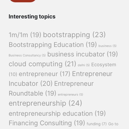
Interesting topics
bootstrapping
(23)
1m/1m
(19)
Bootstrapping Education
(19)
business
(5)
business incubator
(19)
Business Consultancy
(5)
cloud computing
(21)
Ecosystem
delhi
(5)
Entrepreneur
entrepreneur
(17)
(10)
Incubator
(20)
Entrepreneur
Roundtable
(19)
entrepreneurs
(5)
entrepreneurship
(24)
entrepreneurship education
(19)
Financing Consulting
(19)
funding
(7)
Go to