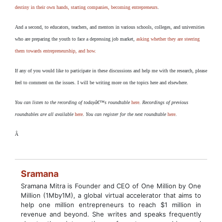
destiny in their own hands, starting companies, becoming entrepreneurs
.
And a second, to educators, teachers, and mentors in various schools, colleges, and universities
who are preparing the youth to face a depressing job market,
asking whether they are steering
them towards entrepreneurship, and how.
If any of you would like to participate in these discussions and help me with the research, please
feel to comment on the issues. I will be writing more on the topics here and elsewhere.
You can listen to the recording of todayâ€™s roundtable
here
.
Recordings of previous
roundtables are all available
here
.
You can register for the next roundtable
here
.
Â
Sramana
Sramana Mitra is Founder and CEO of One Million by One
Million (1Mby1M), a global virtual accelerator that aims to
help one million entrepreneurs to reach $1 million in
revenue and beyond. She writes and speaks frequently