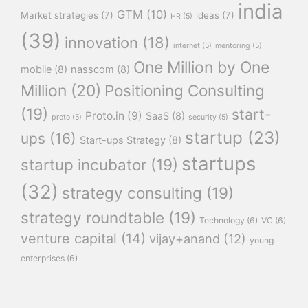
india
GTM
(10)
Market strategies
(7)
ideas
(7)
HR
(5)
(39)
innovation
(18)
internet
(5)
mentoring
(5)
One Million by One
mobile
(8)
nasscom
(8)
Million
(20)
Positioning Consulting
(19)
start-
Proto.in
(9)
SaaS
(8)
proto
(5)
security
(5)
startup
(23)
ups
(16)
Start-ups Strategy
(8)
startups
startup incubator
(19)
(32)
strategy consulting
(19)
strategy roundtable
(19)
Technology
(6)
VC
(6)
venture capital
(14)
vijay+anand
(12)
young
enterprises
(6)