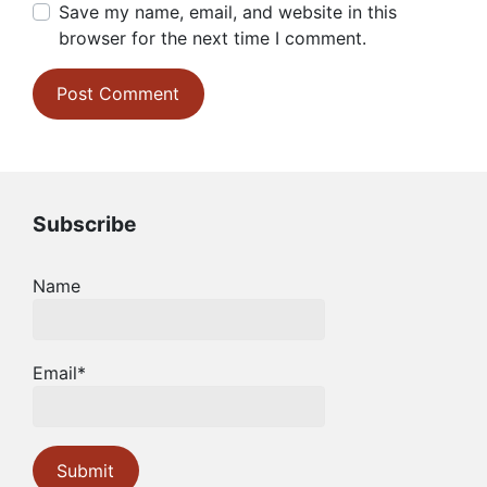
Save my name, email, and website in this
browser for the next time I comment.
Subscribe
Name
Email*