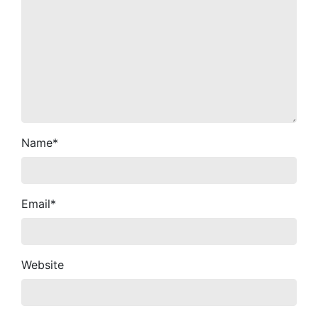
Name
*
Email
*
Website