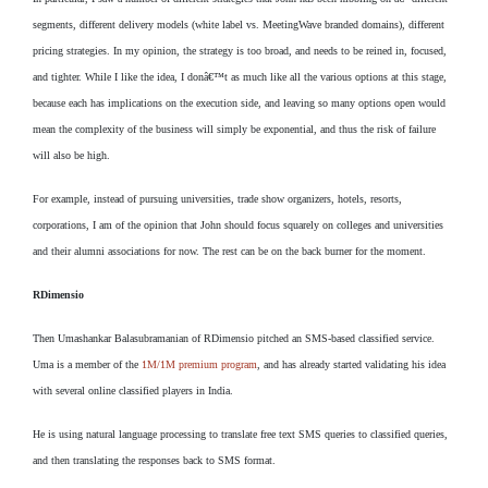
segments, different delivery models (white label vs. MeetingWave branded domains), different
pricing strategies. In my opinion, the strategy is too broad, and needs to be reined in, focused,
and tighter. While I like the idea, I donâ€™t as much like all the various options at this stage,
because each has implications on the execution side, and leaving so many options open would
mean the complexity of the business will simply be exponential, and thus the risk of failure
will also be high.
For example, instead of pursuing universities, trade show organizers, hotels, resorts,
corporations, I am of the opinion that John should focus squarely on colleges and universities
and their alumni associations for now. The rest can be on the back burner for the moment.
RDimensio
Then Umashankar Balasubramanian of RDimensio pitched an SMS-based classified service.
Uma is a member of the
1M/1M premium program
, and has already started validating his idea
with several online classified players in India.
He is using natural language processing to translate free text SMS queries to classified queries,
and then translating the responses back to SMS format.