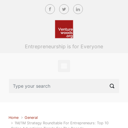
Skip to main content
Entrepreneurship is for Everyone
Home
General
1M/1M Strategy Roundtable For Entrepreneurs: Top 10