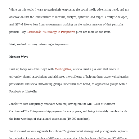
While on this topic, I want to particularly emphasize the social media advertising trend, and my
observation that the infrastructure to measure, analyze, optimize, and target is really wide open,
and Iâ€™d like to hear from entrepreneurs working on the various nuances of that particular
problem. My
Facebookâ€™s Strategy In Perspective
piece has more on the issue.
Next, we had two very interesting entrepreneurs.
Meeting Wave
First up today was John Boyd with
MeetingWave
, a social media platform that caters to
university alumni associations and addresses the challenge of helping them create walled garden
professional and social networking groups under their own brand, as opposed to groups within
Facebook or LinkedIn.
Johnâ€™s idea completely resonated with me, having run the MIT Club of Northern
Californiaâ€™s Entrepreneurship program for many years, and being intimately involved with
the inner workings of that alumni association (10,000 members).
We discussed various segments for Johnâ€™s go-to-market strategy and pricing model options.
In particular, I saw a number of different strategies that John has been nibbling on â€“ different