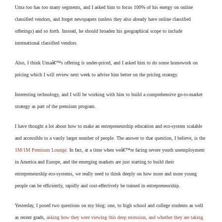
Uma too has too many segments, and I asked him to focus 100% of his energy on online
classified vendors, and forget newspapers (unless they also already have online classified
offerings) and so forth. Instead, he should broaden his geographical scope to include
international classified vendors.
Also, I think Umaâ€™s offering is under-priced, and I asked him to do some homework on
pricing which I will review next week to advise him better on the pricing strategy.
Interesting technology, and I will be working with him to build a comprehensive go-to-market
strategy as part of the premium program.
I have thought a lot about how to make an entrepreneurship education and eco-system scalable
and accessible to a vastly larger number of people. The answer to that question, I believe, is the
1M/1M Premium Lounge
. In fact, at a time when weâ€™re facing severe youth unemployment
in America and Europe, and the emerging markets are just starting to build their
entrepreneurship eco-systems, we really need to think deeply on how more and more young
people can be efficiently, rapidly and cost-effectively be trained in entrepreneurship.
Yesterday, I posed two questions on my blog: one, to high school and college students as well
as recent grads,
asking how they were viewing this deep recession, and whether they are taking