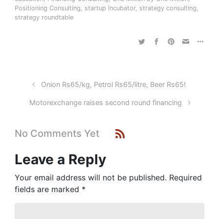
Positioning Consulting
,
startup incubator
,
strategy consulting
,
strategy roundtable
Onion Rs65/kg, Petrol Rs65/litre, Beer Rs65!
Motorexchange raises second round financing
No Comments Yet
Leave a Reply
Your email address will not be published.
Required
fields are marked
*