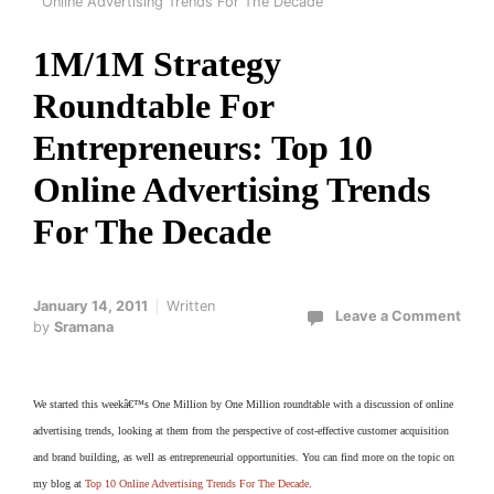
Online Advertising Trends For The Decade
1M/1M Strategy
Roundtable For
Entrepreneurs: Top 10
Online Advertising Trends
For The Decade
January 14, 2011
Written
Leave a Comment
by
Sramana
We started this weekâ€™s One Million by One Million roundtable with a discussion of online
advertising trends, looking at them from the perspective of cost-effective customer acquisition
and brand building, as well as entrepreneurial opportunities. You can find more on the topic on
my blog at
Top 10 Online Advertising Trends For The Decade
.