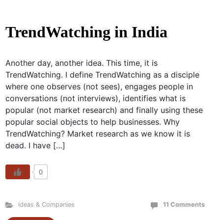
TrendWatching in India
Another day, another idea. This time, it is
TrendWatching. I define TrendWatching as a disciple
where one observes (not sees), engages people in
conversations (not interviews), identifies what is
popular (not market research) and finally using these
popular social objects to help businesses. Why
TrendWatching? Market research as we know it is
dead. I have […]
0
Ideas & Companies
11 Comments