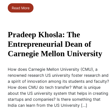
Read More
Pradeep Khosla: The
Entrepreneurial Dean of
Carnegie Mellon University
How does Carnegie Mellon University (CMU), a
renowned research US university foster research and
a spirit of innovation among its students and faculty?
How does CMU do tech transfer? What is unique
about the US university system that helps in creating
startups and companies? Is there something that
India can learn from the US University […]