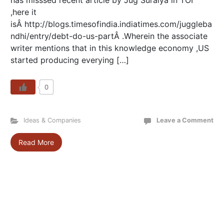
has misssed recent article by Jug Suraiya in TOI
,here it
isÂ http://blogs.timesofindia.indiatimes.com/juggleba
ndhi/entry/debt-do-us-partÂ .Wherein the associate
writer mentions that in this knowledge economy ,US
started producing everying […]
0
Ideas & Companies
Leave a Comment
Read More