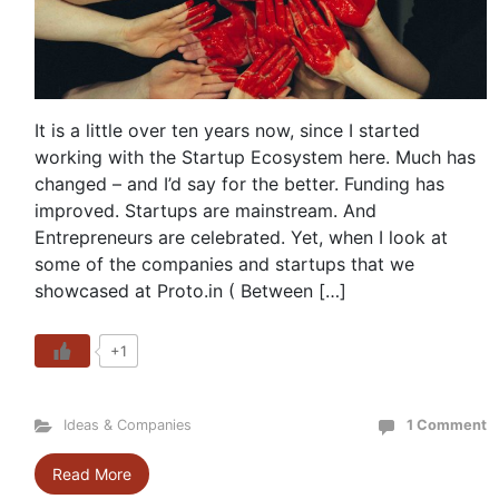
It is a little over ten years now, since I started
working with the Startup Ecosystem here. Much has
changed – and I’d say for the better. Funding has
improved. Startups are mainstream. And
Entrepreneurs are celebrated. Yet, when I look at
some of the companies and startups that we
showcased at Proto.in ( Between […]
+1
Ideas & Companies
1 Comment
Read More