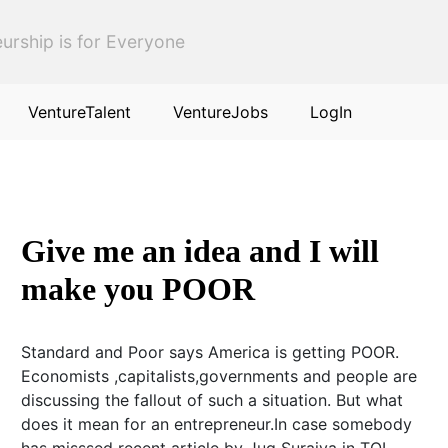
urship is for Everyone
VentureTalent
VentureJobs
LogIn
Give me an idea and I will
make you POOR
Standard and Poor says America is getting POOR.
Economists ,capitalists,governments and people are
discussing the fallout of such a situation. But what
does it mean for an entrepreneur.In case somebody