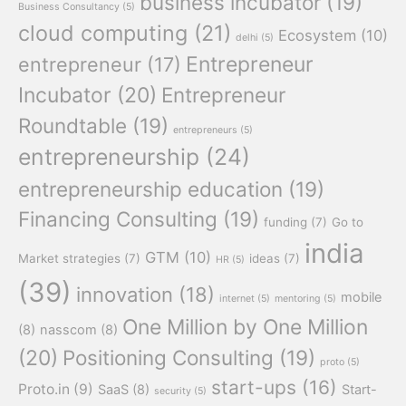
business incubator
(19)
Business Consultancy
(5)
cloud computing
(21)
Ecosystem
(10)
delhi
(5)
Entrepreneur
entrepreneur
(17)
Incubator
(20)
Entrepreneur
Roundtable
(19)
entrepreneurs
(5)
entrepreneurship
(24)
entrepreneurship education
(19)
Financing Consulting
(19)
funding
(7)
Go to
india
GTM
(10)
Market strategies
(7)
ideas
(7)
HR
(5)
(39)
innovation
(18)
mobile
internet
(5)
mentoring
(5)
One Million by One Million
(8)
nasscom
(8)
(20)
Positioning Consulting
(19)
proto
(5)
start-ups
(16)
Proto.in
(9)
SaaS
(8)
Start-
security
(5)