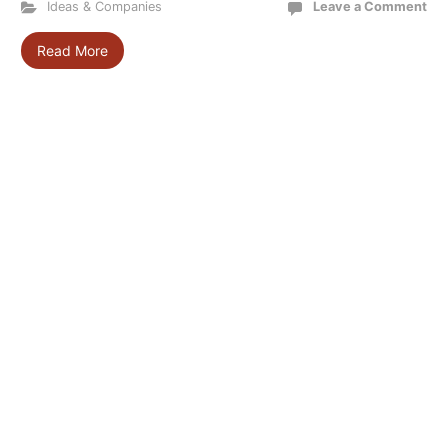
Ideas & Companies
Leave a Comment
Read More