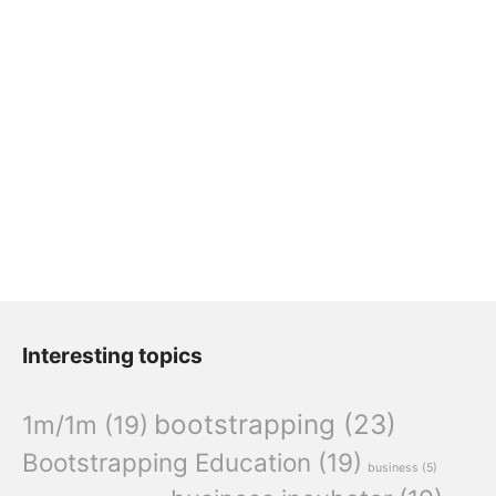
Interesting topics
bootstrapping
(23)
1m/1m
(19)
Bootstrapping Education
(19)
business
(5)