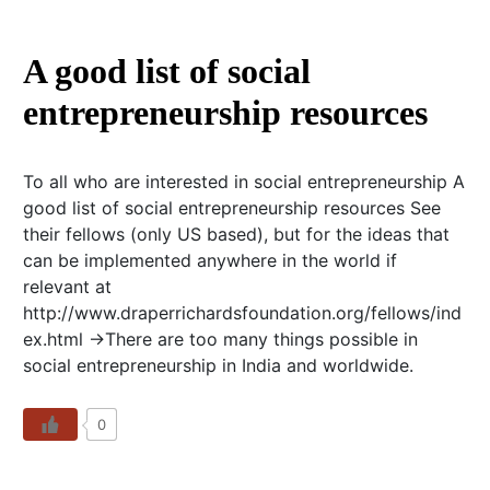
A good list of social
entrepreneurship resources
To all who are interested in social entrepreneurship A
good list of social entrepreneurship resources See
their fellows (only US based), but for the ideas that
can be implemented anywhere in the world if
relevant at
http://www.draperrichardsfoundation.org/fellows/ind
ex.html ->There are too many things possible in
social entrepreneurship in India and worldwide.
0