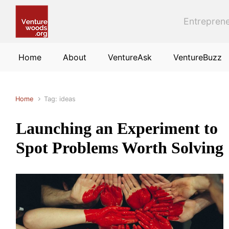
Skip to main content
Entreprene
Home
About
VentureAsk
VentureBuzz
Home
Tag: ideas
Launching an Experiment to
Spot Problems Worth Solving