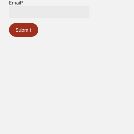
Email*