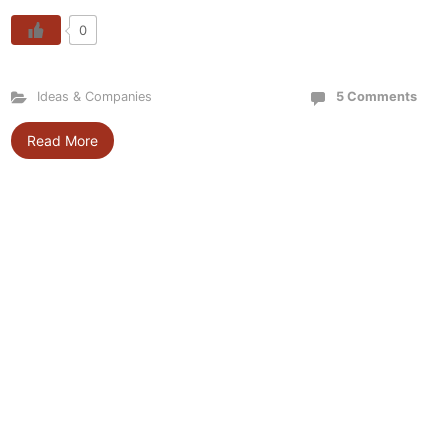
0
Ideas & Companies
5 Comments
Read More