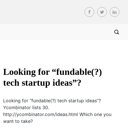
Looking for “fundable(?)
tech startup ideas”?
Looking for “fundable(?) tech startup ideas”?
Ycombinator lists 30.
http://ycombinator.com/ideas.html Which one you
want to take?