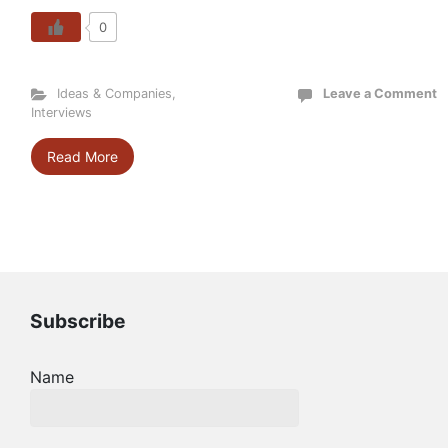
0
Ideas & Companies
,
Leave a Comment
Interviews
Read More
Subscribe
Name