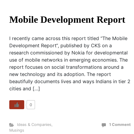
Mobile Development Report
I recently came across this report titled “The Mobile
Development Report“, published by CKS on a
research commissioned by Nokia for developmental
use of mobile networks in emerging economies. The
report focuses on social transformations around a
new technology and its adoption. The report
beautifully documents lives and ways Indians in tier 2
cities and […]
0
Ideas & Companies
,
1 Comment
Musings