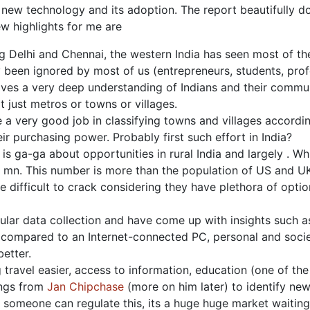
new technology and its adoption. The report beautifully doc
w highlights for me are
g Delhi and Chennai, the western India has seen most of the 
ly been ignored by most of us (entrepreneurs, students, pro
gives a very deep understanding of Indians and their commu
ot just metros or towns or villages.
 a very good job in classifying towns and villages accor
heir purchasing power. Probably first such effort in India?
 is ga-ga about opportunities in rural India and largely . W
 mn. This number is more than the population of US and UK
e difficult to crack considering they have plethora of opti
ar data collection and have come up with insights such as e
compared to an Internet-connected PC, personal and socie
etter.
ravel easier, access to information, education (one of the 
ings from
Jan Chipchase
(more on him later) to identify ne
f someone can regulate this, its a huge huge market waiting