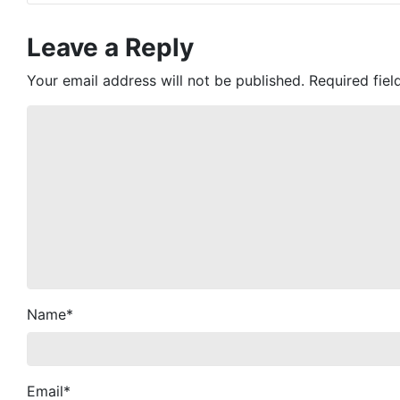
Leave a Reply
Your email address will not be published.
Required fie
Name
*
Email
*