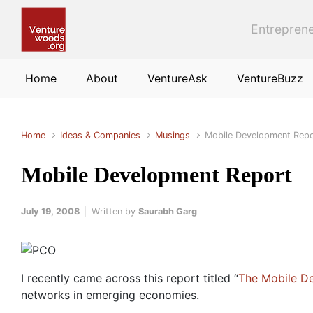
Skip to main content
Entreprene
Home
About
VentureAsk
VentureBuzz
Home
Ideas & Companies
Musings
Mobile Development Repo
Mobile Development Report
July 19, 2008
Written by
Saurabh Garg
I recently came across this report titled “
The Mobile D
networks in emerging economies.