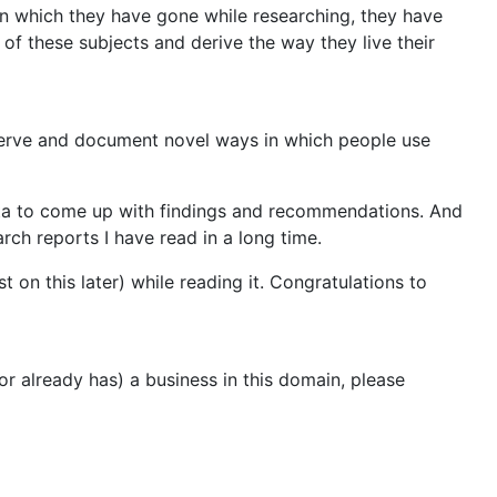
in which they have gone while researching, they have
s of these subjects and derive the way they live their
serve and document novel ways in which people use
ata to come up with findings and recommendations. And
arch reports I have read in a long time.
 on this later) while reading it. Congratulations to
or already has) a business in this domain, please