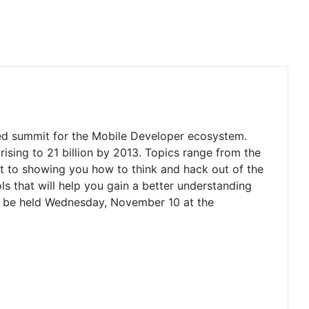
ted summit for the Mobile Developer ecosystem.
ising to 21 billion by 2013. Topics range from the
t to showing you how to think and hack out of the
ls that will help you gain a better understanding
l be held Wednesday, November 10 at the