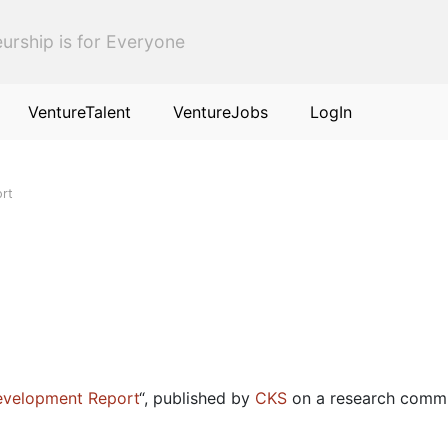
urship is for Everyone
VentureTalent
VentureJobs
LogIn
rt
evelopment Report
“, published by
CKS
on a research comm