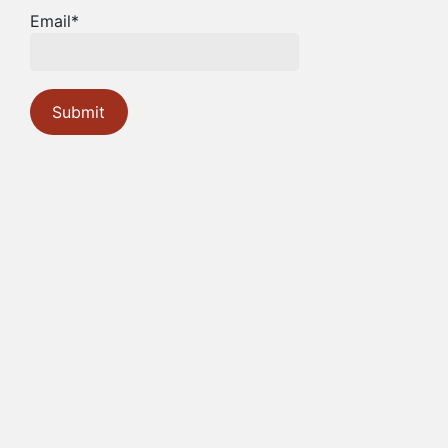
Email*