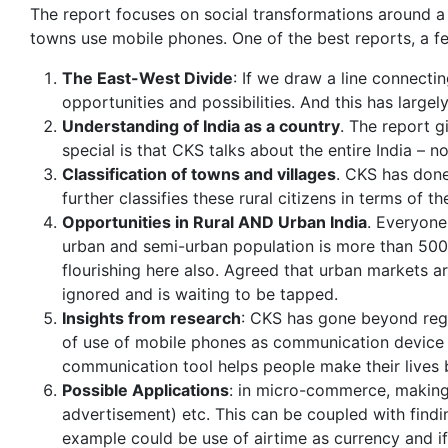
The report focuses on social transformations around a 
towns use mobile phones. One of the best reports, a fe
The East-West Divide
: If we draw a line connectin
opportunities and possibilities. And this has large
Understanding of India as a country
. The report 
special is that CKS talks about the entire India – n
Classification of towns and villages
. CKS has done
further classifies these rural citizens in terms of t
Opportunities in Rural AND Urban India
. Everyone
urban and semi-urban population is more than 500
flourishing here also. Agreed that urban markets ar
ignored and is waiting to be tapped.
Insights from research
: CKS has gone beyond regul
of use of mobile phones as communication device 
communication tool helps people make their lives b
Possible Applications
: in micro-commerce, making t
advertisement) etc. This can be coupled with find
example could be use of airtime as currency and i