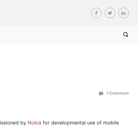
1 Comment
issioned by
Nokia
for developmental use of mobile