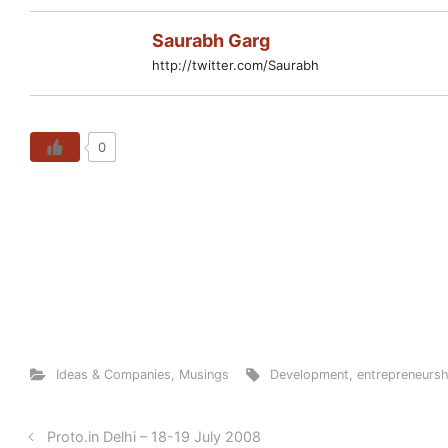
Saurabh Garg
http://twitter.com/Saurabh
0
Ideas & Companies
,
Musings
Development
,
entrepreneursh
Proto.in Delhi – 18-19 July 2008