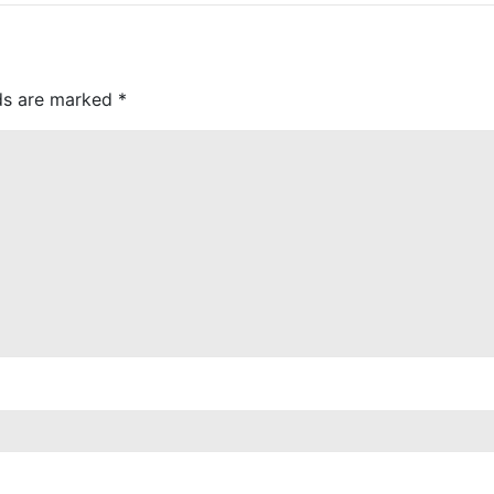
lds are marked
*