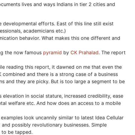
uments lives and ways Indians in tier 2 cities and
developmental efforts. East of this line still exist
fessionals, academicians etc.)
nication behavior. What makes this one different and
ding the now famous
pyramid
by
CK Prahalad
. The report
hile reading this report, it dawned on me that even the
 combined and there is a strong case of a business
ons and they are picky. But is too large a segment to be
levation in social stature, increased credibility, ease
tal welfare etc. And how does an access to a mobile
examples look uncannily similar to latest Idea Cellular
w and possibly revolutionary businesses. Simple
 to be tapped.