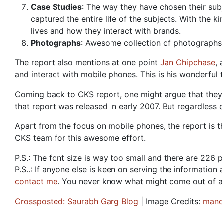
Case Studies
: The way they have chosen their sub
captured the entire life of the subjects. With the k
lives and how they interact with brands.
Photographs
: Awesome collection of photographs 
The report also mentions at one point
Jan Chipchase
,
and interact with mobile phones. This is his wonderful 
Coming back to CKS report, one might argue that they
that report was released in early 2007. But regardless o
Apart from the focus on mobile phones, the report is tha
CKS team for this awesome effort.
P.S.: The font size is way too small and there are 226 
P.S..: If anyone else is keen on serving the informatio
contact me
. You never know what might come out of a
Crossposted: Saurabh Garg Blog
| Image Credits:
mano