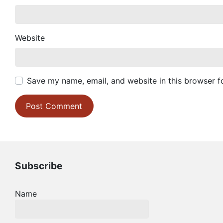
Website
Save my name, email, and website in this browser f
Subscribe
Name