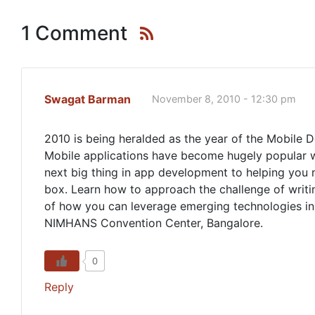
1 Comment
Swagat Barman
November 8, 2010 - 12:30 pm
2010 is being heralded as the year of the Mobile 
Mobile applications have become hugely popular wit
next big thing in app development to helping you
box. Learn how to approach the challenge of writin
of how you can leverage emerging technologies i
NIMHANS Convention Center, Bangalore.
0
Reply