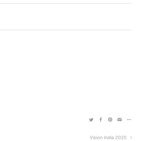
Vision India 2020