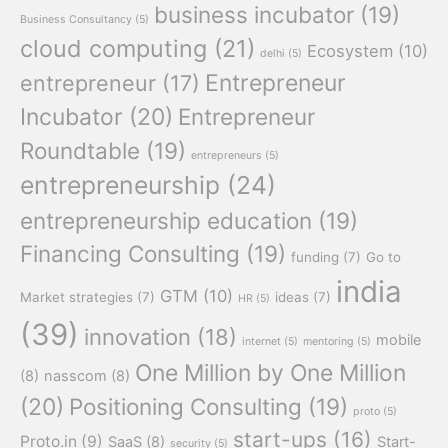
business incubator
(19)
Business Consultancy
(5)
cloud computing
(21)
Ecosystem
(10)
delhi
(5)
Entrepreneur
entrepreneur
(17)
Incubator
(20)
Entrepreneur
Roundtable
(19)
entrepreneurs
(5)
entrepreneurship
(24)
entrepreneurship education
(19)
Financing Consulting
(19)
funding
(7)
Go to
india
GTM
(10)
Market strategies
(7)
ideas
(7)
HR
(5)
(39)
innovation
(18)
mobile
internet
(5)
mentoring
(5)
One Million by One Million
(8)
nasscom
(8)
(20)
Positioning Consulting
(19)
proto
(5)
start-ups
(16)
Proto.in
(9)
SaaS
(8)
Start-
security
(5)