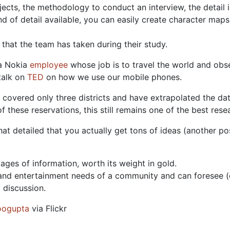
jects, the methodology to conduct an interview, the detail 
ind of detail available, you can easily create character map
that the team has taken during their study.
 a Nokia
employee
whose job is to travel the world and ob
talk on
TED
on how we use our mobile phones.
 covered only three districts and have extrapolated the d
f these reservations, this still remains one of the best rese
t detailed that you actually get tons of ideas (another post
pages of information, worth its weight in gold.
n and entertainment needs of a community and can foresee (
 discussion.
ogupta
via Flickr