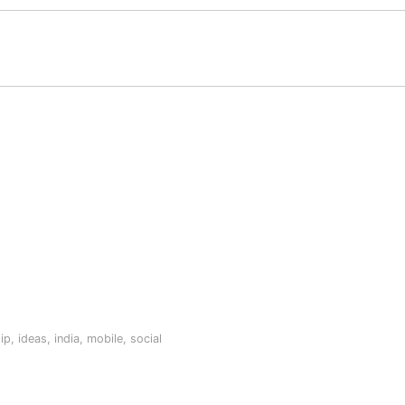
ip
,
ideas
,
india
,
mobile
,
social