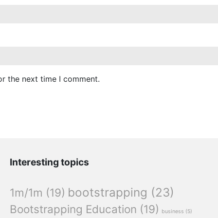
or the next time I comment.
Interesting topics
bootstrapping
(23)
1m/1m
(19)
Bootstrapping Education
(19)
business
(5)