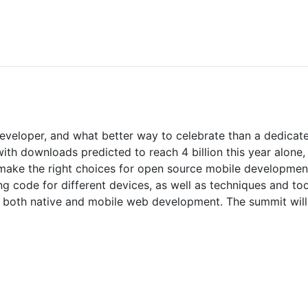
Developer, and what better way to celebrate than a dedica
h downloads predicted to reach 4 billion this year alone, r
 make the right choices for open source mobile developmen
g code for different devices, as well as techniques and too
n both native and mobile web development. The summit wil