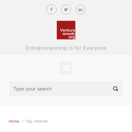
Skip to main content
Entrepreneurship is for Everyone
Home
Tag: internet