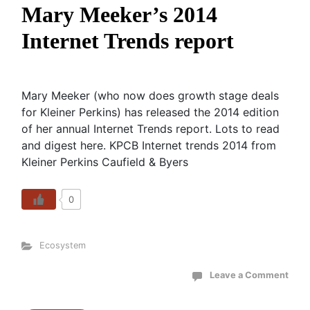
Mary Meeker’s 2014
Internet Trends report
Mary Meeker (who now does growth stage deals
for Kleiner Perkins) has released the 2014 edition
of her annual Internet Trends report. Lots to read
and digest here. KPCB Internet trends 2014 from
Kleiner Perkins Caufield & Byers
0
Ecosystem
Leave a Comment