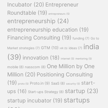
Incubator
(20)
Entrepreneur
Roundtable
(19)
entrepreneurs
(5)
entrepreneurship
(24)
entrepreneurship education
(19)
Financing Consulting
(19)
funding
(7)
Go to
india
GTM
(10)
Market strategies
(7)
ideas
(7)
HR
(5)
(39)
innovation
(18)
internet
(5)
mentoring
(5)
One Million by One
mobile
(8)
nasscom
(8)
Million
(20)
Positioning Consulting
(19)
start-
Proto.in
(9)
SaaS
(8)
proto
(5)
security
(5)
startup
(23)
ups
(16)
Start-ups Strategy
(8)
startups
startup incubator
(19)