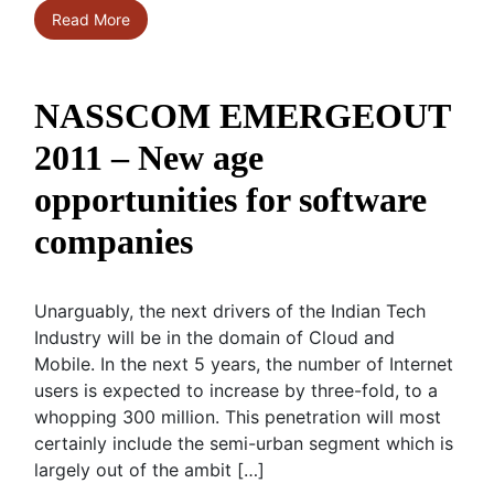
Read More
NASSCOM EMERGEOUT
2011 – New age
opportunities for software
companies
Unarguably, the next drivers of the Indian Tech
Industry will be in the domain of Cloud and
Mobile. In the next 5 years, the number of Internet
users is expected to increase by three-fold, to a
whopping 300 million. This penetration will most
certainly include the semi-urban segment which is
largely out of the ambit […]