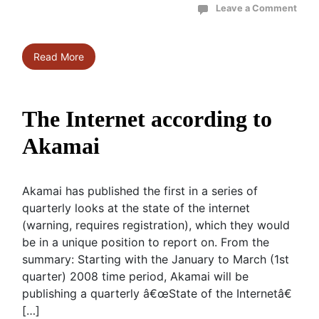
Leave a Comment
Read More
The Internet according to
Akamai
Akamai has published the first in a series of
quarterly looks at the state of the internet
(warning, requires registration), which they would
be in a unique position to report on. From the
summary: Starting with the January to March (1st
quarter) 2008 time period, Akamai will be
publishing a quarterly â€œState of the Internetâ€
[…]