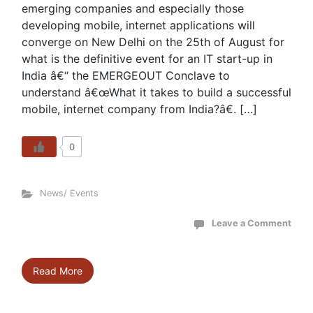
emerging companies and especially those
developing mobile, internet applications will
converge on New Delhi on the 25th of August for
what is the definitive event for an IT start-up in
India â€“ the EMERGEOUT Conclave to
understand â€œWhat it takes to build a successful
mobile, internet company from India?â€. […]
0
News/ Events
Leave a Comment
Read More