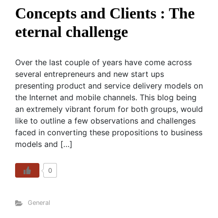
Concepts and Clients : The
eternal challenge
Over the last couple of years have come across
several entrepreneurs and new start ups
presenting product and service delivery models on
the Internet and mobile channels. This blog being
an extremely vibrant forum for both groups, would
like to outline a few observations and challenges
faced in converting these propositions to business
models and […]
0
General