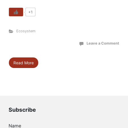
+1
Ecosystem
Leave a Comment
Read More
Subscribe
Name