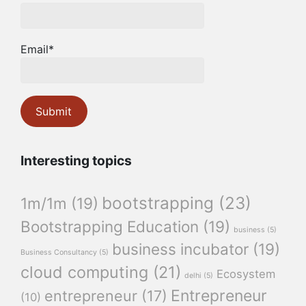
Email*
Interesting topics
bootstrapping
(23)
1m/1m
(19)
Bootstrapping Education
(19)
business
(5)
business incubator
(19)
Business Consultancy
(5)
cloud computing
(21)
Ecosystem
delhi
(5)
Entrepreneur
entrepreneur
(17)
(10)