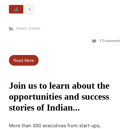
0
News/ Events
1 Comment
Read More
Join us to learn about the
opportunities and success
stories of Indian...
More than 300 executives from start-ups,