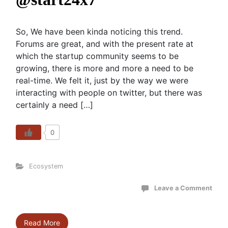
So, We have been kinda noticing this trend.
Forums are great, and with the present rate at
which the startup community seems to be
growing, there is more and more a need to be
real-time. We felt it, just by the way we were
interacting with people on twitter, but there was
certainly a need […]
0
Ecosystem
Leave a Comment
Read More