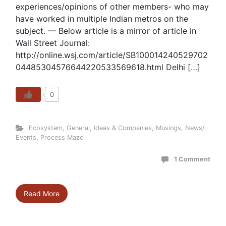
experiences/opinions of other members- who may
have worked in multiple Indian metros on the
subject. — Below article is a mirror of article in
Wall Street Journal:
http://online.wsj.com/article/SB100014240529702
04485304576644220533569618.html Delhi […]
0
Ecosystem
,
General
,
Ideas & Companies
,
Musings
,
News/
Events
,
Process Maze
1 Comment
Read More