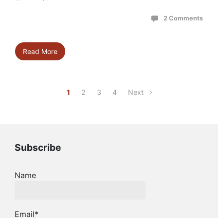
2 Comments
Read More
1
2
3
4
Next
Subscribe
Name
Email*