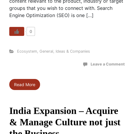
content relevant to the product, industry or target
groups that you wish to connect with. Search
Engine Optimization (SEO) is one […]
0
Ecosystem
,
General
,
Ideas & Companies
Leave a Comment
Read More
India Expansion – Acquire
& Manage Culture not just
the Business