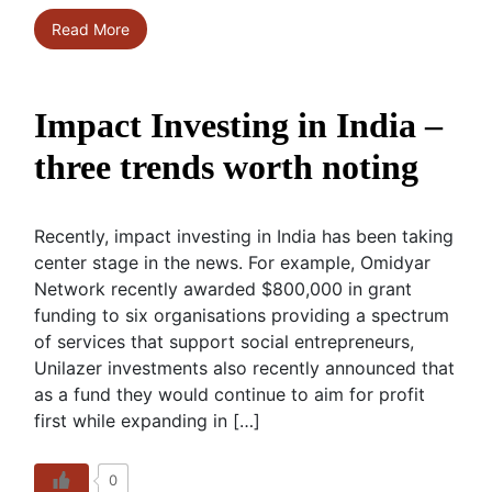
Read More
Impact Investing in India –
three trends worth noting
Recently, impact investing in India has been taking
center stage in the news. For example, Omidyar
Network recently awarded $800,000 in grant
funding to six organisations providing a spectrum
of services that support social entrepreneurs,
Unilazer investments also recently announced that
as a fund they would continue to aim for profit
first while expanding in […]
0