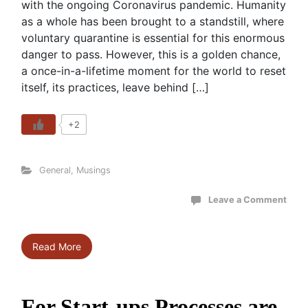
with the ongoing Coronavirus pandemic. Humanity
as a whole has been brought to a standstill, where
voluntary quarantine is essential for this enormous
danger to pass. However, this is a golden chance,
a once-in-a-lifetime moment for the world to reset
itself, its practices, leave behind […]
+2
General
,
Musings
Leave a Comment
Read More
For Start-ups Processes are