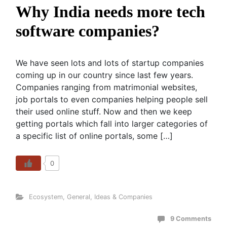
Why India needs more tech
software companies?
We have seen lots and lots of startup companies
coming up in our country since last few years.
Companies ranging from matrimonial websites,
job portals to even companies helping people sell
their used online stuff. Now and then we keep
getting portals which fall into larger categories of
a specific list of online portals, some […]
0
Ecosystem
,
General
,
Ideas & Companies
9 Comments