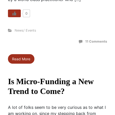
0
News/ Events
11 Comments
Read More
Is Micro-Funding a New
Trend to Come?
A lot of folks seem to be very curious as to what I
am working on, since my stepping back from