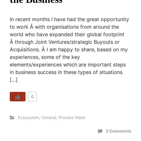
In recent months I have had the great opportunity
to work Â with organisations from around the
world who have expanded their global footprint
Â through Joint Ventures/strategic Buyouts or
Acquisitions. Â I am happy to share, based on my
experiences, some of the key
elements/experiences which are important steps
in business success in these types of situations
[…]
0
Ecosystem
,
General
,
Process Maze
2 Comments