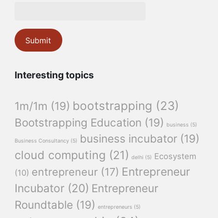
Interesting topics
bootstrapping
(23)
1m/1m
(19)
Bootstrapping Education
(19)
business
(5)
business incubator
(19)
Business Consultancy
(5)
cloud computing
(21)
Ecosystem
delhi
(5)
Entrepreneur
entrepreneur
(17)
(10)
Incubator
(20)
Entrepreneur
Roundtable
(19)
entrepreneurs
(5)