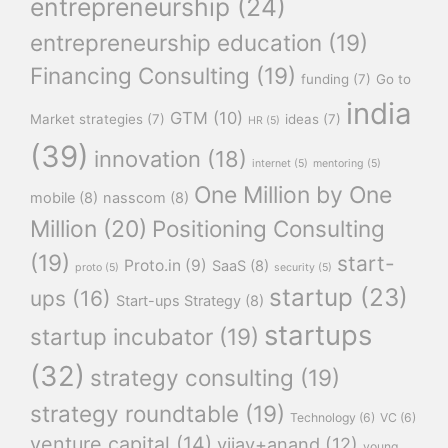
entrepreneurship
(24)
entrepreneurship education
(19)
Financing Consulting
(19)
funding
(7)
Go to
india
GTM
(10)
Market strategies
(7)
ideas
(7)
HR
(5)
(39)
innovation
(18)
internet
(5)
mentoring
(5)
One Million by One
mobile
(8)
nasscom
(8)
Million
(20)
Positioning Consulting
(19)
start-
Proto.in
(9)
SaaS
(8)
proto
(5)
security
(5)
startup
(23)
ups
(16)
Start-ups Strategy
(8)
startups
startup incubator
(19)
(32)
strategy consulting
(19)
strategy roundtable
(19)
Technology
(6)
VC
(6)
venture capital
(14)
vijay+anand
(12)
young