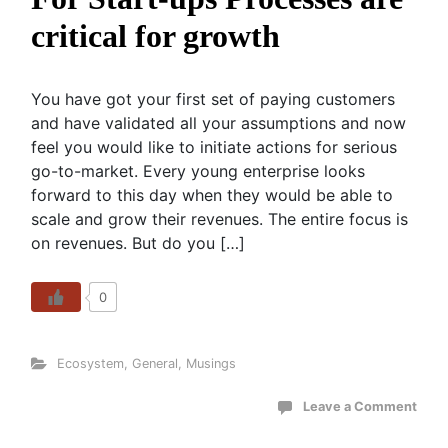
critical for growth
You have got your first set of paying customers
and have validated all your assumptions and now
feel you would like to initiate actions for serious
go-to-market. Every young enterprise looks
forward to this day when they would be able to
scale and grow their revenues. The entire focus is
on revenues. But do you […]
0
Ecosystem
,
General
,
Musings
Leave a Comment