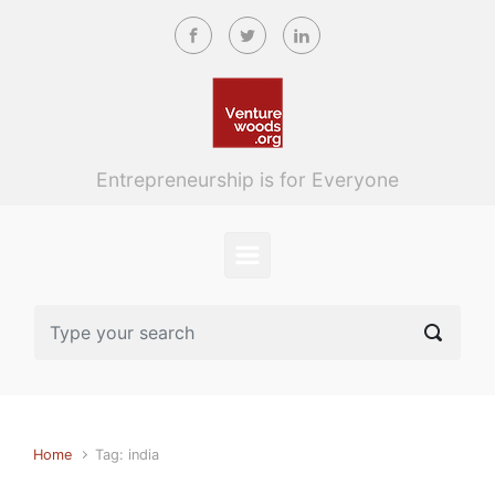
Skip to main content
Entrepreneurship is for Everyone
Home
Tag: india