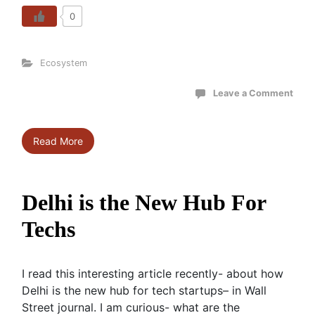
0
Ecosystem
Leave a Comment
Read More
Delhi is the New Hub For
Techs
I read this interesting article recently- about how
Delhi is the new hub for tech startups– in Wall
Street journal. I am curious- what are the