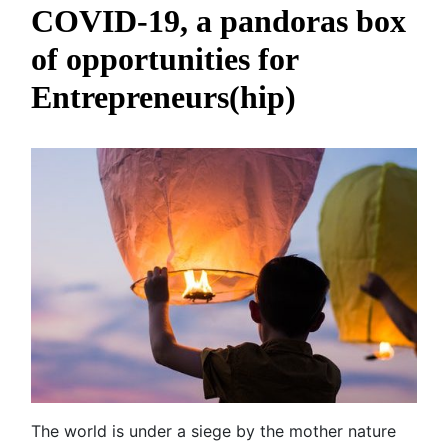
COVID-19, a pandoras box
of opportunities for
Entrepreneurs(hip)
The world is under a siege by the mother nature