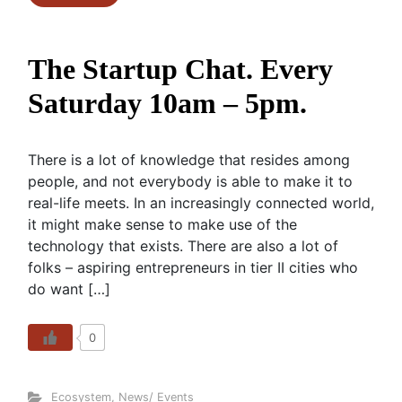
The Startup Chat. Every
Saturday 10am – 5pm.
There is a lot of knowledge that resides among
people, and not everybody is able to make it to
real-life meets. In an increasingly connected world,
it might make sense to make use of the
technology that exists. There are also a lot of
folks – aspiring entrepreneurs in tier II cities who
do want […]
0
Ecosystem
,
News/ Events