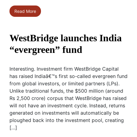
Read More
WestBridge launches India
“evergreen” fund
Interesting. Investment firm WestBridge Capital
has raised Indiaâ€™s first so-called evergreen fund
from global investors, or limited partners (LPs).
Unlike traditional funds, the $500 million (around
Rs 2,500 crore) corpus that WestBridge has raised
will not have an investment cycle. Instead, returns
generated on investments will automatically be
ploughed back into the investment pool, creating
[…]