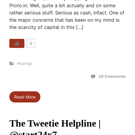
Proto.in. Well, quite a bit actually and on some
rather serious stuff. Serious as cash, infact. One of
the major concerns that has been on my mind is
the scarcity of capital in this […]
0
Musings
20 Comments
Read More
The Tweetie Helpline |
@start24x7