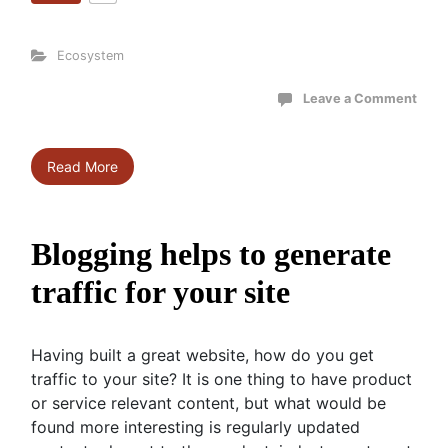
Ecosystem
Leave a Comment
Read More
Blogging helps to generate
traffic for your site
Having built a great website, how do you get
traffic to your site? It is one thing to have product
or service relevant content, but what would be
found more interesting is regularly updated