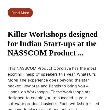
Read More
Killer Workshops designed
for Indian Start-ups at the
NASSCOM Product ...
This NASSCOM Product Conclave has the most
exciting lineup of speakers this year. Whatâ€™s
More! The experience goes beyond the star
packed Keynotes and Panels to bring you 4
Hands-on Workshops!. These workshops are
designed to enable you to succeed in your
software product business. Each workshop is led
by a world class practitioner who […]