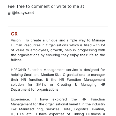
Feel free to comment or write to me at
gr@husys.net
GR
Vision : To create a unique and simple way to Manage
Human Resources in Organisations which is filled with lot
of value to employees, growth, help in progressing with
the organisations by ensuring they enjoy their life to the
fullest.
HRFO/HR Function Management service is designed for
helping Small and Medium Size Organisations to manager
their HR function. It the HR Function Management
solution for SME's or Creating & Managing HR
Department for organisations.
Experience: I have explored the HR Function
Management for the organisational benefit in the industry
like: Manufacturing, Services, Hotel, Logistics, Aviation,
IT, ITES etc., I have expertise of Linking Business &