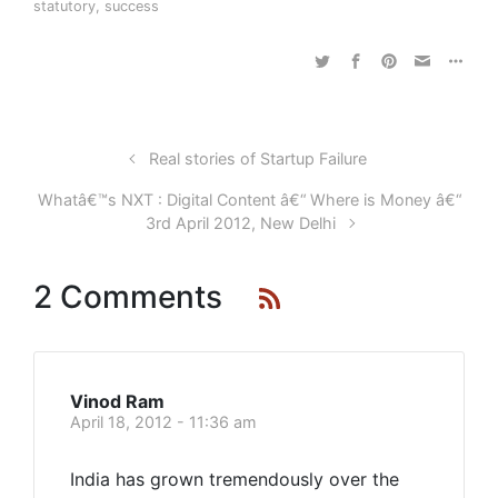
statutory
,
success
Real stories of Startup Failure
Whatâ€™s NXT : Digital Content â€“ Where is Money â€“
3rd April 2012, New Delhi
2 Comments
Vinod Ram
April 18, 2012 - 11:36 am
India has grown tremendously over the