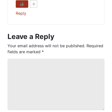
0
Reply
Leave a Reply
Your email address will not be published.
Required
fields are marked
*