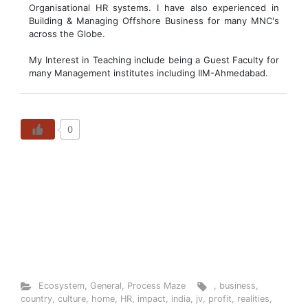
Organisational HR systems. I have also experienced in
Building & Managing Offshore Business for many MNC's
across the Globe.
My Interest in Teaching include being a Guest Faculty for
many Management institutes including IIM-Ahmedabad.
0
Ecosystem
,
General
,
Process Maze
,
business
,
country
,
culture
,
home
,
HR
,
impact
,
india
,
jv
,
profit
,
realities
,