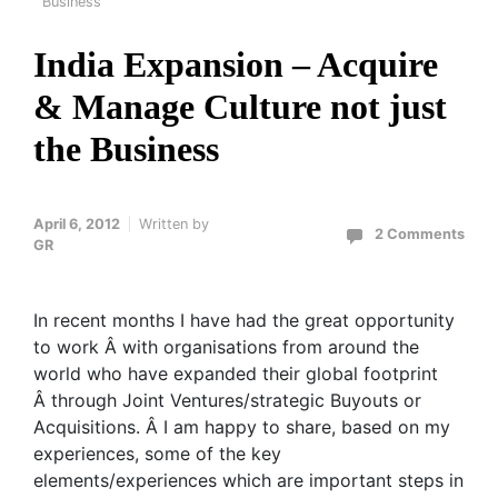
Business
India Expansion – Acquire
& Manage Culture not just
the Business
April 6, 2012
Written by
2 Comments
GR
In recent months I have had the great opportunity
to work Â with organisations from around the
world who have expanded their global footprint
Â through Joint Ventures/strategic Buyouts or
Acquisitions. Â I am happy to share, based on my
experiences, some of the key
elements/experiences which are important steps in