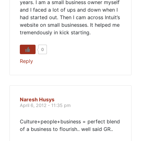
years. I am a small business owner myself
and I faced a lot of ups and down when I
had started out. Then I cam across Intuit’s
website on small businesses. It helped me
tremendously in kick starting.
0
Reply
Naresh Husys
April 6, 2012 - 11:35 pm
Culture+people+business = perfect blend
of a business to flourish.. well said GR..