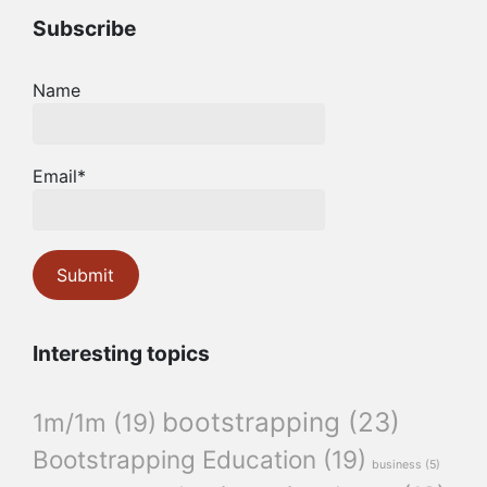
Subscribe
Name
Email*
Interesting topics
bootstrapping
(23)
1m/1m
(19)
Bootstrapping Education
(19)
business
(5)