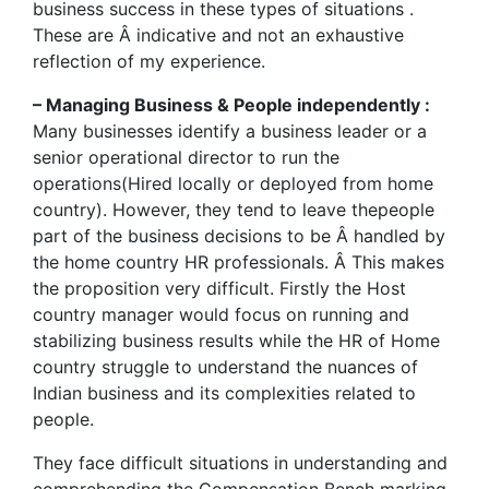
business success in these types of situations .
These are Â indicative and not an exhaustive
reflection of my experience.
– Managing Business & People independently :
Many businesses identify a business leader or a
senior operational director to run the
operations(Hired locally or deployed from home
country). However, they tend to leave thepeople
part of the business decisions to be Â handled by
the home country HR professionals. Â This makes
the proposition very difficult. Firstly the Host
country manager would focus on running and
stabilizing business results while the HR of Home
country struggle to understand the nuances of
Indian business and its complexities related to
people.
They face difficult situations in understanding and