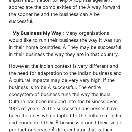
impart information to help Â top management
appreciate the complexities of the Â way forward
the sooner he and the business can Â be
successful.
– My Business My Way :
Many organisations
would like to run their business the way it was run
in their home countries. Â They may be successful
in their business the way they are in that country.
However, the Indian context is very different and
the need for adaptation to the Indian business and
Â cultural impacts may be very very high, if the
business is to be Â successful. The entire
ecosystem of business runs the way the India
Culture has been imbibed into the business over
100’s of years. Â The successful businesses have
been the ones who adapted to the culture of India
and conducted their Â business around their single
product or service Â differentiator that is their