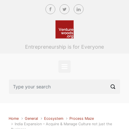
Skip to main content
Entrepreneurship is for Everyone
Home
General
Ecosystem
Process Maze
India Expansion – Acquire & Manage Culture not just the