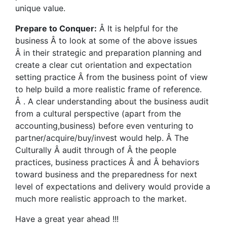
unique value.
Prepare to Conquer:
Â It is helpful for the
business Â to look at some of the above issues
Â in their strategic and preparation planning and
create a clear cut orientation and expectation
setting practice Â from the business point of view
to help build a more realistic frame of reference.
Â . A clear understanding about the business audit
from a cultural perspective (apart from the
accounting,business) before even venturing to
partner/acquire/buy/invest would help. Â The
Culturally Â audit through of Â the people
practices, business practices Â and Â behaviors
toward business and the preparedness for next
level of expectations and delivery would provide a
much more realistic approach to the market.
Have a great year ahead !!!