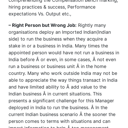
comprehending the Compensation Bench marking,
hiring practices & success, Performance
expectations Vs. Output etc.,
– Right Person but Wrong Job:
Rightly many
organisations deploy an Imported Indian(Indian
side) to run the business when they acquire a
stake in or a business in India. Many times the
appointed person would have not run a business in
India before Â or even, in some cases, Â not even
run a business or business unit Â in the home
country. Many who work outside India may not be
able to appreciate the way things transact in India
and have limited ability to Â add value to the
Indian business Â in current situations. This
presents a significant challenge for this Manager
deployed in India to run the business. Â In the
current Indian business scenario Â the sooner the
person comes to terms with situations and can