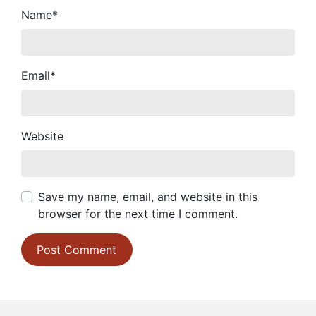
Name
*
Email
*
Website
Save my name, email, and website in this
browser for the next time I comment.