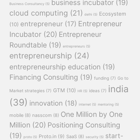
business incubator
(19)
Business Consultancy
(5)
cloud computing
(21)
Ecosystem
delhi
(5)
Entrepreneur
entrepreneur
(17)
(10)
Incubator
(20)
Entrepreneur
Roundtable
(19)
entrepreneurs
(5)
entrepreneurship
(24)
entrepreneurship education
(19)
Financing Consulting
(19)
funding
(7)
Go to
india
GTM
(10)
Market strategies
(7)
ideas
(7)
HR
(5)
(39)
innovation
(18)
internet
(5)
mentoring
(5)
One Million by One
mobile
(8)
nasscom
(8)
Million
(20)
Positioning Consulting
(19)
start-
Proto.in
(9)
SaaS
(8)
proto
(5)
security
(5)