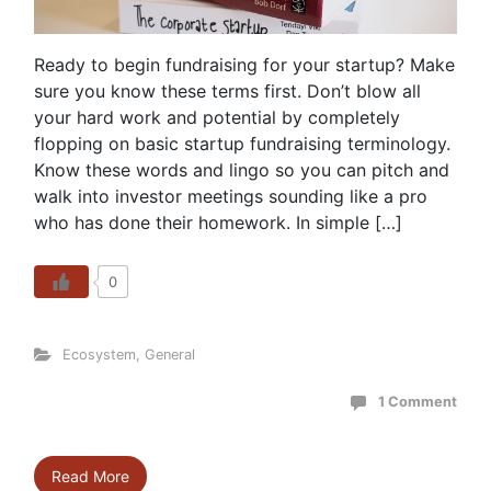
Ready to begin fundraising for your startup? Make
sure you know these terms first. Don’t blow all
your hard work and potential by completely
flopping on basic startup fundraising terminology.
Know these words and lingo so you can pitch and
walk into investor meetings sounding like a pro
who has done their homework. In simple […]
0
Ecosystem
,
General
1 Comment
Read More