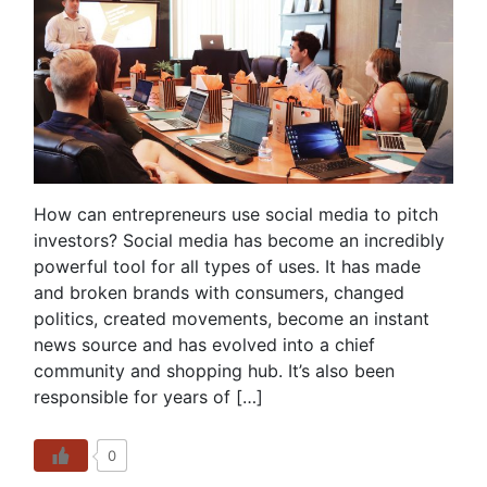
How can entrepreneurs use social media to pitch
investors? Social media has become an incredibly
powerful tool for all types of uses. It has made
and broken brands with consumers, changed
politics, created movements, become an instant
news source and has evolved into a chief
community and shopping hub. It’s also been
responsible for years of […]
0