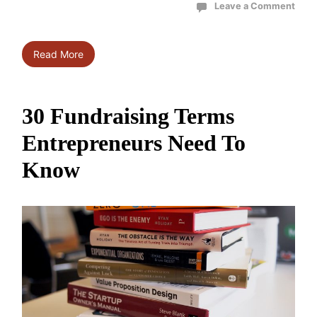
Leave a Comment
Read More
30 Fundraising Terms
Entrepreneurs Need To
Know