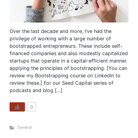
Over the last decade and more, I’ve had the
privilege of working with a large number of
bootstrapped entrepreneurs. These include self-
financed companies and also modestly capitalized
startups that operate in a capital-efficient manner
applying the principles of bootstrapping. [You can
review my Bootstrapping course on LinkedIn to
review these.] For our Seed Capital series of
podcasts and blog […]
0
General