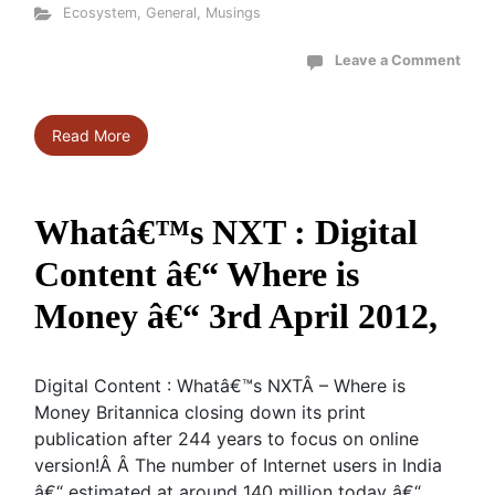
Ecosystem
,
General
,
Musings
Leave a Comment
Read More
Whatâ€™s NXT : Digital
Content â€“ Where is
Money â€“ 3rd April 2012,
Digital Content : Whatâ€™s NXTÂ – Where is
Money Britannica closing down its print
publication after 244 years to focus on online
version!Â Â The number of Internet users in India
â€“ estimated at around 140 million today â€“