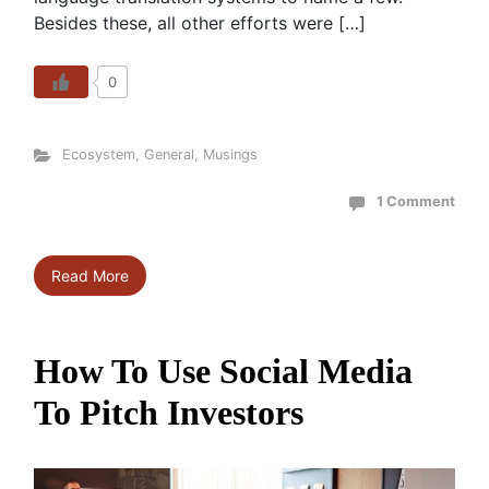
Besides these, all other efforts were […]
0
Ecosystem
,
General
,
Musings
1 Comment
Read More
How To Use Social Media
To Pitch Investors