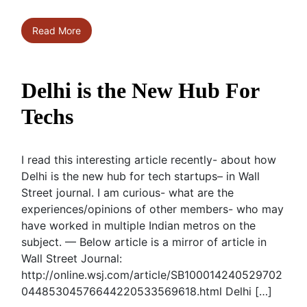
Read More
Delhi is the New Hub For
Techs
I read this interesting article recently- about how
Delhi is the new hub for tech startups– in Wall
Street journal. I am curious- what are the
experiences/opinions of other members- who may
have worked in multiple Indian metros on the
subject. — Below article is a mirror of article in
Wall Street Journal:
http://online.wsj.com/article/SB100014240529702
04485304576644220533569618.html Delhi […]