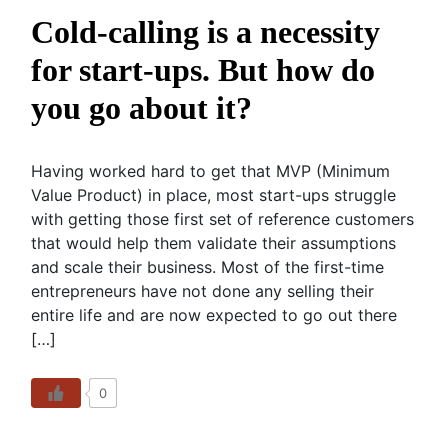
Cold-calling is a necessity
for start-ups. But how do
you go about it?
Having worked hard to get that MVP (Minimum
Value Product) in place, most start-ups struggle
with getting those first set of reference customers
that would help them validate their assumptions
and scale their business. Most of the first-time
entrepreneurs have not done any selling their
entire life and are now expected to go out there
[…]
0