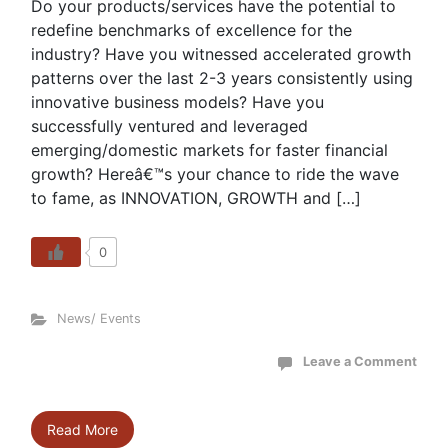
Do your products/services have the potential to
redefine benchmarks of excellence for the
industry? Have you witnessed accelerated growth
patterns over the last 2-3 years consistently using
innovative business models? Have you
successfully ventured and leveraged
emerging/domestic markets for faster financial
growth? Hereâ€™s your chance to ride the wave
to fame, as INNOVATION, GROWTH and […]
0
News/ Events
Leave a Comment
Read More