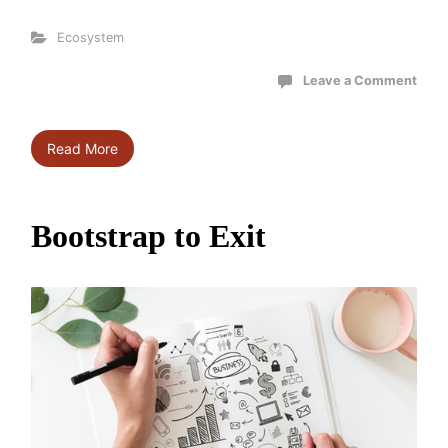
Ecosystem
Leave a Comment
Read More
Bootstrap to Exit