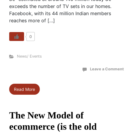
exceeds the number of TV sets in our homes.
Facebook, with its 44 million Indian members
reaches more of […]
0
News/ Events
Leave a Comment
Read More
The New Model of
ecommerce (is the old