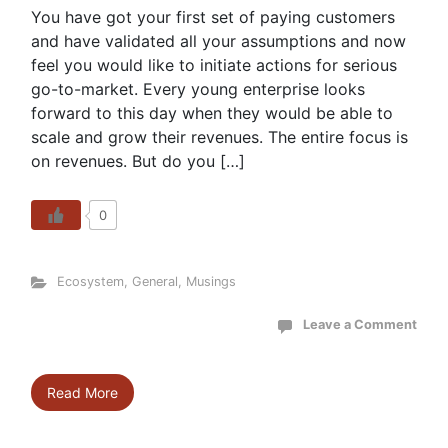
You have got your first set of paying customers
and have validated all your assumptions and now
feel you would like to initiate actions for serious
go-to-market. Every young enterprise looks
forward to this day when they would be able to
scale and grow their revenues. The entire focus is
on revenues. But do you […]
0
Ecosystem
,
General
,
Musings
Leave a Comment
Read More