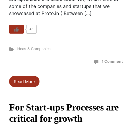
some of the companies and startups that we
showcased at Proto.in ( Between […]
+1
Ideas & Companies
1 Comment
Read More
For Start-ups Processes are
critical for growth