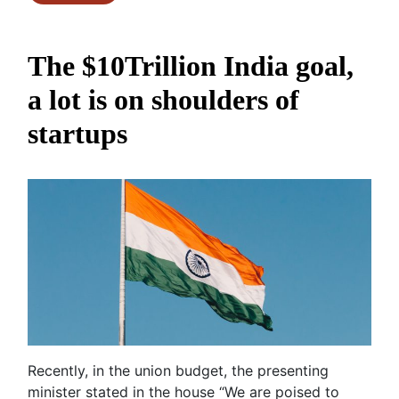
The $10Trillion India goal,
a lot is on shoulders of
startups
Recently, in the union budget, the presenting
minister stated in the house “We are poised to