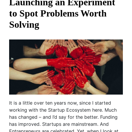
Launching an Experiment
to Spot Problems Worth
Solving
It is a little over ten years now, since I started
working with the Startup Ecosystem here. Much
has changed – and I’d say for the better. Funding
has improved. Startups are mainstream. And
Entrepreneurs are celebrated. Yet, when I look at