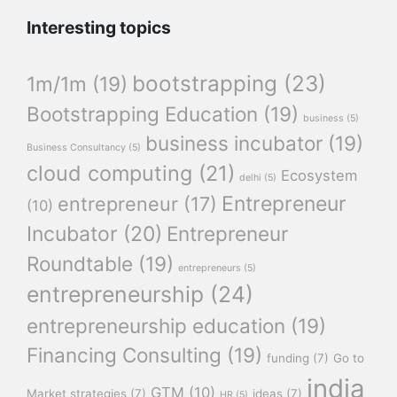
Interesting topics
bootstrapping
(23)
1m/1m
(19)
Bootstrapping Education
(19)
business
(5)
business incubator
(19)
Business Consultancy
(5)
cloud computing
(21)
Ecosystem
delhi
(5)
Entrepreneur
entrepreneur
(17)
(10)
Incubator
(20)
Entrepreneur
Roundtable
(19)
entrepreneurs
(5)
entrepreneurship
(24)
entrepreneurship education
(19)
Financing Consulting
(19)
funding
(7)
Go to
india
GTM
(10)
Market strategies
(7)
ideas
(7)
HR
(5)