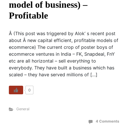
model of business) –
Profitable
Â (This post was triggered by Alok’ s recent post
about Â new capital efficient, profitable models of
ecommerce) The current crop of poster boys of
ecommerce ventures in India – FK, Snapdeal, FnY
etc are all horizontal – sell everything to
everybody. They have built a business which has
scaled – they have served millions of […]
0
General
4 Comments