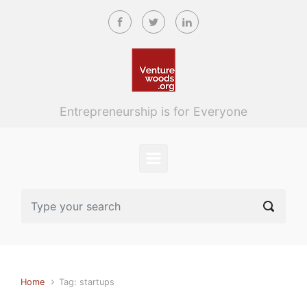
Skip to main content
Entrepreneurship is for Everyone
Home
Tag: startups