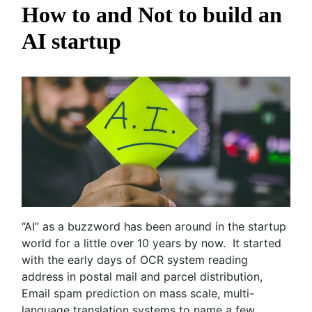
How to and Not to build an
AI startup
“AI” as a buzzword has been around in the startup
world for a little over 10 years by now. It started
with the early days of OCR system reading
address in postal mail and parcel distribution,
Email spam prediction on mass scale, multi-
language translation systems to name a few.