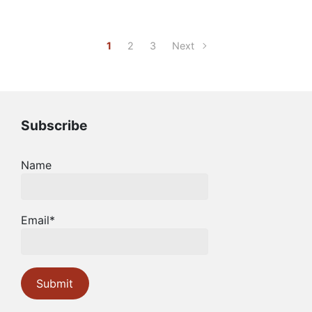
1
2
3
Next
Subscribe
Name
Email*