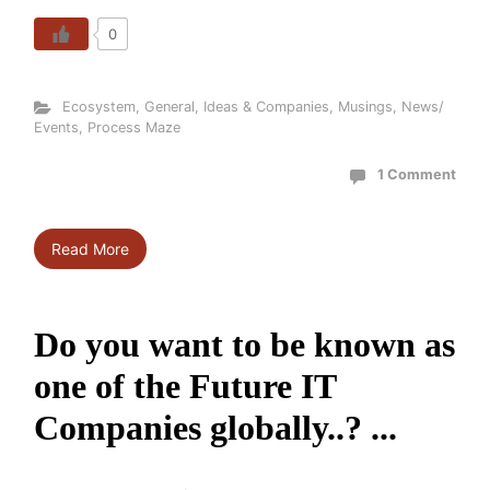
0
Ecosystem
,
General
,
Ideas & Companies
,
Musings
,
News/
Events
,
Process Maze
1 Comment
Read More
Do you want to be known as
one of the Future IT
Companies globally..? ...