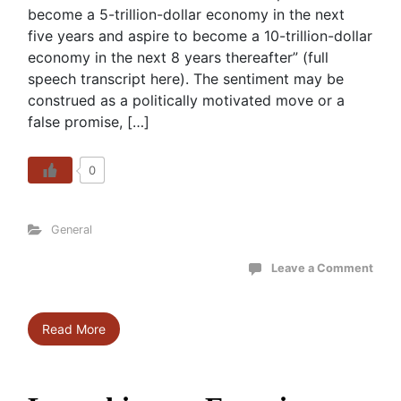
become a 5-trillion-dollar economy in the next
five years and aspire to become a 10-trillion-dollar
economy in the next 8 years thereafter” (full
speech transcript here). The sentiment may be
construed as a politically motivated move or a
false promise, […]
0
General
Leave a Comment
Read More