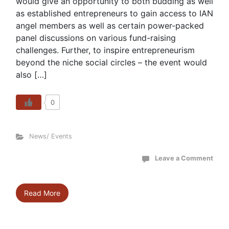
would give an opportunity to both budding as well
as established entrepreneurs to gain access to IAN
angel members as well as certain power-packed
panel discussions on various fund-raising
challenges. Further, to inspire entrepreneurism
beyond the niche social circles – the event would
also […]
0
News/ Events
Leave a Comment
Read More