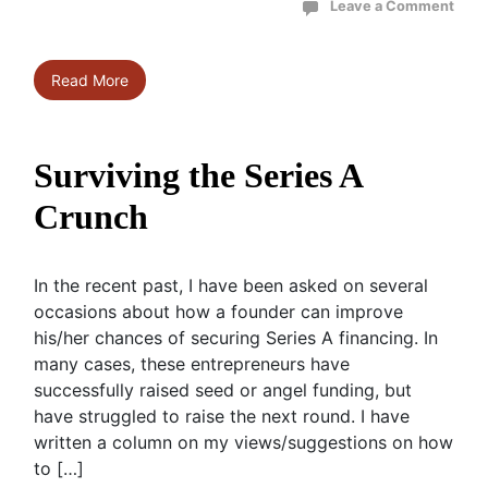
Leave a Comment
Read More
Surviving the Series A
Crunch
In the recent past, I have been asked on several
occasions about how a founder can improve
his/her chances of securing Series A financing. In
many cases, these entrepreneurs have
successfully raised seed or angel funding, but
have struggled to raise the next round. I have
written a column on my views/suggestions on how
to […]