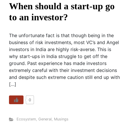
When should a start-up go
to an investor?
The unfortunate fact is that though being in the
business of risk investments, most VC’s and Angel
investors in India are highly risk-averse. This is
why start-ups in India struggle to get off the
ground. Past experience has made investors
extremely careful with their investment decisions
and despite such extreme caution still end up with
[…]
0
Ecosystem
,
General
,
Musings