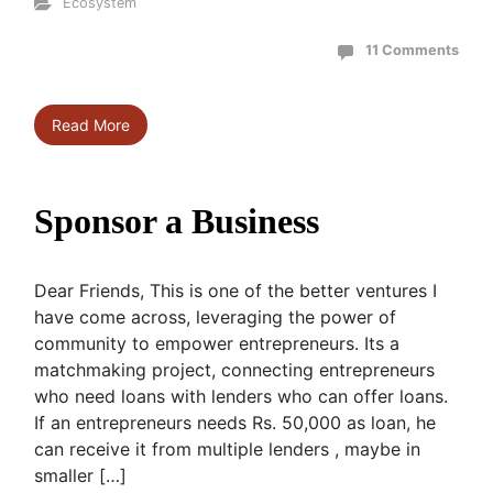
Ecosystem
11 Comments
Read More
Sponsor a Business
Dear Friends, This is one of the better ventures I
have come across, leveraging the power of
community to empower entrepreneurs. Its a
matchmaking project, connecting entrepreneurs
who need loans with lenders who can offer loans.
If an entrepreneurs needs Rs. 50,000 as loan, he
can receive it from multiple lenders , maybe in
smaller […]