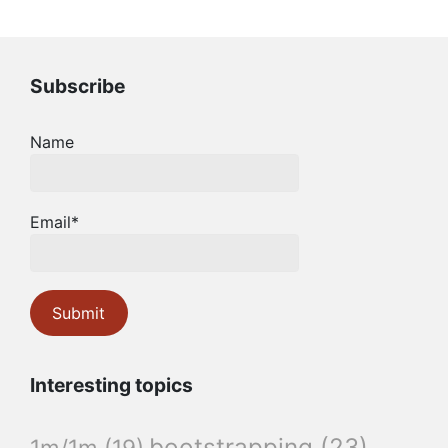
Subscribe
Name
Email*
Interesting topics
bootstrapping
(23)
1m/1m
(19)