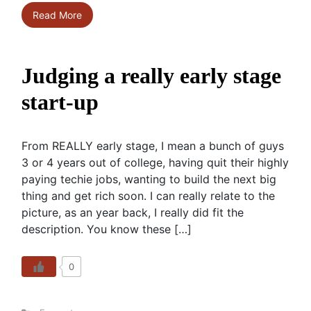
Read More
Judging a really early stage
start-up
From REALLY early stage, I mean a bunch of guys
3 or 4 years out of college, having quit their highly
paying techie jobs, wanting to build the next big
thing and get rich soon. I can really relate to the
picture, as an year back, I really did fit the
description. You know these […]
0