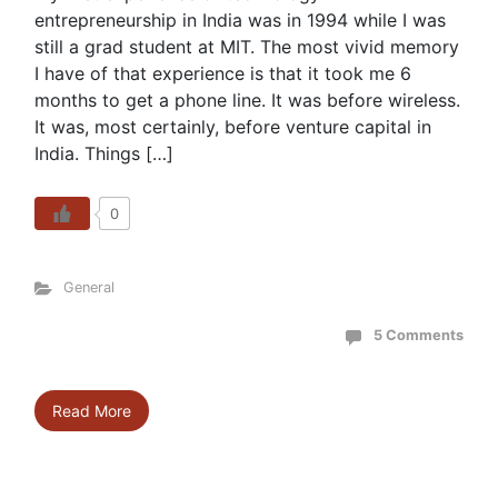
entrepreneurship in India was in 1994 while I was
still a grad student at MIT. The most vivid memory
I have of that experience is that it took me 6
months to get a phone line. It was before wireless.
It was, most certainly, before venture capital in
India. Things […]
0
General
5 Comments
Read More