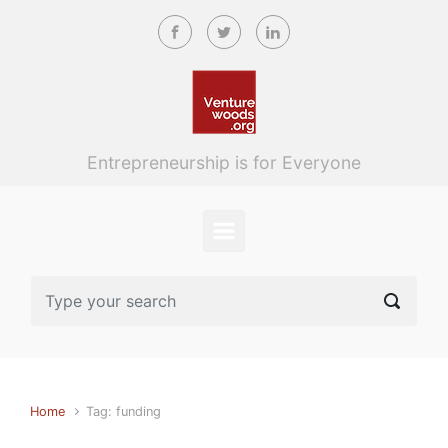
Skip to main content
Entrepreneurship is for Everyone
Home
Tag: funding