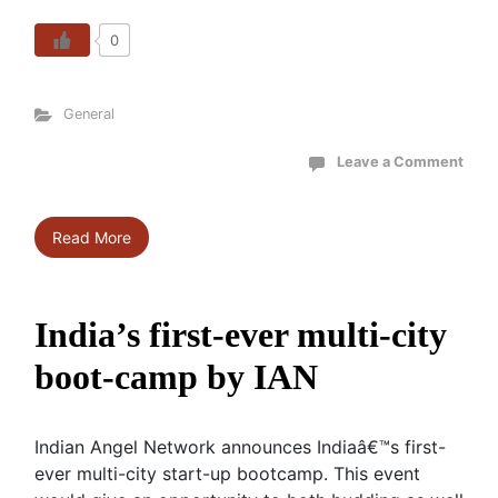
0
General
Leave a Comment
Read More
India’s first-ever multi-city
boot-camp by IAN
Indian Angel Network announces Indiaâ€™s first-
ever multi-city start-up bootcamp. This event