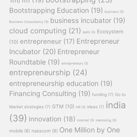
Bootstrapping Education
(19)
business
(5)
business incubator
(19)
Business Consultancy
(5)
cloud computing
(21)
Ecosystem
delhi
(5)
Entrepreneur
entrepreneur
(17)
(10)
Incubator
(20)
Entrepreneur
Roundtable
(19)
entrepreneurs
(5)
entrepreneurship
(24)
entrepreneurship education
(19)
Financing Consulting
(19)
funding
(7)
Go to
india
GTM
(10)
Market strategies
(7)
ideas
(7)
HR
(5)
(39)
innovation
(18)
internet
(5)
mentoring
(5)
One Million by One
mobile
(8)
nasscom
(8)