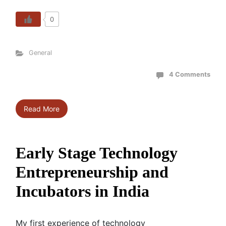
0
General
4 Comments
Read More
Early Stage Technology
Entrepreneurship and
Incubators in India
My first experience of technology