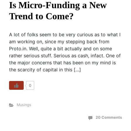
Is Micro-Funding a New
Trend to Come?
A lot of folks seem to be very curious as to what I
am working on, since my stepping back from
Proto.in. Well, quite a bit actually and on some
rather serious stuff. Serious as cash, infact. One of
the major concerns that has been on my mind is
the scarcity of capital in this […]
0
Musings
20 Comments