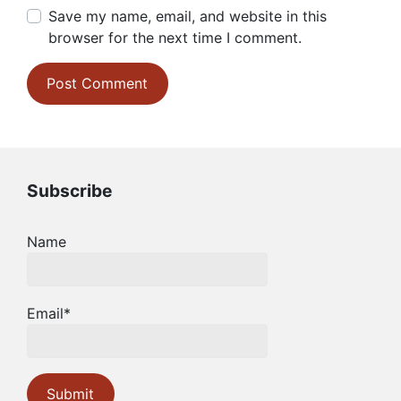
Save my name, email, and website in this
browser for the next time I comment.
Subscribe
Name
Email*