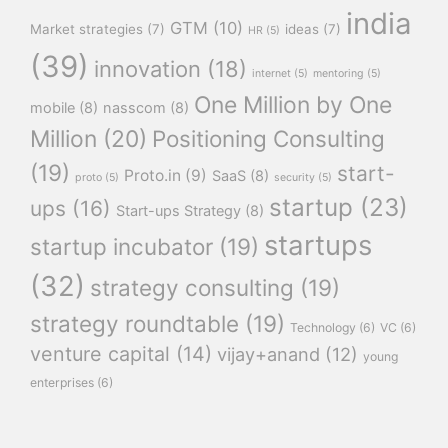
india
GTM
(10)
Market strategies
(7)
ideas
(7)
HR
(5)
(39)
innovation
(18)
internet
(5)
mentoring
(5)
One Million by One
mobile
(8)
nasscom
(8)
Million
(20)
Positioning Consulting
(19)
start-
Proto.in
(9)
SaaS
(8)
proto
(5)
security
(5)
startup
(23)
ups
(16)
Start-ups Strategy
(8)
startups
startup incubator
(19)
(32)
strategy consulting
(19)
strategy roundtable
(19)
Technology
(6)
VC
(6)
venture capital
(14)
vijay+anand
(12)
young
enterprises
(6)