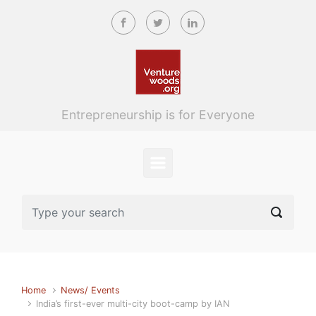
Skip to main content
Entrepreneurship is for Everyone
Home
News/ Events
India’s first-ever multi-city boot-camp by IAN