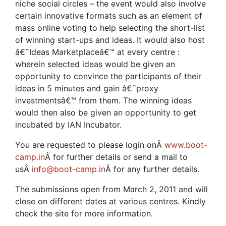
niche social circles – the event would also involve
certain innovative formats such as an element of
mass online voting to help selecting the short-list
of winning start-ups and ideas. It would also host
â€˜Ideas Marketplaceâ€™ at every centre :
wherein selected ideas would be given an
opportunity to convince the participants of their
ideas in 5 minutes and gain â€˜proxy
investmentsâ€™ from them. The winning ideas
would then also be given an opportunity to get
incubated by IAN Incubator.
You are requested to please login onÂ
www.boot-
camp.in
Â for further details or send a mail to
usÂ
info@boot-camp.in
Â for any further details.
The submissions open from March 2, 2011 and will
close on different dates at various centres. Kindly
check the site for more information.