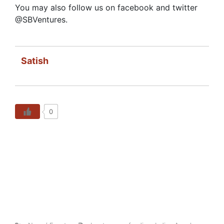
You may also follow us on facebook and twitter
@SBVentures.
Satish
0