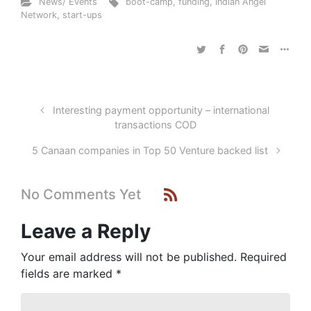
News/ Events
boot-camp
,
funding
,
Indian Angel
Network
,
start-ups
Interesting payment opportunity – international
transactions COD
5 Canaan companies in Top 50 Venture backed list
No Comments Yet
Leave a Reply
Your email address will not be published.
Required
fields are marked
*