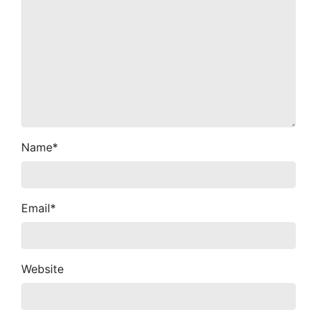
Name
*
Email
*
Website