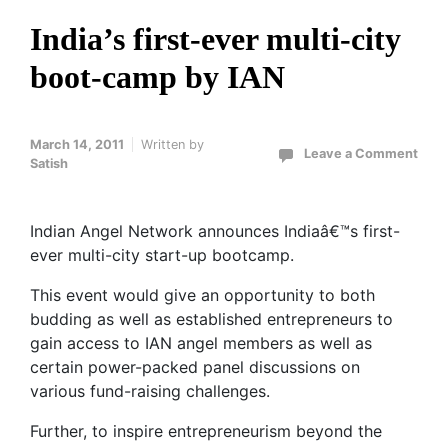
India’s first-ever multi-city
boot-camp by IAN
March 14, 2011
Written by
Leave a Comment
Satish
Indian Angel Network announces Indiaâ€™s first-
ever multi-city start-up bootcamp.
This event would give an opportunity to both
budding as well as established entrepreneurs to
gain access to IAN angel members as well as
certain power-packed panel discussions on
various fund-raising challenges.
Further, to inspire entrepreneurism beyond the