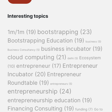
Interesting topics
bootstrapping
(23)
1m/1m
(19)
Bootstrapping Education
(19)
business
(5)
business incubator
(19)
Business Consultancy
(5)
cloud computing
(21)
Ecosystem
delhi
(5)
Entrepreneur
entrepreneur
(17)
(10)
Incubator
(20)
Entrepreneur
Roundtable
(19)
entrepreneurs
(5)
entrepreneurship
(24)
entrepreneurship education
(19)
Financing Consulting
(19)
funding
(7)
Go to