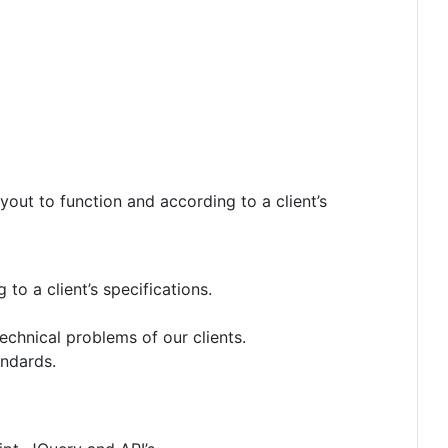
ut to function and according to a client’s
to a client’s specifications.
echnical problems of our clients.
andards.