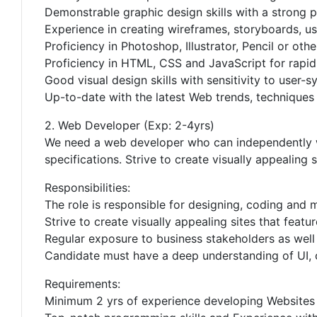
Demonstrable graphic design skills with a strong p
Experience in creating wireframes, storyboards, u
Proficiency in Photoshop, Illustrator, Pencil or othe
Proficiency in HTML, CSS and JavaScript for rapid
Good visual design skills with sensitivity to user-s
Up-to-date with the latest Web trends, techniques
2. Web Developer (Exp: 2-4yrs)
We need a web developer who can independently wo
specifications. Strive to create visually appealing 
Responsibilities:
The role is responsible for designing, coding and m
Strive to create visually appealing sites that featu
Regular exposure to business stakeholders as well a
Candidate must have a deep understanding of UI, 
Requirements:
Minimum 2 yrs of experience developing Websites 