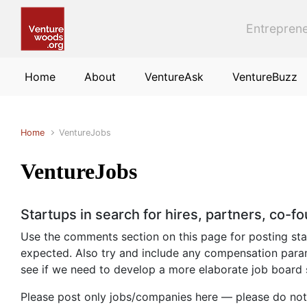
Skip to main content
Entreprene
Home
About
VentureAsk
VentureBuzz
Home
VentureJobs
VentureJobs
Startups in search for hires, partners, co-f
Use the comments section on this page for posting start
expected. Also try and include any compensation param
see if we need to develop a more elaborate job board
Please post only jobs/companies here — please do not