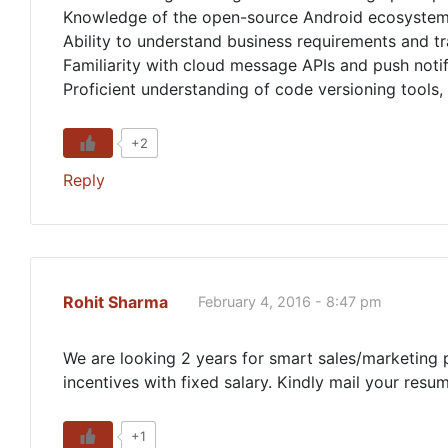
Knowledge of the open-source Android ecosystem a
Ability to understand business requirements and tr
Familiarity with cloud message APIs and push notif
Proficient understanding of code versioning tools,
+2
Reply
Rohit Sharma
February 4, 2016 - 8:47 pm
We are looking 2 years for smart sales/marketing p
incentives with fixed salary. Kindly mail your resu
+1