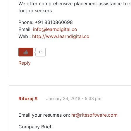
We offer comprehensive placement assistance to stu
for job seekers.
Phone: +91 8310860698
Email:
info@learndigital.co
Web :
http://www.learndigital.co
+1
Reply
Rituraj S
January 24, 2018 - 5:33 pm
Email your resumes on:
hr@ritssoftware.com
Company Brief: