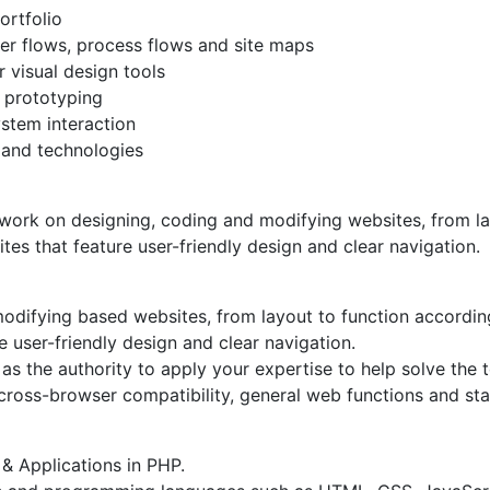
ortfolio
ser flows, process flows and site maps
r visual design tools
 prototyping
ystem interaction
 and technologies
rk on designing, coding and modifying websites, from layo
sites that feature user-friendly design and clear navigation.
odifying based websites, from layout to function according 
re user-friendly design and clear navigation.
s the authority to apply your expertise to help solve the t
cross-browser compatibility, general web functions and st
& Applications in PHP.