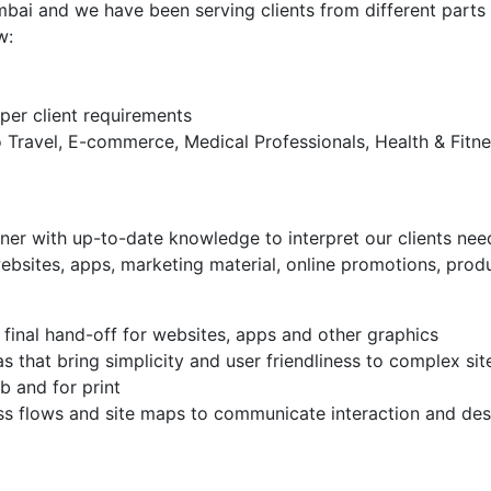
mbai and we have been serving clients from different parts
w:
er client requirements
o Travel, E-commerce, Medical Professionals, Health & Fitne
er with up-to-date knowledge to interpret our clients need
ebsites, apps, marketing material, online promotions, produ
 final hand-off for websites, apps and other graphics
 that bring simplicity and user friendliness to complex sit
b and for print
ss flows and site maps to communicate interaction and des