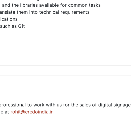
nd the libraries available for common tasks
anslate them into technical requirements
ications
 such as Git
rofessional to work with us for the sales of digital signa
me at
rohit@credoindia.in