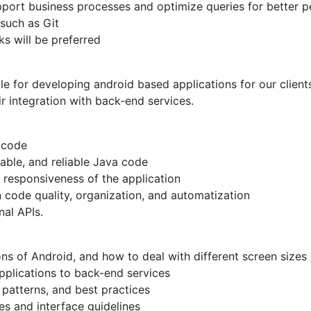
port business processes and optimize queries for better 
 such as Git
s will be preferred
e for developing android based applications for our clients
r integration with back-end services.
y code
able, and reliable Java code
 responsiveness of the application
n code quality, organization, and automatization
nal APIs.
ns of Android, and how to deal with different screen sizes
pplications to back-end services
 patterns, and best practices
es and interface guidelines