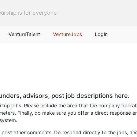
urship is for Everyone
VentureTalent
VentureJobs
LogIn
ounders, advisors, post job descriptions here.
up jobs. Please include the area that the company operates i
eters. Finally, do make sure you offer a direct response e
 system.
 post other comments. Do respond directly to the jobs, an