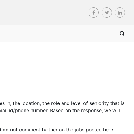
n, the location, the role and level of seniority that is
mail id/phone number. Based on the response, we will
d do not comment further on the jobs posted here.