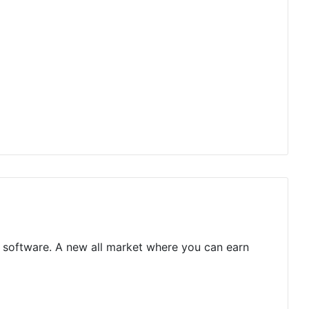
ge software. A new all market where you can earn