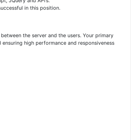
t, JQuery and API’s.
ccessful in this position.
 between the server and the users. Your primary
and ensuring high performance and responsiveness