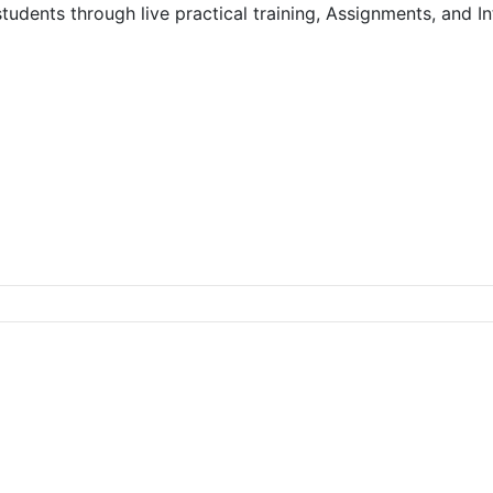
dents through live practical training, Assignments, and Int