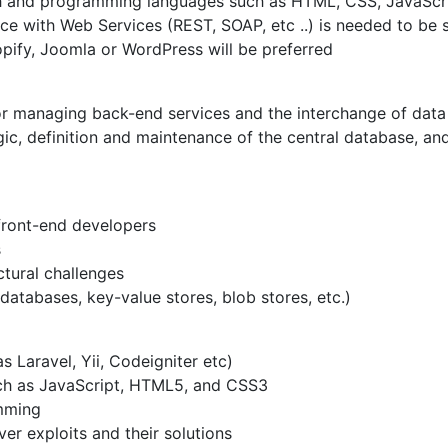
h and programming languages such as HTML, CSS, JavaScrip
 with Web Services (REST, SOAP, etc ..) is needed to be su
ify, Joomla or WordPress will be preferred
or managing back-end services and the interchange of data
ogic, definition and maintenance of the central database, 
front-end developers
s
tural challenges
databases, key-value stores, blob stores, etc.)
Laravel, Yii, Codeigniter etc)
uch as JavaScript, HTML5, and CSS3
mming
 exploits and their solutions