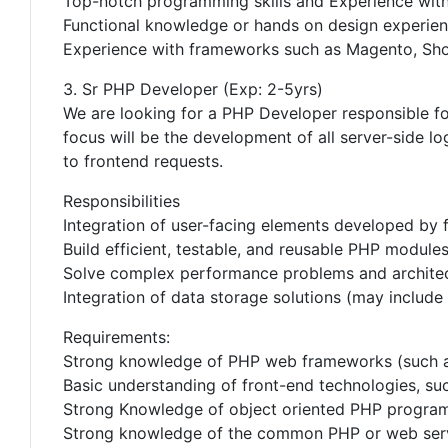
Top-notch programming skills and Experience wit
Functional knowledge or hands on design experience
Experience with frameworks such as Magento, Shop
3. Sr PHP Developer (Exp: 2-5yrs)
We are looking for a PHP Developer responsible f
focus will be the development of all server-side l
to frontend requests.
Responsibilities
Integration of user-facing elements developed by 
Build efficient, testable, and reusable PHP module
Solve complex performance problems and architec
Integration of data storage solutions (may include 
Requirements:
Strong knowledge of PHP web frameworks (such as 
Basic understanding of front-end technologies, s
Strong Knowledge of object oriented PHP progra
Strong knowledge of the common PHP or web server