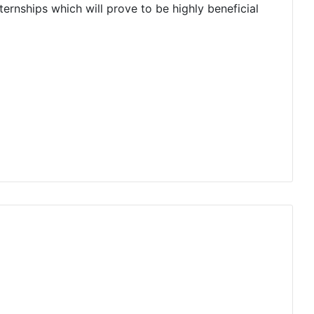
ernships which will prove to be highly beneficial