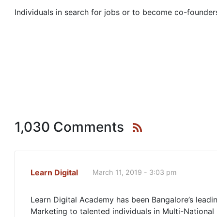
Individuals in search for jobs or to become co-founders
1,030 Comments
Learn Digital
March 11, 2019 - 3:03 pm
Learn Digital Academy has been Bangalore’s leading
Marketing to talented individuals in Multi-National