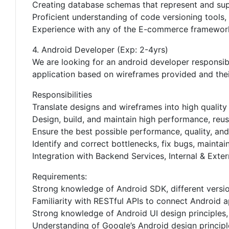
Creating database schemas that represent and sup
Proficient understanding of code versioning tools,
Experience with any of the E-commerce framework
4. Android Developer (Exp: 2-4yrs)
We are looking for an android developer responsibl
application based on wireframes provided and thei
Responsibilities
Translate designs and wireframes into high qualit
Design, build, and maintain high performance, reus
Ensure the best possible performance, quality, and
Identify and correct bottlenecks, fix bugs, maintai
Integration with Backend Services, Internal & Exter
Requirements:
Strong knowledge of Android SDK, different versio
Familiarity with RESTful APIs to connect Android a
Strong knowledge of Android UI design principles,
Understanding of Google’s Android design principl