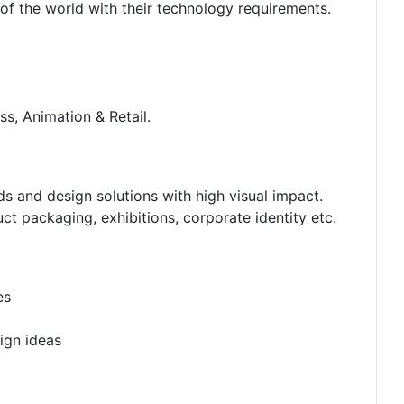
 of the world with their technology requirements.
ss, Animation & Retail.
s and design solutions with high visual impact.
ct packaging, exhibitions, corporate identity etc.
es
ign ideas