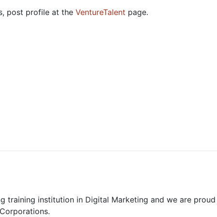
, post profile at the
VentureTalent
page.
 training institution in Digital Marketing and we are proud 
 Corporations.