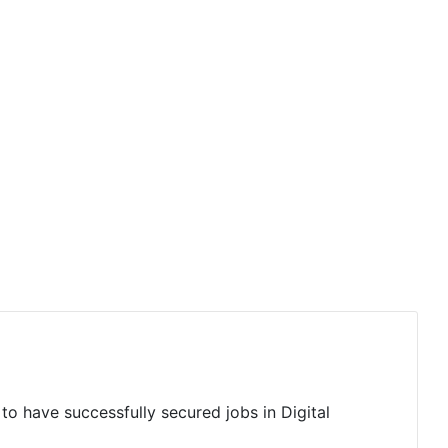
to have successfully secured jobs in Digital