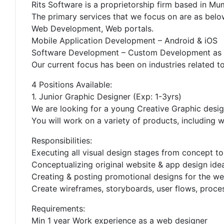
Rits Software is a proprietorship firm based in Mu
The primary services that we focus on are as belo
Web Development, Web portals.
Mobile Application Development – Android & iOS
Software Development – Custom Development as p
Our current focus has been on industries related t
4 Positions Available:
1. Junior Graphic Designer (Exp: 1-3yrs)
We are looking for a young Creative Graphic design
You will work on a variety of products, including w
Responsibilities:
Executing all visual design stages from concept to
Conceptualizing original website & app design ideas
Creating & posting promotional designs for the we
Create wireframes, storyboards, user flows, proce
Requirements:
Min 1 year Work experience as a web designer