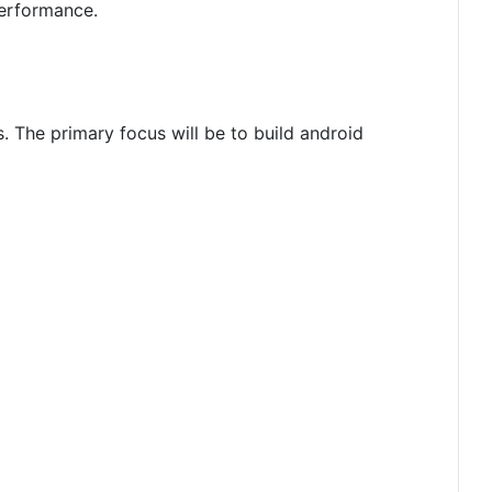
performance.
. The primary focus will be to build android