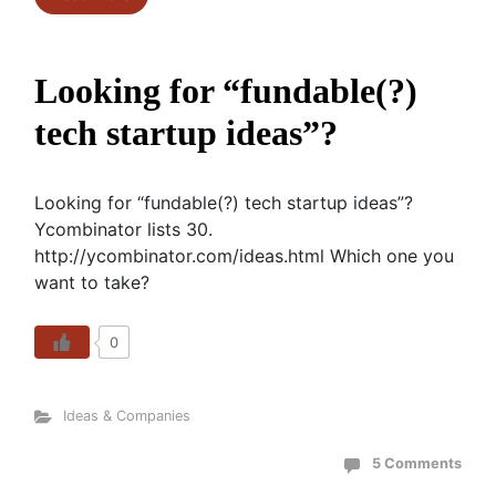
Looking for “fundable(?)
tech startup ideas”?
Looking for “fundable(?) tech startup ideas”?
Ycombinator lists 30.
http://ycombinator.com/ideas.html Which one you
want to take?
0
Ideas & Companies
5 Comments