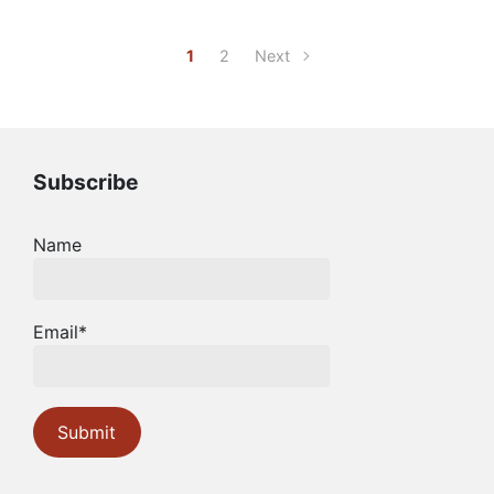
1
2
Next
Subscribe
Name
Email*