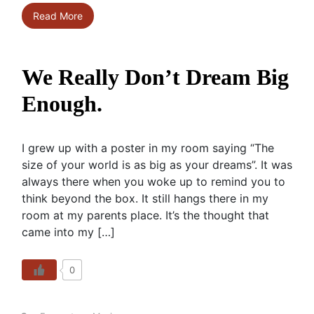
Read More
We Really Don’t Dream Big
Enough.
I grew up with a poster in my room saying “The
size of your world is as big as your dreams”. It was
always there when you woke up to remind you to
think beyond the box. It still hangs there in my
room at my parents place. It’s the thought that
came into my […]
0