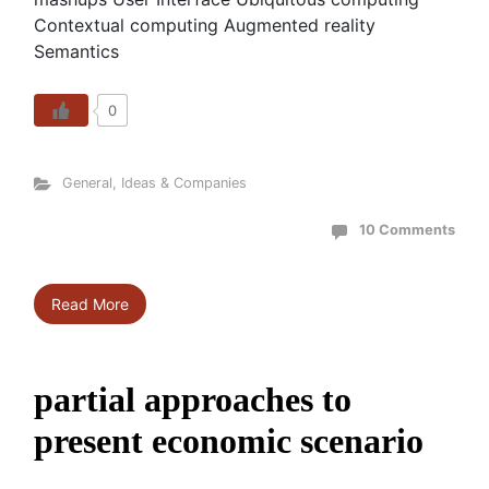
Contextual computing Augmented reality
Semantics
0
General
,
Ideas & Companies
10 Comments
Read More
partial approaches to
present economic scenario