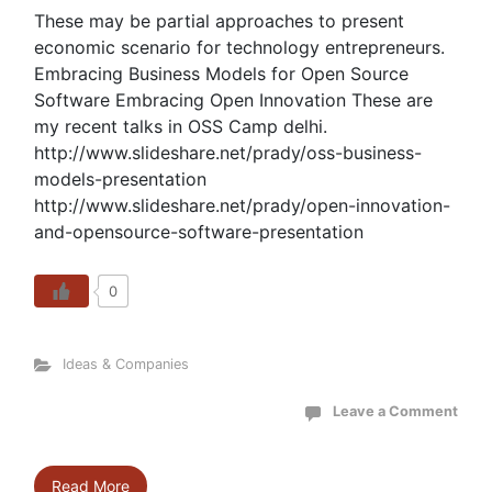
These may be partial approaches to present
economic scenario for technology entrepreneurs.
Embracing Business Models for Open Source
Software Embracing Open Innovation These are
my recent talks in OSS Camp delhi.
http://www.slideshare.net/prady/oss-business-
models-presentation
http://www.slideshare.net/prady/open-innovation-
and-opensource-software-presentation
0
Ideas & Companies
Leave a Comment
Read More