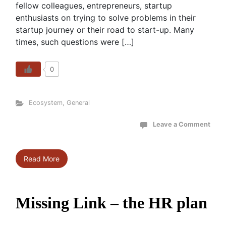
fellow colleagues, entrepreneurs, startup
enthusiasts on trying to solve problems in their
startup journey or their road to start-up. Many
times, such questions were […]
0
Ecosystem
,
General
Leave a Comment
Read More
Missing Link – the HR plan