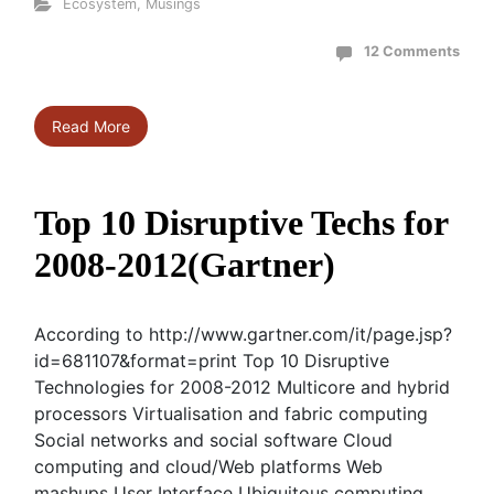
Ecosystem
,
Musings
12 Comments
Read More
Top 10 Disruptive Techs for
2008-2012(Gartner)
According to http://www.gartner.com/it/page.jsp?
id=681107&format=print Top 10 Disruptive
Technologies for 2008-2012 Multicore and hybrid
processors Virtualisation and fabric computing
Social networks and social software Cloud
computing and cloud/Web platforms Web
mashups User Interface Ubiquitous computing