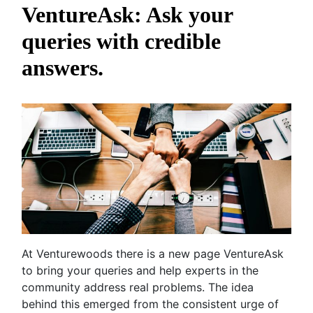
VentureAsk: Ask your
queries with credible
answers.
At Venturewoods there is a new page VentureAsk
to bring your queries and help experts in the
community address real problems. The idea
behind this emerged from the consistent urge of