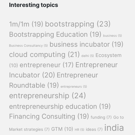
Interesting topics
bootstrapping
(23)
1m/1m
(19)
Bootstrapping Education
(19)
business
(5)
business incubator
(19)
Business Consultancy
(5)
cloud computing
(21)
Ecosystem
delhi
(5)
Entrepreneur
entrepreneur
(17)
(10)
Incubator
(20)
Entrepreneur
Roundtable
(19)
entrepreneurs
(5)
entrepreneurship
(24)
entrepreneurship education
(19)
Financing Consulting
(19)
funding
(7)
Go to
india
GTM
(10)
Market strategies
(7)
ideas
(7)
HR
(5)