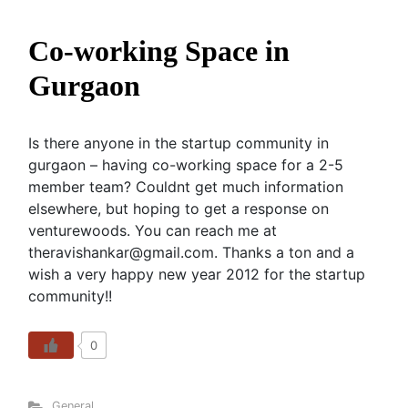
Co-working Space in
Gurgaon
Is there anyone in the startup community in
gurgaon – having co-working space for a 2-5
member team? Couldnt get much information
elsewhere, but hoping to get a response on
venturewoods. You can reach me at
theravishankar@gmail.com. Thanks a ton and a
wish a very happy new year 2012 for the startup
community!!
0
General