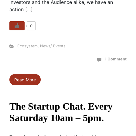
Investors and the Audience alike, we have an
action […]
0
Ecosystem
,
News/ Events
1 Comment
Read More
The Startup Chat. Every
Saturday 10am – 5pm.