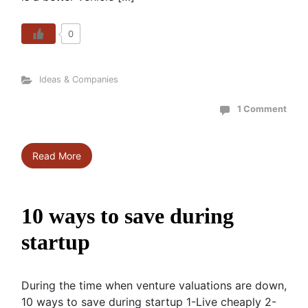
0
Ideas & Companies
1 Comment
Read More
10 ways to save during
startup
During the time when venture valuations are down,
10 ways to save during startup 1-Live cheaply 2-