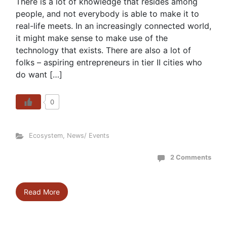
There is a lot of knowledge that resides among
people, and not everybody is able to make it to
real-life meets. In an increasingly connected world,
it might make sense to make use of the
technology that exists. There are also a lot of
folks – aspiring entrepreneurs in tier II cities who
do want […]
0
Ecosystem
,
News/ Events
2 Comments
Read More