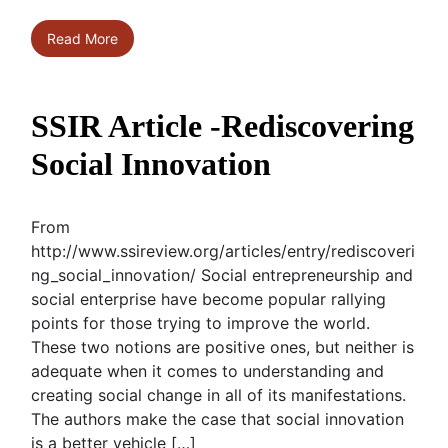
Read More
SSIR Article -Rediscovering
Social Innovation
From
http://www.ssireview.org/articles/entry/rediscoveri
ng_social_innovation/ Social entrepreneurship and
social enterprise have become popular rallying
points for those trying to improve the world.
These two notions are positive ones, but neither is
adequate when it comes to understanding and
creating social change in all of its manifestations.
The authors make the case that social innovation
is a better vehicle […]