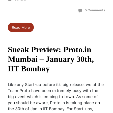
5 Comments
Read More
Sneak Preview: Proto.in
Mumbai – January 30th,
IIT Bombay
Like any Start-up before it’s big release, we at the
Team Proto have been extremely busy with the
big event which is coming to town. As some of
you should be aware, Proto.in is taking place on
the 30th of Jan in IIT Bombay. For Start-ups,