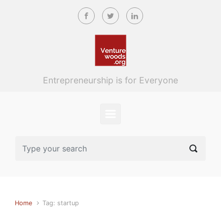
Skip to main content
Entrepreneurship is for Everyone
Home
Tag: startup