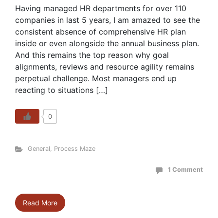
Having managed HR departments for over 110
companies in last 5 years, I am amazed to see the
consistent absence of comprehensive HR plan
inside or even alongside the annual business plan.
And this remains the top reason why goal
alignments, reviews and resource agility remains
perpetual challenge. Most managers end up
reacting to situations […]
0
General
,
Process Maze
1 Comment
Read More