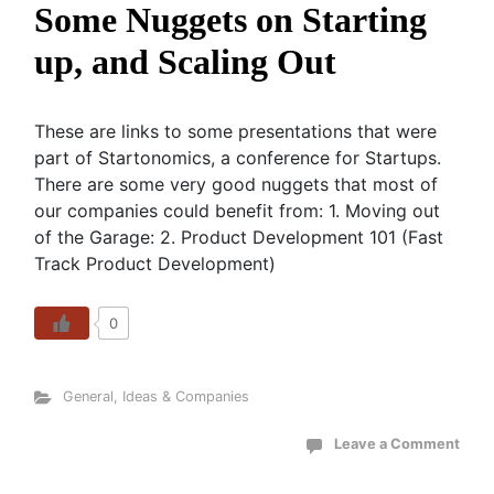
Some Nuggets on Starting
up, and Scaling Out
These are links to some presentations that were
part of Startonomics, a conference for Startups.
There are some very good nuggets that most of
our companies could benefit from: 1. Moving out
of the Garage: 2. Product Development 101 (Fast
Track Product Development)
0
General
,
Ideas & Companies
Leave a Comment