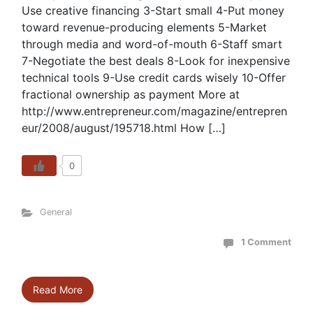
Use creative financing 3-Start small 4-Put money
toward revenue-producing elements 5-Market
through media and word-of-mouth 6-Staff smart
7-Negotiate the best deals 8-Look for inexpensive
technical tools 9-Use credit cards wisely 10-Offer
fractional ownership as payment More at
http://www.entrepreneur.com/magazine/entrepren
eur/2008/august/195718.html How […]
0
General
1 Comment
Read More