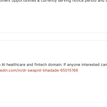
ment opportunities & currently serving notice period and a
 AI healthcare and fintech domain. If anyone interested ca
kedin.com/in/dr-swapnil-bhadade-65015166