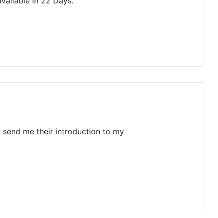
vailable in 22 Days.
n send me their introduction to my