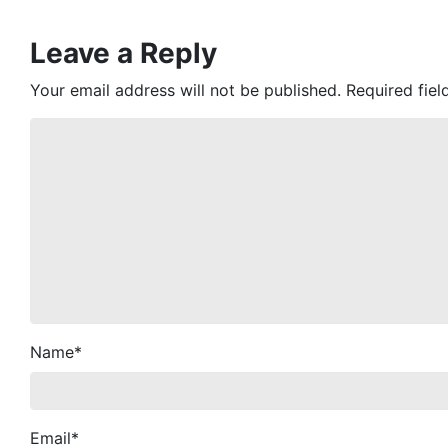
Leave a Reply
Your email address will not be published.
Required fie
Name
*
Email
*