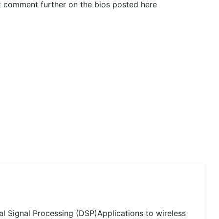
t comment further on the bios posted here
tal Signal Processing (DSP)Applications to wireless