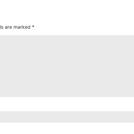
lds are marked
*