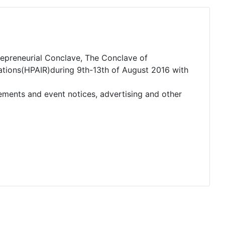
ntrepreneurial Conclave, The Conclave of
lations(HPAIR)during 9th-13th of August 2016 with
cements and event notices, advertising and other