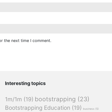
or the next time I comment.
Interesting topics
bootstrapping
(23)
1m/1m
(19)
Bootstrapping Education
(19)
business
(5)