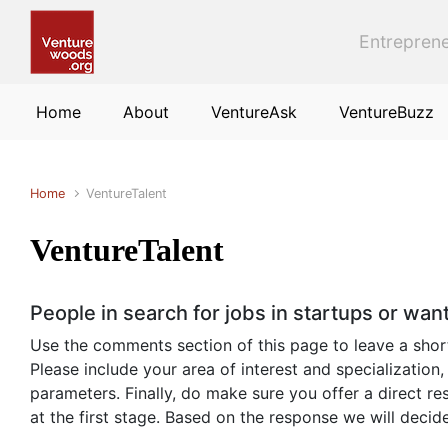
Skip to main content
Entreprene
Home
About
VentureAsk
VentureBuzz
Home
VentureTalent
VentureTalent
People in search for jobs in startups or wa
Use the comments section of this page to leave a short b
Please include your area of interest and specialization,
parameters. Finally, do make sure you offer a direct 
at the first stage. Based on the response we will deci