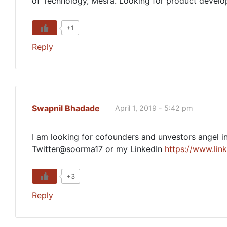
of Technology, Mesra. Looking for product develop
+1
Reply
Swapnil Bhadade
April 1, 2019 - 5:42 pm
I am looking for cofounders and unvestors angel in
Twitter@soorma17 or my LinkedIn
https://www.lin
+3
Reply