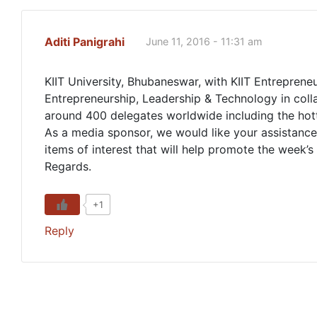
Aditi Panigrahi
June 11, 2016 - 11:31 am
KIIT University, Bhubaneswar, with KIIT Entrepreneu
Entrepreneurship, Leadership & Technology in colla
around 400 delegates worldwide including the hott
As a media sponsor, we would like your assistance 
items of interest that will help promote the week’s a
Regards.
+1
Reply