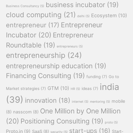
business incubator
(19)
Business Consultancy
(5)
cloud computing
(21)
Ecosystem
(10)
delhi
(5)
Entrepreneur
entrepreneur
(17)
Incubator
(20)
Entrepreneur
Roundtable
(19)
entrepreneurs
(5)
entrepreneurship
(24)
entrepreneurship education
(19)
Financing Consulting
(19)
funding
(7)
Go to
india
GTM
(10)
Market strategies
(7)
ideas
(7)
HR
(5)
(39)
innovation
(18)
mobile
internet
(5)
mentoring
(5)
One Million by One Million
(8)
nasscom
(8)
(20)
Positioning Consulting
(19)
proto
(5)
start-ups
(16)
Proto.in
(9)
SaaS
(8)
Start-
security
(5)