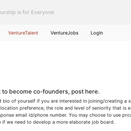
urship is for Everyone
VentureTalent
VentureJobs
LogIn
nt to become co-founders, post here.
io of yourself if you are interested in joining/creating a s
 location preference, the role and level of seniority that i
response email id/phone number. You may choose to use prox
de if we need to develop a more elaborate job board.