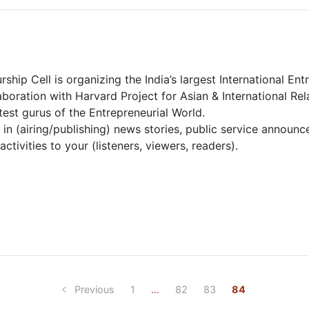
rship Cell is organizing the India’s largest International E
boration with Harvard Project for Asian & International Re
est gurus of the Entrepreneurial World.
in (airing/publishing) news stories, public service announ
ctivities to your (listeners, viewers, readers).
Previous
1
…
82
83
84