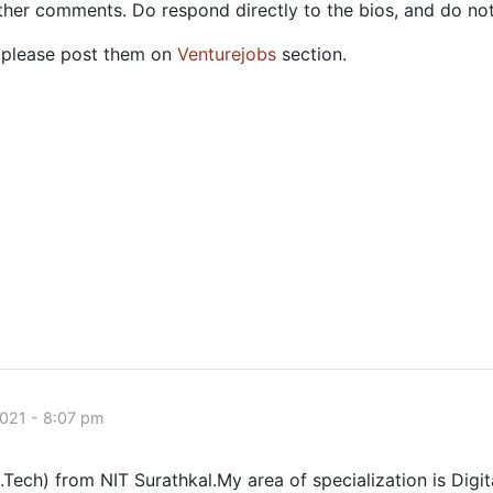
ther comments. Do respond directly to the bios, and do no
c, please post them on
Venturejobs
section.
021 - 8:07 pm
.Tech) from NIT Surathkal.My area of specialization is Digi