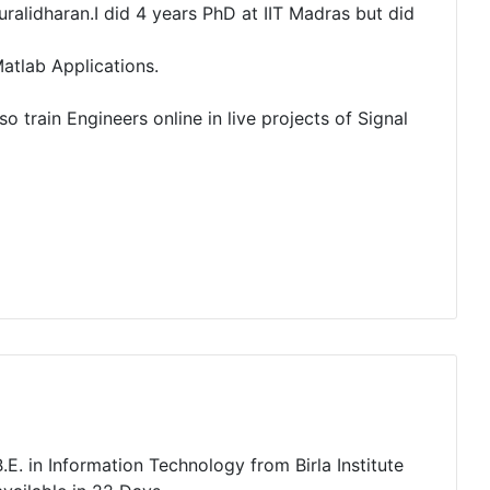
alidharan.I did 4 years PhD at IIT Madras but did
atlab Applications.
o train Engineers online in live projects of Signal
E. in Information Technology from Birla Institute