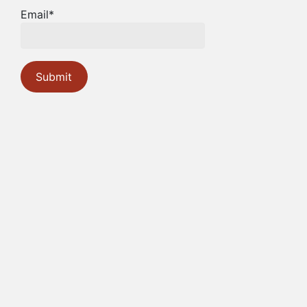
Email*