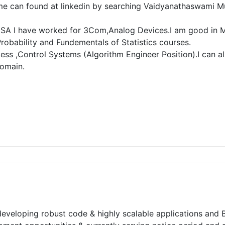
e can found at linkedin by searching Vaidyanathaswami Mur
n USA I have worked for 3Com,Analog Devices.I am good in M
robability and Fundementals of Statistics courses.
ess ,Control Systems (Algorithm Engineer Position).I can als
domain.
developing robust code & highly scalable applications and B.