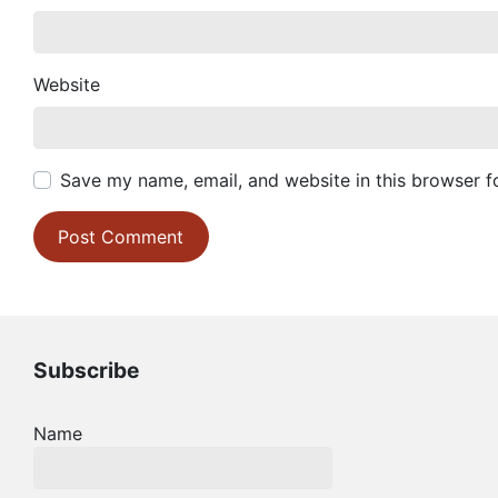
Website
Save my name, email, and website in this browser f
Subscribe
Name