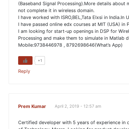
(Baseband Signal Processing).More details about m
not complete it in wireless domain.
I have worked with ISRO,BEL,Tata Elxsi in India.I
I have passed online edx courses at MIT (USA) in P
I am looking for start-up openings in DSP for Wirel
Processing and make them to simulate in Matlab 
Mobile:9738446978 , 8792698646(What’s App)
+1
Reply
Prem Kumar
April 2, 2019 - 12:57 am
Certified developer with 5 years of experience in 