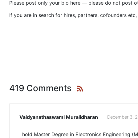
Please post only your bio here — please do not post o
If you are in search for hires, partners, cofounders et
419 Comments
Vaidyanathaswami Muralidharan
December 3, 2
I hold Master Degree in Electronics Engineering (M