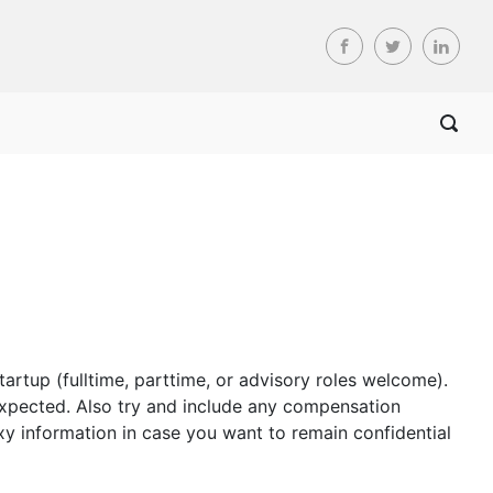
tartup (fulltime, parttime, or advisory roles welcome).
s expected. Also try and include any compensation
y information in case you want to remain confidential