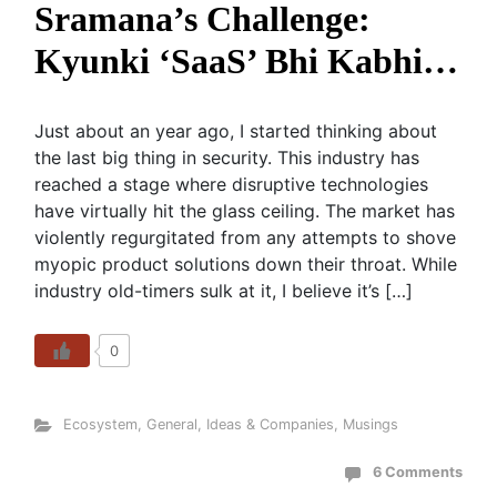
Sramana’s Challenge:
Kyunki ‘SaaS’ Bhi Kabhi…
Just about an year ago, I started thinking about
the last big thing in security. This industry has
reached a stage where disruptive technologies
have virtually hit the glass ceiling. The market has
violently regurgitated from any attempts to shove
myopic product solutions down their throat. While
industry old-timers sulk at it, I believe it’s […]
0
Ecosystem
,
General
,
Ideas & Companies
,
Musings
6 Comments