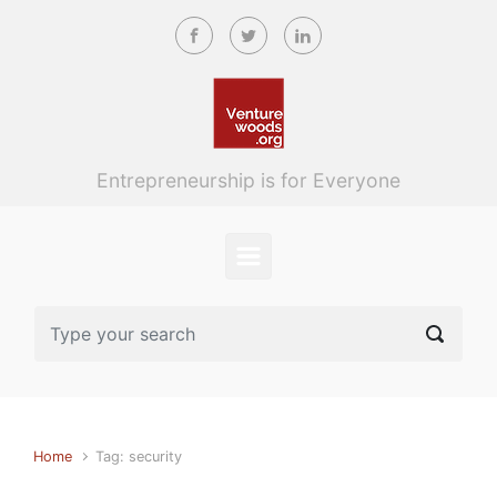
Skip to main content
Entrepreneurship is for Everyone
Home
Tag: security