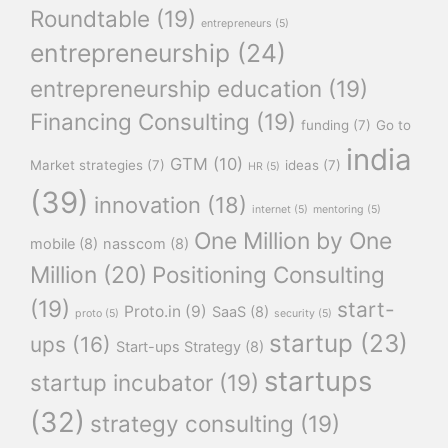
Roundtable
(19)
entrepreneurs
(5)
entrepreneurship
(24)
entrepreneurship education
(19)
Financing Consulting
(19)
funding
(7)
Go to
india
GTM
(10)
Market strategies
(7)
ideas
(7)
HR
(5)
(39)
innovation
(18)
internet
(5)
mentoring
(5)
One Million by One
mobile
(8)
nasscom
(8)
Million
(20)
Positioning Consulting
(19)
start-
Proto.in
(9)
SaaS
(8)
proto
(5)
security
(5)
startup
(23)
ups
(16)
Start-ups Strategy
(8)
startups
startup incubator
(19)
(32)
strategy consulting
(19)