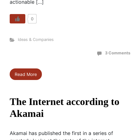
actionable […]
0
Ideas & Companies
3 Comments
Read More
The Internet according to
Akamai
Akamai has published the first in a series of