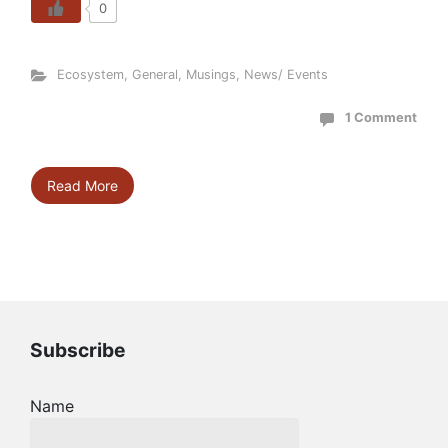
0
Ecosystem
,
General
,
Musings
,
News/ Events
1 Comment
Read More
Subscribe
Name