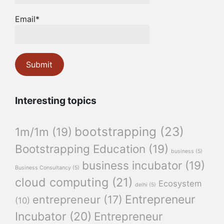
Email*
Interesting topics
bootstrapping
(23)
1m/1m
(19)
Bootstrapping Education
(19)
business
(5)
business incubator
(19)
Business Consultancy
(5)
cloud computing
(21)
Ecosystem
delhi
(5)
Entrepreneur
entrepreneur
(17)
(10)
Incubator
(20)
Entrepreneur