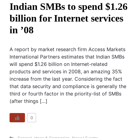
Indian SMBs to spend $1.26
billion for Internet services
in ’08
A report by market research firm Access Markets
International Partners estimates that Indian SMBs
will spend $1.26 billion on Internet-related
products and services in 2008, an amazing 35%
increase from the last year. Considering the fact
that data security and compliance is generally the
third or fourth factor in the priority-list of SMBs
(after things […]
0