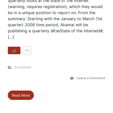
quarterly looks at the state of the internet
(warning, requires registration), which they would
be in a unique position to report on. From the
summary: Starting with the January to March (1st
quarter) 2008 time period, Akamai will be
publishing a quarterly â€œState of the Internetâ€
[…]
+1
Ecosystem
Leave a Comment
Read More