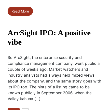
Read More
ArcSight IPO: A positive
vibe
So ArcSight, the enterprise security and
compliance management company, went public a
couple of weeks ago. Market watchers and
industry analysts had always held mixed views
about the company, and the same story goes with
its IPO too. The hints of a listing came to be
known publicly in September 2006, when the
Valley kahuna […]