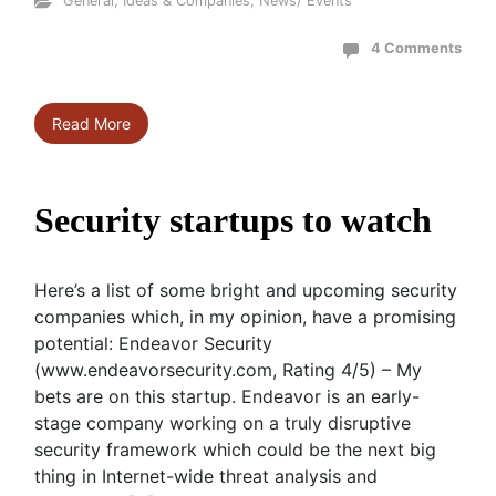
General
,
Ideas & Companies
,
News/ Events
4 Comments
Read More
Security startups to watch
Here’s a list of some bright and upcoming security
companies which, in my opinion, have a promising
potential: Endeavor Security
(www.endeavorsecurity.com, Rating 4/5) – My
bets are on this startup. Endeavor is an early-
stage company working on a truly disruptive
security framework which could be the next big
thing in Internet-wide threat analysis and