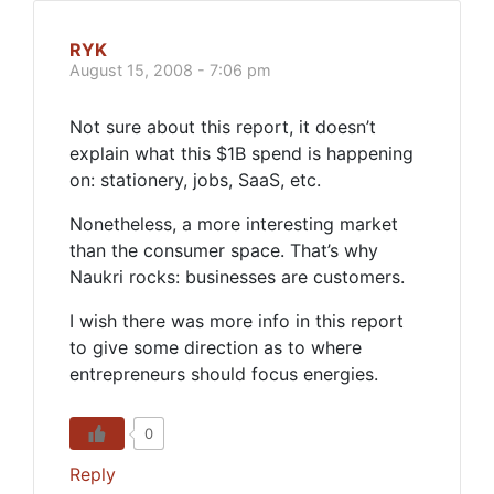
RYK
August 15, 2008 - 7:06 pm
Not sure about this report, it doesn’t
explain what this $1B spend is happening
on: stationery, jobs, SaaS, etc.
Nonetheless, a more interesting market
than the consumer space. That’s why
Naukri rocks: businesses are customers.
I wish there was more info in this report
to give some direction as to where
entrepreneurs should focus energies.
0
Reply