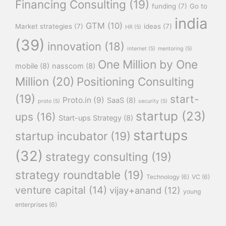
Financing Consulting
(19)
funding
(7)
Go to
india
GTM
(10)
Market strategies
(7)
ideas
(7)
HR
(5)
(39)
innovation
(18)
internet
(5)
mentoring
(5)
One Million by One
mobile
(8)
nasscom
(8)
Million
(20)
Positioning Consulting
(19)
start-
Proto.in
(9)
SaaS
(8)
proto
(5)
security
(5)
startup
(23)
ups
(16)
Start-ups Strategy
(8)
startups
startup incubator
(19)
(32)
strategy consulting
(19)
strategy roundtable
(19)
Technology
(6)
VC
(6)
venture capital
(14)
vijay+anand
(12)
young
enterprises
(6)