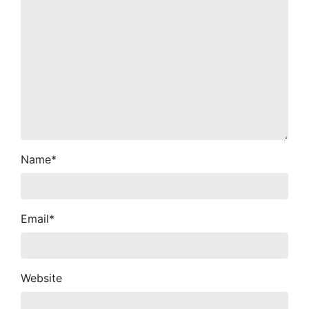
Name
*
Email
*
Website