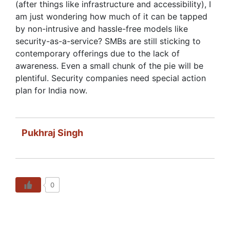
(after things like infrastructure and accessibility), I
am just wondering how much of it can be tapped
by non-intrusive and hassle-free models like
security-as-a-service? SMBs are still sticking to
contemporary offerings due to the lack of
awareness. Even a small chunk of the pie will be
plentiful. Security companies need special action
plan for India now.
Pukhraj Singh
0