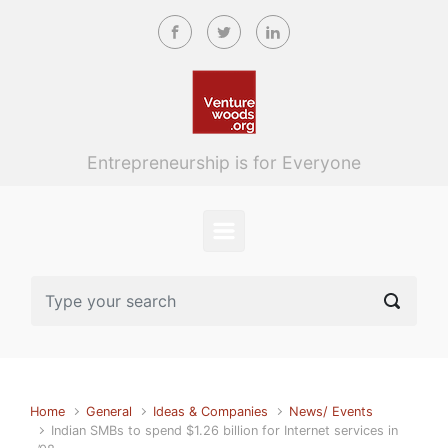
Skip to main content
Entrepreneurship is for Everyone
Home
General
Ideas & Companies
News/ Events
Indian SMBs to spend $1.26 billion for Internet services in