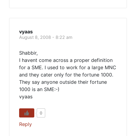
vyaas
August 8, 2008 - 8:22 am
Shabbir,
I havent come across a proper definition
for a SME. I used to work for a large MNC
and they cater only for the fortune 1000.
They say anyone outside their fortune
1000 is an SME:-)
vyaas
0
Reply