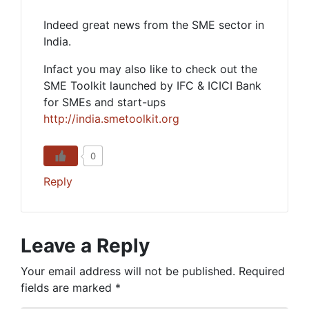
Indeed great news from the SME sector in
India.
Infact you may also like to check out the
SME Toolkit launched by IFC & ICICI Bank
for SMEs and start-ups
http://india.smetoolkit.org
0
Reply
Leave a Reply
Your email address will not be published.
Required
fields are marked
*