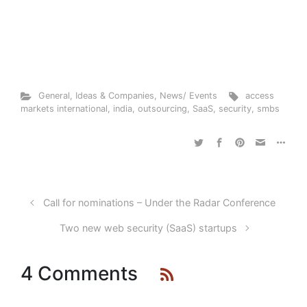
General
,
Ideas & Companies
,
News/ Events
access
markets international
,
india
,
outsourcing
,
SaaS
,
security
,
smbs
Call for nominations – Under the Radar Conference
Two new web security (SaaS) startups
4 Comments