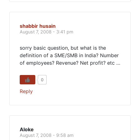
shabbir husain
August 7, 2008 - 3:41 pm
sorry basic question, but what is the
definition of a SME/SMB in India? Number
of employees? Revenue? Net profit? etc …
0
Reply
Aloke
August 7, 2008 - 9:58 am