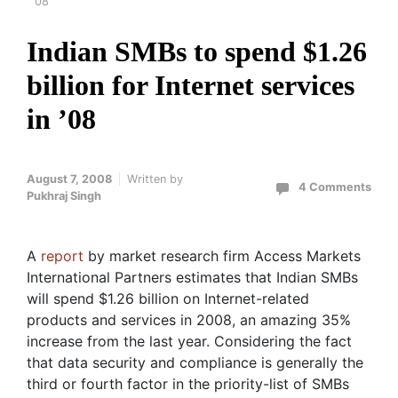
’08
Indian SMBs to spend $1.26
billion for Internet services
in ’08
August 7, 2008
Written by
4 Comments
Pukhraj Singh
A
report
by market research firm Access Markets
International Partners estimates that Indian SMBs
will spend $1.26 billion on Internet-related
products and services in 2008, an amazing 35%
increase from the last year. Considering the fact
that data security and compliance is generally the
third or fourth factor in the priority-list of SMBs