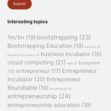
Interesting topics
bootstrapping
(23)
1m/1m
(19)
Bootstrapping Education
(19)
business
(5)
business incubator
(19)
Business Consultancy
(5)
cloud computing
(21)
Ecosystem
delhi
(5)
Entrepreneur
entrepreneur
(17)
(10)
Incubator
(20)
Entrepreneur
Roundtable
(19)
entrepreneurs
(5)
entrepreneurship
(24)
entrepreneurship education
(19)