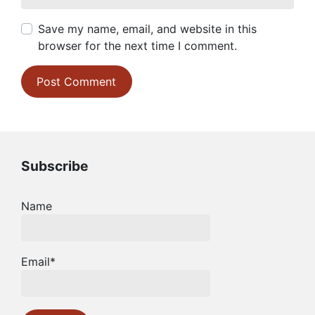
Save my name, email, and website in this
browser for the next time I comment.
Subscribe
Name
Email*