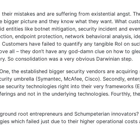
eir mistakes and are suffering from existential angst. The
 the bigger picture and they know what they want. What cus
 entities like botnet mitigation, security incident and eve
tection, endpoint protection, network behavioral analysis, i
 Customers have failed to quantify any tangible RoI on su
ve all – they don’t have any god-damn clue on how to gle
ry. So consolidation was a very obvious Darwinian step.
 One, the established bigger security vendors are acquirin
curity umbrella (Symantec, McAfee, Cisco). Secondly, enter
e security technologies right into their very frameworks (
fferings and not in the underlying technologies. Fourthly, t
ground root entrepreneurs and Schumpeterian innovators? I
gies which failed just due to their higher operational costs