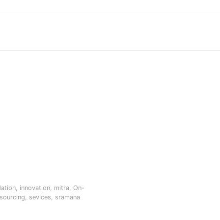
dation
,
innovation
,
mitra
,
On-
sourcing
,
sevices
,
sramana