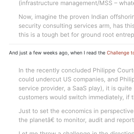
(infrastructure management/MSS – whate
Now, imagine the proven Indian offshor
security consulting services arm, has th
this is a tough bet for ground root entre
And just a few weeks ago, when I read the
Challenge t
In the recently concluded Philippe Court
could undercut US companies, and Phili
service provider, a SaaS play), it is qui
customers would switch immediately, if th
Just to set the economics in perspective,
the planetâ€ to monitor, audit and repor
Let me throw a challenge in the directio