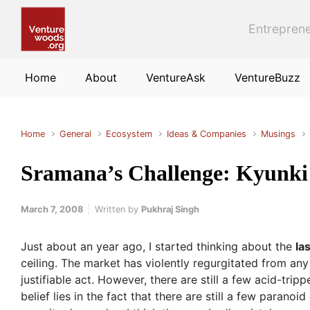
Skip to main content
Entreprene
Home
About
VentureAsk
VentureBuzz
Home
General
Ecosystem
Ideas & Companies
Musings
Sramana’s Challenge: Kyunki
March 7, 2008
Written by
Pukhraj Singh
Just about an year ago, I started thinking about the
las
ceiling. The market has violently regurgitated from any 
justifiable act. However, there are still a few acid-trip
belief lies in the fact that there are still a few par