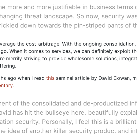
e more and more justifiable in business terms 
changing threat landscape. So now, security w
 trickled down towards the pin-striped pants of
 leverage the cost-arbitrage. With the ongoing consolidati
 go. When it comes to services, we can definitely exploit t
are merrily striving to provide wholesome solutions, integra
ffering.
nths ago when I read
this
seminal article by David Cowan, m
ntary
.
ment of the consolidated and de-productized in
d has hit the bullseye here, beautifully expla
ion security. Personally, I feel this is a brillian
e idea of another killer security product and i