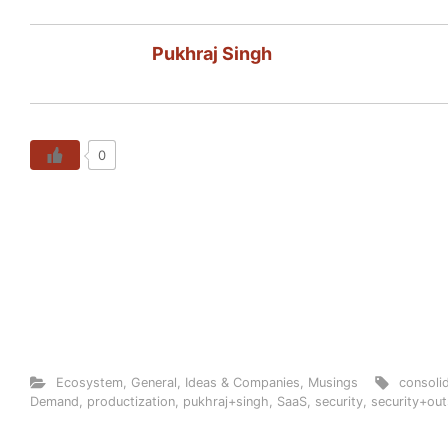
Pukhraj Singh
0
Ecosystem
,
General
,
Ideas & Companies
,
Musings
consoli
Demand
,
productization
,
pukhraj+singh
,
SaaS
,
security
,
security+out