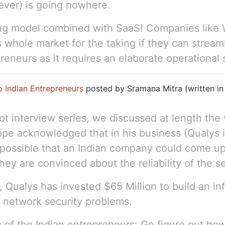
ver) is going nowhere.
ing model combined with SaaS! Companies like W
is whole market for the taking if they can strea
preneurs as it requires an elaborate operational 
o Indian Entrepreneurs
posted by Sramana Mitra (written in
ot interview series, we discussed at length the
ppe acknowledged that in his business (Qualys 
te possible that an Indian company could come up
ey are convinced about the reliability of the se
 Qualys has invested $65 Million to build an inf
t network security problems.
n of the Indian entrepreneurs: Go figure out ho