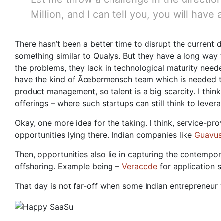
Million, and I can tell you, you will have
There hasn’t been a better time to disrupt the current 
something similar to Qualys. But they have a long way t
the problems, they lack in technological maturity need
have the kind of Ãœbermensch team which is needed to p
product management, so talent is a big scarcity. I think
offerings – where such startups can still think to lever
Okay, one more idea for the taking. I think, service-pr
opportunities lying there. Indian companies like
Guavu
Then, opportunities also lie in capturing the contemp
offshoring. Example being –
Veracode
for application s
That day is not far-off when some Indian entrepreneu