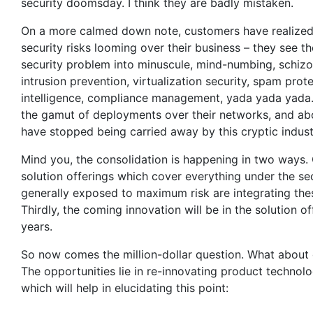
security doomsday. I think they are badly mistaken.
On a more calmed down note, customers have realized th
security risks looming over their business – they see
security problem into minuscule, mind-numbing, schizoid
intrusion prevention, virtualization security, spam pro
intelligence, compliance management, yada yada yada.
the gamut of deployments over their networks, and abo
have stopped being carried away by this cryptic indust
Mind you, the consolidation is happening in two ways.
solution offerings which cover everything under the se
generally exposed to maximum risk are integrating thes
Thirdly, the coming innovation will be in the solution o
years.
So now comes the million-dollar question. What about 
The opportunities lie in re-innovating product technolo
which will help in elucidating this point: