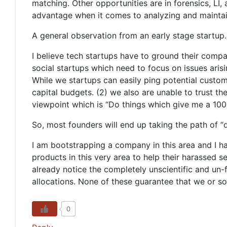
matching. Other opportunities are in forensics, LI,
advantage when it comes to analyzing and maintai
A general observation from an early stage startup.
I believe tech startups have to ground their compani
social startups which need to focus on issues arisi
While we startups can easily ping potential custome
capital budgets. (2) we also are unable to trust th
viewpoint which is “Do things which give me a 100x 
So, most founders will end up taking the path of “q
I am bootstrapping a company in this area and I h
products in this very area to help their harassed 
already notice the completely unscientific and un
allocations. None of these guarantee that we or so
0