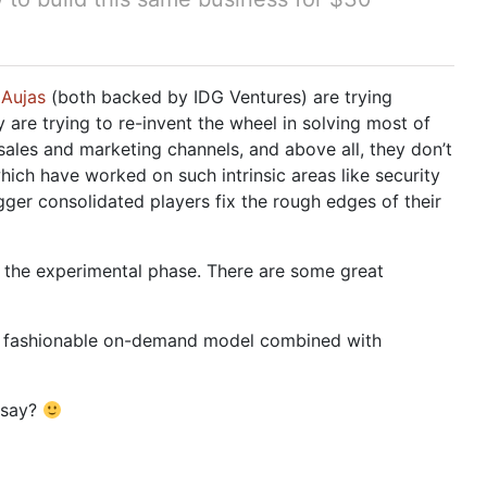
n
Aujas
(both backed by IDG Ventures) are trying
 are trying to re-invent the wheel in solving most of
sales and marketing channels, and above all, they don’t
hich have worked on such intrinsic areas like security
igger consolidated players fix the rough edges of their
 in the experimental phase. There are some great
the fashionable on-demand model combined with
 say?