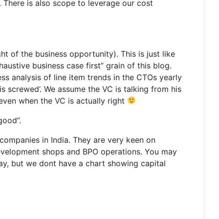
. There is also scope to leverage our cost
t of the business opportunity). This is just like
austive business case first” grain of this blog.
ss analysis of line item trends in the CTOs yearly
 is screwed’. We assume the VC is talking from his
 even when the VC is actually right
good”.
 companies in India. They are very keen on
re development shops and BPO operations. You may
ay, but we dont have a chart showing capital