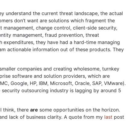
y understand the current threat landscape, the actual
tomers don’t want are solutions which fragment the
nt management, change control, client-side security,
dentity management, fraud prevention, threat
ch expenditures, they have had a hard-time managing
am actionable information out of these products. They
g smaller companies and creating wholesome, turnkey
prise software and solution providers, which are
EMC, Google, HP, IBM, Microsoft, Oracle, SAP, VMware).
he security outsourcing industry is lagging by around 5
 think, there
are
some opportunities on the horizon.
 and lack of business clarity. A quote from my
last
post