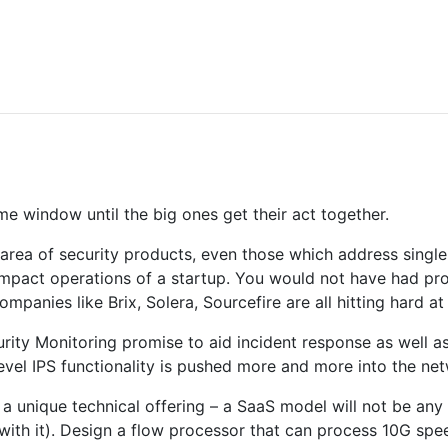
ime window until the big ones get their act together.
e area of security products, even those which address singl
ompact operations of a startup. You would not have had pr
anies like Brix, Solera, Sourcefire are all hitting hard at 
ty Monitoring promise to aid incident response as well as f
level IPS functionality is pushed more and more into the netw
 a unique technical offering – a SaaS model will not be any
 with it). Design a flow processor that can process 10G spe