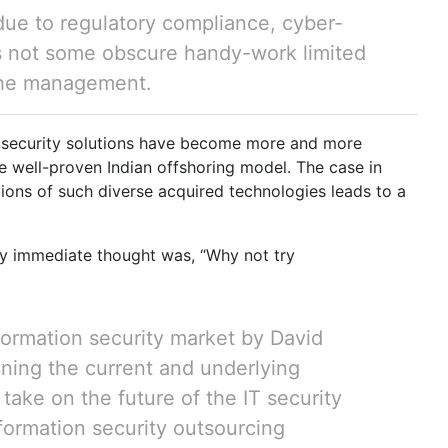
due to regulatory compliance, cyber-
as not some obscure handy-work limited
 the management.
on, security solutions have become more and more
he well-proven Indian offshoring model. The case in
tions of such diverse acquired technologies leads to a
y immediate thought was, “Why not try
formation security market by David
ining the current and underlying
t take on the future of the IT security
nformation security outsourcing