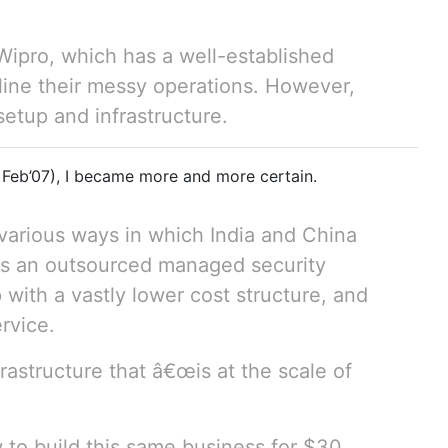
ipro, which has a well-established
mline their messy operations. However,
setup and infrastructure.
 Feb’07), I became more and more certain.
 various ways in which India and China
is an outsourced managed security
 with a vastly lower cost structure, and
rvice.
rastructure that â€œis at the scale of
w to build this same business for $30