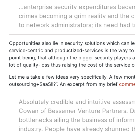
…enterprise security expenditures becam
crimes becoming a grim reality and the 
to network administrators; its need had
Opportunities also lie in security solutions which can
service-centric and productized-services is the way to
point being, that although the bigger security players 
lot of quality-loss thus raising the cost of the service o
Let me a take a few ideas very specifically. A few mo
outsourcing+SaaS!!?”. An excerpt from my brief
comme
Absolutely credible and intuitive assess
Cowan of Bessemer Venture Partners. Davi
bottlenecks ailing the business of informat
industry. People have already shunned th