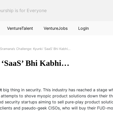
urship is for Everyone
VentureTalent
VentureJobs
LogIn
Sramana’s Challenge: Kyunki ‘SaaS’ Bhi Kabhi…
 ‘SaaS’ Bhi Kabhi…
t
big thing in security. This industry has reached a stage wh
attempts to shove myopic product solutions down their throat
ped security startups aiming to sell pure-play product soluti
anoid clients and pseudo-geek CISOs, who will buy their FUD