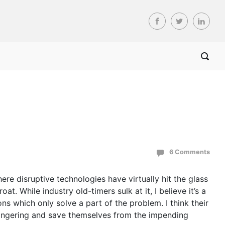
6 Comments
ere disruptive technologies have virtually hit the glass
. While industry old-timers sulk at it, I believe it’s a
ons which only solve a part of the problem. I think their
-mongering and save themselves from the impending