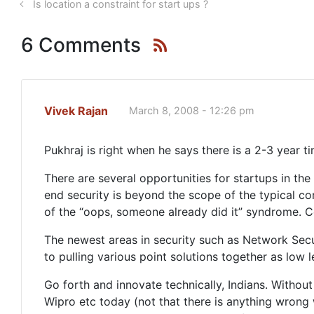
Is location a constraint for start ups ?
6 Comments
Vivek Rajan
March 8, 2008 - 12:26 pm
Pukhraj is right when he says there is a 2-3 year t
There are several opportunities for startups in th
end security is beyond the scope of the typical c
of the “oops, someone already did it” syndrome. Comp
The newest areas in security such as Network Securi
to pulling various point solutions together as low 
Go forth and innovate technically, Indians. Without
Wipro etc today (not that there is anything wrong