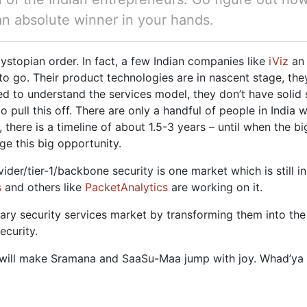
 an absolute winner in your hands.
dystopian order. In fact, a few Indian companies like
iViz
a
o go. Their product technologies are in nascent stage, they
ed to understand the services model, they don’t have solid 
ull this off. There are only a handful of people in India w
, there is a timeline of about 1.5-3 years – until when the b
age this big opportunity.
ovider/tier-1/backbone security is one market which is still
s
and others like
PacketAnalytics
are working on it.
orary security services market by transforming them into 
ecurity.
r will make Sramana and SaaSu-Maa jump with joy. Whad’ya