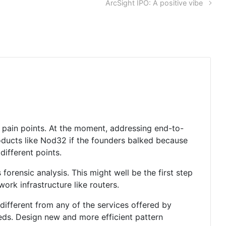
ArcSight IPO: A positive vibe
e pain points. At the moment, addressing end-to-
oducts like Nod32 if the founders balked because
different points.
orensic analysis. This might well be the first step
ork infrastructure like routers.
 different from any of the services offered by
eds. Design new and more efficient pattern