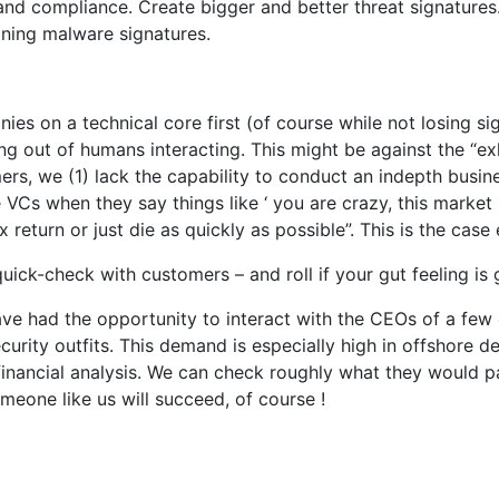
 and compliance. Create bigger and better threat signatures
ning malware signatures.
es on a technical core first (of course while not losing sigh
ng out of humans interacting. This might be against the “exh
rs, we (1) lack the capability to conduct an indepth busine
e VCs when they say things like ‘ you are crazy, this market
return or just die as quickly as possible”. This is the case
uick-check with customers – and roll if your gut feeling is 
ave had the opportunity to interact with the CEOs of a few
security outfits. This demand is especially high in offsho
-financial analysis. We can check roughly what they would p
meone like us will succeed, of course !