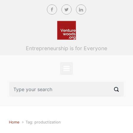
Skip to main content
Entrepreneurship is for Everyone
Home
Tag: productization