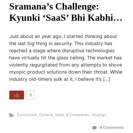
Sramana’s Challenge:
Kyunki ‘SaaS’ Bhi Kabhi…
Just about an year ago, I started thinking about
the last big thing in security. This industry has
reached a stage where disruptive technologies
have virtually hit the glass ceiling. The market has
violently regurgitated from any attempts to shove
myopic product solutions down their throat. While
industry old-timers sulk at it, I believe it’s […]
0
Ecosystem
,
General
,
Ideas & Companies
,
Musings
6 Comments