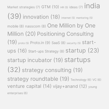
india
GTM
(10)
Market strategies
(7)
ideas
(7)
HR
(5)
(39)
innovation
(18)
internet
(5)
mentoring
(5)
One Million by One
mobile
(8)
nasscom
(8)
Million
(20)
Positioning Consulting
(19)
start-
Proto.in
(9)
SaaS
(8)
proto
(5)
security
(5)
startup
(23)
ups
(16)
Start-ups Strategy
(8)
startups
startup incubator
(19)
(32)
strategy consulting
(19)
strategy roundtable
(19)
Technology
(6)
VC
(6)
venture capital
(14)
vijay+anand
(12)
young
enterprises
(6)