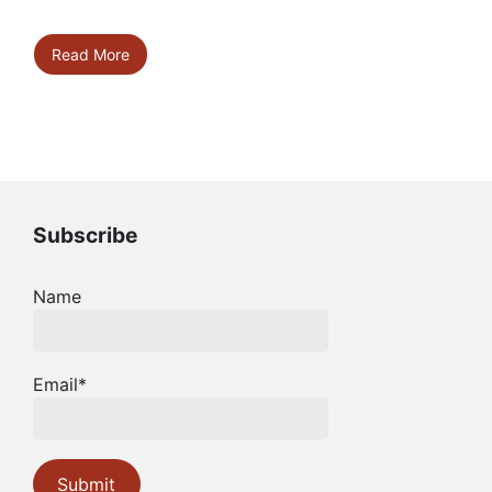
Read More
Subscribe
Name
Email*