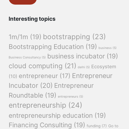
Interesting topics
bootstrapping
(23)
1m/1m
(19)
Bootstrapping Education
(19)
business
(5)
business incubator
(19)
Business Consultancy
(5)
cloud computing
(21)
Ecosystem
delhi
(5)
Entrepreneur
entrepreneur
(17)
(10)
Incubator
(20)
Entrepreneur
Roundtable
(19)
entrepreneurs
(5)
entrepreneurship
(24)
entrepreneurship education
(19)
Financing Consulting
(19)
funding
(7)
Go to