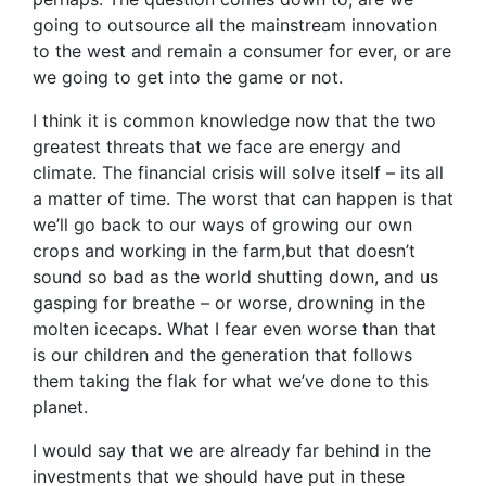
going to outsource all the mainstream innovation
to the west and remain a consumer for ever, or are
we going to get into the game or not.
I think it is common knowledge now that the two
greatest threats that we face are energy and
climate. The financial crisis will solve itself – its all
a matter of time. The worst that can happen is that
we’ll go back to our ways of growing our own
crops and working in the farm,but that doesn’t
sound so bad as the world shutting down, and us
gasping for breathe – or worse, drowning in the
molten icecaps. What I fear even worse than that
is our children and the generation that follows
them taking the flak for what we’ve done to this
planet.
I would say that we are already far behind in the
investments that we should have put in these