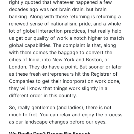
rightly quoted that whatever happened a few
decades ago was not brain drain, but brain
banking. Along with those returning is returning a
renewed sense of nationalism, pride, and a whole
lot of global interaction practices, that really help
us get our quality of work a notch higher to match
global capabilities. The complaint is that, along
with them comes the baggage to convert the
cities of India, into New York and Boston, or
London. They do have a point. But sooner or later
as these fresh entrepreneurs hit the Registrar of
Companies to get their incorporation work done,
they will know that things work slightly in a
different order in this country.
So, really gentlemen (and ladies), there is not
much to fret. You can relax and enjoy the process
as our landscape changes before our eyes.
We Really Don’t Dream Big Enough.