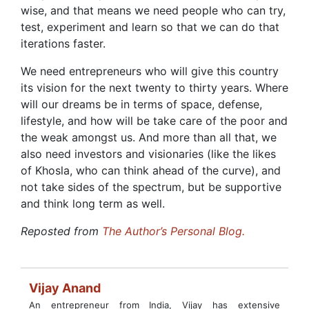
wise, and that means we need people who can try,
test, experiment and learn so that we can do that
iterations faster.
We need entrepreneurs who will give this country
its vision for the next twenty to thirty years. Where
will our dreams be in terms of space, defense,
lifestyle, and how will be take care of the poor and
the weak amongst us. And more than all that, we
also need investors and visionaries (like the likes
of Khosla, who can think ahead of the curve), and
not take sides of the spectrum, but be supportive
and think long term as well.
Reposted from
The Author’s Personal Blog.
Vijay Anand
An entrepreneur from India, Vijay has extensive