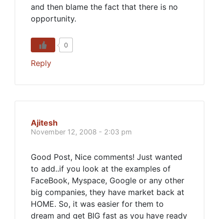
and then blame the fact that there is no
opportunity.
0
Reply
Ajitesh
November 12, 2008 - 2:03 pm
Good Post, Nice comments! Just wanted
to add..if you look at the examples of
FaceBook, Myspace, Google or any other
big companies, they have market back at
HOME. So, it was easier for them to
dream and get BIG fast as you have ready