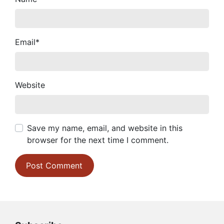
Email
*
Website
Save my name, email, and website in this
browser for the next time I comment.