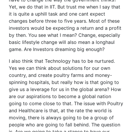
Yet, we do that in IIT. But trust me when I say that
it is quite a uphill task and one cant expect
changes before three to five years. Most of these
investors would be expecting a return and a profit
by then. You see what I mean? Change, especially
basic lifestyle change will also mean a longhaul
game. Are Investors dreaming big enough?
I also think that Technology has to be nurtured.
Yes we can think about solutions for our own
country, and create poultry farms and money-
spinning hospitals, but really how is that going to
give us a leverage for us in the global arena? How
are our aspirations to become a global nation
going to come close to that. The issue with Poultry
and Healthcare is that, at the rate the world is
moving, there is always going to be a group of
people who are going to fall behind. The question
is. Are we going to take a stance to have our