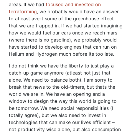
areas. If we had
focused and invested on
terraforming
, we probably would have an answer
to atleast avert some of the greenhouse effect
that we are trapped in. If we had started imagining
how we would fuel our cars once we reach mars
(where there is no gasoline), we probably would
have started to develop engines that can run on
Helium and Hydrogen much before its too late.
I do not think we have the liberty to just play a
catch-up game anymore (atleast not just that
alone. We need to balance both). I am sorry to
break that news to the old-timers, but thats the
world we are in. We have an opening and a
window to design the way this world is going to
be tomorrow. We need social responsibilities (I
totally agree), but we also need to invest in
technologies that can make our lives efficient –
not productivity wise alone, but also consumption