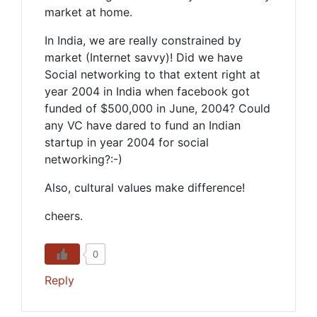
market at home.
In India, we are really constrained by
market (Internet savvy)! Did we have
Social networking to that extent right at
year 2004 in India when facebook got
funded of $500,000 in June, 2004? Could
any VC have dared to fund an Indian
startup in year 2004 for social
networking?:-)
Also, cultural values make difference!
cheers.
0
Reply