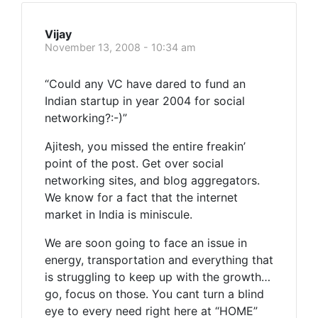
Vijay
November 13, 2008 - 10:34 am
“Could any VC have dared to fund an
Indian startup in year 2004 for social
networking?:-)”
Ajitesh, you missed the entire freakin’
point of the post. Get over social
networking sites, and blog aggregators.
We know for a fact that the internet
market in India is miniscule.
We are soon going to face an issue in
energy, transportation and everything that
is struggling to keep up with the growth…
go, focus on those. You cant turn a blind
eye to every need right here at “HOME”