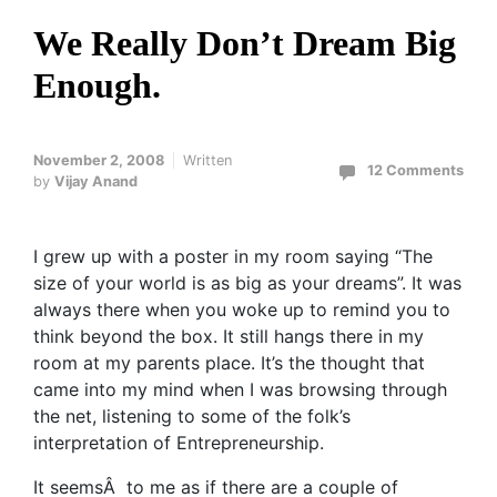
We Really Don’t Dream Big
Enough.
November 2, 2008
Written
12 Comments
by
Vijay Anand
I grew up with a poster in my room saying “The
size of your world is as big as your dreams”. It was
always there when you woke up to remind you to
think beyond the box. It still hangs there in my
room at my parents place. It’s the thought that
came into my mind when I was browsing through
the net, listening to some of the folk’s
interpretation of Entrepreneurship.
It seemsÂ to me as if there are a couple of