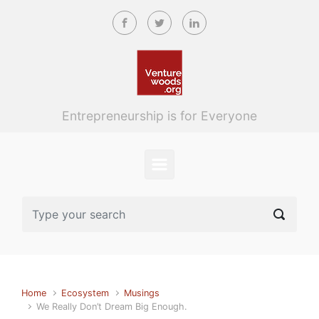
Skip to main content
Entrepreneurship is for Everyone
Home
Ecosystem
Musings
We Really Don’t Dream Big Enough.