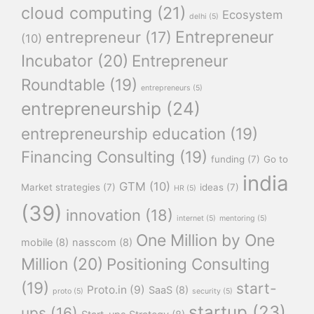
cloud computing
(21)
Ecosystem
delhi
(5)
Entrepreneur
entrepreneur
(17)
(10)
Incubator
(20)
Entrepreneur
Roundtable
(19)
entrepreneurs
(5)
entrepreneurship
(24)
entrepreneurship education
(19)
Financing Consulting
(19)
funding
(7)
Go to
india
GTM
(10)
Market strategies
(7)
ideas
(7)
HR
(5)
(39)
innovation
(18)
internet
(5)
mentoring
(5)
One Million by One
mobile
(8)
nasscom
(8)
Million
(20)
Positioning Consulting
(19)
start-
Proto.in
(9)
SaaS
(8)
proto
(5)
security
(5)
startup
(23)
ups
(16)