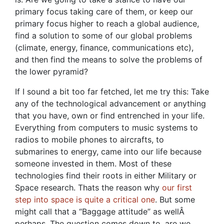
primary focus taking care of them, or keep our
primary focus higher to reach a global audience,
find a solution to some of our global problems
(climate, energy, finance, communications etc),
and then find the means to solve the problems of
the lower pyramid?
If I sound a bit too far fetched, let me try this: Take
any of the technological advancement or anything
that you have, own or find entrenched in your life.
Everything from computers to music systems to
radios to mobile phones to aircrafts, to
submarines to energy, came into our life because
someone invested in them. Most of these
technologies find their roots in either Military or
Space research. Thats the reason why
our first
step into space is quite a critical one
. But some
might call that a “Baggage attitude” as wellÂ
perhaps. The question comes down to, are we