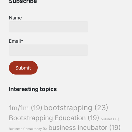
Subscribe
Name
Email*
Interesting topics
bootstrapping
(23)
1m/1m
(19)
Bootstrapping Education
(19)
business
(5)
business incubator
(19)
Business Consultancy
(5)