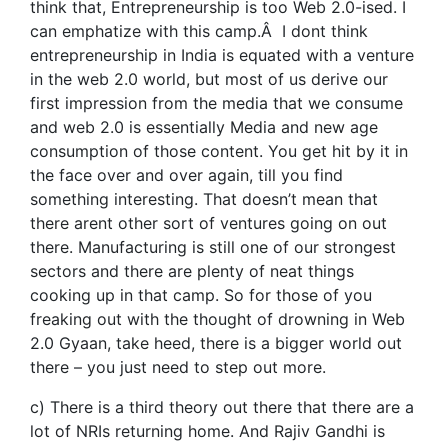
think that, Entrepreneurship is too Web 2.0-ised. I
can emphatize with this camp.Â I dont think
entrepreneurship in India is equated with a venture
in the web 2.0 world, but most of us derive our
first impression from the media that we consume
and web 2.0 is essentially Media and new age
consumption of those content. You get hit by it in
the face over and over again, till you find
something interesting. That doesn’t mean that
there arent other sort of ventures going on out
there. Manufacturing is still one of our strongest
sectors and there are plenty of neat things
cooking up in that camp. So for those of you
freaking out with the thought of drowning in Web
2.0 Gyaan, take heed, there is a bigger world out
there – you just need to step out more.
c) There is a third theory out there that there are a
lot of NRIs returning home. And Rajiv Gandhi is