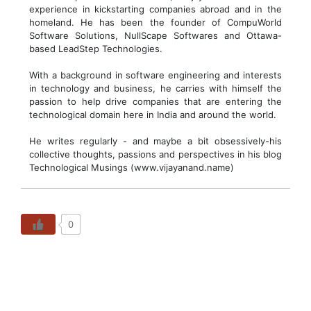
experience in kickstarting companies abroad and in the
homeland. He has been the founder of CompuWorld
Software Solutions, NullScape Softwares and Ottawa-
based LeadStep Technologies.
With a background in software engineering and interests
in technology and business, he carries with himself the
passion to help drive companies that are entering the
technological domain here in India and around the world.
He writes regularly - and maybe a bit obsessively-his
collective thoughts, passions and perspectives in his blog
Technological Musings (www.vijayanand.name)
0