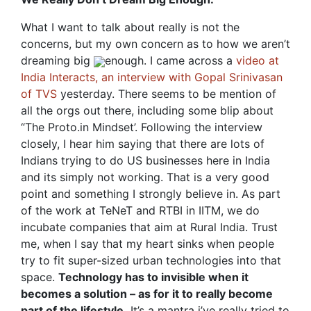
What I want to talk about really is not the
concerns, but my own concern as to how we aren’t
dreaming big
enough. I came across a
video at
India Interacts, an interview with Gopal Srinivasan
of TVS
yesterday. There seems to be mention of
all the orgs out there, including some blip about
“The Proto.in Mindset’. Following the interview
closely, I hear him saying that there are lots of
Indians trying to do US businesses here in India
and its simply not working. That is a very good
point and something I strongly believe in. As part
of the work at TeNeT and RTBI in IITM, we do
incubate companies that aim at Rural India. Trust
me, when I say that my heart sinks when people
try to fit super-sized urban technologies into that
space.
Technology has to invisible when it
becomes a solution – as for it to really become
part of the lifestyle.
It’s a mantra i’ve really tried to