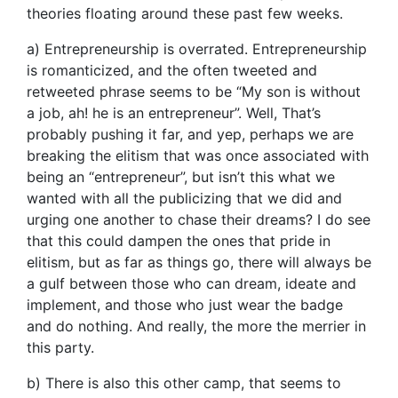
theories floating around these past few weeks.
a) Entrepreneurship is overrated. Entrepreneurship
is romanticized, and the often tweeted and
retweeted phrase seems to be “My son is without
a job, ah! he is an entrepreneur”. Well, That’s
probably pushing it far, and yep, perhaps we are
breaking the elitism that was once associated with
being an “entrepreneur”, but isn’t this what we
wanted with all the publicizing that we did and
urging one another to chase their dreams? I do see
that this could dampen the ones that pride in
elitism, but as far as things go, there will always be
a gulf between those who can dream, ideate and
implement, and those who just wear the badge
and do nothing. And really, the more the merrier in
this party.
b) There is also this other camp, that seems to