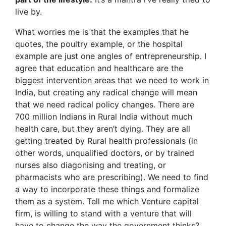
live by.
What worries me is that the examples that he
quotes, the poultry example, or the hospital
example are just one angles of entrepreneurship. I
agree that education and healthcare are the
biggest intervention areas that we need to work in
India, but creating any radical change will mean
that we need radical policy changes. There are
700 million Indians in Rural India without much
health care, but they aren’t dying. They are all
getting treated by Rural health professionals (in
other words, unqualified doctors, or by trained
nurses also diagonising and treating, or
pharmacists who are prescribing). We need to find
a way to incorporate these things and formalize
them as a system. Tell me which Venture capital
firm, is willing to stand with a venture that will
have to change the way the government thinks?