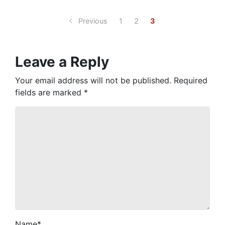
Previous
1
2
3
Leave a Reply
Your email address will not be published.
Required
fields are marked
*
Name
*