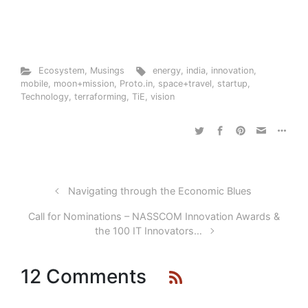
Ecosystem
,
Musings
energy
,
india
,
innovation
,
mobile
,
moon+mission
,
Proto.in
,
space+travel
,
startup
,
Technology
,
terraforming
,
TiE
,
vision
Navigating through the Economic Blues
Call for Nominations – NASSCOM Innovation Awards &
the 100 IT Innovators…
12 Comments