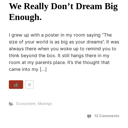
We Really Don’t Dream Big
Enough.
I grew up with a poster in my room saying “The
size of your world is as big as your dreams”. It was
always there when you woke up to remind you to
think beyond the box. It still hangs there in my
room at my parents place. It’s the thought that
came into my […]
0
Ecosystem
,
Musings
12 Comments