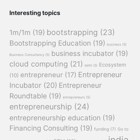
Interesting topics
bootstrapping
(23)
1m/1m
(19)
Bootstrapping Education
(19)
business
(5)
business incubator
(19)
Business Consultancy
(5)
cloud computing
(21)
Ecosystem
delhi
(5)
Entrepreneur
entrepreneur
(17)
(10)
Incubator
(20)
Entrepreneur
Roundtable
(19)
entrepreneurs
(5)
entrepreneurship
(24)
entrepreneurship education
(19)
Financing Consulting
(19)
funding
(7)
Go to
india