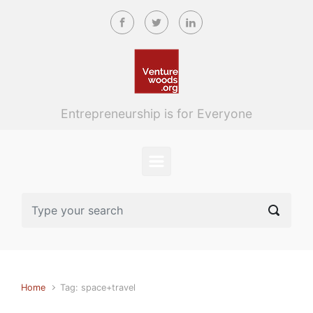
Skip to main content
Entrepreneurship is for Everyone
Home
Tag: space+travel