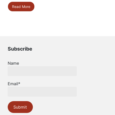
Read More
Subscribe
Name
Email*