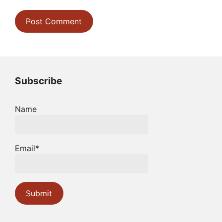
Subscribe
Name
Email*