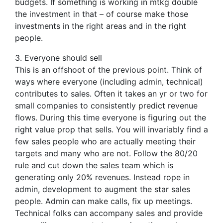
budgets. If something is working in mtkg double
the investment in that – of course make those
investments in the right areas and in the right
people.
3. Everyone should sell
This is an offshoot of the previous point. Think of
ways where everyone (including admin, technical)
contributes to sales. Often it takes an yr or two for
small companies to consistently predict revenue
flows. During this time everyone is figuring out the
right value prop that sells. You will invariably find a
few sales people who are actually meeting their
targets and many who are not. Follow the 80/20
rule and cut down the sales team which is
generating only 20% revenues. Instead rope in
admin, development to augment the star sales
people. Admin can make calls, fix up meetings.
Technical folks can accompany sales and provide