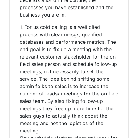
processes you have established and the
business you are in.
1. For us cold calling is a well oiled
process with clear mesgs, qualified
databases and performance metrics. The
end goal is to fix up a meeting with the
relevant customer stakeholder for the on
field sales person and schedule follow-up
meetings, not necessarily to sell the
service. The idea behind shifting some
admin folks to sales is to increase the
number of leads/ meetings for the on field
sales team. By also fixing follow-up
meetings they free up more time for the
sales guys to actually think about the
meeting and not the logistics of the
meeting.
Obviously this strategy does not work for