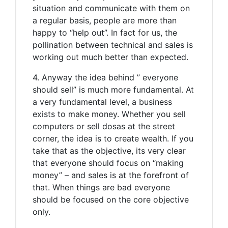
situation and communicate with them on
a regular basis, people are more than
happy to “help out”. In fact for us, the
pollination between technical and sales is
working out much better than expected.
4. Anyway the idea behind ” everyone
should sell” is much more fundamental. At
a very fundamental level, a business
exists to make money. Whether you sell
computers or sell dosas at the street
corner, the idea is to create wealth. If you
take that as the objective, its very clear
that everyone should focus on “making
money” – and sales is at the forefront of
that. When things are bad everyone
should be focused on the core objective
only.