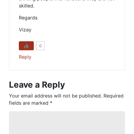
skilled.
Regards
Vizay
0
Reply
Leave a Reply
Your email address will not be published.
Required
fields are marked
*