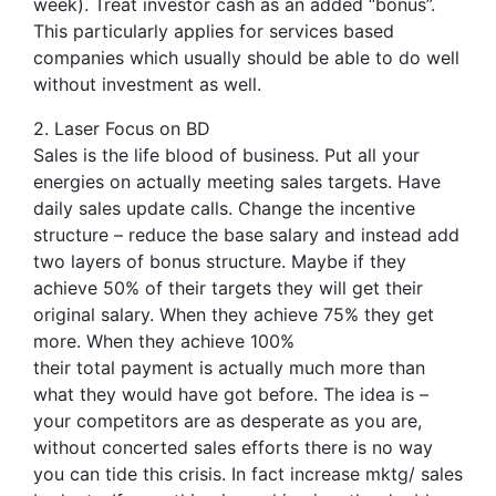
week). Treat investor cash as an added “bonus”.
This particularly applies for services based
companies which usually should be able to do well
without investment as well.
2. Laser Focus on BD
Sales is the life blood of business. Put all your
energies on actually meeting sales targets. Have
daily sales update calls. Change the incentive
structure – reduce the base salary and instead add
two layers of bonus structure. Maybe if they
achieve 50% of their targets they will get their
original salary. When they achieve 75% they get
more. When they achieve 100%
their total payment is actually much more than
what they would have got before. The idea is –
your competitors are as desperate as you are,
without concerted sales efforts there is no way
you can tide this crisis. In fact increase mktg/ sales