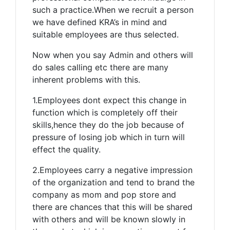
such a practice.When we recruit a person
we have defined KRA’s in mind and
suitable employees are thus selected.
Now when you say Admin and others will
do sales calling etc there are many
inherent problems with this.
1.Employees dont expect this change in
function which is completely off their
skills,hence they do the job because of
pressure of losing job which in turn will
effect the quality.
2.Employees carry a negative impression
of the organization and tend to brand the
company as mom and pop store and
there are chances that this will be shared
with others and will be known slowly in