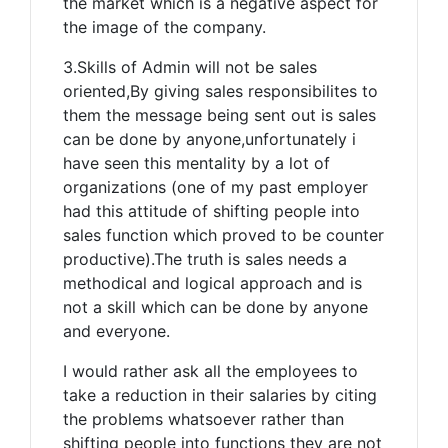
the market which is a negative aspect for
the image of the company.
3.Skills of Admin will not be sales
oriented,By giving sales responsibilites to
them the message being sent out is sales
can be done by anyone,unfortunately i
have seen this mentality by a lot of
organizations (one of my past employer
had this attitude of shifting people into
sales function which proved to be counter
productive).The truth is sales needs a
methodical and logical approach and is
not a skill which can be done by anyone
and everyone.
I would rather ask all the employees to
take a reduction in their salaries by citing
the problems whatsoever rather than
shifting people into functions they are not