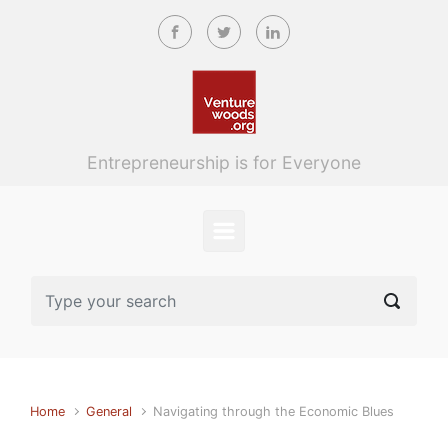
Skip to main content
Entrepreneurship is for Everyone
Home
General
Navigating through the Economic Blues