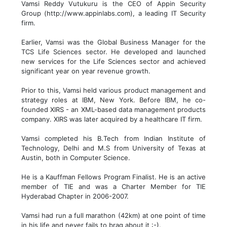
Vamsi Reddy Vutukuru is the CEO of Appin Security
Group (http://www.appinlabs.com), a leading IT Security
firm.
Earlier, Vamsi was the Global Business Manager for the
TCS Life Sciences sector. He developed and launched
new services for the Life Sciences sector and achieved
significant year on year revenue growth.
Prior to this, Vamsi held various product management and
strategy roles at IBM, New York. Before IBM, he co-
founded XIRS - an XML-based data management products
company. XIRS was later acquired by a healthcare IT firm.
Vamsi completed his B.Tech from Indian Institute of
Technology, Delhi and M.S from University of Texas at
Austin, both in Computer Science.
He is a Kauffman Fellows Program Finalist. He is an active
member of TIE and was a Charter Member for TIE
Hyderabad Chapter in 2006-2007.
Vamsi had run a full marathon (42km) at one point of time
in his life and never fails to brag about it :-).