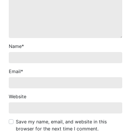
Name
*
Email
*
Website
Save my name, email, and website in this
browser for the next time I comment.