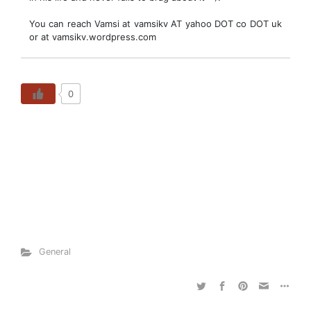
You can reach Vamsi at vamsikv AT yahoo DOT co DOT uk
or at vamsikv.wordpress.com
0
General