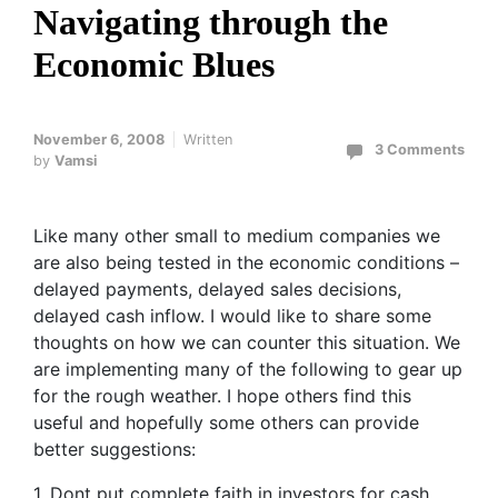
Navigating through the
Economic Blues
November 6, 2008
Written
3 Comments
by
Vamsi
Like many other small to medium companies we
are also being tested in the economic conditions –
delayed payments, delayed sales decisions,
delayed cash inflow. I would like to share some
thoughts on how we can counter this situation. We
are implementing many of the following to gear up
for the rough weather. I hope others find this
useful and hopefully some others can provide
better suggestions:
1. Dont put complete faith in investors for cash