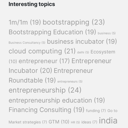
Interesting topics
bootstrapping
(23)
1m/1m
(19)
Bootstrapping Education
(19)
business
(5)
business incubator
(19)
Business Consultancy
(5)
cloud computing
(21)
Ecosystem
delhi
(5)
Entrepreneur
entrepreneur
(17)
(10)
Incubator
(20)
Entrepreneur
Roundtable
(19)
entrepreneurs
(5)
entrepreneurship
(24)
entrepreneurship education
(19)
Financing Consulting
(19)
funding
(7)
Go to
india
GTM
(10)
Market strategies
(7)
ideas
(7)
HR
(5)