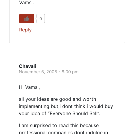
Vamsi.
0
Reply
Chavali
November 6, 2008 - 8:00 pm
Hi Vamsi,
all your ideas are good and worth
implementing but,i dont think i would buy
your idea of “Everyone Should Sell”.
I am surprised to read this because
professional companies dont indulge in