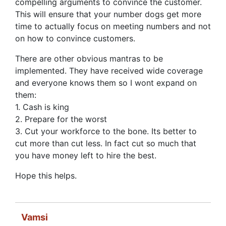
compelling arguments to convince the customer.
This will ensure that your number dogs get more
time to actually focus on meeting numbers and not
on how to convince customers.
There are other obvious mantras to be
implemented. They have received wide coverage
and everyone knows them so I wont expand on
them:
1. Cash is king
2. Prepare for the worst
3. Cut your workforce to the bone. Its better to
cut more than cut less. In fact cut so much that
you have money left to hire the best.
Hope this helps.
Vamsi