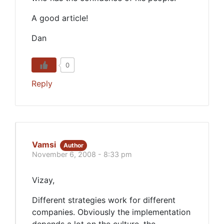
A good article!
Dan
0
Reply
Vamsi
Author
November 6, 2008 - 8:33 pm
Vizay,
Different strategies work for different
companies. Obviously the implementation
depends a lot on the culture, the