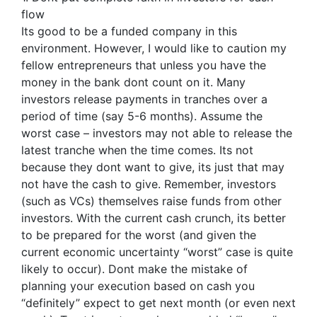
flow
Its good to be a funded company in this
environment. However, I would like to caution my
fellow entrepreneurs that unless you have the
money in the bank dont count on it. Many
investors release payments in tranches over a
period of time (say 5-6 months). Assume the
worst case – investors may not able to release the
latest tranche when the time comes. Its not
because they dont want to give, its just that may
not have the cash to give. Remember, investors
(such as VCs) themselves raise funds from other
investors. With the current cash crunch, its better
to be prepared for the worst (and given the
current economic uncertainty “worst” case is quite
likely to occur). Dont make the mistake of
planning your execution based on cash you
“definitely” expect to get next month (or even next