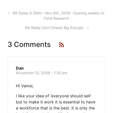
Bill Gates in Delhi – Nov 6th, 2008- Opening wallets to
Fund Research
We Really Don’t Dream Big Enough.
3 Comments
Dan
November 10, 2008 - 1:35 am
Hi Vamsi,
I like your idea of ‘everyone should sell’
but to make it work it is essential to have
a workforce that is the best. It is only the