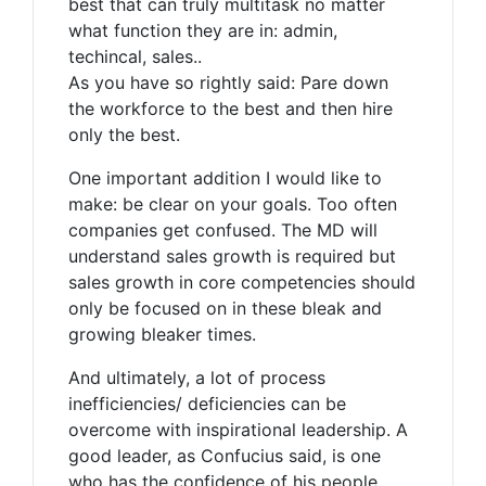
best that can truly multitask no matter
what function they are in: admin,
techincal, sales..
As you have so rightly said: Pare down
the workforce to the best and then hire
only the best.
One important addition I would like to
make: be clear on your goals. Too often
companies get confused. The MD will
understand sales growth is required but
sales growth in core competencies should
only be focused on in these bleak and
growing bleaker times.
And ultimately, a lot of process
inefficiencies/ deficiencies can be
overcome with inspirational leadership. A
good leader, as Confucius said, is one
who has the confidence of his people.