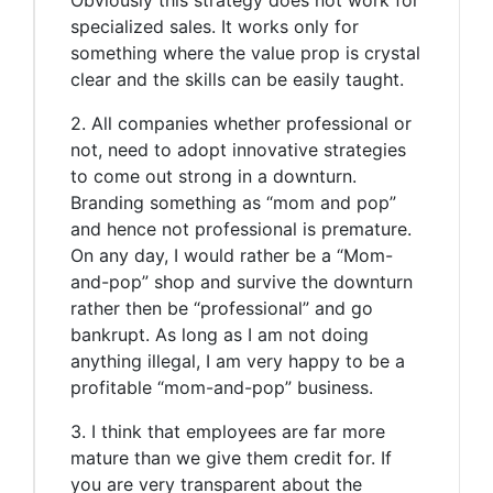
specialized sales. It works only for
something where the value prop is crystal
clear and the skills can be easily taught.
2. All companies whether professional or
not, need to adopt innovative strategies
to come out strong in a downturn.
Branding something as “mom and pop”
and hence not professional is premature.
On any day, I would rather be a “Mom-
and-pop” shop and survive the downturn
rather then be “professional” and go
bankrupt. As long as I am not doing
anything illegal, I am very happy to be a
profitable “mom-and-pop” business.
3. I think that employees are far more
mature than we give them credit for. If
you are very transparent about the