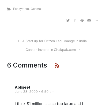
Ecosystem
,
General
A Start up for Citizen Led Change in India
Canaan invests in Chakpak.com
6 Comments
Abhijeet
June 28, 2009 - 6:50 pm
I think $1 million is also too large and I