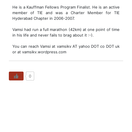
He is a Kauffman Fellows Program Finalist. He is an active
member of TIE and was a Charter Member for TIE
Hyderabad Chapter in 2006-2007.
Vamsi had run a full marathon (42km) at one point of time
in his life and never fails to brag about it :-).
You can reach Vamsi at vamsikv AT yahoo DOT co DOT uk
or at vamsikv.wordpress.com
0