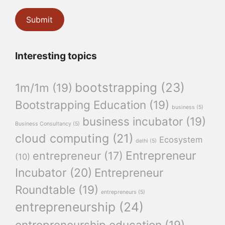
Interesting topics
bootstrapping
(23)
1m/1m
(19)
Bootstrapping Education
(19)
business
(5)
business incubator
(19)
Business Consultancy
(5)
cloud computing
(21)
Ecosystem
delhi
(5)
Entrepreneur
entrepreneur
(17)
(10)
Incubator
(20)
Entrepreneur
Roundtable
(19)
entrepreneurs
(5)
entrepreneurship
(24)
entrepreneurship education
(19)