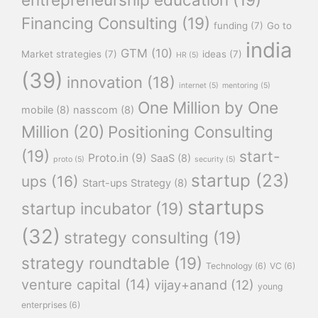
Financing Consulting
(19)
funding
(7)
Go to
india
GTM
(10)
Market strategies
(7)
ideas
(7)
HR
(5)
(39)
innovation
(18)
internet
(5)
mentoring
(5)
One Million by One
mobile
(8)
nasscom
(8)
Million
(20)
Positioning Consulting
(19)
start-
Proto.in
(9)
SaaS
(8)
proto
(5)
security
(5)
startup
(23)
ups
(16)
Start-ups Strategy
(8)
startups
startup incubator
(19)
(32)
strategy consulting
(19)
strategy roundtable
(19)
Technology
(6)
VC
(6)
venture capital
(14)
vijay+anand
(12)
young
enterprises
(6)