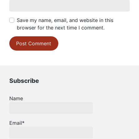
Save my name, email, and website in this
browser for the next time I comment.
Subscribe
Name
Email*