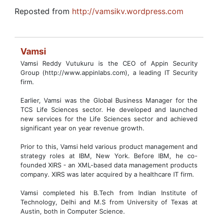
Reposted from
http://vamsikv.wordpress.com
Vamsi
Vamsi Reddy Vutukuru is the CEO of Appin Security
Group (http://www.appinlabs.com), a leading IT Security
firm.
Earlier, Vamsi was the Global Business Manager for the
TCS Life Sciences sector. He developed and launched
new services for the Life Sciences sector and achieved
significant year on year revenue growth.
Prior to this, Vamsi held various product management and
strategy roles at IBM, New York. Before IBM, he co-
founded XIRS - an XML-based data management products
company. XIRS was later acquired by a healthcare IT firm.
Vamsi completed his B.Tech from Indian Institute of
Technology, Delhi and M.S from University of Texas at
Austin, both in Computer Science.