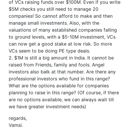
of VCs raising funds over $100M. Even if you write
$5M checks you still need to manage 20
companies! So cannot afford to make and then
manage small investments. Also, with the
valuations of many established companies falling
to ground levels, with a $5-10M investment, VCs
can now get a good stake at low risk. So more
VCs seem to be doing PE type deals.
2. $1M is still a big amount in India. It cannot be
raised from Friends, family and fools. Angel
investors also balk at that number. Are there any
professional investors who fund in this range?
What are the options available for companies
planning to raise in this range? (Of course, if there
are no options available, we can always wait till
we have greater investment needs)
regards,
Vamsi.