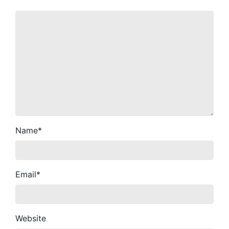
Name
*
Email
*
Website