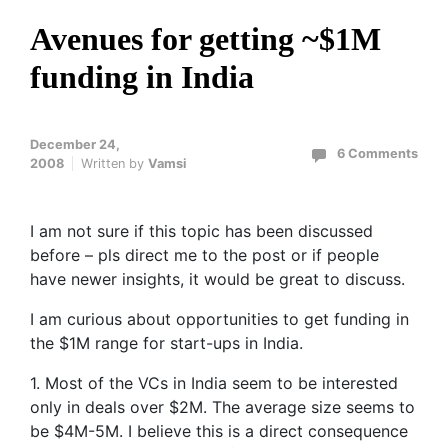
Avenues for getting ~$1M
funding in India
December 24,
6 Comments
2008
Written by
Vamsi
I am not sure if this topic has been discussed
before – pls direct me to the post or if people
have newer insights, it would be great to discuss.
I am curious about opportunities to get funding in
the $1M range for start-ups in India.
1. Most of the VCs in India seem to be interested
only in deals over $2M. The average size seems to
be $4M-5M. I believe this is a direct consequence