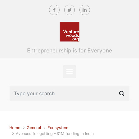
Skip to main content
Entrepreneurship is for Everyone
Home
General
Ecosystem
Avenues for getting ~$1M funding in India