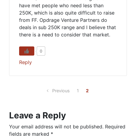
have met people who need less than
250K, which is also quite difficult to raise
from FF. Opdrage Venture Partners do
deals in sub 250K range and I believe that
there is a need to consider that market.
0
Reply
Previous
1
2
Leave a Reply
Your email address will not be published.
Required
fields are marked
*