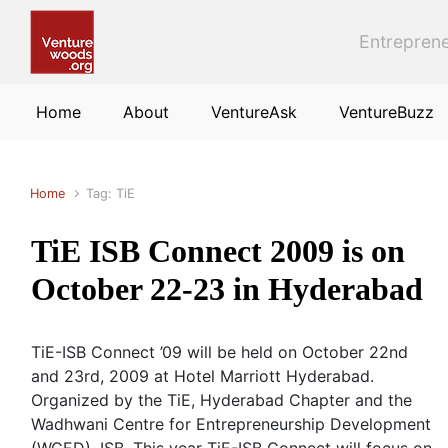
Skip to main content
Entreprene
Home
About
VentureAsk
VentureBuzz
Home
Tag: TiE
TiE ISB Connect 2009 is on
October 22-23 in Hyderabad
TiE-ISB Connect ’09 will be held on October 22nd
and 23rd, 2009 at Hotel Marriott Hyderabad.
Organized by the TiE, Hyderabad Chapter and the
Wadhwani Centre for Entrepreneurship Development