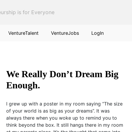
urship is for Everyone
VentureTalent
VentureJobs
LogIn
We Really Don’t Dream Big
Enough.
I grew up with a poster in my room saying “The size
of your world is as big as your dreams”. It was
always there when you woke up to remind you to
think beyond the box. It still hangs there in my room