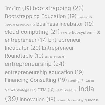
bootstrapping
(23)
1m/1m
(19)
Bootstrapping Education
(19)
business
(5)
business incubator
(19)
Business Consultancy
(5)
cloud computing
(21)
Ecosystem
(10)
delhi
(5)
Entrepreneur
entrepreneur
(17)
Incubator
(20)
Entrepreneur
Roundtable
(19)
entrepreneurs
(5)
entrepreneurship
(24)
entrepreneurship education
(19)
Financing Consulting
(19)
funding
(7)
Go to
india
GTM
(10)
Market strategies
(7)
ideas
(7)
HR
(5)
(39)
innovation
(18)
mobile
internet
(5)
mentoring
(5)