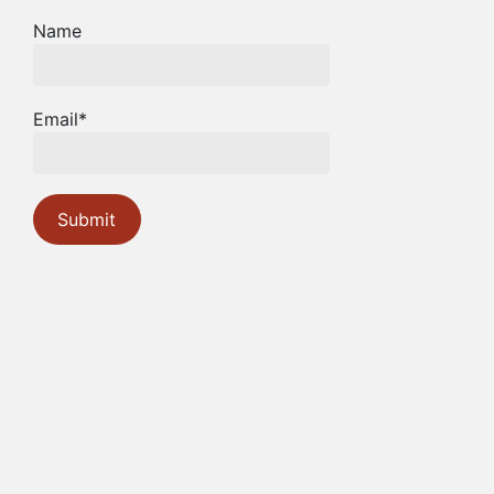
Name
Email*