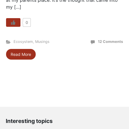
at my parents place. It’s the thought that came into
my […]
0
Ecosystem
,
Musings
12 Comments
Read More
Interesting topics