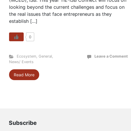
(WCED), ISB. This year TiE-ISB Connect will focus on
looking beyond the current challenges and focus on
the real issues that face entrepreneurs as they
establish […]
0
Ecosystem
,
General
,
Leave a Comment
News/ Events
Read More
Subscribe