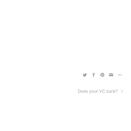
Does your VC suck?