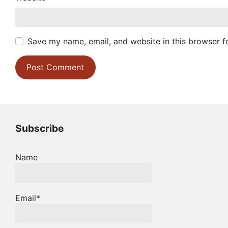
Save my name, email, and website in this browser f
Subscribe
Name
Email*