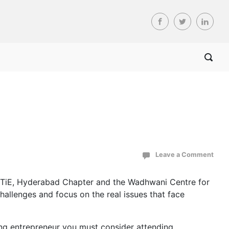
Leave a Comment
e TiE, Hyderabad Chapter and the Wadhwani Centre for
allenges and focus on the real issues that face
ting entrepreneur you must consider attending