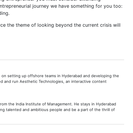
ntrepreneurial journey we have something for you too:
ding.
rce the theme of looking beyond the current crisis will
s on setting up offshore teams in Hyderabad and developing the
d and run Aesthetic Technologies, an interactive content
 from the India Institute of Management. He stays in Hyderabad
ng talented and ambitious people and be a part of the thrill of