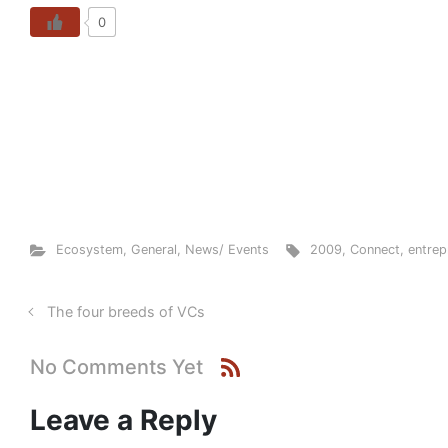
0
Ecosystem
,
General
,
News/ Events
2009
,
Connect
,
entrep
The four breeds of VCs
No Comments Yet
Leave a Reply