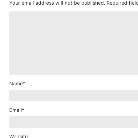
Your email address will not be published.
Required fie
Name
*
Email
*
Website