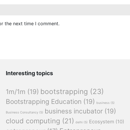
or the next time I comment.
Interesting topics
bootstrapping
(23)
1m/1m
(19)
Bootstrapping Education
(19)
business
(5)
business incubator
(19)
Business Consultancy
(5)
cloud computing
(21)
Ecosystem
(10)
delhi
(5)