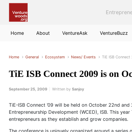
Skip to main content
Entreprene
Home
About
VentureAsk
VentureBuzz
Home
General
Ecosystem
News/ Events
TiE ISB Connect
TiE ISB Connect 2009 is on O
September 25, 2009
Written by
Sanjoy
TiE-ISB Connect ’09 will be held on October 22nd and
Entrepreneurship Development (WCED), ISB. This year T
entrepreneurs as they establish and grow companies.
The conference is uniquely organized around a series o