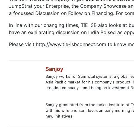
JumpStrat your Enterprise, the Company Showcase and 
a focussed Discussion on Follow on Financing. For co
In line with our changing times, TiE ISB also looks at b
have an exhilarating discussion on India Poised as opp
Please visit http://www.tie-isbconnect.com to know mo
Sanjoy
Sanjoy works for SumTotal systems, a global l
Asia Pacific market for his company's product.
creation company - and being an Investment Ban
Sanjoy graduated from the Indian Institute of 
with his wife and son, loves an early morning ru
new initiatives.