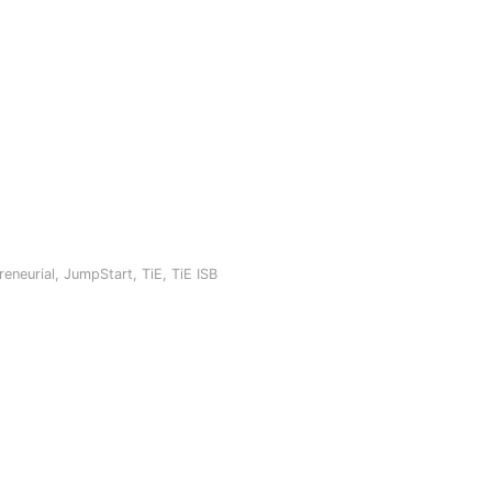
reneurial
,
JumpStart
,
TiE
,
TiE ISB