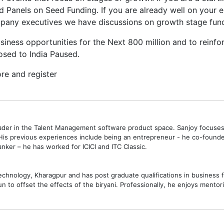
Panels on Seed Funding. If you are already well on your e
mpany executives we have discussions on growth stage fun
usiness opportunities for the Next 800 million and to reinfo
osed to India Paused.
re and register
eader in the Talent Management software product space. Sanjoy focuse
 His previous experiences include being an entrepreneur - he co-founde
ker – he has worked for ICICI and ITC Classic.
Technology, Kharagpur and has post graduate qualifications in business
n to offset the effects of the biryani. Professionally, he enjoys mentori