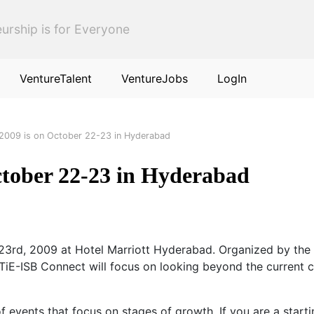
urship is for Everyone
VentureTalent
VentureJobs
LogIn
 2009 is on October 22-23 in Hyderabad
ctober 22-23 in Hyderabad
 23rd, 2009 at Hotel Marriott Hyderabad. Organized by th
iE-ISB Connect will focus on looking beyond the current ch
f events that focus on stages of growth. If you are a star