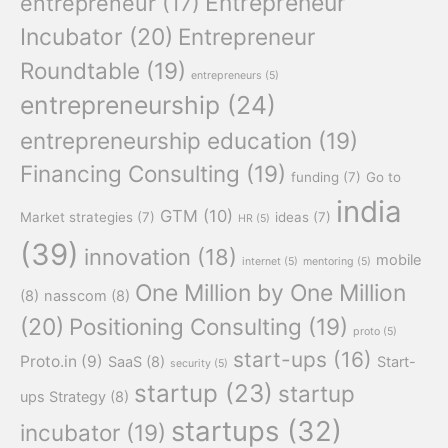
Entrepreneur
entrepreneur
(17)
Incubator
(20)
Entrepreneur
Roundtable
(19)
entrepreneurs
(5)
entrepreneurship
(24)
entrepreneurship education
(19)
Financing Consulting
(19)
funding
(7)
Go to
india
GTM
(10)
Market strategies
(7)
ideas
(7)
HR
(5)
(39)
innovation
(18)
mobile
internet
(5)
mentoring
(5)
One Million by One Million
(8)
nasscom
(8)
(20)
Positioning Consulting
(19)
proto
(5)
start-ups
(16)
Proto.in
(9)
SaaS
(8)
Start-
security
(5)
startup
(23)
startup
ups Strategy
(8)
startups
(32)
incubator
(19)