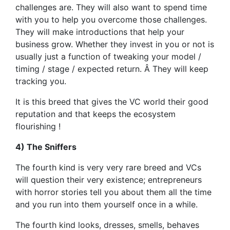
challenges are. They will also want to spend time
with you to help you overcome those challenges.
They will make introductions that help your
business grow. Whether they invest in you or not is
usually just a function of tweaking your model /
timing / stage / expected return. Â They will keep
tracking you.
It is this breed that gives the VC world their good
reputation and that keeps the ecosystem
flourishing !
4) The Sniffers
The fourth kind is very very rare breed and VCs
will question their very existence; entrepreneurs
with horror stories tell you about them all the time
and you run into them yourself once in a while.
The fourth kind looks, dresses, smells, behaves