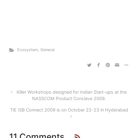
Ecosystem
,
General
Killer Workshops designed for Indian Start-ups at the
NASSCOM Product Conclave 2009.
TiE ISB Connect 2009 is on October 22-23 in Hyderabad
11 Comments