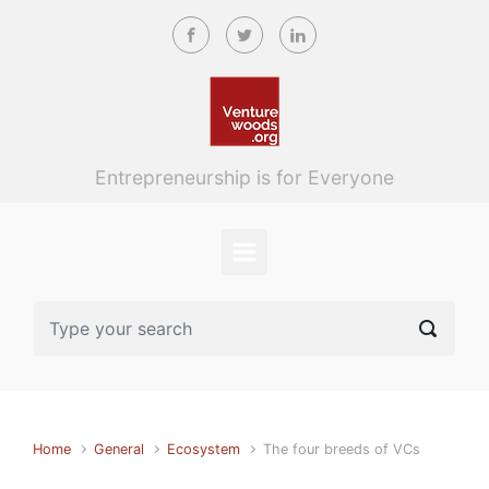
Skip to main content
Entrepreneurship is for Everyone
Home
General
Ecosystem
The four breeds of VCs