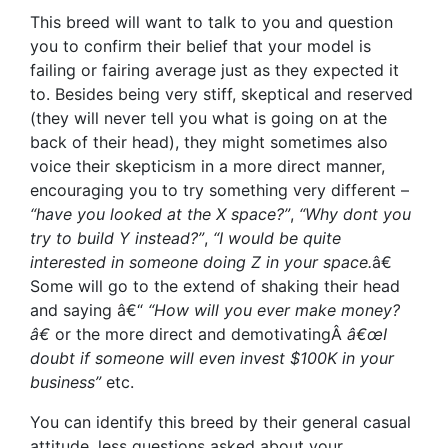
This breed will want to talk to you and question
you to confirm their belief that your model is
failing or fairing average just as they expected it
to. Besides being very stiff, skeptical and reserved
(they will never tell you what is going on at the
back of their head), they might sometimes also
voice their skepticism in a more direct manner,
encouraging you to try something very different –
“have you looked at the X space?”
,
“Why dont you
try to build Y instead?”
,
“I would be quite
interested in someone doing Z in your space.
â€
Some will go to the extend of shaking their head
and saying â€“
“How will you ever make money?
â€
or the more direct and demotivatingÂ
â€œI
doubt if someone will even invest $100K in your
business”
etc.
You can identify this breed by their general casual
attitude, less questions asked about your