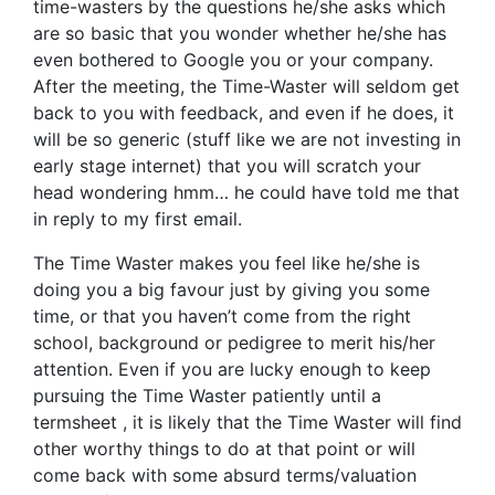
time-wasters by the questions he/she asks which
are so basic that you wonder whether he/she has
even bothered to Google you or your company.
After the meeting, the Time-Waster will seldom get
back to you with feedback, and even if he does, it
will be so generic (stuff like we are not investing in
early stage internet) that you will scratch your
head wondering hmm… he could have told me that
in reply to my first email.
The Time Waster makes you feel like he/she is
doing you a big favour just by giving you some
time, or that you haven’t come from the right
school, background or pedigree to merit his/her
attention. Even if you are lucky enough to keep
pursuing the Time Waster patiently until a
termsheet , it is likely that the Time Waster will find
other worthy things to do at that point or will
come back with some absurd terms/valuation