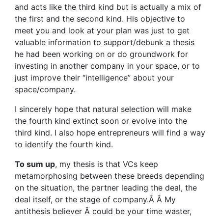
and acts like the third kind but is actually a mix of
the first and the second kind. His objective to
meet you and look at your plan was just to get
valuable information to support/debunk a thesis
he had been working on or do groundwork for
investing in another company in your space, or to
just improve their “intelligence” about your
space/company.
I sincerely hope that natural selection will make
the fourth kind extinct soon or evolve into the
third kind. I also hope entrepreneurs will find a way
to identify the fourth kind.
To sum up
, my thesis is that VCs keep
metamorphosing between these breeds depending
on the situation, the partner leading the deal, the
deal itself, or the stage of company.Â Â My
antithesis believer Â could be your time waster,