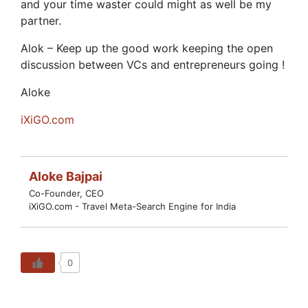
and your time waster could might as well be my
partner.
Alok – Keep up the good work keeping the open
discussion between VCs and entrepreneurs going !
Aloke
iXiGO.com
Aloke Bajpai
Co-Founder, CEO
iXiGO.com - Travel Meta-Search Engine for India
0