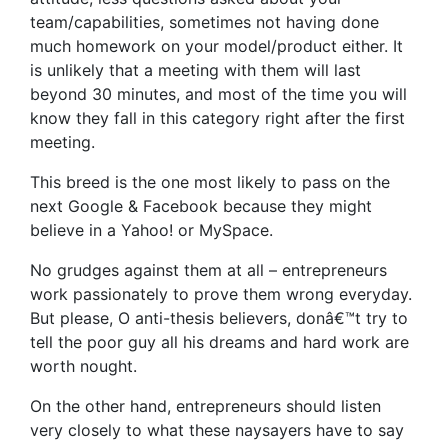
team/capabilities, sometimes not having done
much homework on your model/product either. It
is unlikely that a meeting with them will last
beyond 30 minutes, and most of the time you will
know they fall in this category right after the first
meeting.
This breed is the one most likely to pass on the
next Google & Facebook because they might
believe in a Yahoo! or MySpace.
No grudges against them at all – entrepreneurs
work passionately to prove them wrong everyday.
But please, O anti-thesis believers, donâ€™t try to
tell the poor guy all his dreams and hard work are
worth nought.
On the other hand, entrepreneurs should listen
very closely to what these naysayers have to say