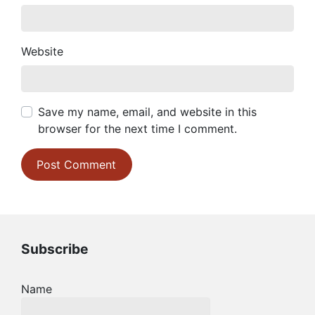
Website
Save my name, email, and website in this
browser for the next time I comment.
Subscribe
Name