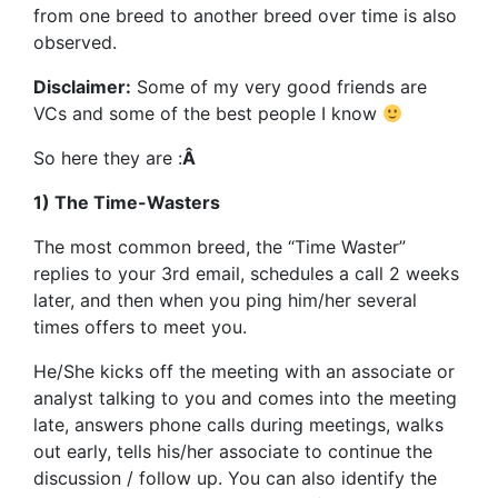
from one breed to another breed over time is also
observed.
Disclaimer:
Some of my very good friends are
VCs and some of the best people I know
So here they are :
Â
1) The Time-Wasters
The most common breed, the “Time Waster”
replies to your 3rd email, schedules a call 2 weeks
later, and then when you ping him/her several
times offers to meet you.
He/She kicks off the meeting with an associate or
analyst talking to you and comes into the meeting
late, answers phone calls during meetings, walks
out early, tells his/her associate to continue the
discussion / follow up. You can also identify the