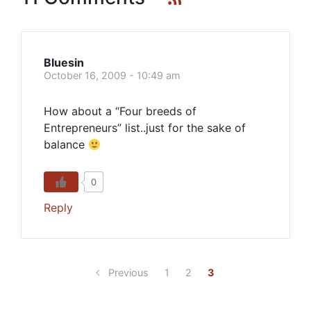
Bluesin
October 16, 2009 - 10:49 am
How about a “Four breeds of
Entrepreneurs” list..just for the sake of
balance
0
Reply
Previous
1
2
3