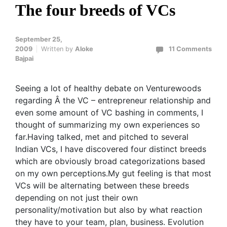
The four breeds of VCs
September 25,
2009
Written by
Aloke
11 Comments
Bajpai
Seeing a lot of healthy debate on Venturewoods
regarding Â the VC – entrepreneur relationship and
even some amount of VC bashing in comments, I
thought of summarizing my own experiences so
far.Having talked, met and pitched to several
Indian VCs, I have discovered four distinct breeds
which are obviously broad categorizations based
on my own perceptions.My gut feeling is that most
VCs will be alternating between these breeds
depending on not just their own
personality/motivation but also by what reaction
they have to your team, plan, business. Evolution