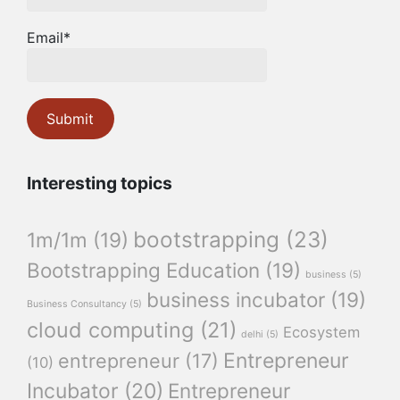
Email*
Interesting topics
bootstrapping
(23)
1m/1m
(19)
Bootstrapping Education
(19)
business
(5)
business incubator
(19)
Business Consultancy
(5)
cloud computing
(21)
Ecosystem
delhi
(5)
Entrepreneur
entrepreneur
(17)
(10)
Incubator
(20)
Entrepreneur