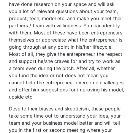
have done research on your space and will ask
you a lot of relevant questions about your team,
product, tech, model etc. and make you meet their
partners / team with willingness. You can identify
with them. Most of these have been entrepreneurs
themselves or appreciate what the entrepreneur is
going through at any point in his/her lifecycle.
Most of all, they give the entrepreneur the respect
and support he/she craves for and try to work as
a team even during the pitch. After all, whether
you fund the idea or not does not mean you
cannot help the entrepreneur overcome challenges
and offer him suggestions for improving his model,
upside etc.
Despite their biases and skepticism, these people
take some time out to understand your idea, your
team and your business model better and will tell
you in the first or second meeting where your