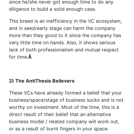
since he/she never got enough time to do any
diligence to build a solid enough case.
This breed is an inefficiency in the VC ecosystem,
and in seed/early stage can harm the company
more than they good to it since the company has
very little time on hands. Also, it shows serious
lack of both professionalism and mutual respect
for time.
Â
2) The AntiThesis Believers
These VCs have already formed a belief that your
business/space/stage of business sucks and is not
worthy on investment. Most of the time, this is a
direct result of their belief that an alternative
business model / related company will work out,
or as a result of burnt fingers in your space.