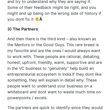
and try to understand why they are saying it.
Some of their feedback might be right, and you
might end up being on the wrong side of history if
you dont fix it
Â
3) The Partners
And then there is the third kind – also known as
the Mentors or the Good Guys. This rare breed is
my favorite and are the ones I would always want
to work with. These people are rational, debating,
honest, upfront, friendly, warm, supportive and are
in the VC business to “genuinely” help build an
entrepreneurial ecosystem in India.If they dont like
something, they will explain in detail why. These
people want to undertand your business on a
whiteboard and dont want to waste much time on
powerpoints / excels.
The partners are quick to identify since they would