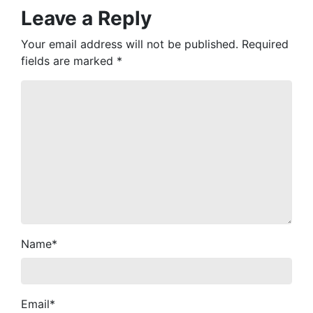
Leave a Reply
Your email address will not be published.
Required
fields are marked
*
Name
*
Email
*