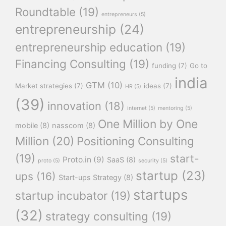
Roundtable
(19)
entrepreneurs
(5)
entrepreneurship
(24)
entrepreneurship education
(19)
Financing Consulting
(19)
funding
(7)
Go to
india
GTM
(10)
Market strategies
(7)
ideas
(7)
HR
(5)
(39)
innovation
(18)
internet
(5)
mentoring
(5)
One Million by One
mobile
(8)
nasscom
(8)
Million
(20)
Positioning Consulting
(19)
start-
Proto.in
(9)
SaaS
(8)
proto
(5)
security
(5)
startup
(23)
ups
(16)
Start-ups Strategy
(8)
startups
startup incubator
(19)
(32)
strategy consulting
(19)