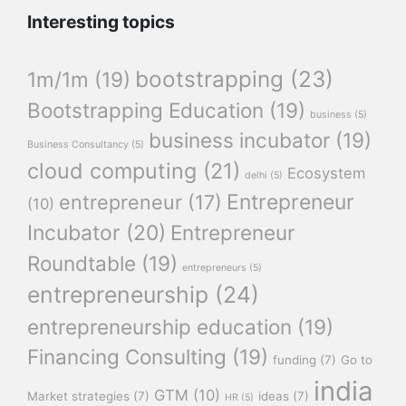
Interesting topics
bootstrapping
(23)
1m/1m
(19)
Bootstrapping Education
(19)
business
(5)
business incubator
(19)
Business Consultancy
(5)
cloud computing
(21)
Ecosystem
delhi
(5)
Entrepreneur
entrepreneur
(17)
(10)
Incubator
(20)
Entrepreneur
Roundtable
(19)
entrepreneurs
(5)
entrepreneurship
(24)
entrepreneurship education
(19)
Financing Consulting
(19)
funding
(7)
Go to
india
GTM
(10)
Market strategies
(7)
ideas
(7)
HR
(5)