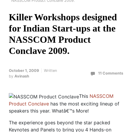
NASSCOM Product Conclave 2009.
Killer Workshops designed
for Indian Start-ups at the
NASSCOM Product
Conclave 2009.
October 1, 2009
Written
11 Comments
by
Avinash
This
NASSCOM
Product Conclave
has the most exciting lineup of
speakers this year. Whatâ€™s More!
The experience goes beyond the star packed
Keynotes and Panels to bring you 4 Hands-on