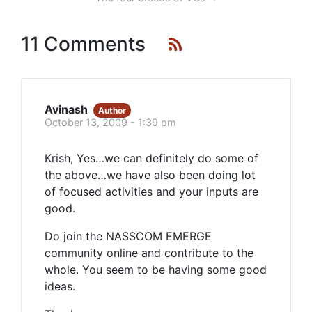
11 Comments
Avinash
Author
October 13, 2009 - 1:39 pm
Krish, Yes…we can definitely do some of
the above…we have also been doing lot
of focused activities and your inputs are
good.
Do join the NASSCOM EMERGE
community online and contribute to the
whole. You seem to be having some good
ideas.