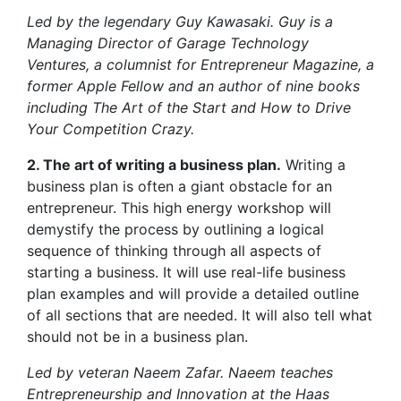
Led by the legendary Guy Kawasaki. Guy is a
Managing Director of Garage Technology
Ventures, a columnist for Entrepreneur Magazine, a
former Apple Fellow and an author of nine books
including The Art of the Start and How to Drive
Your Competition Crazy.
2. The art of writing a business plan.
Writing a
business plan is often a giant obstacle for an
entrepreneur. This high energy workshop will
demystify the process by outlining a logical
sequence of thinking through all aspects of
starting a business. It will use real-life business
plan examples and will provide a detailed outline
of all sections that are needed. It will also tell what
should not be in a business plan.
Led by veteran Naeem Zafar. Naeem teaches
Entrepreneurship and Innovation at the Haas