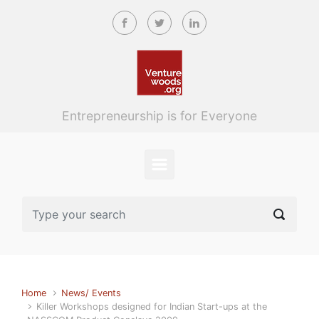
Skip to main content
Entrepreneurship is for Everyone
Home
News/ Events
Killer Workshops designed for Indian Start-ups at the