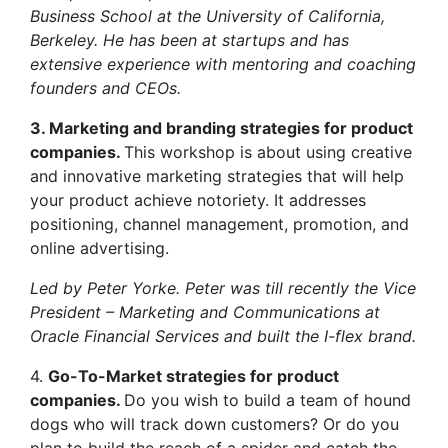
Business School at the University of California,
Berkeley. He has been at startups and has
extensive experience with mentoring and coaching
founders and CEOs.
3. Marketing and branding strategies for product
companies.
This workshop is about using creative
and innovative marketing strategies that will help
your product achieve notoriety. It addresses
positioning, channel management, promotion, and
online advertising.
Led by Peter Yorke. Peter was till recently the Vice
President – Marketing and Communications at
Oracle Financial Services and built the I-flex brand.
4.
Go-To-Market strategies for product
companies.
Do you wish to build a team of hound
dogs who will track down customers? Or do you
plan to build the reach of a spider and catch the