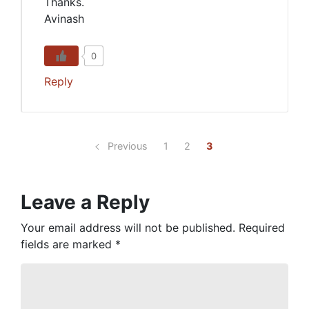
Thanks.
Avinash
0
Reply
Previous
1
2
3
Leave a Reply
Your email address will not be published.
Required
fields are marked
*