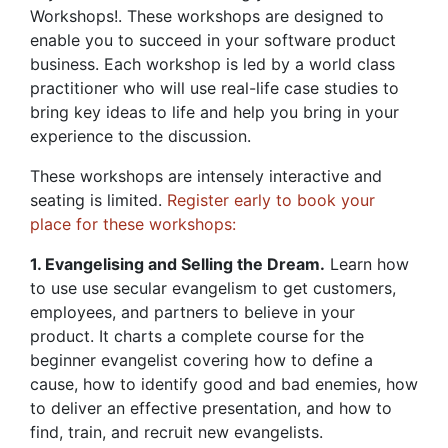
Workshops!. These workshops are designed to
enable you to succeed in your software product
business. Each workshop is led by a world class
practitioner who will use real-life case studies to
bring key ideas to life and help you bring in your
experience to the discussion.
These workshops are intensely interactive and
seating is limited.
Register early to book your
place for these workshops:
1. Evangelising and Selling the Dream.
Learn how
to use use secular evangelism to get customers,
employees, and partners to believe in your
product. It charts a complete course for the
beginner evangelist covering how to define a
cause, how to identify good and bad enemies, how
to deliver an effective presentation, and how to
find, train, and recruit new evangelists.