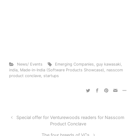
News/ Events
Emerging Companies
,
guy kawasaki
,
india
,
Made-in-India (Software Products Showcase)
,
nasscom
product conclave
,
startups
Special offer for Venturewoods readers for Nasscom
Product Conclave
The four breeds of VCs