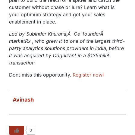
customer without chase or lure? Learn what is
your optimum strategy and get your sales
enablement in place.
Led by Subinder Khurana,Â Co-founderÂ
marketRx , who grew it to one of the largest third-
party analytics solutions providers in India, before
it was acquired by Cognizant in a $135millÂ
transaction
Dont miss this opportunity.
Register now!
Avinash
0