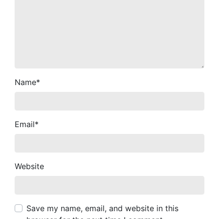
Name
*
Email
*
Website
Save my name, email, and website in this