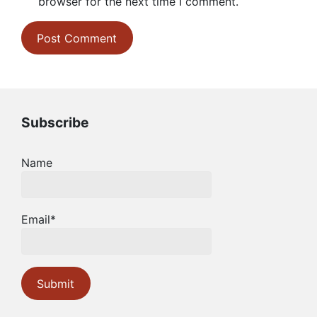
browser for the next time I comment.
Subscribe
Name
Email*