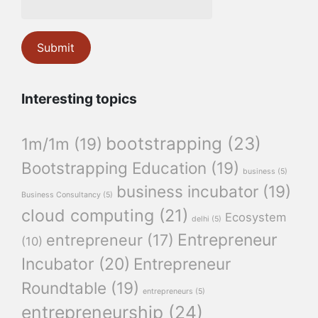
Interesting topics
bootstrapping
(23)
1m/1m
(19)
Bootstrapping Education
(19)
business
(5)
business incubator
(19)
Business Consultancy
(5)
cloud computing
(21)
Ecosystem
delhi
(5)
Entrepreneur
entrepreneur
(17)
(10)
Incubator
(20)
Entrepreneur
Roundtable
(19)
entrepreneurs
(5)
entrepreneurship
(24)