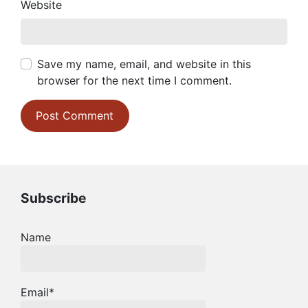
Website
Save my name, email, and website in this
browser for the next time I comment.
Subscribe
Name
Email*