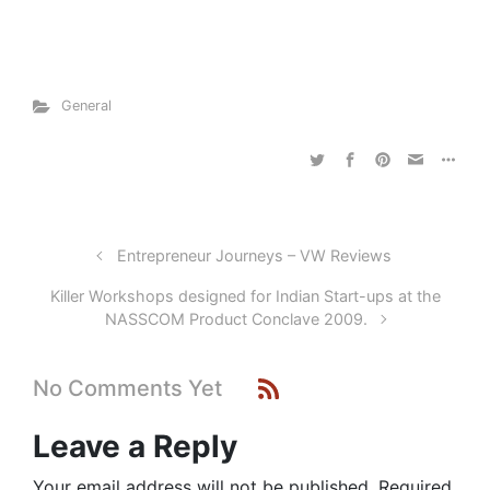
General
Entrepreneur Journeys – VW Reviews
Killer Workshops designed for Indian Start-ups at the
NASSCOM Product Conclave 2009.
No Comments Yet
Leave a Reply
Your email address will not be published.
Required