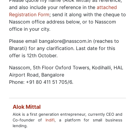
Please quote my name (Alok Mittal) as reference,
and also include your reference in the
attached
Registration Form
; send it along with the cheque to
Nasscom office address below, or to Nasscom
office in your city.
Please email bangalore@nasscom.in
(reaches to
Bharati) for any clarification. Last date for this
offer is 12th October.
Nasscom, 5th Floor Oxford Towers, Kodihalli, HAL
Airport Road, Bangalore
Phone: +91 80 411 51 705/6.
Alok Mittal
Alok is a first generation entrepreneur, currently CEO and
Co-founder of
Indifi
, a platform for small business
lending.