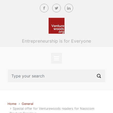
Skip to main content
Entrepreneurship is for Everyone
Home
General
Special offer for Venturewoods readers for Nasscom