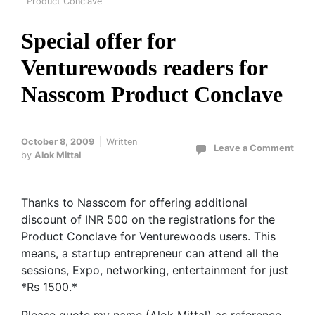
Product Conclave
Special offer for
Venturewoods readers for
Nasscom Product Conclave
October 8, 2009
Written
Leave a Comment
by
Alok Mittal
Thanks to Nasscom for offering additional
discount of INR 500 on the registrations for the
Product Conclave for Venturewoods users. This
means, a startup entrepreneur can attend all the
sessions, Expo, networking, entertainment for just
*Rs 1500.*