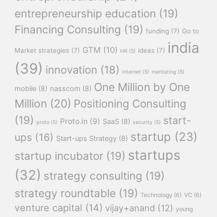
entrepreneurship education
(19)
Financing Consulting
(19)
funding
(7)
Go to
india
GTM
(10)
Market strategies
(7)
ideas
(7)
HR
(5)
(39)
innovation
(18)
internet
(5)
mentoring
(5)
One Million by One
mobile
(8)
nasscom
(8)
Million
(20)
Positioning Consulting
(19)
start-
Proto.in
(9)
SaaS
(8)
proto
(5)
security
(5)
startup
(23)
ups
(16)
Start-ups Strategy
(8)
startups
startup incubator
(19)
(32)
strategy consulting
(19)
strategy roundtable
(19)
Technology
(6)
VC
(6)
venture capital
(14)
vijay+anand
(12)
young