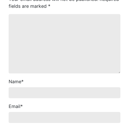
fields are marked
*
Name
*
Email
*