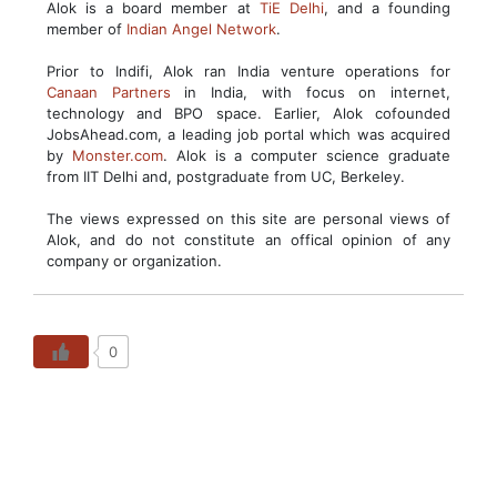
Alok is a board member at
TiE Delhi
, and a founding
member of
Indian Angel Network
.
Prior to Indifi, Alok ran India venture operations for
Canaan Partners
in India, with focus on internet,
technology and BPO space. Earlier, Alok cofounded
JobsAhead.com, a leading job portal which was acquired
by
Monster.com
. Alok is a computer science graduate
from IIT Delhi and, postgraduate from UC, Berkeley.
The views expressed on this site are personal views of
Alok, and do not constitute an offical opinion of any
company or organization.
0