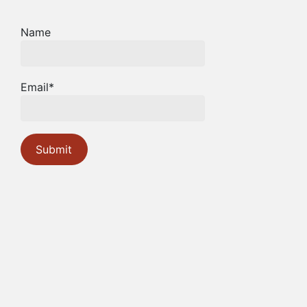
Name
Email*