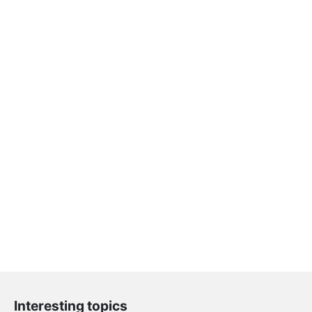
Interesting topics