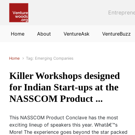
Skip to main content
Entreprene
Home
About
VentureAsk
VentureBuzz
Home
Tag: Emerging Companies
Killer Workshops designed
for Indian Start-ups at the
NASSCOM Product ...
This NASSCOM Product Conclave has the most
exciting lineup of speakers this year. Whatâ€™s
More! The experience goes beyond the star packed