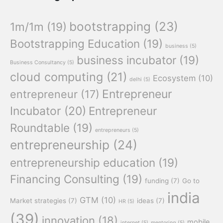
bootstrapping
(23)
1m/1m
(19)
Bootstrapping Education
(19)
business
(5)
business incubator
(19)
Business Consultancy
(5)
cloud computing
(21)
Ecosystem
(10)
delhi
(5)
Entrepreneur
entrepreneur
(17)
Incubator
(20)
Entrepreneur
Roundtable
(19)
entrepreneurs
(5)
entrepreneurship
(24)
entrepreneurship education
(19)
Financing Consulting
(19)
funding
(7)
Go to
india
GTM
(10)
Market strategies
(7)
ideas
(7)
HR
(5)
(39)
innovation
(18)
mobile
internet
(5)
mentoring
(5)