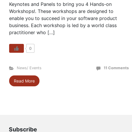
Keynotes and Panels to bring you 4 Hands-on
Workshops!. These workshops are designed to
enable you to succeed in your software product
business. Each workshop is led by a world class
practitioner who […]
0
News/ Events
11 Comments
Read More
Subscribe