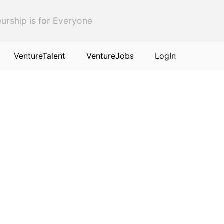
urship is for Everyone
VentureTalent
VentureJobs
LogIn