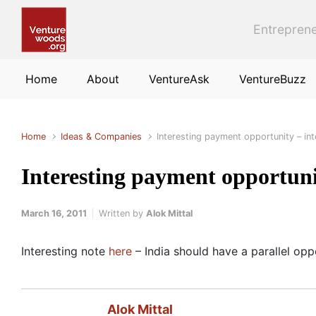
Skip to main content
Entreprene
Home
About
VentureAsk
VentureBuzz
Home
Ideas & Companies
Interesting payment opportunity – in
Interesting payment opportuni
March 16, 2011
Written by
Alok Mittal
Interesting note
here
– India should have a parallel oppo
Alok Mittal