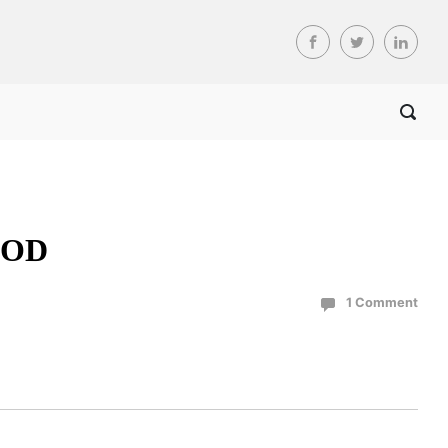
 COD
1 Comment