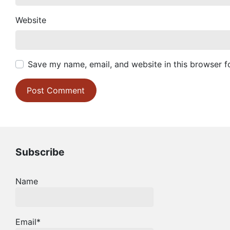
Website
Save my name, email, and website in this browser f
Subscribe
Name
Email*