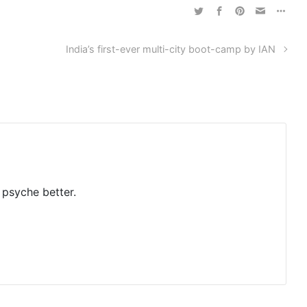
India’s first-ever multi-city boot-camp by IAN
 psyche better.