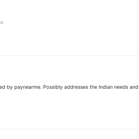
de.
ered by paynearme. Possibly addresses the Indian needs and