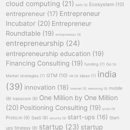
cloud computing
(21)
Ecosystem
(10)
delhi
(5)
Entrepreneur
entrepreneur
(17)
Incubator
(20)
Entrepreneur
Roundtable
(19)
entrepreneurs
(5)
entrepreneurship
(24)
entrepreneurship education
(19)
Financing Consulting
(19)
funding
(7)
Go to
india
GTM
(10)
Market strategies
(7)
ideas
(7)
HR
(5)
(39)
innovation
(18)
mobile
internet
(5)
mentoring
(5)
One Million by One Million
(8)
nasscom
(8)
(20)
Positioning Consulting
(19)
proto
(5)
start-ups
(16)
Proto.in
(9)
SaaS
(8)
Start-
security
(5)
startup
(23)
startup
ups Strategy
(8)