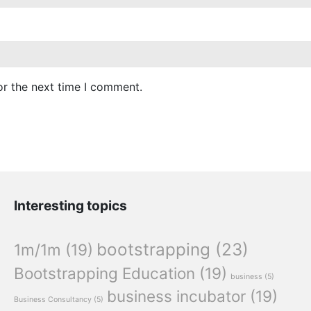
or the next time I comment.
Interesting topics
bootstrapping
(23)
1m/1m
(19)
Bootstrapping Education
(19)
business
(5)
business incubator
(19)
Business Consultancy
(5)