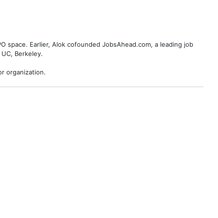
BPO space. Earlier, Alok cofounded JobsAhead.com, a leading job
 UC, Berkeley.
r organization.