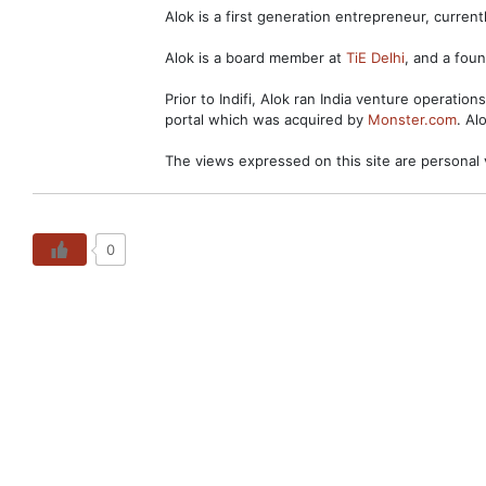
Alok is a first generation entrepreneur, curre
Alok is a board member at
TiE Delhi
, and a fo
Prior to Indifi, Alok ran India venture operation
portal which was acquired by
Monster.com
. Al
The views expressed on this site are personal 
0