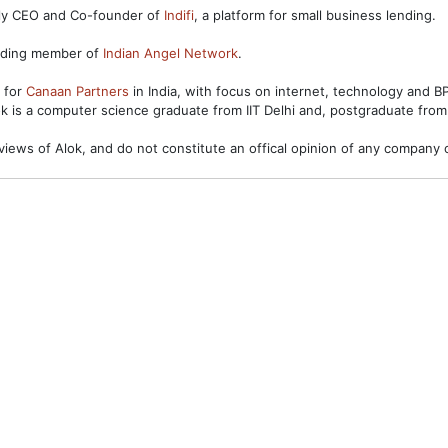
ntly CEO and Co-founder of
Indifi
, a platform for small business lending.
unding member of
Indian Angel Network
.
s for
Canaan Partners
in India, with focus on internet, technology and 
ok is a computer science graduate from IIT Delhi and, postgraduate from
views of Alok, and do not constitute an offical opinion of any company o