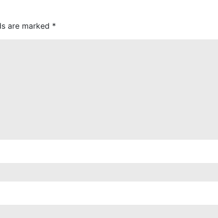
lds are marked
*