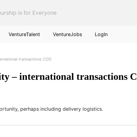
urship is for Everyone
VentureTalent
VentureJobs
LogIn
ternational transactions COD
ty – international transactions
rtunity, perhaps including delivery logistics.