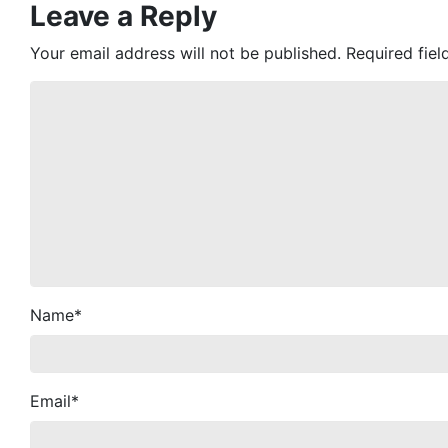
Leave a Reply
Your email address will not be published.
Required fie
Name
*
Email
*