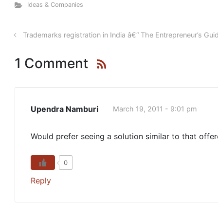
Ideas & Companies
Trademarks registration in India â€“ The Entrepreneur’s Gui
1 Comment
Upendra Namburi
March 19, 2011 - 9:01 pm
Would prefer seeing a solution similar to that off
0
Reply