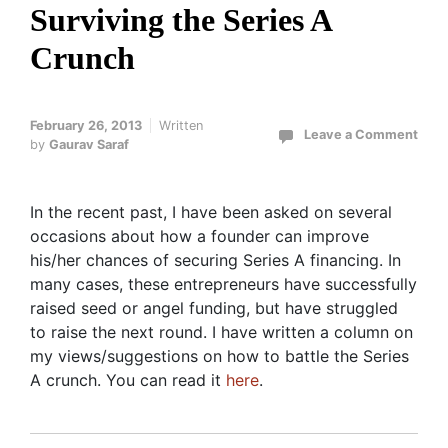
Surviving the Series A
Crunch
February 26, 2013
Written
Leave a Comment
by
Gaurav Saraf
In the recent past, I have been asked on several
occasions about how a founder can improve
his/her chances of securing Series A financing. In
many cases, these entrepreneurs have successfully
raised seed or angel funding, but have struggled
to raise the next round. I have written a column on
my views/suggestions on how to battle the Series
A crunch. You can read it
here
.