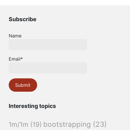
Subscribe
Name
Email*
Interesting topics
bootstrapping
(23)
1m/1m
(19)