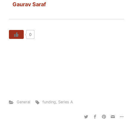
Gaurav Saraf
0
General
funding
,
Series A