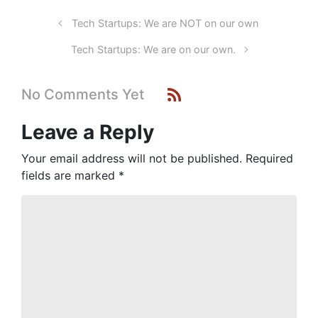
Tech Startups: We are NOT on our own
Tech Startups: We are on our own.
No Comments Yet
Leave a Reply
Your email address will not be published.
Required
fields are marked
*