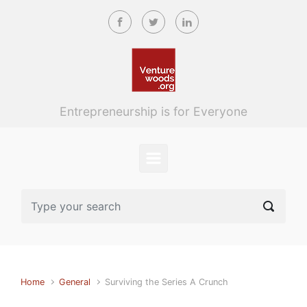
Skip to main content
Entrepreneurship is for Everyone
Home
General
Surviving the Series A Crunch