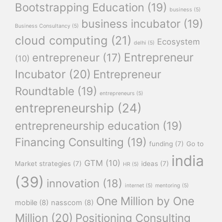
Bootstrapping Education
(19)
business
(5)
business incubator
(19)
Business Consultancy
(5)
cloud computing
(21)
Ecosystem
delhi
(5)
Entrepreneur
entrepreneur
(17)
(10)
Incubator
(20)
Entrepreneur
Roundtable
(19)
entrepreneurs
(5)
entrepreneurship
(24)
entrepreneurship education
(19)
Financing Consulting
(19)
funding
(7)
Go to
india
GTM
(10)
Market strategies
(7)
ideas
(7)
HR
(5)
(39)
innovation
(18)
internet
(5)
mentoring
(5)
One Million by One
mobile
(8)
nasscom
(8)
Million
(20)
Positioning Consulting