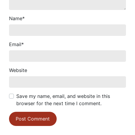
Name
*
Email
*
Website
Save my name, email, and website in this
browser for the next time I comment.