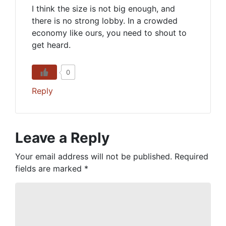
I think the size is not big enough, and
there is no strong lobby. In a crowded
economy like ours, you need to shout to
get heard.
0
Reply
Leave a Reply
Your email address will not be published.
Required
fields are marked
*