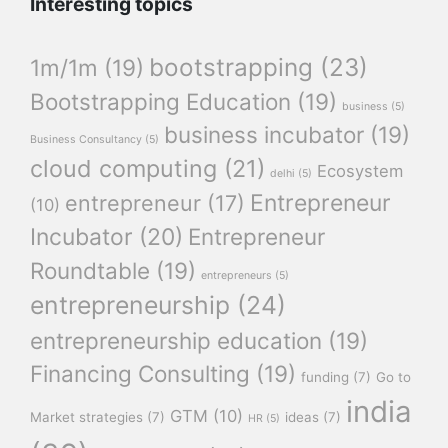
Interesting topics
bootstrapping
(23)
1m/1m
(19)
Bootstrapping Education
(19)
business
(5)
business incubator
(19)
Business Consultancy
(5)
cloud computing
(21)
Ecosystem
delhi
(5)
Entrepreneur
entrepreneur
(17)
(10)
Incubator
(20)
Entrepreneur
Roundtable
(19)
entrepreneurs
(5)
entrepreneurship
(24)
entrepreneurship education
(19)
Financing Consulting
(19)
funding
(7)
Go to
india
GTM
(10)
Market strategies
(7)
ideas
(7)
HR
(5)