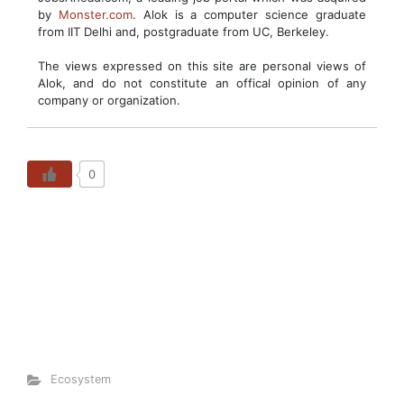
by
Monster.com
. Alok is a computer science graduate
from IIT Delhi and, postgraduate from UC, Berkeley.
The views expressed on this site are personal views of
Alok, and do not constitute an offical opinion of any
company or organization.
0
Ecosystem