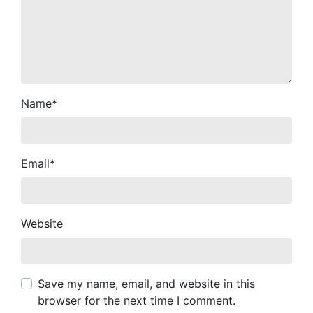
Name
*
Email
*
Website
Save my name, email, and website in this
browser for the next time I comment.