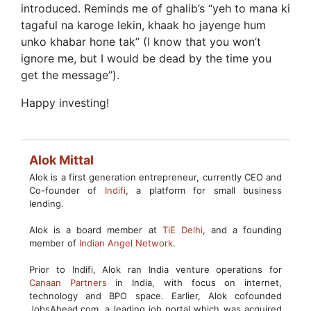
introduced. Reminds me of ghalib’s “yeh to mana ki
tagaful na karoge lekin, khaak ho jayenge hum
unko khabar hone tak” (I know that you won’t
ignore me, but I would be dead by the time you
get the message”).
Happy investing!
Alok Mittal
Alok is a first generation entrepreneur, currently CEO and
Co-founder of
Indifi
, a platform for small business
lending.
Alok is a board member at
TiE Delhi
, and a founding
member of
Indian Angel Network
.
Prior to Indifi, Alok ran India venture operations for
Canaan Partners
in India, with focus on internet,
technology and BPO space. Earlier, Alok cofounded
JobsAhead.com, a leading job portal which was acquired