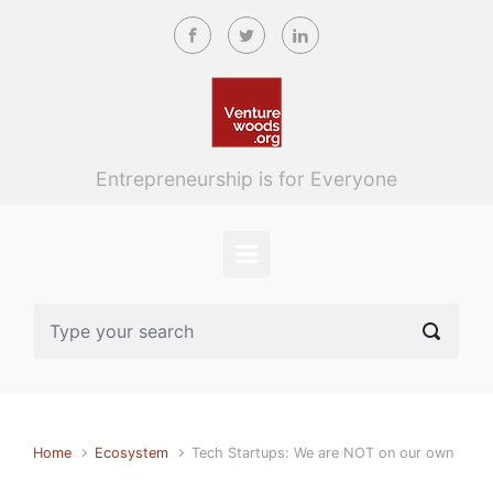
Skip to main content
Entrepreneurship is for Everyone
Home
Ecosystem
Tech Startups: We are NOT on our own