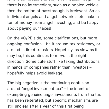
there is no intermediary, such as a pooled vehicle,
then the notion of passthrough is irrelevant. So as
individual angels and angel networks, lets make a
ton of money from angel investing, and be happy
about paying our taxes!
On the VC/PE side, some clarifications, but more
ongoing confusion – be it around tax residency, or
around indirect transfers. Hopefully, as slow as it
may be, this continues to move in the right
direction. Some cute stuff like taxing distributions
in hands of companies rather than investors –
hopefully helps avoid leakage.
The big negative is the continuing confusion
around “angel investment tax” – the intent of
exempting genuine angel investments from the tax
has been reiterated, but specific mechanisms are
still unclear after a year of this first being