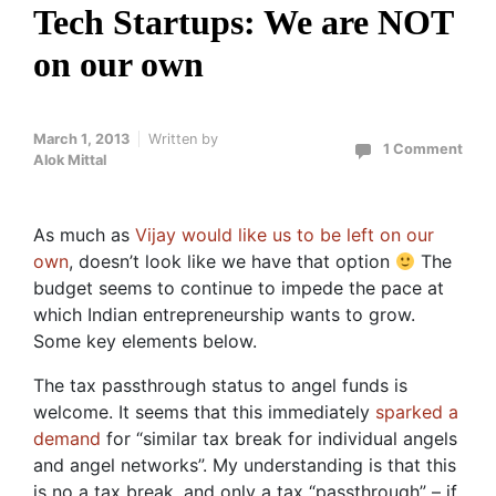
Tech Startups: We are NOT
on our own
March 1, 2013
Written by
1 Comment
Alok Mittal
As much as
Vijay would like us to be left on our
own
, doesn’t look like we have that option
The
budget seems to continue to impede the pace at
which Indian entrepreneurship wants to grow.
Some key elements below.
The tax passthrough status to angel funds is
welcome. It seems that this immediately
sparked a
demand
for “similar tax break for individual angels
and angel networks”. My understanding is that this
is no a tax break, and only a tax “passthrough” – if