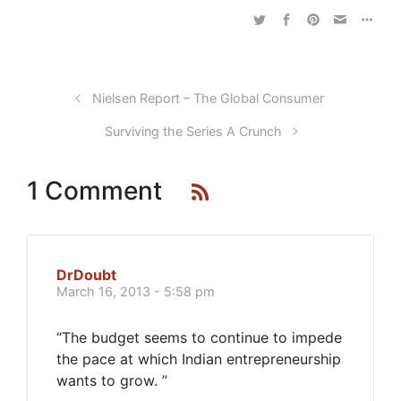
Nielsen Report – The Global Consumer
Surviving the Series A Crunch
1 Comment
DrDoubt
March 16, 2013 - 5:58 pm
“The budget seems to continue to impede
the pace at which Indian entrepreneurship
wants to grow. ”