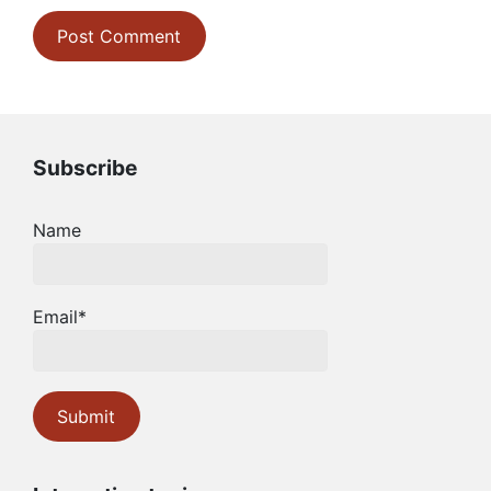
Subscribe
Name
Email*