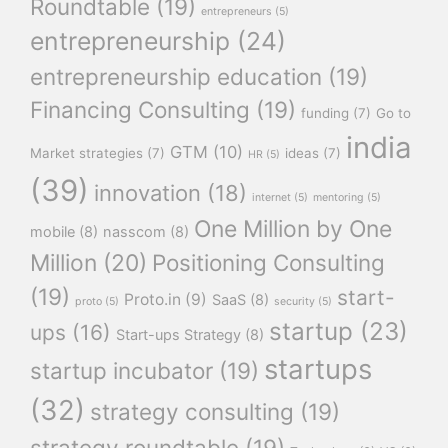
Roundtable
(19)
entrepreneurs
(5)
entrepreneurship
(24)
entrepreneurship education
(19)
Financing Consulting
(19)
funding
(7)
Go to
india
GTM
(10)
Market strategies
(7)
ideas
(7)
HR
(5)
(39)
innovation
(18)
internet
(5)
mentoring
(5)
One Million by One
mobile
(8)
nasscom
(8)
Million
(20)
Positioning Consulting
(19)
start-
Proto.in
(9)
SaaS
(8)
proto
(5)
security
(5)
startup
(23)
ups
(16)
Start-ups Strategy
(8)
startups
startup incubator
(19)
(32)
strategy consulting
(19)
strategy roundtable
(19)