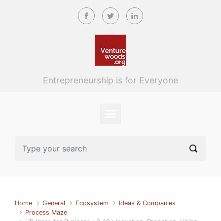
Skip to main content
Entrepreneurship is for Everyone
Home
General
Ecosystem
Ideas & Companies
Process Maze