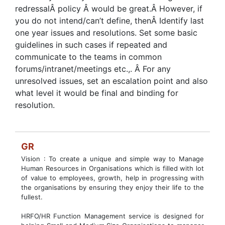
redressalÂ policy Â would be great.Â However, if
you do not intend/can’t define, thenÂ Identify last
one year issues and resolutions. Set some basic
guidelines in such cases if repeated and
communicate to the teams in common
forums/intranet/meetings etc.,. Â For any
unresolved issues, set an escalation point and also
what level it would be final and binding for
resolution.
GR
Vision : To create a unique and simple way to Manage
Human Resources in Organisations which is filled with lot
of value to employees, growth, help in progressing with
the organisations by ensuring they enjoy their life to the
fullest.
HRFO/HR Function Management service is designed for