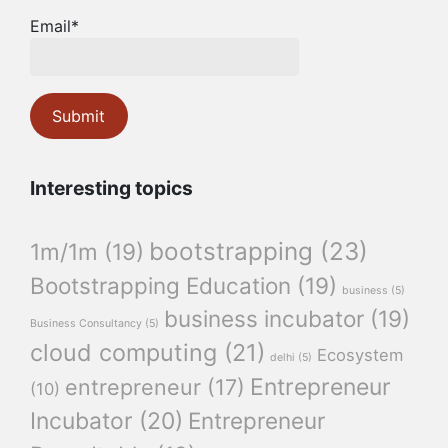
Email*
Interesting topics
bootstrapping
(23)
1m/1m
(19)
Bootstrapping Education
(19)
business
(5)
business incubator
(19)
Business Consultancy
(5)
cloud computing
(21)
Ecosystem
delhi
(5)
Entrepreneur
entrepreneur
(17)
(10)
Incubator
(20)
Entrepreneur