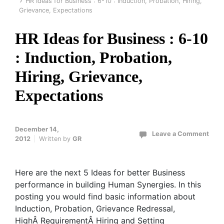
HR Ideas for Business : 6-10 : Induction, Probation, Hiring,
Grievance, Expectations
HR Ideas for Business : 6-10
: Induction, Probation,
Hiring, Grievance,
Expectations
December 14,
Leave a Comment
2012
Written by
GR
Here are the next 5 Ideas for better Business
performance in building Human Synergies. In this
posting you would find basic information about
Induction, Probation, Grievance Redressal,
HighÂ RequirementÂ Hiring and Setting