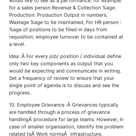
would like to see as a performance. for example:
for a sales person Revenue & Collection %age.
Production: Production Output in numbers,
Wastage %age to be maintained, For HR person :
%age of positions to be filled in days from
requisition, employee turnover to be contained at
a level.
Idea :Â For every job/ position / individual define
only two key components as output that you
would be expecting and communicate in writing.
Set a frequency of review to ensure that your
single point of agenda is to discuss and see the
progress.
10. Employee Grievance :Â Grievances typically
are handled through a process of grievance
handlingÂ procedure for large teams. However, In
case of smaller organisation, Identify the problem
related toÂ Work normsÂ infrastructure,