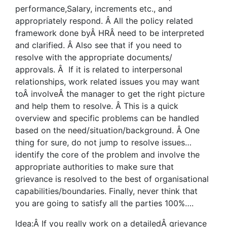
performance,Salary, increments etc., and
appropriately respond. Â All the policy related
framework done byÂ HRÂ need to be interpreted
and clarified. Â Also see that if you need to
resolve with the appropriate documents/
approvals. Â If it is related to interpersonal
relationships, work related issues you may want
toÂ involveÂ the manager to get the right picture
and help them to resolve. Â This is a quick
overview and specific problems can be handled
based on the need/situation/background. Â One
thing for sure, do not jump to resolve issues…
identify the core of the problem and involve the
appropriate authorities to make sure that
grievance is resolved to the best of organisational
capabilities/boundaries. Finally, never think that
you are going to satisfy all the parties 100%….
Idea:Â If you really work on a detailedÂ grievance