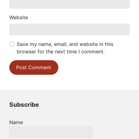
Website
Save my name, email, and website in this
browser for the next time I comment.
Subscribe
Name