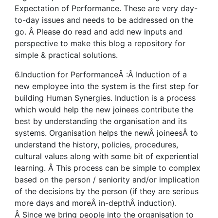
Expectation of Performance. These are very day-
to-day issues and needs to be addressed on the
go. Â Please do read and add new inputs and
perspective to make this blog a repository for
simple & practical solutions.
6.Induction for PerformanceÂ :Â Induction of a
new employee into the system is the first step for
building Human Synergies. Induction is a process
which would help the new joinees contribute the
best by understanding the organisation and its
systems. Organisation helps the newÂ joineesÂ to
understand the history, policies, procedures,
cultural values along with some bit of experiential
learning. Â This process can be simple to complex
based on the person / seniority and/or implication
of the decisions by the person (if they are serious
more days and moreÂ in-depthÂ induction).
Â Since we bring people into the organisation to