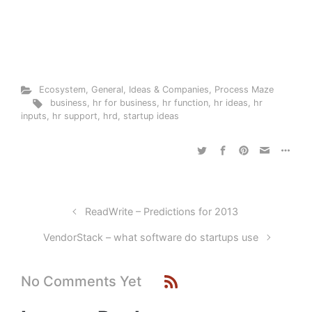
Ecosystem
,
General
,
Ideas & Companies
,
Process Maze
business
,
hr for business
,
hr function
,
hr ideas
,
hr
inputs
,
hr support
,
hrd
,
startup ideas
ReadWrite – Predictions for 2013
VendorStack – what software do startups use
No Comments Yet