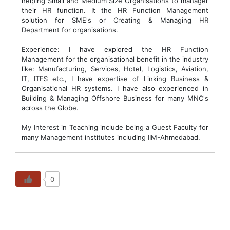
helping Small and Medium Size Organisations to manager
their HR function. It the HR Function Management
solution for SME's or Creating & Managing HR
Department for organisations.
Experience: I have explored the HR Function
Management for the organisational benefit in the industry
like: Manufacturing, Services, Hotel, Logistics, Aviation,
IT, ITES etc., I have expertise of Linking Business &
Organisational HR systems. I have also experienced in
Building & Managing Offshore Business for many MNC's
across the Globe.
My Interest in Teaching include being a Guest Faculty for
many Management institutes including IIM-Ahmedabad.
0