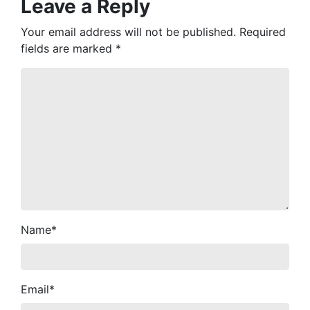
Leave a Reply
Your email address will not be published.
Required
fields are marked
*
Name
*
Email
*