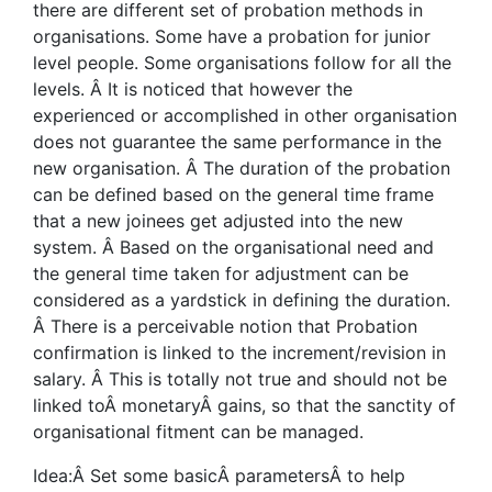
there are different set of probation methods in
organisations. Some have a probation for junior
level people. Some organisations follow for all the
levels. Â It is noticed that however the
experienced or accomplished in other organisation
does not guarantee the same performance in the
new organisation. Â The duration of the probation
can be defined based on the general time frame
that a new joinees get adjusted into the new
system. Â Based on the organisational need and
the general time taken for adjustment can be
considered as a yardstick in defining the duration.
Â There is a perceivable notion that Probation
confirmation is linked to the increment/revision in
salary. Â This is totally not true and should not be
linked toÂ monetaryÂ gains, so that the sanctity of
organisational fitment can be managed.
Idea:Â Set some basicÂ parametersÂ to help