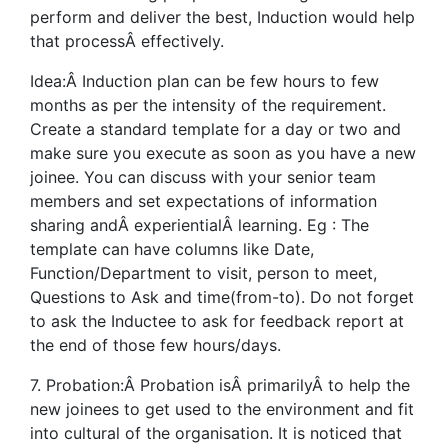
perform and deliver the best, Induction would help
that processÂ effectively.
Idea:Â Induction plan can be few hours to few
months as per the intensity of the requirement.
Create a standard template for a day or two and
make sure you execute as soon as you have a new
joinee. You can discuss with your senior team
members and set expectations of information
sharing andÂ experientialÂ learning. Eg : The
template can have columns like Date,
Function/Department to visit, person to meet,
Questions to Ask and time(from-to). Do not forget
to ask the Inductee to ask for feedback report at
the end of those few hours/days.
7. Probation:Â Probation isÂ primarilyÂ to help the
new joinees to get used to the environment and fit
into cultural of the organisation. It is noticed that