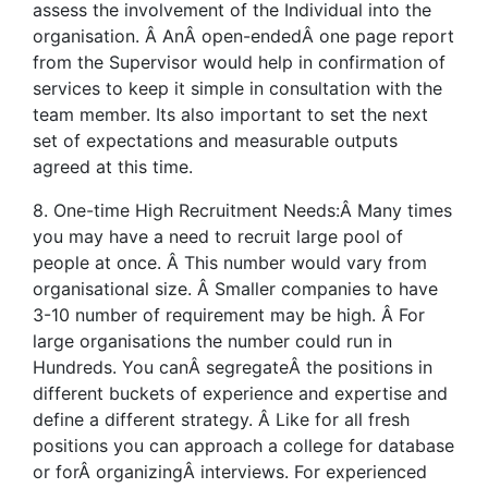
assess the involvement of the Individual into the
organisation. Â AnÂ open-endedÂ one page report
from the Supervisor would help in confirmation of
services to keep it simple in consultation with the
team member. Its also important to set the next
set of expectations and measurable outputs
agreed at this time.
8. One-time High Recruitment Needs:Â Many times
you may have a need to recruit large pool of
people at once. Â This number would vary from
organisational size. Â Smaller companies to have
3-10 number of requirement may be high. Â For
large organisations the number could run in
Hundreds. You canÂ segregateÂ the positions in
different buckets of experience and expertise and
define a different strategy. Â Like for all fresh
positions you can approach a college for database
or forÂ organizingÂ interviews. For experienced