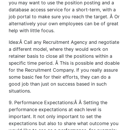
you may want to use the position posting and a
database access service for a short-term, with a
job portal to make sure you reach the target. Â Or
alternatively your own employees can be of great
help with little focus.
Idea:Â Call any Recruitment Agency and negotiate
a different model, where they would work on
retainer basis to close all the positions within a
specific time period. Â This is possible and doable
for the Recruitment Company. If you really assure
some basic fee for their efforts, they can do a
good job than just on success based in such
situations.
9. Performance Expectations:Â Â Setting the
performance expectations at each level is
important. It not only important to set the
expectations but also to share what outcome you