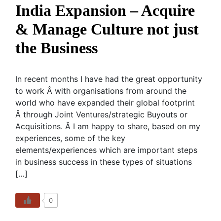
India Expansion – Acquire
& Manage Culture not just
the Business
In recent months I have had the great opportunity
to work Â with organisations from around the
world who have expanded their global footprint
Â through Joint Ventures/strategic Buyouts or
Acquisitions. Â I am happy to share, based on my
experiences, some of the key
elements/experiences which are important steps
in business success in these types of situations
[…]
0