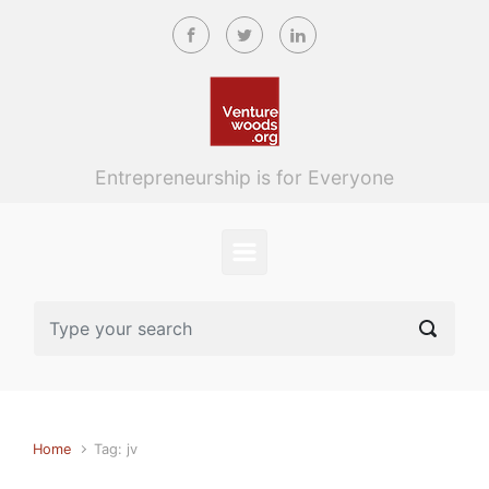
Skip to main content
Entrepreneurship is for Everyone
Home
Tag: jv