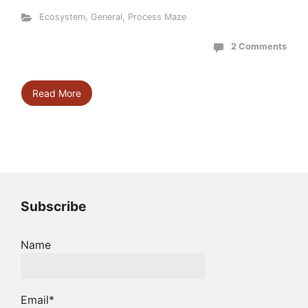
Ecosystem
,
General
,
Process Maze
2 Comments
Read More
Subscribe
Name
Email*