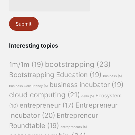
Interesting topics
bootstrapping
(23)
1m/1m
(19)
Bootstrapping Education
(19)
business
(5)
business incubator
(19)
Business Consultancy
(5)
cloud computing
(21)
Ecosystem
delhi
(5)
Entrepreneur
entrepreneur
(17)
(10)
Incubator
(20)
Entrepreneur
Roundtable
(19)
entrepreneurs
(5)