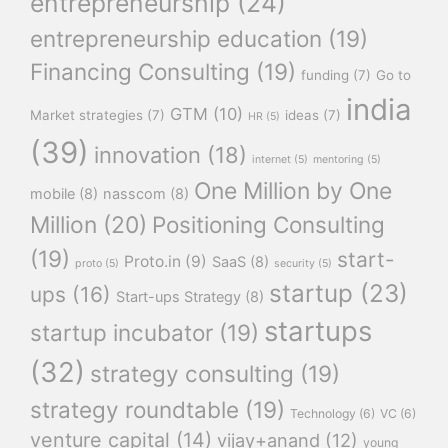
entrepreneurship
(24)
entrepreneurship education
(19)
Financing Consulting
(19)
funding
(7)
Go to
india
GTM
(10)
Market strategies
(7)
ideas
(7)
HR
(5)
(39)
innovation
(18)
internet
(5)
mentoring
(5)
One Million by One
mobile
(8)
nasscom
(8)
Million
(20)
Positioning Consulting
(19)
start-
Proto.in
(9)
SaaS
(8)
proto
(5)
security
(5)
startup
(23)
ups
(16)
Start-ups Strategy
(8)
startups
startup incubator
(19)
(32)
strategy consulting
(19)
strategy roundtable
(19)
Technology
(6)
VC
(6)
venture capital
(14)
vijay+anand
(12)
young