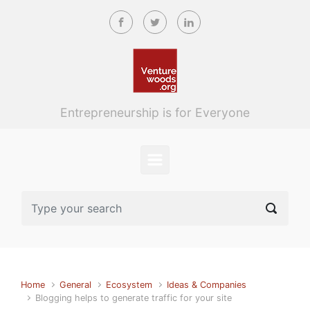
Skip to main content
Entrepreneurship is for Everyone
Home
General
Ecosystem
Ideas & Companies
Blogging helps to generate traffic for your site