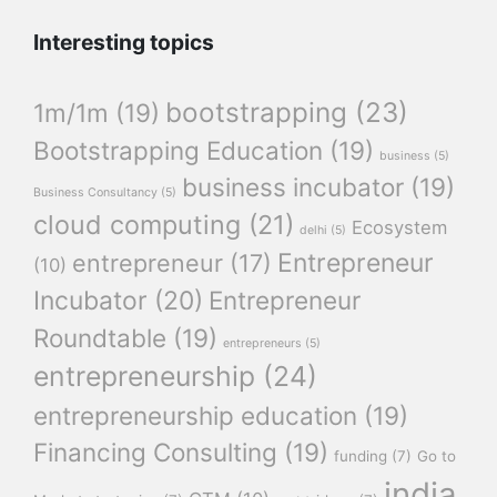
Interesting topics
bootstrapping
(23)
1m/1m
(19)
Bootstrapping Education
(19)
business
(5)
business incubator
(19)
Business Consultancy
(5)
cloud computing
(21)
Ecosystem
delhi
(5)
Entrepreneur
entrepreneur
(17)
(10)
Incubator
(20)
Entrepreneur
Roundtable
(19)
entrepreneurs
(5)
entrepreneurship
(24)
entrepreneurship education
(19)
Financing Consulting
(19)
funding
(7)
Go to
india