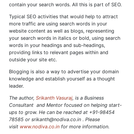
contain your search words. All this is part of SEO.
Typical SEO activities that would help to attract
more traffic are using search words in your
website content as well as blogs, representing
your search words in italics or bold, using search
words in your headings and sub-headings,
providing links to relevant pages within and
outside your site etc.
Blogging is also a way to advertise your domain
knowledge and establish yourself as a thought
leader.
The author,
Srikanth Vasuraj
, is a Business
Consultant and Mentor focused on helping start-
ups to grow. He can be reached at +91-98454
78585 or srikanth@nodiva.co.in . Please
visit
www.nodiva.co.in
for more information.