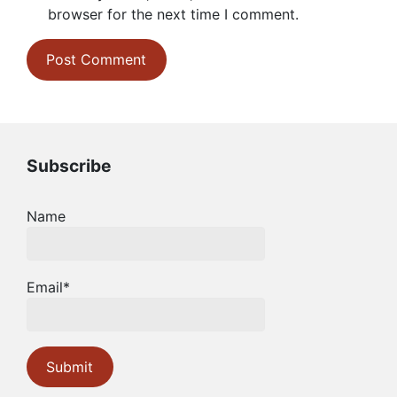
browser for the next time I comment.
Subscribe
Name
Email*