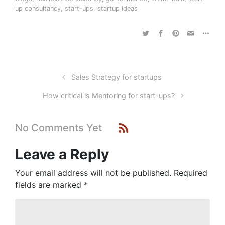
up consultancy
,
start-ups
,
startup ideas
Sales Strategy for startups
How critical is Mentoring for start-ups?
No Comments Yet
Leave a Reply
Your email address will not be published.
Required
fields are marked
*