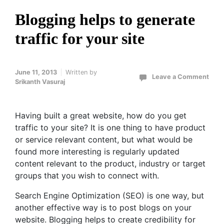
Blogging helps to generate
traffic for your site
June 11, 2013
Written by
Leave a Comment
Srikanth Vasuraj
Having built a great website, how do you get
traffic to your site? It is one thing to have product
or service relevant content, but what would be
found more interesting is regularly updated
content relevant to the product, industry or target
groups that you wish to connect with.
Search Engine Optimization (SEO) is one way, but
another effective way is to post blogs on your
website. Blogging helps to create credibility for