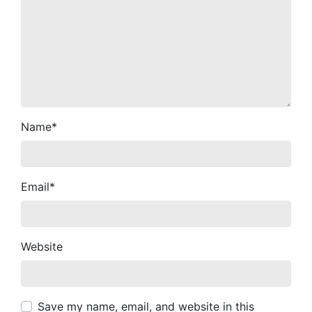
Name
*
Email
*
Website
Save my name, email, and website in this