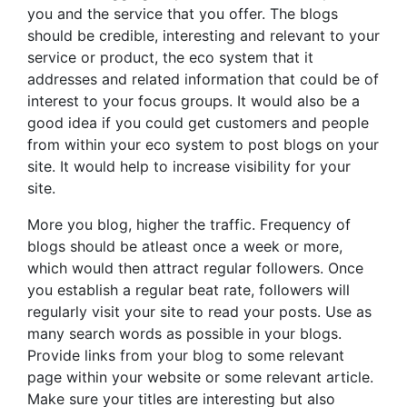
you and the service that you offer. The blogs
should be credible, interesting and relevant to your
service or product, the eco system that it
addresses and related information that could be of
interest to your focus groups. It would also be a
good idea if you could get customers and people
from within your eco system to post blogs on your
site. It would help to increase visibility for your
site.
More you blog, higher the traffic. Frequency of
blogs should be atleast once a week or more,
which would then attract regular followers. Once
you establish a regular beat rate, followers will
regularly visit your site to read your posts. Use as
many search words as possible in your blogs.
Provide links from your blog to some relevant
page within your website or some relevant article.
Make sure your titles are interesting but also