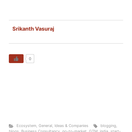
Srikanth Vasuraj
0
Ecosystem
,
General
,
Ideas & Companies
blogging
,
blogs
,
Business Consultancy
,
go-to-market
,
GTM
,
india
,
start-