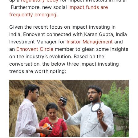
Furthermore, new social
impact funds are
frequently emerging.
Given the recent focus on impact investing in
India, Ennovent connected with Karan Gupta, India
Investment Manager for
Insitor Management
and
an
Ennovent Circle
member to glean some insights
on the industry’s evolution. Based on the
conversation, the below three impact investing
trends are worth noting: