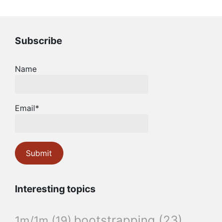
Subscribe
Name
Email*
Interesting topics
bootstrapping
(23)
1m/1m
(19)