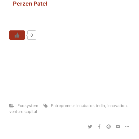
Perzen Patel
0
Ecosystem
Entrepreneur Incubator
,
india
,
innovation
,
venture capital