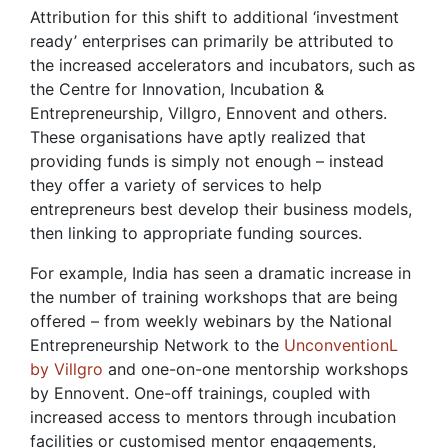
Attribution for this shift to additional ‘investment
ready’ enterprises can primarily be attributed to
the increased accelerators and incubators, such as
the Centre for Innovation, Incubation &
Entrepreneurship, Villgro, Ennovent and others.
These organisations have aptly realized that
providing funds is simply not enough – instead
they offer a variety of services to help
entrepreneurs best develop their business models,
then linking to appropriate funding sources.
For example, India has seen a dramatic increase in
the number of training workshops that are being
offered – from weekly webinars by the National
Entrepreneurship Network to the
UnconventionL
by Villgro
and one-on-one mentorship workshops
by Ennovent. One-off trainings, coupled with
increased access to mentors through incubation
facilities or customised mentor engagements,