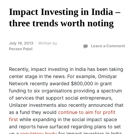
Impact Investing in India –
three trends worth noting
July 19, 2013
Written by
Leave a Comment
Perzen Patel
Recently, impact investing in India has been taking
center stage in the news. For example, Omidyar
Network recently awarded $800,000 in grant
funding to six organisations providing a spectrum
of services that support social entrepreneurs,
Unilazer investments also recently announced that
as a fund they would
continue to aim for profit
first
while expanding in the social impact space
and reports have surfaced regarding plans to set
up a
regulatory body
for impact investors in India.