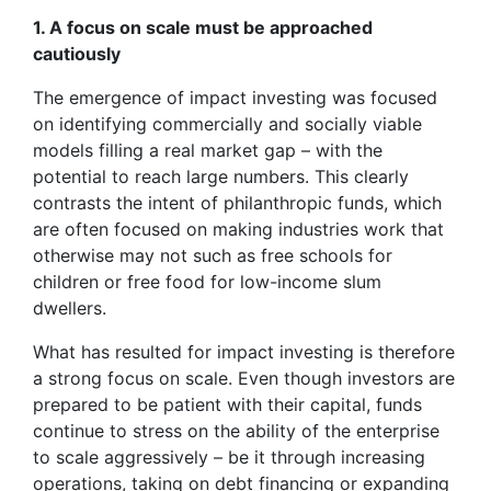
1. A focus on scale must be approached
cautiously
The emergence of impact investing was focused
on identifying commercially and socially viable
models filling a real market gap – with the
potential to reach large numbers. This clearly
contrasts the intent of philanthropic funds, which
are often focused on making industries work that
otherwise may not such as free schools for
children or free food for low-income slum
dwellers.
What has resulted for impact investing is therefore
a strong focus on scale. Even though investors are
prepared to be patient with their capital, funds
continue to stress on the ability of the enterprise
to scale aggressively – be it through increasing
operations, taking on debt financing or expanding