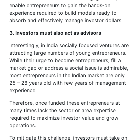
enable entrepreneurs to gain the hands-on
experience required to build models ready to
absorb and effectively manage investor dollars.
3. Investors must also act as advisors
Interestingly, in India socially focused ventures are
attracting large numbers of young entrepreneurs.
While their urge to become entrepreneurs, fill a
market gap or address a social issue is admirable,
most entrepreneurs in the Indian market are only
25 – 28 years old with few years of management
experience.
Therefore, once funded these entrepreneurs at
many times lack the sector or area expertise
required to maximize investor value and grow
operations.
To mitigate this challenge, investors must take on