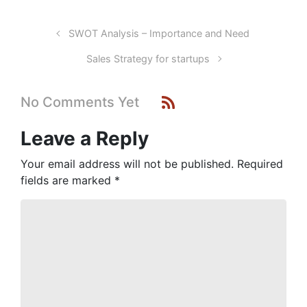
SWOT Analysis – Importance and Need
Sales Strategy for startups
No Comments Yet
Leave a Reply
Your email address will not be published.
Required
fields are marked
*