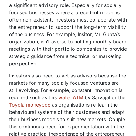
a significant advisory role. Especially for socially
focused businesses where a precedent model is
often non-existent, investors must collaborate with
the entrepreneur to support the long-term viability
of the business. For example, Insitor, Mr. Gupta’s
organization, isn’t averse to holding monthly board
meetings with their portfolio companies to provide
strategic guidance from a technical or marketing
perspective.
Investors also need to act as advisors because the
markets for many socially focused ventures are
still evolving. For example, constant innovation is
required such as this
water ATM
by Sarvajal or the
Toyola moneybox
as organisations re-learn the
behavioural systems of their customers and adapt
their business models to suit new markets. Couple
this continuous need for experimentation with the
relative practical inexperience of the entrepreneur