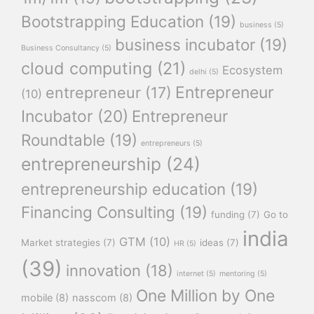
Bootstrapping Education
(19)
business
(5)
business incubator
(19)
Business Consultancy
(5)
cloud computing
(21)
Ecosystem
delhi
(5)
Entrepreneur
entrepreneur
(17)
(10)
Incubator
(20)
Entrepreneur
Roundtable
(19)
entrepreneurs
(5)
entrepreneurship
(24)
entrepreneurship education
(19)
Financing Consulting
(19)
funding
(7)
Go to
india
GTM
(10)
Market strategies
(7)
ideas
(7)
HR
(5)
(39)
innovation
(18)
internet
(5)
mentoring
(5)
One Million by One
mobile
(8)
nasscom
(8)