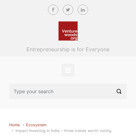
Skip to main content
Entrepreneurship is for Everyone
Home
Ecosystem
Impact Investing in India – three trends worth noting