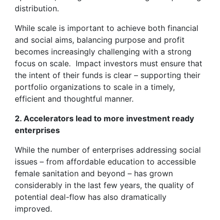
distribution.
While scale is important to achieve both financial
and social aims, balancing purpose and profit
becomes increasingly challenging with a strong
focus on scale. Impact investors must ensure that
the intent of their funds is clear – supporting their
portfolio organizations to scale in a timely,
efficient and thoughtful manner.
2. Accelerators lead to more investment ready
enterprises
While the number of enterprises addressing social
issues – from affordable education to accessible
female sanitation and beyond – has grown
considerably in the last few years, the quality of
potential deal-flow has also dramatically
improved.