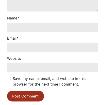
Name
*
Email
*
Website
Save my name, email, and website in this
browser for the next time I comment.