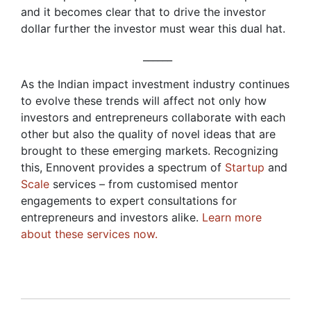
and it becomes clear that to drive the investor
dollar further the investor must wear this dual hat.
______
As the Indian impact investment industry continues
to evolve these trends will affect not only how
investors and entrepreneurs collaborate with each
other but also the quality of novel ideas that are
brought to these emerging markets. Recognizing
this, Ennovent provides a spectrum of
Startup
and
Scale
services – from customised mentor
engagements to expert consultations for
entrepreneurs and investors alike.
Learn more
about these services now.