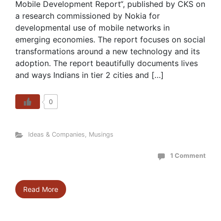
Mobile Development Report“, published by CKS on
a research commissioned by Nokia for
developmental use of mobile networks in
emerging economies. The report focuses on social
transformations around a new technology and its
adoption. The report beautifully documents lives
and ways Indians in tier 2 cities and […]
0
Ideas & Companies
,
Musings
1 Comment
Read More