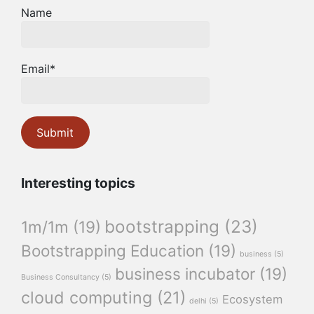
Name
Email*
Interesting topics
bootstrapping
(23)
1m/1m
(19)
Bootstrapping Education
(19)
business
(5)
business incubator
(19)
Business Consultancy
(5)
cloud computing
(21)
Ecosystem
delhi
(5)