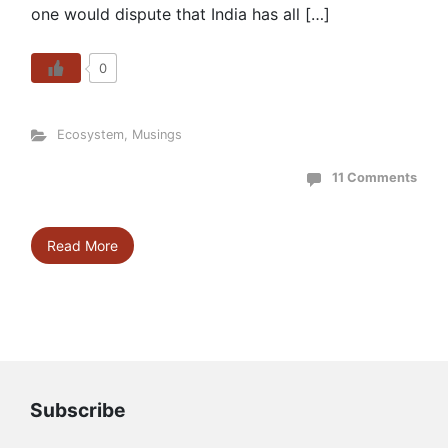
one would dispute that India has all […]
0
Ecosystem
,
Musings
11 Comments
Read More
Subscribe