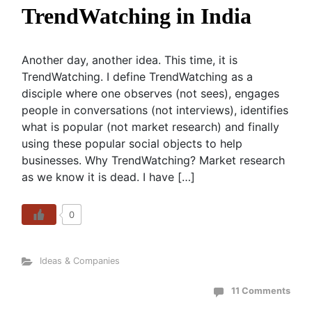
TrendWatching in India
Another day, another idea. This time, it is
TrendWatching. I define TrendWatching as a
disciple where one observes (not sees), engages
people in conversations (not interviews), identifies
what is popular (not market research) and finally
using these popular social objects to help
businesses. Why TrendWatching? Market research
as we know it is dead. I have […]
0
Ideas & Companies
11 Comments