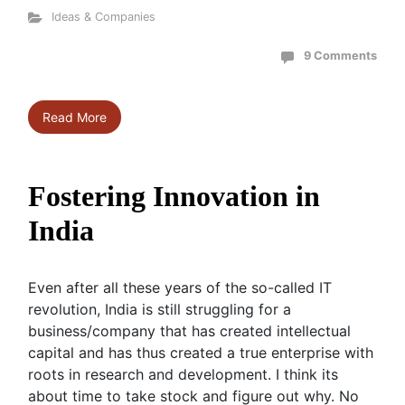
Ideas & Companies
9 Comments
Read More
Fostering Innovation in
India
Even after all these years of the so-called IT
revolution, India is still struggling for a
business/company that has created intellectual
capital and has thus created a true enterprise with
roots in research and development. I think its
about time to take stock and figure out why. No