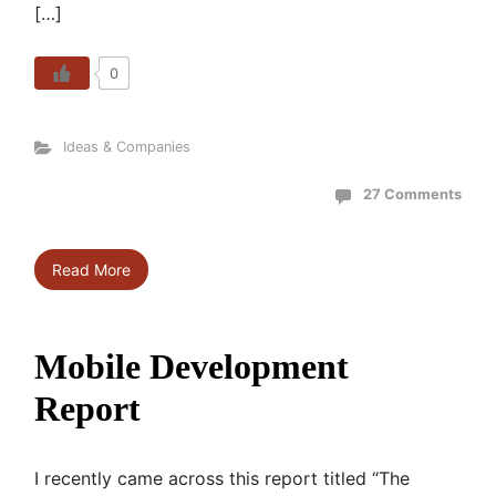
[…]
0
Ideas & Companies
27 Comments
Read More
Mobile Development
Report
I recently came across this report titled “The