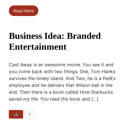
Read More
Business Idea: Branded
Entertainment
Cast Away is an awesome movie. You see it and
you come back with two things. One, Tom Hanks
survives the lonely island. And Two, he is a FedEx
employee and he delivers that Wilson ball in the
end. Then there is a book called How Starbucks
saved my life. You read the book and […]
0