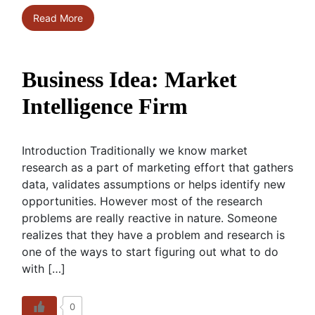
Read More
Business Idea: Market
Intelligence Firm
Introduction Traditionally we know market
research as a part of marketing effort that gathers
data, validates assumptions or helps identify new
opportunities. However most of the research
problems are really reactive in nature. Someone
realizes that they have a problem and research is
one of the ways to start figuring out what to do
with […]
0