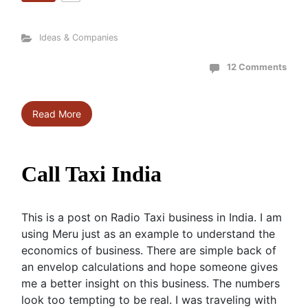
Ideas & Companies
12 Comments
Read More
Call Taxi India
This is a post on Radio Taxi business in India. I am
using Meru just as an example to understand the
economics of business. There are simple back of
an envelop calculations and hope someone gives
me a better insight on this business. The numbers
look too tempting to be real. I was traveling with