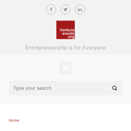
Skip to main content
Entrepreneurship is for Everyone
Home