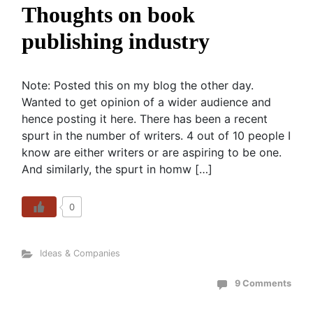
Thoughts on book
publishing industry
Note: Posted this on my blog the other day.
Wanted to get opinion of a wider audience and
hence posting it here. There has been a recent
spurt in the number of writers. 4 out of 10 people I
know are either writers or are aspiring to be one.
And similarly, the spurt in homw […]
0
Ideas & Companies
9 Comments