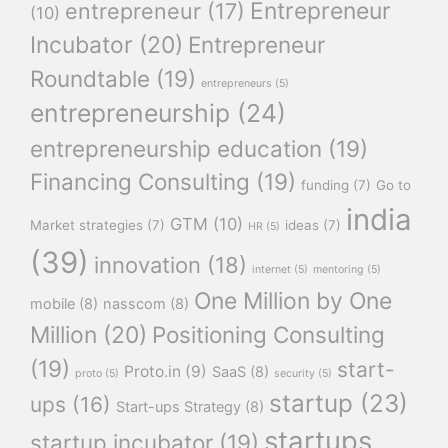
Entrepreneur
entrepreneur
(17)
(10)
Incubator
(20)
Entrepreneur
Roundtable
(19)
entrepreneurs
(5)
entrepreneurship
(24)
entrepreneurship education
(19)
Financing Consulting
(19)
funding
(7)
Go to
india
GTM
(10)
Market strategies
(7)
ideas
(7)
HR
(5)
(39)
innovation
(18)
internet
(5)
mentoring
(5)
One Million by One
mobile
(8)
nasscom
(8)
Million
(20)
Positioning Consulting
(19)
start-
Proto.in
(9)
SaaS
(8)
proto
(5)
security
(5)
startup
(23)
ups
(16)
Start-ups Strategy
(8)
startups
startup incubator
(19)