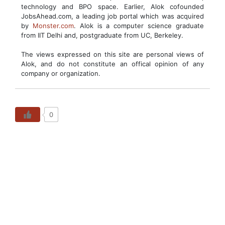
technology and BPO space. Earlier, Alok cofounded
JobsAhead.com, a leading job portal which was acquired
by
Monster.com
. Alok is a computer science graduate
from IIT Delhi and, postgraduate from UC, Berkeley.
The views expressed on this site are personal views of
Alok, and do not constitute an offical opinion of any
company or organization.
0