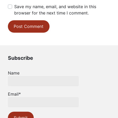
Save my name, email, and website in this
browser for the next time I comment.
Subscribe
Name
Email*