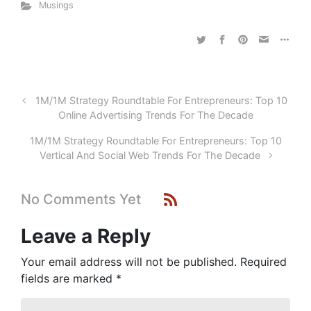
Musings
1M/1M Strategy Roundtable For Entrepreneurs: Top 10
Online Advertising Trends For The Decade
1M/1M Strategy Roundtable For Entrepreneurs: Top 10
Vertical And Social Web Trends For The Decade
No Comments Yet
Leave a Reply
Your email address will not be published.
Required
fields are marked
*