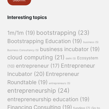
Interesting topics
bootstrapping
(23)
1m/1m
(19)
Bootstrapping Education
(19)
business
(5)
business incubator
(19)
Business Consultancy
(5)
cloud computing
(21)
Ecosystem
delhi
(5)
Entrepreneur
entrepreneur
(17)
(10)
Incubator
(20)
Entrepreneur
Roundtable
(19)
entrepreneurs
(5)
entrepreneurship
(24)
entrepreneurship education
(19)
Financing Consulting
(19)
funding
(7)
Go to