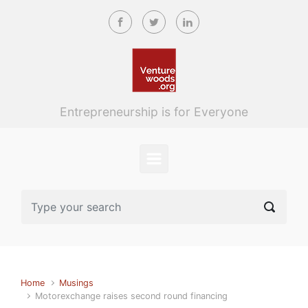
Skip to main content
Entrepreneurship is for Everyone
Home
Musings
Motorexchange raises second round financing