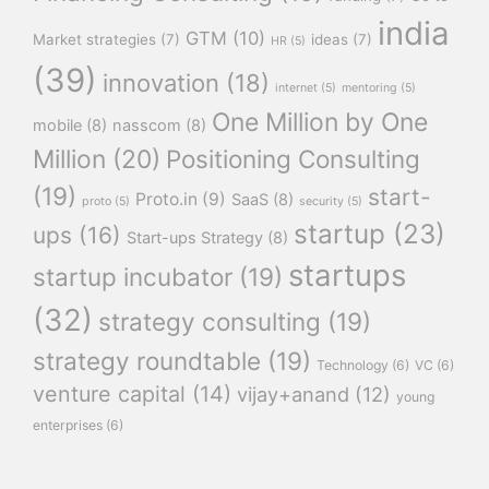
india
GTM
(10)
Market strategies
(7)
ideas
(7)
HR
(5)
(39)
innovation
(18)
internet
(5)
mentoring
(5)
One Million by One
mobile
(8)
nasscom
(8)
Million
(20)
Positioning Consulting
(19)
start-
Proto.in
(9)
SaaS
(8)
proto
(5)
security
(5)
startup
(23)
ups
(16)
Start-ups Strategy
(8)
startups
startup incubator
(19)
(32)
strategy consulting
(19)
strategy roundtable
(19)
Technology
(6)
VC
(6)
venture capital
(14)
vijay+anand
(12)
young
enterprises
(6)