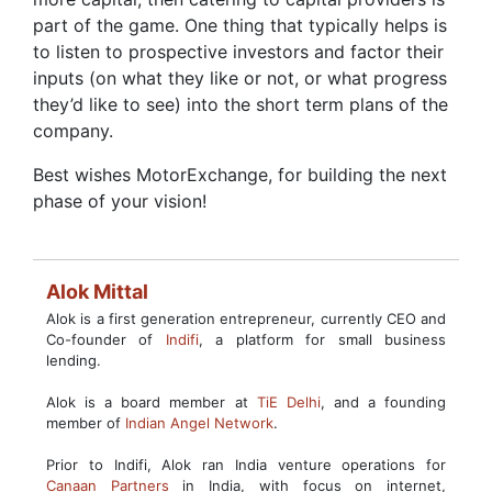
part of the game. One thing that typically helps is
to listen to prospective investors and factor their
inputs (on what they like or not, or what progress
they’d like to see) into the short term plans of the
company.
Best wishes MotorExchange, for building the next
phase of your vision!
Alok Mittal
Alok is a first generation entrepreneur, currently CEO and
Co-founder of
Indifi
, a platform for small business
lending.
Alok is a board member at
TiE Delhi
, and a founding
member of
Indian Angel Network
.
Prior to Indifi, Alok ran India venture operations for
Canaan Partners
in India, with focus on internet,