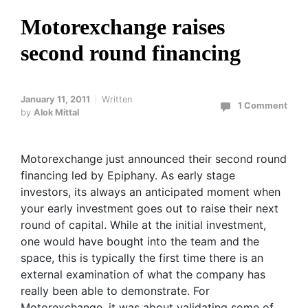
Motorexchange raises
second round financing
January 11, 2011
Written
1 Comment
by
Alok Mittal
Motorexchange just announced their second round
financing led by Epiphany. As early stage
investors, its always an anticipated moment when
your early investment goes out to raise their next
round of capital. While at the initial investment,
one would have bought into the team and the
space, this is typically the first time there is an
external examination of what the company has
really been able to demonstrate. For
Motorexchange, it was about validating some of