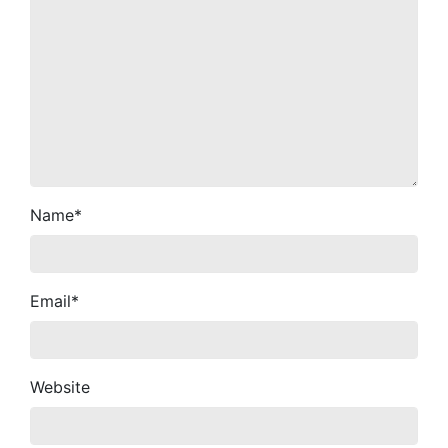
Name
*
Email
*
Website