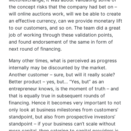
the concept risks that the company had bet on –
will online auctions work, will we be able to create
an effective currency, can we provide monetary lift
to our customers, and so on. The team did a great
job of working through these validation points,
and found endorsement of the same in form of
next round of financing.
Many other times, what is perceived as progress
internally may be discounted by the market.
Another customer – sure, but will it really scale?
Better product – yes, but… “Yes, but” as an
entrepreneur knows, is the moment of truth – and
that is equally true in subsequent rounds of
financing. Hence it becomes very important to not
only look at business milestones from customers’
standpoint, but also from prospective investors’
standpoint – if your business can’t scale without
more capital, then catering to capital providers is