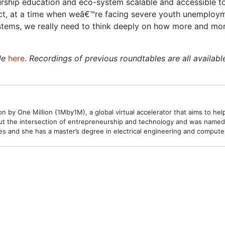
rship education and eco-system scalable and accessible to
fact, at a time when weâ€™re facing severe youth unemploy
systems, we really need to think deeply on how more and mor
le
here
.
Recordings of previous roundtables are all availab
 by One Million (1Mby1M), a global virtual accelerator that aims to hel
t the intersection of entrepreneurship and technology and was named o
 and she has a master’s degree in electrical engineering and compute