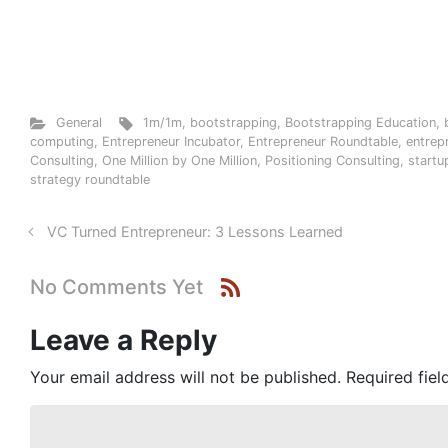
General
1m/1m
,
bootstrapping
,
Bootstrapping Education
,
computing
,
Entrepreneur Incubator
,
Entrepreneur Roundtable
,
entrep
Consulting
,
One Million by One Million
,
Positioning Consulting
,
startu
strategy roundtable
VC Turned Entrepreneur: 3 Lessons Learned
No Comments Yet
Leave a Reply
Your email address will not be published.
Required fie