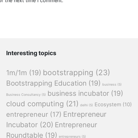
or the next time I comment.
Interesting topics
bootstrapping
(23)
1m/1m
(19)
Bootstrapping Education
(19)
business
(5)
business incubator
(19)
Business Consultancy
(5)
cloud computing
(21)
Ecosystem
(10)
delhi
(5)
Entrepreneur
entrepreneur
(17)
Incubator
(20)
Entrepreneur
Roundtable
(19)
entrepreneurs
(5)