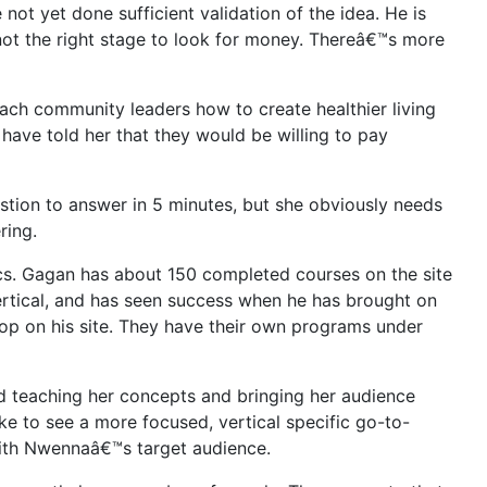
ot yet done sufficient validation of the idea. He is
s not the right stage to look for money. Thereâ€™s more
each community leaders how to create healthier living
have told her that they would be willing to pay
stion to answer in 5 minutes, but she obviously needs
ring.
ics. Gagan has about 150 completed courses on the site
ertical, and has seen success when he has brought on
hop on his site. They have their own programs under
d teaching her concepts and bringing her audience
ke to see a more focused, vertical specific go-to-
with Nwennaâ€™s target audience.