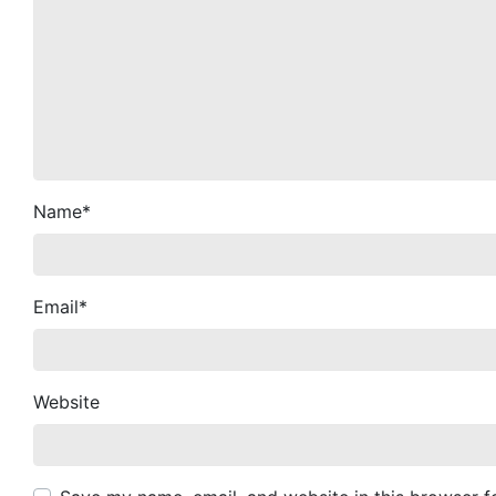
Name
*
Email
*
Website