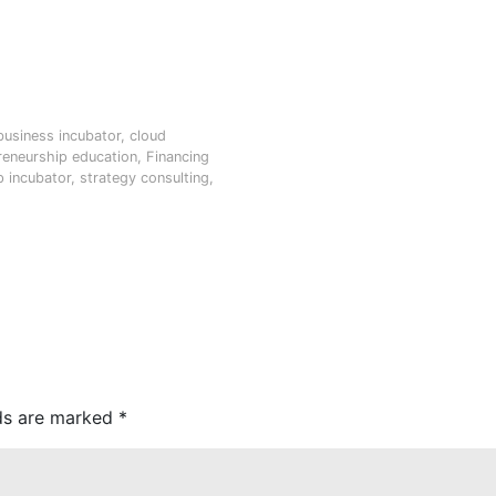
business incubator
,
cloud
reneurship education
,
Financing
p incubator
,
strategy consulting
,
lds are marked
*