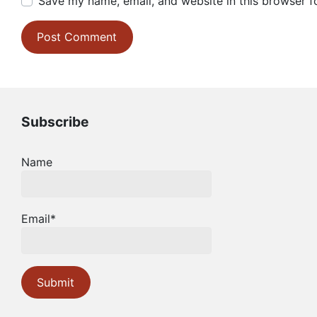
Save my name, email, and website in this browser f
Subscribe
Name
Email*