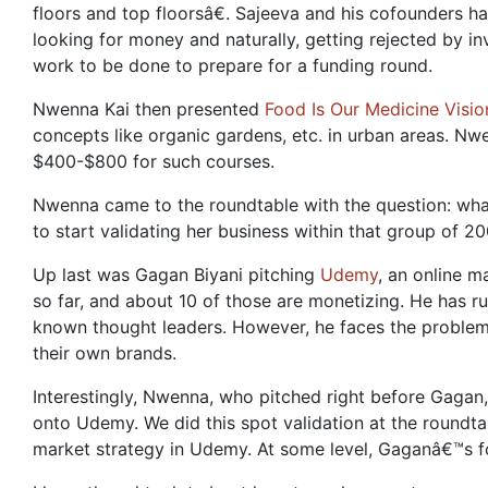
floors and top floorsâ€. Sajeeva and his cofounders ha
looking for money and naturally, getting rejected by inv
work to be done to prepare for a funding round.
Nwenna Kai then presented
Food Is Our Medicine Visio
concepts like organic gardens, etc. in urban areas. Nw
$400-$800 for such courses.
Nwenna came to the roundtable with the question: what
to start validating her business within that group of 2
Up last was Gagan Biyani pitching
Udemy
, an online 
so far, and about 10 of those are monetizing. He has r
known thought leaders. However, he faces the problem t
their own brands.
Interestingly, Nwenna, who pitched right before Gagan
onto Udemy. We did this spot validation at the roundta
market strategy in Udemy. At some level, Gaganâ€™s f