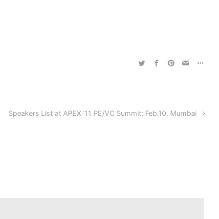
Speakers List at APEX ’11 PE/VC Summit; Feb.10, Mumbai