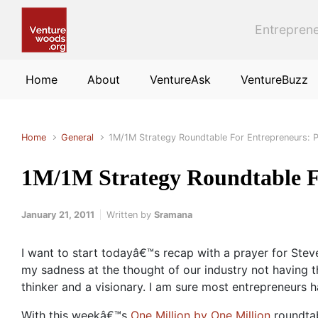
Skip to main content
Entreprene
Home
About
VentureAsk
VentureBuzz
Home
General
1M/1M Strategy Roundtable For Entrepreneurs: 
1M/1M Strategy Roundtable F
January 21, 2011
Written by
Sramana
I want to start todayâ€™s recap with a prayer for Stev
my sadness at the thought of our industry not having t
thinker and a visionary. I am sure most entrepreneurs h
With this weekâ€™s
One Million by One Million
roundtab