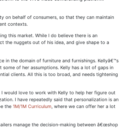
ty on behalf of consumers, so that they can maintain
rent contexts.
ng this market. While I do believe there is an
t the nuggets out of his idea, and give shape to a
e in the domain of furniture and furnishings. Kellyâ€™s
t some of her assumptions. Kelly has a lot of gaps in
ial clients. All this is too broad, and needs tightening
I would love to work with Kelly to help her figure out
ation. I have repeatedly said that personalization is an
be the
1M/1M Curriculum
, where we can offer her a lot
etailers manage the decision-making between â€œshop