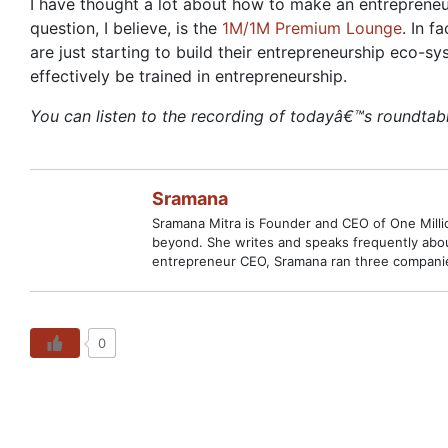
I have thought a lot about how to make an entrepreneu
question, I believe, is the
1M/1M Premium Lounge
. In 
are just starting to build their entrepreneurship eco-
effectively be trained in entrepreneurship.
You can listen to the recording of todayâ€™s roundtab
Sramana
Sramana Mitra is Founder and CEO of One Million
beyond. She writes and speaks frequently abou
entrepreneur CEO, Sramana ran three companies
0