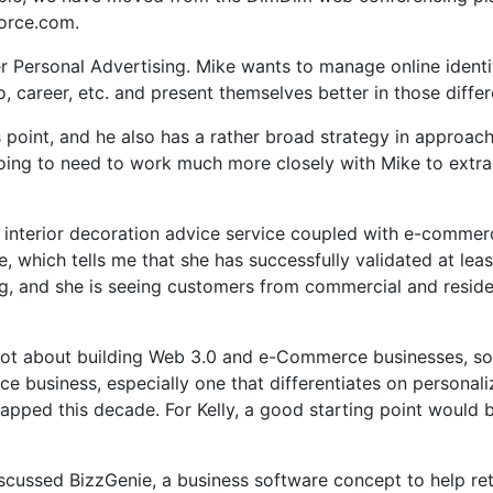
orce.com.
r Personal Advertising. Mike wants to manage online identi
to, career, etc. and present themselves better in those diffe
point, and he also has a rather broad strategy in approachi
oing to need to work much more closely with Mike to extrac
d interior decoration advice service coupled with e-commerc
 which tells me that she has successfully validated at leas
ng, and she is seeing customers from commercial and resident
a lot about building Web 3.0 and e-Commerce businesses, so 
 business, especially one that differentiates on personaliz
apped this decade. For Kelly, a good starting point would 
scussed BizzGenie, a business software concept to help r