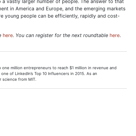
 a vastly larger number of people. The answer to that
ment in America and Europe, and the emerging markets
e young people can be efficiently, rapidly and cost-
le
here
.
You can register for the next roundtable
here
.
p one million entrepreneurs to reach $1 million in revenue and
ne of LinkedIn’s Top 10 Influencers in 2015. As an
r science from MIT.