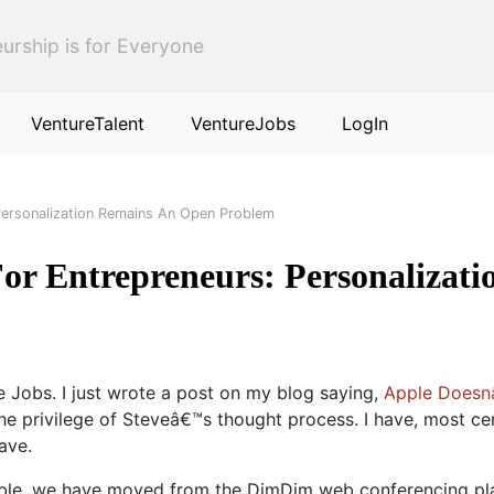
urship is for Everyone
VentureTalent
VentureJobs
LogIn
Personalization Remains An Open Problem
or Entrepreneurs: Personalizat
e Jobs. I just wrote a post on my blog saying,
Apple Doesnâ
he privilege of Steveâ€™s thought process. I have, most ce
ave.
le, we have moved from the DimDim web conferencing plat