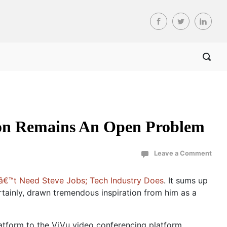
ion Remains An Open Problem
Leave a Comment
€™t Need Steve Jobs; Tech Industry Does
. It sums up
rtainly, drawn tremendous inspiration from him as a
form to the ViVu video conferencing platform.