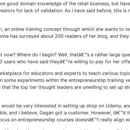
ve good domain knowledge of the retail business, but have n
estors for lack of validation. As I have said before, this i
n
, an online training concept through which she wants to t
enna has surveyed about 200 readers of her blog, and they 
 now? Where do I begin? Well, thatâ€™s a rather large que
00 users who have said theyâ€™re willing to pay for her offe
marketplace for educators and experts to teach various top
un some experiments within the entrepreneurship training v
hat the top tier thought leaders are unwilling to set up s
, would be very interested in setting up shop on Udemy, an
ble, and I believe, Gagan got a customer. However, Iâ€™d li
ocus on entrepreneurship courses doesnâ€™t really align 