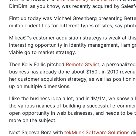
DimDim, as you know, was recently acquired by Salesf
First up today was Michael Greenberg presenting Bette
multiple identities for different types of sites, say pho
Mikeâ€™s customer acquisition strategy is weak at this 
interesting opportunity in identity management, I am g
viable go to market strategy.
Then Kelly Fallis pitched
Remote Stylist
, a personalize
business has already done about $150k in 2010 revenue,
her customer acquisition strategy, as well as positioni
up on multiple dimensions.
I like the business idea a lot, and in 1M/1M, we know 
the various nuances of building a successful e-commerce
open opportunity in web businesses, and needs to be t
more on the subject.
Next Sajeeva Bora with
tekMunk Software Solutions
di