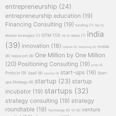
entrepreneurship
(24)
entrepreneurship education
(19)
Financing Consulting
(19)
funding
(7)
Go to
india
GTM
(10)
Market strategies
(7)
ideas
(7)
HR
(5)
(39)
innovation
(18)
mobile
internet
(5)
mentoring
(5)
One Million by One Million
(8)
nasscom
(8)
(20)
Positioning Consulting
(19)
proto
(5)
start-ups
(16)
Proto.in
(9)
SaaS
(8)
Start-
security
(5)
startup
(23)
startup
ups Strategy
(8)
startups
(32)
incubator
(19)
strategy consulting
(19)
strategy
roundtable
(19)
venture
Technology
(6)
VC
(6)