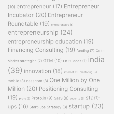
Entrepreneur
entrepreneur
(17)
(10)
Incubator
(20)
Entrepreneur
Roundtable
(19)
entrepreneurs
(5)
entrepreneurship
(24)
entrepreneurship education
(19)
Financing Consulting
(19)
funding
(7)
Go to
india
GTM
(10)
Market strategies
(7)
ideas
(7)
HR
(5)
(39)
innovation
(18)
internet
(5)
mentoring
(5)
One Million by One
mobile
(8)
nasscom
(8)
Million
(20)
Positioning Consulting
(19)
start-
Proto.in
(9)
SaaS
(8)
proto
(5)
security
(5)
startup
(23)
ups
(16)
Start-ups Strategy
(8)