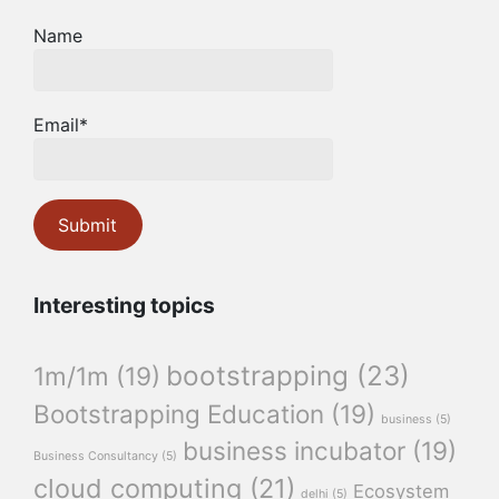
Name
Email*
Interesting topics
bootstrapping
(23)
1m/1m
(19)
Bootstrapping Education
(19)
business
(5)
business incubator
(19)
Business Consultancy
(5)
cloud computing
(21)
Ecosystem
delhi
(5)