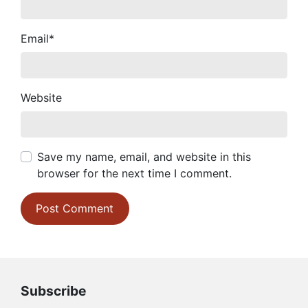
Email
*
Website
Save my name, email, and website in this
browser for the next time I comment.
Subscribe