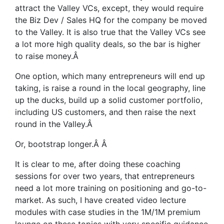
attract the Valley VCs, except, they would require
the Biz Dev / Sales HQ for the company be moved
to the Valley. It is also true that the Valley VCs see
a lot more high quality deals, so the bar is higher
to raise money.
Â
One option, which many entrepreneurs will end up
taking, is raise a round in the local geography, line
up the ducks, build up a solid customer portfolio,
including US customers, and then raise the next
round in the Valley.
Â
Or, bootstrap longer.
Â Â
It is clear to me, after doing these coaching
sessions for over two years, that entrepreneurs
need a lot more training on positioning and go-to-
market. As such, I have created video lecture
modules with case studies in the 1M/1M premium