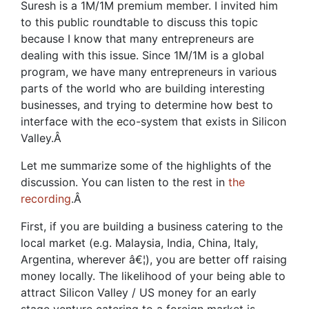
Suresh is a 1M/1M premium member. I invited him
to this public roundtable to discuss this topic
because I know that many entrepreneurs are
dealing with this issue. Since 1M/1M is a global
program, we have many entrepreneurs in various
parts of the world who are building interesting
businesses, and trying to determine how best to
interface with the eco-system that exists in Silicon
Valley.
Â
Let me summarize some of the highlights of the
discussion. You can listen to the rest in
the
recording
.
Â
First, if you are building a business catering to the
local market (e.g. Malaysia, India, China, Italy,
Argentina, wherever â€¦), you are better off raising
money locally. The likelihood of your being able to
attract Silicon Valley / US money for an early