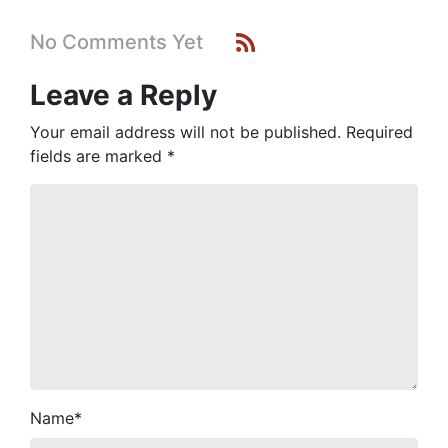
No Comments Yet
Leave a Reply
Your email address will not be published.
Required
fields are marked
*
Name
*