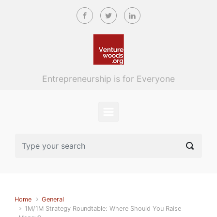
Skip to main content
Entrepreneurship is for Everyone
Home
General
1M/1M Strategy Roundtable: Where Should You Raise