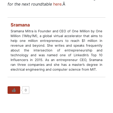
for the next roundtable
here
.
Â
Sramana
Sramana Mitra is Founder and CEO of One Million by One
Million (1Mby1M), a global virtual accelerator that aims to
help one million entrepreneurs to reach $1 million in
revenue and beyond. She writes and speaks frequently
about the intersection of entrepreneurship and
technology and was named one of LinkedIn’s Top 10
Influencers in 2015. As an entrepreneur CEO, Sramana
ran three companies and she has a master’s degree in
electrical engineering and computer science from MIT.
0