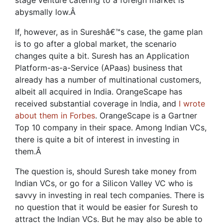
stage venture catering to a foreign market is
abysmally low.
Â
If, however, as in Sureshâ€™s case, the game plan
is to go after a global market, the scenario
changes quite a bit. Suresh has an Application
Platform-as-a-Service (APaas) business that
already has a number of multinational customers,
albeit all acquired in India. OrangeScape has
received substantial coverage in India, and
I wrote
about them in Forbes
. OrangeScape is a Gartner
Top 10 company in their space. Among Indian VCs,
there is quite a bit of interest in investing in
them.
Â
The question is, should Suresh take money from
Indian VCs, or go for a Silicon Valley VC who is
savvy in investing in real tech companies. There is
no question that it would be easier for Suresh to
attract the Indian VCs. But he may also be able to