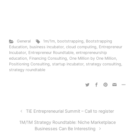
General
1m/1m
,
bootstrapping
,
Bootstrapping
Education
,
business incubator
,
cloud computing
,
Entrepreneur
Incubator
,
Entrepreneur Roundtable
,
entrepreneurship
education
,
Financing Consulting
,
One Million by One Million
,
Positioning Consulting
,
startup incubator
,
strategy consulting
,
strategy roundtable
TiE Entrepreneurial Summit – Call to register
1M/1M Strategy Roundtable: Niche Marketplace
Businesses Can Be Interesting