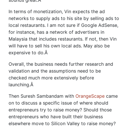
sounds great.
Â
In terms of monetization, Vin expects the ad
networks to supply ads to his site by selling ads to
local restaurants. I am not sure if Google AdSense,
for instance, has a network of advertisers in
Malaysia that includes restaurants. If not, then Vin
will have to sell his own local ads. May also be
expensive to do.
Â
Overall, the business needs further research and
validation and the assumptions need to be
checked much more extensively before
launching.
Â
Then Suresh Sambandam with
OrangeScape
came
on to discuss a specific issue of where should
entrepreneurs try to raise money? Should those
entrepreneurs who have built their business
elsewhere move to Silicon Valley to raise money?