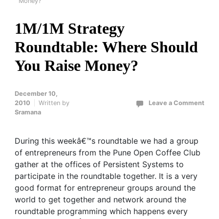
Money?
1M/1M Strategy
Roundtable: Where Should
You Raise Money?
December 10,
2010
Written by
Leave a Comment
Sramana
During this weekâ€™s roundtable we had a group
of entrepreneurs from the Pune Open Coffee Club
gather at the offices of Persistent Systems to
participate in the roundtable together. It is a very
good format for entrepreneur groups around the
world to get together and network around the
roundtable programming which happens every