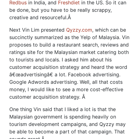
Redbus
in India, and
Freshdiet
in the US. So it can
be done, but you have to be really scrappy,
creative and resourceful.
Â
Next Vin Lim presented
Qyzzy.com
, which can be
succinctly summarized as the Yelp of Malaysia. Vin
proposes to build a restaurant search, reviews and
ratings site for the Malaysian market catering both
to tourists and locals. I asked him about his
customer acquisition strategy and heard the word
â€œadvertisingâ€ a lot. Facebook advertising.
Google Adwords advertising. Well, all that costs
money, I would like to see a more cost-effective
customer acquisition strategy.
Â
One thing Vin said that I liked a lot is that the
Malaysian government is spending heavily on
tourism development campaigns, and Qyzzy may
be able to become a part of that campaign. That