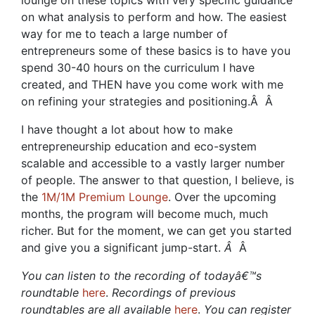
lounge on these topics with very specific guidance
on what analysis to perform and how. The easiest
way for me to teach a large number of
entrepreneurs some of these basics is to have you
spend 30-40 hours on the curriculum I have
created, and THEN have you come work with me
on refining your strategies and positioning.Â
Â
I have thought a lot about how to make
entrepreneurship education and eco-system
scalable and accessible to a vastly larger number
of people. The answer to that question, I believe, is
the
1M/1M Premium Lounge
. Over the upcoming
months, the program will become much, much
richer. But for the moment, we can get you started
and give you a significant jump-start.
Â
Â
You can listen to the recording of todayâ€™s
roundtable
here
.
Recordings of previous
roundtables are all available
here
.
You can register