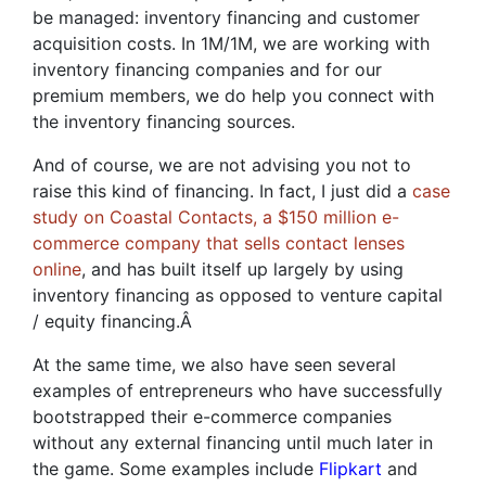
be managed: inventory financing and customer
acquisition costs. In 1M/1M, we are working with
inventory financing companies and for our
premium members, we do help you connect with
the inventory financing sources.
And of course, we are not advising you not to
raise this kind of financing. In fact, I just did a
case
study on Coastal Contacts, a $150 million e-
commerce company that sells contact lenses
online
, and has built itself up largely by using
inventory financing as opposed to venture capital
/ equity financing.
Â
At the same time, we also have seen several
examples of entrepreneurs who have successfully
bootstrapped their e-commerce companies
without any external financing until much later in
the game. Some examples include
Flipkart
and