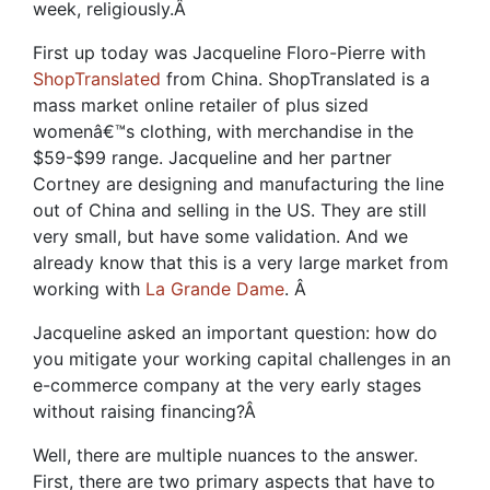
week, religiously.
Â
First up today was Jacqueline Floro-Pierre with
ShopTranslated
from China. ShopTranslated is a
mass market online retailer of plus sized
womenâ€™s clothing, with merchandise in the
$59-$99 range. Jacqueline and her partner
Cortney are designing and manufacturing the line
out of China and selling in the US. They are still
very small, but have some validation. And we
already know that this is a very large market from
working with
La Grande Dame
.
Â
Jacqueline asked an important question: how do
you mitigate your working capital challenges in an
e-commerce company at the very early stages
without raising financing?
Â
Well, there are multiple nuances to the answer.
First, there are two primary aspects that have to