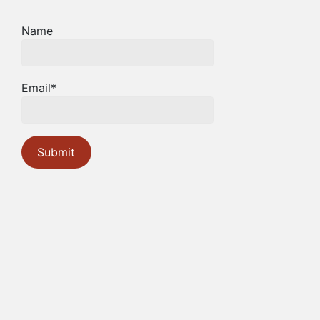
Name
Email*