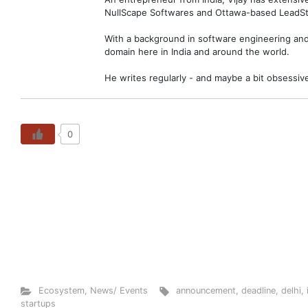
NullScape Softwares and Ottawa-based LeadSt
With a background in software engineering and 
domain here in India and around the world.
He writes regularly - and maybe a bit obsessiv
0
Ecosystem
,
News/ Events
announcement
,
deadline
,
delhi
,
startups