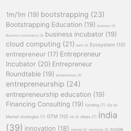
bootstrapping
(23)
1m/1m
(19)
Bootstrapping Education
(19)
business
(5)
business incubator
(19)
Business Consultancy
(5)
cloud computing
(21)
Ecosystem
(10)
delhi
(5)
Entrepreneur
entrepreneur
(17)
Incubator
(20)
Entrepreneur
Roundtable
(19)
entrepreneurs
(5)
entrepreneurship
(24)
entrepreneurship education
(19)
Financing Consulting
(19)
funding
(7)
Go to
india
GTM
(10)
Market strategies
(7)
ideas
(7)
HR
(5)
(39)
innovation
(18)
mobile
internet
(5)
mentoring
(5)