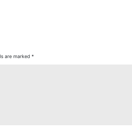
lds are marked
*