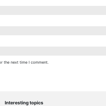
or the next time I comment.
Interesting topics