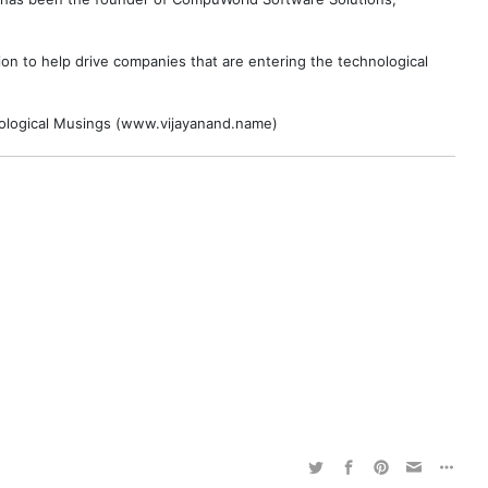
on to help drive companies that are entering the technological
hnological Musings (www.vijayanand.name)