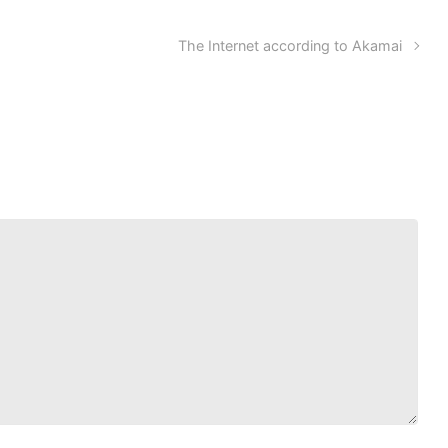
The Internet according to Akamai