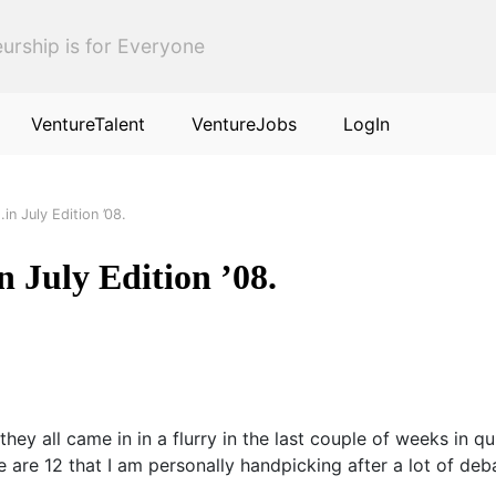
urship is for Everyone
VentureTalent
VentureJobs
LogIn
.in July Edition ’08.
n July Edition ’08.
they all came in in a flurry in the last couple of weeks in 
are 12 that I am personally handpicking after a lot of deb