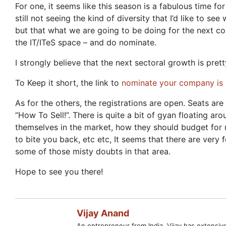
For one, it seems like this season is a fabulous time fo
still not seeing the kind of diversity that I’d like t
but that what we are going to be doing for the next cou
the IT/ITeS space – and do nominate.
I strongly believe that the next sectoral growth is pr
To Keep it short, the link to
nominate your company is 
As for the others, the registrations are open. Seats are
“How To Sell!”. There is quite a bit of gyan floating ar
themselves in the market, how they should budget for m
to bite you back, etc etc, It seems that there are very
some of those misty doubts in that area.
Hope to see you there!
Vijay Anand
An entrepreneur from India, Vijay has extensi