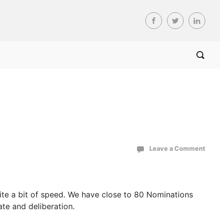
Leave a Comment
quite a bit of speed. We have close to 80 Nominations
ate and deliberation.