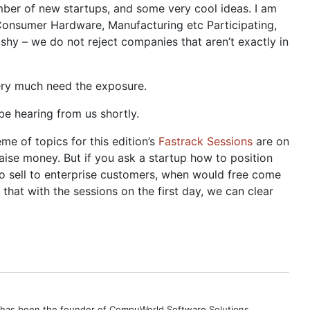
 number of new startups, and some very cool ideas. I am
, Consumer Hardware, Manufacturing etc Participating,
shy – we do not reject companies that aren’t exactly in
very much need the exposure.
be hearing from us shortly.
me of topics for this edition’s
Fastrack Sessions
are on
raise money. But if you ask a startup how to position
to sell to enterprise customers, when would free come
hat with the sessions on the first day, we can clear
e has been the founder of CompuWorld Software Solutions,