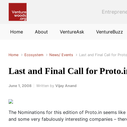
Skip to main content
Entreprene
Home
About
VentureAsk
VentureBuzz
Home
Ecosystem
News/ Events
Last and Final Call for Proto
Last and Final Call for Proto.i
June 1, 2008
Written by
Vijay Anand
The Nominations for this edition of Proto.in seems like 
and some very fabulously interesting companies – there 