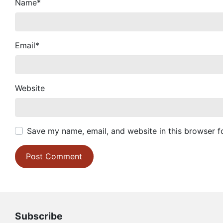
Name
*
Email
*
Website
Save my name, email, and website in this browser f
Subscribe