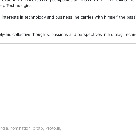
ep Technologies.
interests in technology and business, he carries with himself the passi
ely-his collective thoughts, passions and perspectives in his blog Tec
india
,
nomination
,
proto
,
Proto.in
,