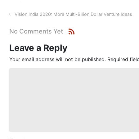
Vision India 2020: More Multi-Billion Dollar Venture Ideas
No Comments Yet
Leave a Reply
Your email address will not be published.
Required fie