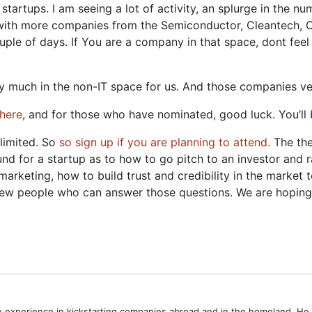
r startups. I am seeing a lot of activity, an splurge in the
o see with more companies from the Semiconductor, Cleantech
ple of days. If You are a company in that space, dont feel 
etty much in the non-IT space for us. And those companies 
here
, and for those who have nominated, good luck. You’ll 
 limited. So
so sign up if you are planning to attend.
The the
ound for a startup as to how to go pitch to an investor and 
arketing, how to build trust and credibility in the market 
 few people who can answer those questions. We are hoping t
ve experience in kickstarting companies abroad and in the homeland. H