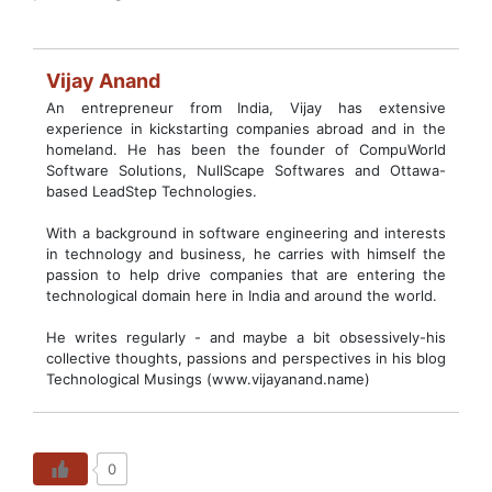
Vijay Anand
An entrepreneur from India, Vijay has extensive
experience in kickstarting companies abroad and in the
homeland. He has been the founder of CompuWorld
Software Solutions, NullScape Softwares and Ottawa-
based LeadStep Technologies.
With a background in software engineering and interests
in technology and business, he carries with himself the
passion to help drive companies that are entering the
technological domain here in India and around the world.
He writes regularly - and maybe a bit obsessively-his
collective thoughts, passions and perspectives in his blog
Technological Musings (www.vijayanand.name)
0