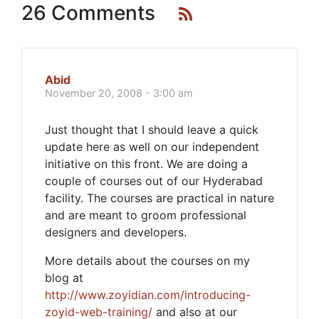
26 Comments
Abid
November 20, 2008 - 3:00 am
Just thought that I should leave a quick
update here as well on our independent
initiative on this front. We are doing a
couple of courses out of our Hyderabad
facility. The courses are practical in nature
and are meant to groom professional
designers and developers.
More details about the courses on my
blog at
http://www.zoyidian.com/introducing-
zoyid-web-training/
and also at our