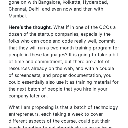
gone on with Bangalore, Kolkatta, Hyderabad,
Chennai, Delhi, and even now and then with
Mumbai.
Here’s the thought.
What if in one of the OCCs a
dozen of the startup companies, especially the
folks who can code and code really well, commit
that they will run a two month training program for
people in these languages? It is going to take a bit
of time and commitment, but there are a lot of
resources already on the web, and with a couple
of screencasts, and proper documentation, you
could essentially also use it as training material for
the next batch of people that you hire in your
company later on.
What I am proposing is that a batch of technology
entrepreneurs, each taking a week to cover
different aspects of the course, could put their
hands together to collaboratively solve an issue