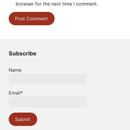
browser for the next time I comment.
Subscribe
Name
Email*