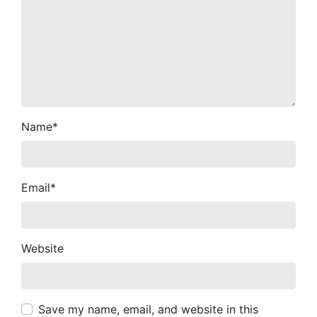
Name
*
Email
*
Website
Save my name, email, and website in this