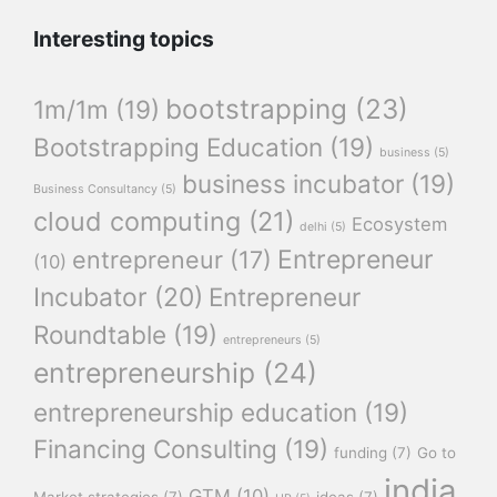
Interesting topics
bootstrapping
(23)
1m/1m
(19)
Bootstrapping Education
(19)
business
(5)
business incubator
(19)
Business Consultancy
(5)
cloud computing
(21)
Ecosystem
delhi
(5)
Entrepreneur
entrepreneur
(17)
(10)
Incubator
(20)
Entrepreneur
Roundtable
(19)
entrepreneurs
(5)
entrepreneurship
(24)
entrepreneurship education
(19)
Financing Consulting
(19)
funding
(7)
Go to
india
GTM
(10)
Market strategies
(7)
ideas
(7)