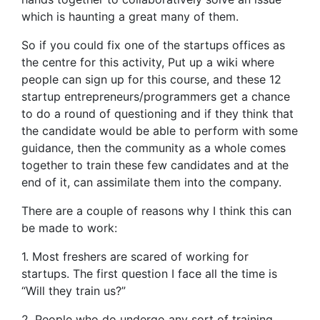
which is haunting a great many of them.
So if you could fix one of the startups offices as
the centre for this activity, Put up a wiki where
people can sign up for this course, and these 12
startup entrepreneurs/programmers get a chance
to do a round of questioning and if they think that
the candidate would be able to perform with some
guidance, then the community as a whole comes
together to train these few candidates and at the
end of it, can assimilate them into the company.
There are a couple of reasons why I think this can
be made to work:
1. Most freshers are scared of working for
startups. The first question I face all the time is
“Will they train us?”
2. People who do undergo any sort of training,