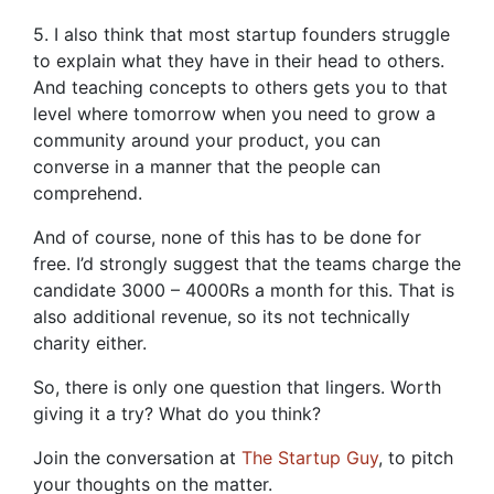
5. I also think that most startup founders struggle
to explain what they have in their head to others.
And teaching concepts to others gets you to that
level where tomorrow when you need to grow a
community around your product, you can
converse in a manner that the people can
comprehend.
And of course, none of this has to be done for
free. I’d strongly suggest that the teams charge the
candidate 3000 – 4000Rs a month for this. That is
also additional revenue, so its not technically
charity either.
So, there is only one question that lingers. Worth
giving it a try? What do you think?
Join the conversation at
The Startup Guy
, to pitch
your thoughts on the matter.