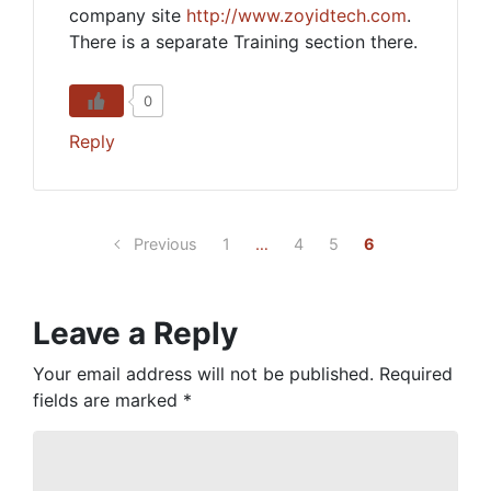
company site
http://www.zoyidtech.com
.
There is a separate Training section there.
0
Reply
Previous
1
…
4
5
6
Leave a Reply
Your email address will not be published.
Required
fields are marked
*