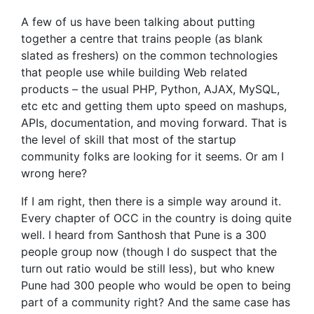
A few of us have been talking about putting
together a centre that trains people (as blank
slated as freshers) on the common technologies
that people use while building Web related
products – the usual PHP, Python, AJAX, MySQL,
etc etc and getting them upto speed on mashups,
APIs, documentation, and moving forward. That is
the level of skill that most of the startup
community folks are looking for it seems. Or am I
wrong here?
If I am right, then there is a simple way around it.
Every chapter of OCC in the country is doing quite
well. I heard from Santhosh that Pune is a 300
people group now (though I do suspect that the
turn out ratio would be still less), but who knew
Pune had 300 people who would be open to being
part of a community right? And the same case has