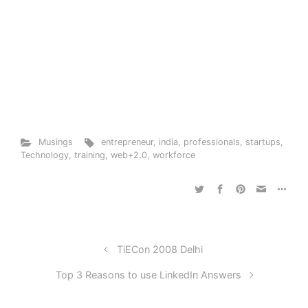
Musings
entrepreneur
,
india
,
professionals
,
startups
,
Technology
,
training
,
web+2.0
,
workforce
TiECon 2008 Delhi
Top 3 Reasons to use LinkedIn Answers