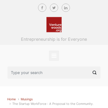
Skip to main content
Entrepreneurship is for Everyone
Home
Musings
The Startup WorkForce : A Proposal to the Community.