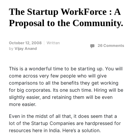
The Startup WorkForce : A
Proposal to the Community.
October 12, 2008
Written
26 Comments
by
Vijay Anand
This is a wonderful time to be starting up. You will
come across very few people who will give
comparisons to all the benefits they get working
for big corporates. Its one such time. Hiring will be
slightly easier, and retaining them will be even
more easier.
Even in the midst of all that, it does seem that a
lot of the Startup Companies are hardpressed for
resources here in India. Here’s a solution.