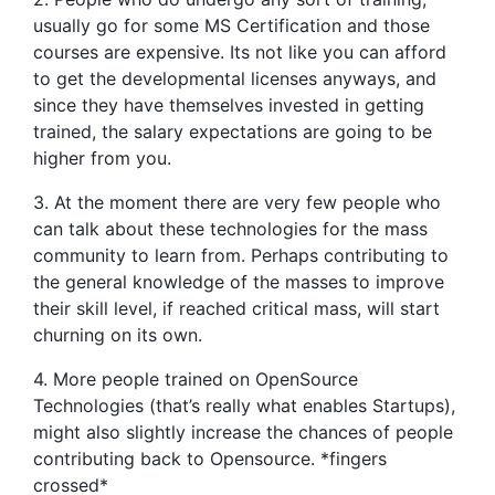
usually go for some MS Certification and those
courses are expensive. Its not like you can afford
to get the developmental licenses anyways, and
since they have themselves invested in getting
trained, the salary expectations are going to be
higher from you.
3. At the moment there are very few people who
can talk about these technologies for the mass
community to learn from. Perhaps contributing to
the general knowledge of the masses to improve
their skill level, if reached critical mass, will start
churning on its own.
4. More people trained on OpenSource
Technologies (that’s really what enables Startups),
might also slightly increase the chances of people
contributing back to Opensource. *fingers
crossed*