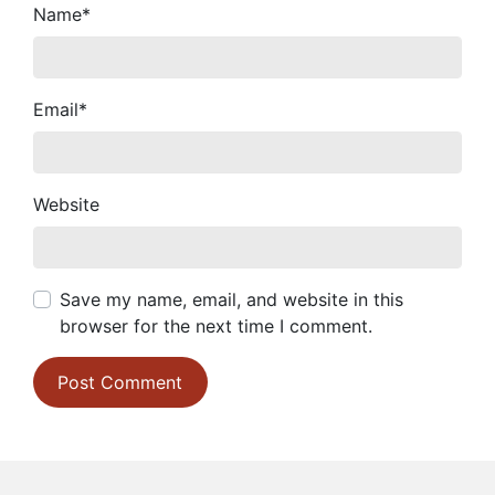
Name
*
Email
*
Website
Save my name, email, and website in this
browser for the next time I comment.