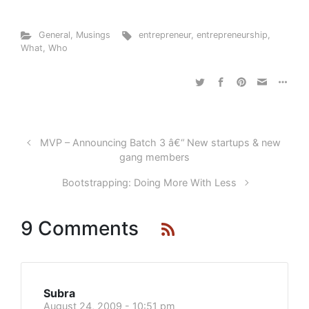
General
,
Musings
entrepreneur
,
entrepreneurship
,
What
,
Who
MVP – Announcing Batch 3 â€“ New startups & new
gang members
Bootstrapping: Doing More With Less
9 Comments
Subra
August 24, 2009 - 10:51 pm