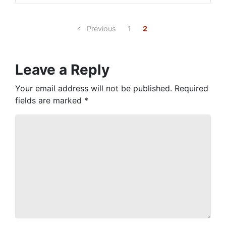
Previous
1
2
Leave a Reply
Your email address will not be published.
Required
fields are marked
*