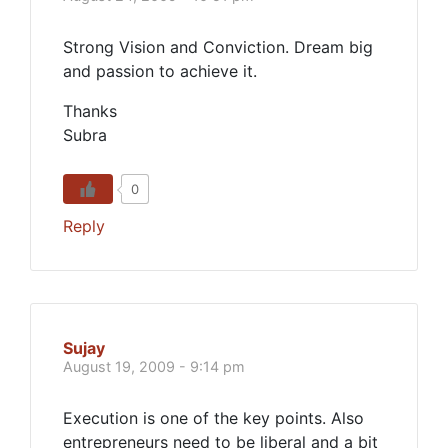
Strong Vision and Conviction. Dream big
and passion to achieve it.
Thanks
Subra
0
Reply
Sujay
August 19, 2009 - 9:14 pm
Execution is one of the key points. Also
entrepreneurs need to be liberal and a bit