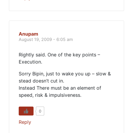
Anupam
August 19, 2009 - 6:05 am
Rightly said. One of the key points –
Execution.
Sorry Bipin, just to wake you up – slow &
stead doesn’t cut in.
Instead There must be an element of
speed, risk & impulsiveness.
0
Reply