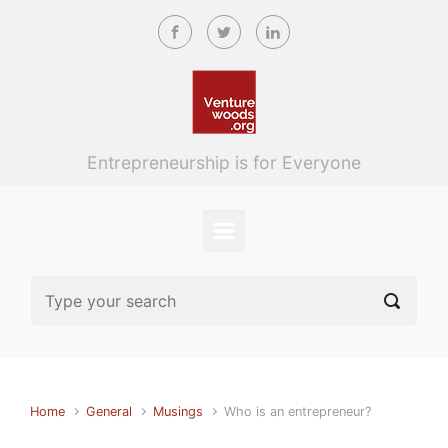
Skip to main content
Entrepreneurship is for Everyone
Home
General
Musings
Who is an entrepreneur?