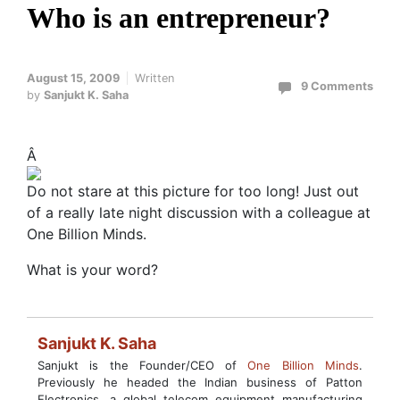
Who is an entrepreneur?
August 15, 2009
Written
9 Comments
by
Sanjukt K. Saha
Â
Do not stare at this picture for too long! Just out
of a really late night discussion with a colleague at
One Billion Minds.
What is your word?
Sanjukt K. Saha
Sanjukt is the Founder/CEO of
One Billion Minds
.
Previously he headed the Indian business of Patton
Electronics, a global telecom equipment manufacturing