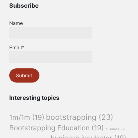
Subscribe
Name
Email*
Interesting topics
bootstrapping
(23)
1m/1m
(19)
Bootstrapping Education
(19)
business
(5)
business incubator
(19)