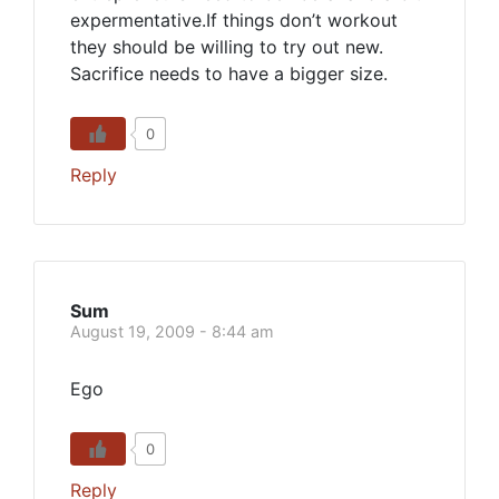
expermentative.If things don’t workout
they should be willing to try out new.
Sacrifice needs to have a bigger size.
0
Reply
Sum
August 19, 2009 - 8:44 am
Ego
0
Reply