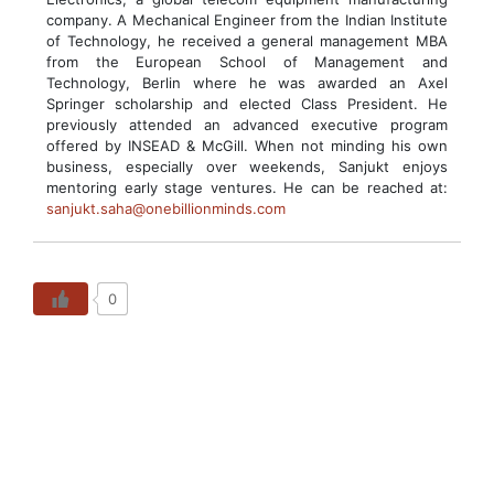
company. A Mechanical Engineer from the Indian Institute
of Technology, he received a general management MBA
from the European School of Management and
Technology, Berlin where he was awarded an Axel
Springer scholarship and elected Class President. He
previously attended an advanced executive program
offered by INSEAD & McGill. When not minding his own
business, especially over weekends, Sanjukt enjoys
mentoring early stage ventures. He can be reached at:
sanjukt.saha@onebillionminds.com
0