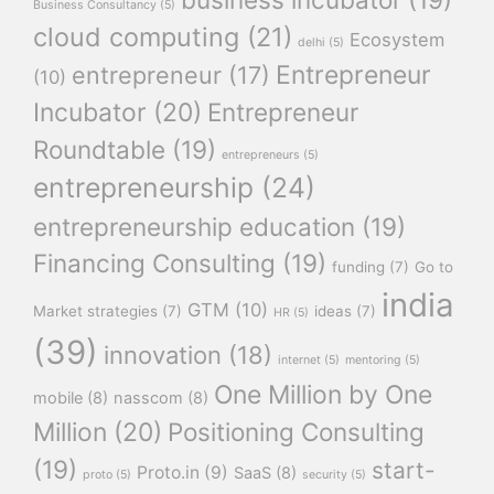
Business Consultancy
(5)
cloud computing
(21)
Ecosystem
delhi
(5)
Entrepreneur
entrepreneur
(17)
(10)
Incubator
(20)
Entrepreneur
Roundtable
(19)
entrepreneurs
(5)
entrepreneurship
(24)
entrepreneurship education
(19)
Financing Consulting
(19)
funding
(7)
Go to
india
GTM
(10)
Market strategies
(7)
ideas
(7)
HR
(5)
(39)
innovation
(18)
internet
(5)
mentoring
(5)
One Million by One
mobile
(8)
nasscom
(8)
Million
(20)
Positioning Consulting
(19)
start-
Proto.in
(9)
SaaS
(8)
proto
(5)
security
(5)