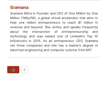
Sramana
Sramana Mitra is Founder and CEO of One Million by One
Million (1Mby1M), a global virtual accelerator that aims to
help one million entrepreneurs to reach $1 million in
revenue and beyond. She writes and speaks frequently
about the intersection of entrepreneurship and
technology and was named one of LinkedIn’s Top 10
Influencers in 2015. As an entrepreneur CEO, Sramana
ran three companies and she has a master’s degree in
electrical engineering and computer science from MIT.
0