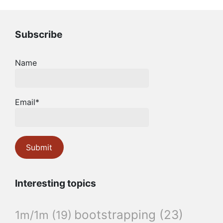
Subscribe
Name
Email*
Interesting topics
bootstrapping
(23)
1m/1m
(19)