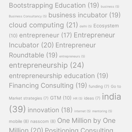
Bootstrapping Education
(19)
business
(5)
business incubator
(19)
Business Consultancy
(5)
cloud computing
(21)
Ecosystem
delhi
(5)
Entrepreneur
entrepreneur
(17)
(10)
Incubator
(20)
Entrepreneur
Roundtable
(19)
entrepreneurs
(5)
entrepreneurship
(24)
entrepreneurship education
(19)
Financing Consulting
(19)
funding
(7)
Go to
india
GTM
(10)
Market strategies
(7)
ideas
(7)
HR
(5)
(39)
innovation
(18)
internet
(5)
mentoring
(5)
One Million by One
mobile
(8)
nasscom
(8)
Million
(20)
Positioning Consulting