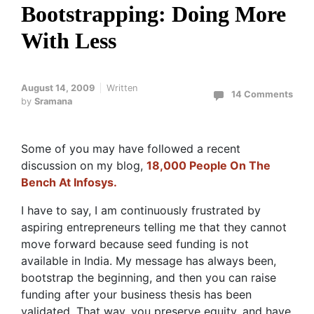
Bootstrapping: Doing More
With Less
August 14, 2009
Written
14 Comments
by
Sramana
Some of you may have followed a recent
discussion on my blog,
18,000 People On The
Bench At Infosys.
I have to say, I am continuously frustrated by
aspiring entrepreneurs telling me that they cannot
move forward because seed funding is not
available in India. My message has always been,
bootstrap the beginning, and then you can raise
funding after your business thesis has been
validated. That way, you preserve equity, and have