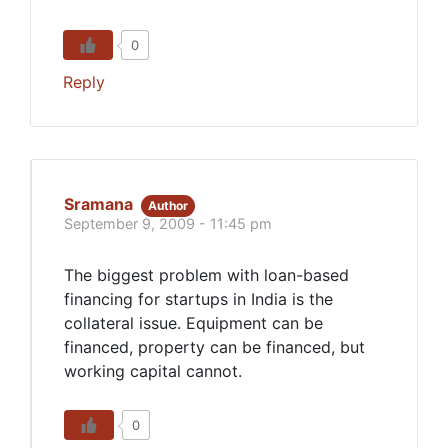
0
Reply
Sramana
Author
September 9, 2009 - 11:45 pm
The biggest problem with loan-based
financing for startups in India is the
collateral issue. Equipment can be
financed, property can be financed, but
working capital cannot.
0