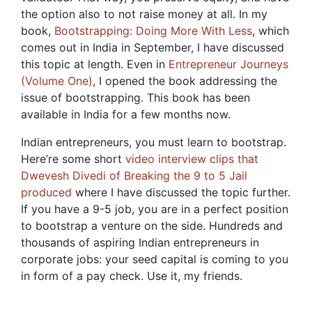
the option also to not raise money at all. In my
book,
Bootstrapping: Doing More With Less
, which
comes out in India in September, I have discussed
this topic at length. Even in
Entrepreneur Journeys
(Volume One)
, I opened the book addressing the
issue of bootstrapping. This book has been
available in India for a few months now.
Indian entrepreneurs, you must learn to bootstrap.
Here’re some short
video interview clips that
Dwevesh Divedi of Breaking the 9 to 5 Jail
produced
where I have discussed the topic further.
If you have a 9-5 job, you are in a perfect position
to bootstrap a venture on the side. Hundreds and
thousands of aspiring Indian entrepreneurs in
corporate jobs: your seed capital is coming to you
in form of a pay check. Use it, my friends.