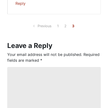
Reply
Previous
1
2
3
Leave a Reply
Your email address will not be published.
Required
fields are marked
*