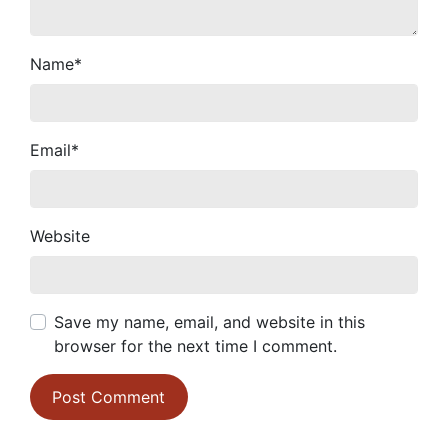
Name
*
Email
*
Website
Save my name, email, and website in this
browser for the next time I comment.