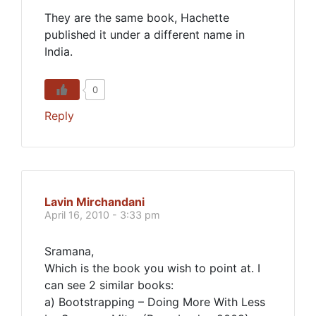
They are the same book, Hachette
published it under a different name in
India.
0
Reply
Lavin Mirchandani
April 16, 2010 - 3:33 pm
Sramana,
Which is the book you wish to point at. I
can see 2 similar books:
a) Bootstrapping – Doing More With Less