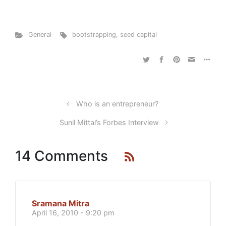
General
bootstrapping
,
seed capital
Who is an entrepreneur?
Sunil Mittal’s Forbes Interview
14 Comments
Sramana Mitra
April 16, 2010 - 9:20 pm