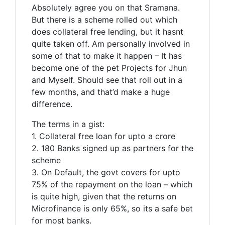
Absolutely agree you on that Sramana.
But there is a scheme rolled out which
does collateral free lending, but it hasnt
quite taken off. Am personally involved in
some of that to make it happen – It has
become one of the pet Projects for Jhun
and Myself. Should see that roll out in a
few months, and that’d make a huge
difference.
The terms in a gist:
1. Collateral free loan for upto a crore
2. 180 Banks signed up as partners for the
scheme
3. On Default, the govt covers for upto
75% of the repayment on the loan – which
is quite high, given that the returns on
Microfinance is only 65%, so its a safe bet
for most banks.