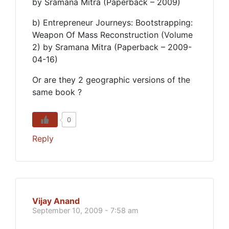
by Sramana Mitra (Paperback – 2009)
b) Entrepreneur Journeys: Bootstrapping:
Weapon Of Mass Reconstruction (Volume
2) by Sramana Mitra (Paperback – 2009-
04-16)
Or are they 2 geographic versions of the
same book ?
0
Reply
Vijay Anand
September 10, 2009 - 7:58 am