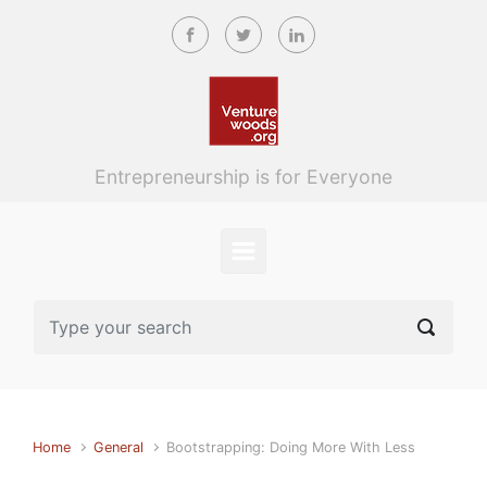
Skip to main content
Entrepreneurship is for Everyone
Home
General
Bootstrapping: Doing More With Less