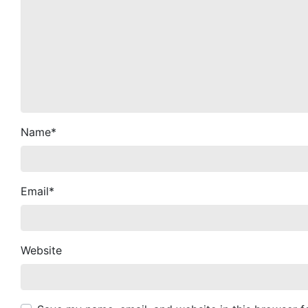
Name
*
Email
*
Website