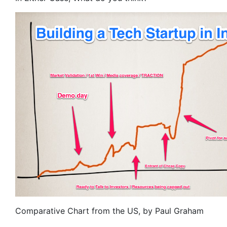
Comparative Chart from the US, by Paul Graham