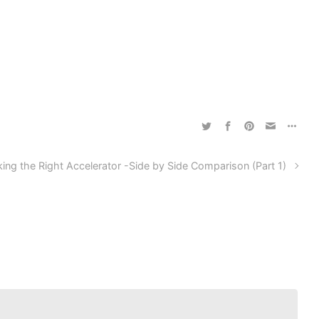
king the Right Accelerator -Side by Side Comparison (Part 1)