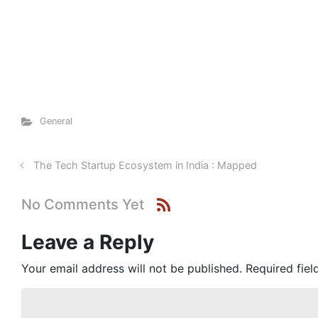
General
The Tech Startup Ecosystem in India : Mapped
No Comments Yet
Leave a Reply
Your email address will not be published.
Required fie