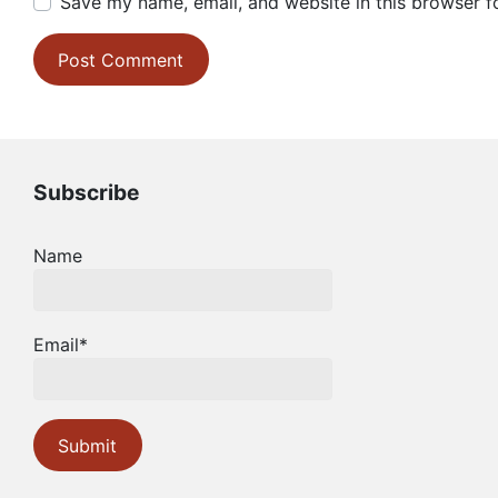
Save my name, email, and website in this browser f
Subscribe
Name
Email*