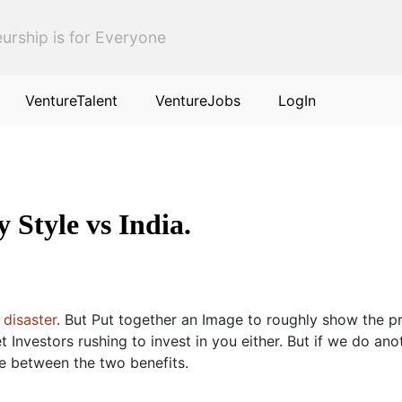
urship is for Everyone
VentureTalent
VentureJobs
LogIn
 Style vs India.
 disaster
. But Put together an Image to roughly show the pro
 Investors rushing to invest in you either. But if we do ano
e between the two benefits.