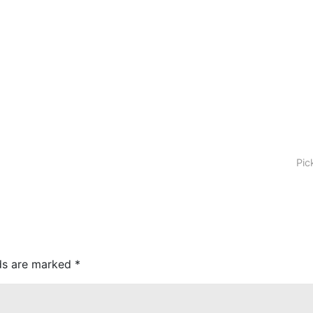
Pic
lds are marked
*