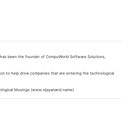
e has been the founder of CompuWorld Software Solutions,
on to help drive companies that are entering the technological
hnological Musings (www.vijayanand.name)