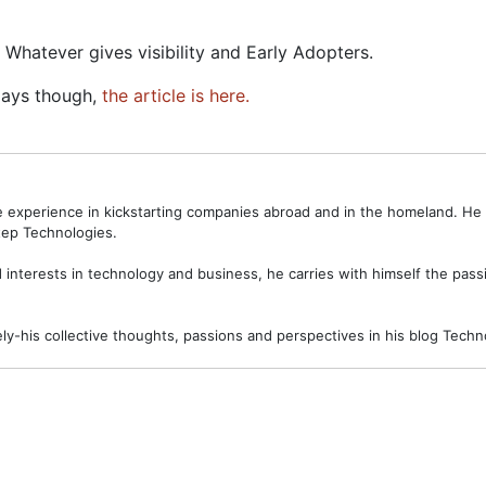
 Whatever gives visibility and Early Adopters.
Days though,
the article is here.
ve experience in kickstarting companies abroad and in the homeland. H
ep Technologies.
interests in technology and business, he carries with himself the passi
ely-his collective thoughts, passions and perspectives in his blog Tec