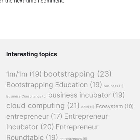
or the next time I comment.
Interesting topics
bootstrapping
(23)
1m/1m
(19)
Bootstrapping Education
(19)
business
(5)
business incubator
(19)
Business Consultancy
(5)
cloud computing
(21)
Ecosystem
(10)
delhi
(5)
Entrepreneur
entrepreneur
(17)
Incubator
(20)
Entrepreneur
Roundtable
(19)
entrepreneurs
(5)