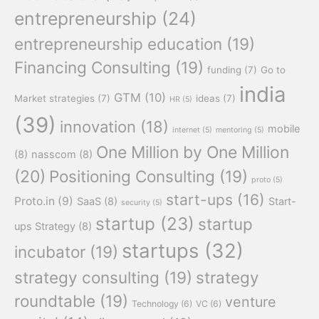
entrepreneurship
(24)
entrepreneurship education
(19)
Financing Consulting
(19)
funding
(7)
Go to
india
GTM
(10)
Market strategies
(7)
ideas
(7)
HR
(5)
(39)
innovation
(18)
mobile
internet
(5)
mentoring
(5)
One Million by One Million
(8)
nasscom
(8)
(20)
Positioning Consulting
(19)
proto
(5)
start-ups
(16)
Proto.in
(9)
SaaS
(8)
Start-
security
(5)
startup
(23)
startup
ups Strategy
(8)
startups
(32)
incubator
(19)
strategy consulting
(19)
strategy
roundtable
(19)
venture
Technology
(6)
VC
(6)