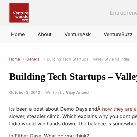
Skip to main content
Entreprene
Home
About
VentureAsk
VentureBuzz
Home
General
Building Tech Startups – Valley Style vs India.
Building Tech Startups – Valley
October 3, 2012
Written by
Vijay Anand
Its been a post about Demo Days andÂ
how they are a
slower, steadier climb. Which explains why you dont get
India would win hands down. The balance is somewher
In Either Case, What do you think?