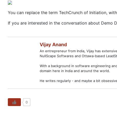
You can replace the term TechCrunch of Initiation, with
If you are interested in the conversation about Demo 
Vijay Anand
An entrepreneur from India, Vijay has extensi
NullScape Softwares and Ottawa-based LeadSt
With a background in software engineering and 
domain here in India and around the world.
He writes regularly - and maybe a bit obsessiv
0