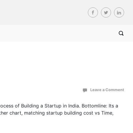
Leave a Comment
cess of Building a Startup in India. Bottomline: Its a
ther chart, matching startup building cost vs Time,