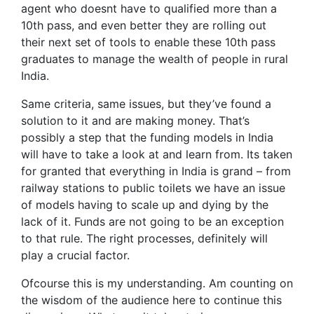
agent who doesnt have to qualified more than a
10th pass, and even better they are rolling out
their next set of tools to enable these 10th pass
graduates to manage the wealth of people in rural
India.
Same criteria, same issues, but they’ve found a
solution to it and are making money. That’s
possibly a step that the funding models in India
will have to take a look at and learn from. Its taken
for granted that everything in India is grand – from
railway stations to public toilets we have an issue
of models having to scale up and dying by the
lack of it. Funds are not going to be an exception
to that rule. The right processes, definitely will
play a crucial factor.
Ofcourse this is my understanding. Am counting on
the wisdom of the audience here to continue this