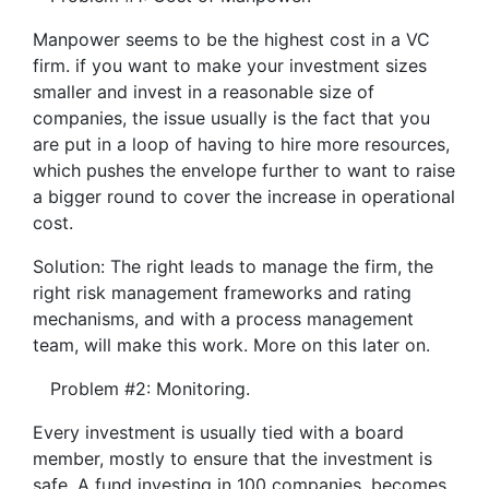
Manpower seems to be the highest cost in a VC
firm. if you want to make your investment sizes
smaller and invest in a reasonable size of
companies, the issue usually is the fact that you
are put in a loop of having to hire more resources,
which pushes the envelope further to want to raise
a bigger round to cover the increase in operational
cost.
Solution: The right leads to manage the firm, the
right risk management frameworks and rating
mechanisms, and with a process management
team, will make this work. More on this later on.
Problem #2: Monitoring.
Every investment is usually tied with a board
member, mostly to ensure that the investment is
safe. A fund investing in 100 companies, becomes