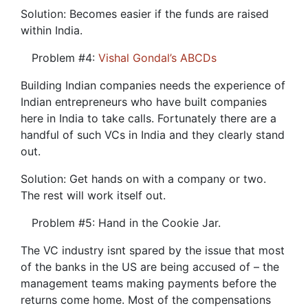
Solution: Becomes easier if the funds are raised
within India.
Problem #4:
Vishal Gondal’s ABCDs
Building Indian companies needs the experience of
Indian entrepreneurs who have built companies
here in India to take calls. Fortunately there are a
handful of such VCs in India and they clearly stand
out.
Solution: Get hands on with a company or two.
The rest will work itself out.
Problem #5: Hand in the Cookie Jar.
The VC industry isnt spared by the issue that most
of the banks in the US are being accused of – the
management teams making payments before the
returns come home. Most of the compensations