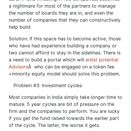
a nightmare for most of the partners to manage
the number of boards they are in, and even the
number of companies that they can constructively
help build.
Solution: If this space has to become active, those
who have had experience building a company or
two cannot afford to stay in the sidelines. There is
a need to build a portal which will
enlist potential
Advisors
Â who can be engaged on a token fee
+minority equity model should solve this problem.
Problem #3: Investment cycles:
Most companies in India simply take longer time to
mature. 5 year cycles are bit of pressure on the
firm and the companies to perform. You are lucky
if you get the fund raised towards the earlier part
of the cycle. The latter, the worse it gets.