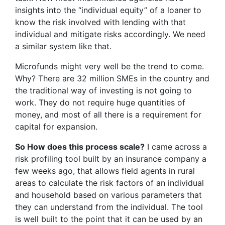
insights into the “individual equity” of a loaner to
know the risk involved with lending with that
individual and mitigate risks accordingly. We need
a similar system like that.
Microfunds might very well be the trend to come.
Why? There are 32 million SMEs in the country and
the traditional way of investing is not going to
work. They do not require huge quantities of
money, and most of all there is a requirement for
capital for expansion.
So How does this process scale?
I came across a
risk profiling tool built by an insurance company a
few weeks ago, that allows field agents in rural
areas to calculate the risk factors of an individual
and household based on various parameters that
they can understand from the individual. The tool
is well built to the point that it can be used by an