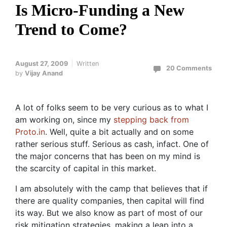
Is Micro-Funding a New
Trend to Come?
August 27, 2009
Written
20 Comments
by
Vijay Anand
A lot of folks seem to be very curious as to what I
am working on, since my
stepping back from
Proto.in
. Well, quite a bit actually and on some
rather serious stuff. Serious as cash, infact. One of
the major concerns that has been on my mind is
the scarcity of capital in this market.
I am absolutely with the camp that believes that if
there are quality companies, then capital will find
its way. But we also know as part of most of our
risk mitigation strategies, making a leap into a