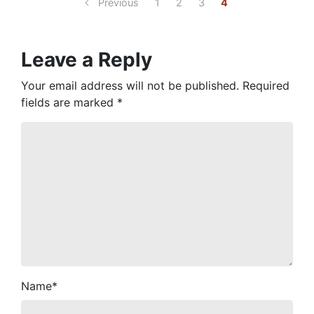
Previous
1
2
3
4
Leave a Reply
Your email address will not be published.
Required
fields are marked
*
Name
*