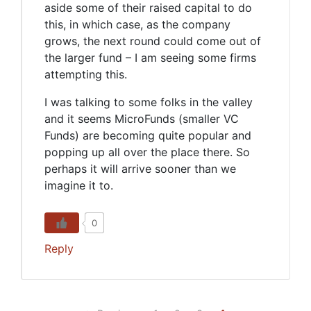
aside some of their raised capital to do
this, in which case, as the company
grows, the next round could come out of
the larger fund – I am seeing some firms
attempting this.
I was talking to some folks in the valley
and it seems MicroFunds (smaller VC
Funds) are becoming quite popular and
popping up all over the place there. So
perhaps it will arrive sooner than we
imagine it to.
0
Reply