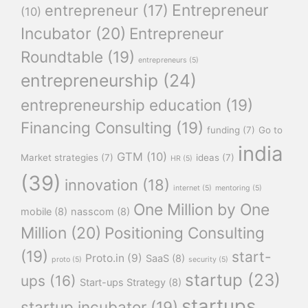
Entrepreneur
entrepreneur
(17)
(10)
Incubator
(20)
Entrepreneur
Roundtable
(19)
entrepreneurs
(5)
entrepreneurship
(24)
entrepreneurship education
(19)
Financing Consulting
(19)
funding
(7)
Go to
india
GTM
(10)
Market strategies
(7)
ideas
(7)
HR
(5)
(39)
innovation
(18)
internet
(5)
mentoring
(5)
One Million by One
mobile
(8)
nasscom
(8)
Million
(20)
Positioning Consulting
(19)
start-
Proto.in
(9)
SaaS
(8)
proto
(5)
security
(5)
startup
(23)
ups
(16)
Start-ups Strategy
(8)
startups
startup incubator
(19)