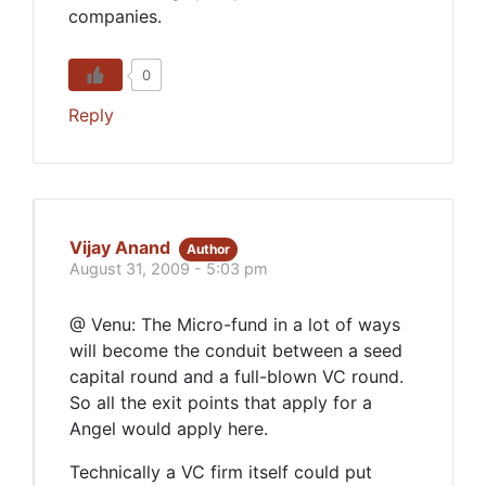
companies.
0
Reply
Vijay Anand
Author
August 31, 2009 - 5:03 pm
@ Venu: The Micro-fund in a lot of ways
will become the conduit between a seed
capital round and a full-blown VC round.
So all the exit points that apply for a
Angel would apply here.
Technically a VC firm itself could put