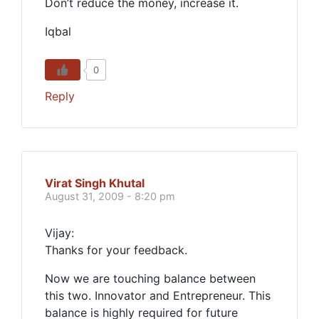
Don’t reduce the money, increase it.
Iqbal
0
Reply
Virat Singh Khutal
August 31, 2009 - 8:20 pm
Vijay:
Thanks for your feedback.
Now we are touching balance between
this two. Innovator and Entrepreneur. This
balance is highly required for future