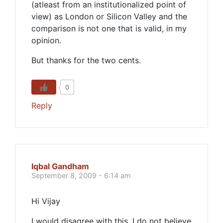
(atleast from an institutionalized point of
view) as London or Silicon Valley and the
comparison is not one that is valid, in my
opinion.
But thanks for the two cents.
0
Reply
Iqbal Gandham
September 8, 2009 - 6:14 am
Hi Vijay
I would disagree with this. I do not believe