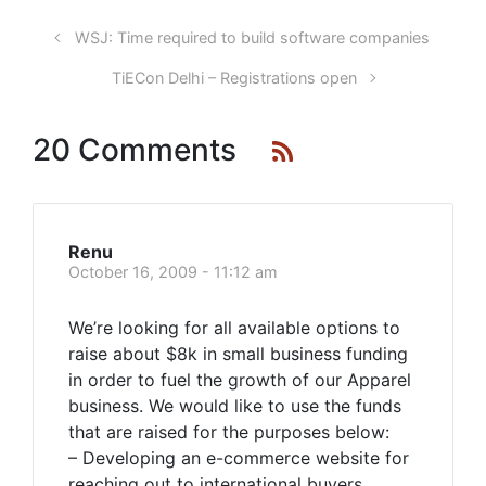
WSJ: Time required to build software companies
TiECon Delhi – Registrations open
20 Comments
Renu
October 16, 2009 - 11:12 am
We’re looking for all available options to
raise about $8k in small business funding
in order to fuel the growth of our Apparel
business. We would like to use the funds
that are raised for the purposes below:
– Developing an e-commerce website for
reaching out to international buyers