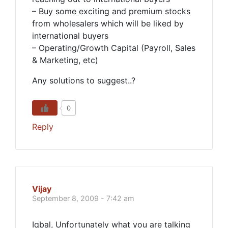
– Buy some exciting and premium stocks
from wholesalers which will be liked by
international buyers
– Operating/Growth Capital (Payroll, Sales
& Marketing, etc)
Any solutions to suggest..?
0
Reply
Vijay
September 8, 2009 - 7:42 am
Iqbal, Unfortunately what you are talking