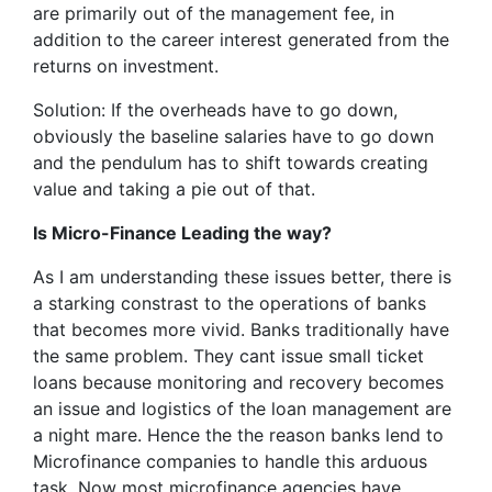
are primarily out of the management fee, in
addition to the career interest generated from the
returns on investment.
Solution: If the overheads have to go down,
obviously the baseline salaries have to go down
and the pendulum has to shift towards creating
value and taking a pie out of that.
Is Micro-Finance Leading the way?
As I am understanding these issues better, there is
a starking constrast to the operations of banks
that becomes more vivid. Banks traditionally have
the same problem. They cant issue small ticket
loans because monitoring and recovery becomes
an issue and logistics of the loan management are
a night mare. Hence the the reason banks lend to
Microfinance companies to handle this arduous
task. Now most microfinance agencies have