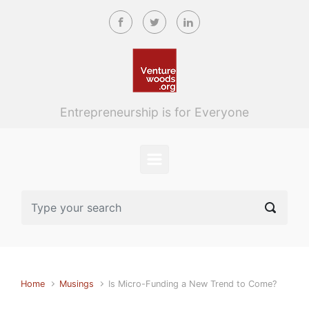
Skip to main content
Entrepreneurship is for Everyone
Home
Musings
Is Micro-Funding a New Trend to Come?