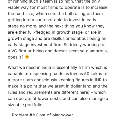
of running such a team is so high, that the only
viable way for most firms to operate is to increase
the fund size, which sets the ball rolling on them
getting into a soup not able to invest in early
stage no more, and the next thing you know they
are either full-fledged in growth stage, or are in
growth stage and are disillusioned about being an
early stage investment firm. Suddenly working for
a VC firm or being one doesnt seem so glamorous,
does it?
What we need in India is essentially a firm which is
capable of dispensing funds as low as 50 Lakhs to
a crore (I am consciously keeping figures in INR to
make it a point that we arent in dollar land and the
rules and requirements are different here) – which
can operate at lower costs, and can also manage a
sizeable portfolio.
Problem #1: Cost of Manpower.