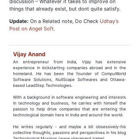
discussion – Whatever it takes to improve on
things that already exist, but dont quite satisfy.
Update:
On a Related note, Do Check
Udhay’s
Post on Angel Soft.
Vijay Anand
An entrepreneur from India, Vijay has extensive
experience in kickstarting companies abroad and in the
homeland. He has been the founder of CompuWorld
Software Solutions, NullScape Softwares and Ottawa-
based LeadStep Technologies.
With a background in software engineering and interests
in technology and business, he carries with himself the
passion to help drive companies that are entering the
technological domain here in India and around the world.
He writes regularly - and maybe a bit obsessively-his
collective thoughts, passions and perspectives in his blog
Technological Musings (www.vijayanand.name)