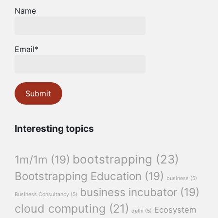
Name
Email*
Interesting topics
bootstrapping
(23)
1m/1m
(19)
Bootstrapping Education
(19)
business
(5)
business incubator
(19)
Business Consultancy
(5)
cloud computing
(21)
Ecosystem
delhi
(5)