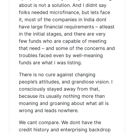
about is not a solution. And I didnt say
folks needed microfinance, but lets face
it, most of the companies in India dont
have large financial requirements – atleast
in the initial stages, and there are very
few funds who are capable of meeting
that need – and some of the concerns and
troubles faced even by well-meaning
funds are what i was listing.
There is no cure against changing
people’s attitudes, and grandiose vision. I
consciously stayed away from that,
because its usually nothing more than
moaning and groaning about what all is
wrong and leads nowhere.
We cant compare. We dont have the
credit history and enterprising backdrop