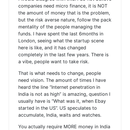
companies need micro finance, it is NOT
the amount of money that is the problem,
but the risk averse nature, follow the pack
mentality of the people managing the
funds. I have spent the last 6months in
London, seeing what the startup scene
here is like, and it has changed
completely in the last few years. There is
a vibe, people want to take risk.
That is what needs to change, people
need vision. The amount of times I have
heard the line “Internet penetration in
India is not as high” is amazing, question I
usually have is “What was it, when Ebay
started in the US”. US speculates to
accumulate, India, waits and watches.
You actually require MORE money in India