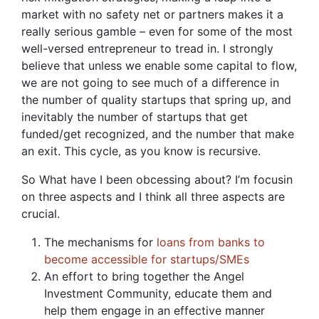
market with no safety net or partners makes it a
really serious gamble – even for some of the most
well-versed entrepreneur to tread in. I strongly
believe that unless we enable some capital to flow,
we are not going to see much of a difference in
the number of quality startups that spring up, and
inevitably the number of startups that get
funded/get recognized, and the number that make
an exit. This cycle, as you know is recursive.
So What have I been obcessing about? I’m focusin
on three aspects and I think all three aspects are
crucial.
The mechanisms for
loans from banks to
become accessible for startups/SMEs
An effort to bring together the Angel
Investment Community, educate them and
help them engage in an effective manner