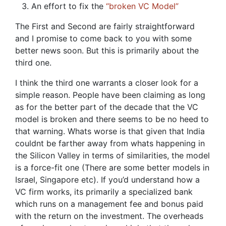
An effort to fix the
“broken VC Model”
The First and Second are fairly straightforward
and I promise to come back to you with some
better news soon. But this is primarily about the
third one.
I think the third one warrants a closer look for a
simple reason. People have been claiming as long
as for the better part of the decade that the VC
model is broken and there seems to be no heed to
that warning. Whats worse is that given that India
couldnt be farther away from whats happening in
the Silicon Valley in terms of similarities, the model
is a force-fit one (There are some better models in
Israel, Singapore etc). If you’d understand how a
VC firm works, its primarily a specialized bank
which runs on a management fee and bonus paid
with the return on the investment. The overheads