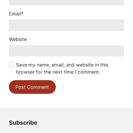
Email
*
Website
Save my name, email, and website in this
browser for the next time I comment.
Subscribe