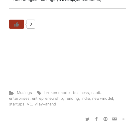
0
Musings
broken+model
,
business
,
capital
,
enterprises
,
entrepreneurship
,
funding
,
india
,
new+model
,
startups
,
VC
,
vijay+anand