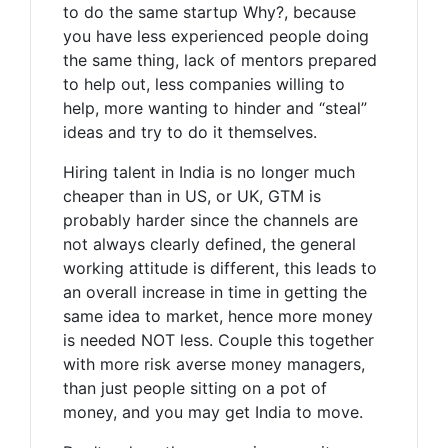
to do the same startup Why?, because
you have less experienced people doing
the same thing, lack of mentors prepared
to help out, less companies willing to
help, more wanting to hinder and “steal”
ideas and try to do it themselves.
Hiring talent in India is no longer much
cheaper than in US, or UK, GTM is
probably harder since the channels are
not always clearly defined, the general
working attitude is different, this leads to
an overall increase in time in getting the
same idea to market, hence more money
is needed NOT less. Couple this together
with more risk averse money managers,
than just people sitting on a pot of
money, and you may get India to move.