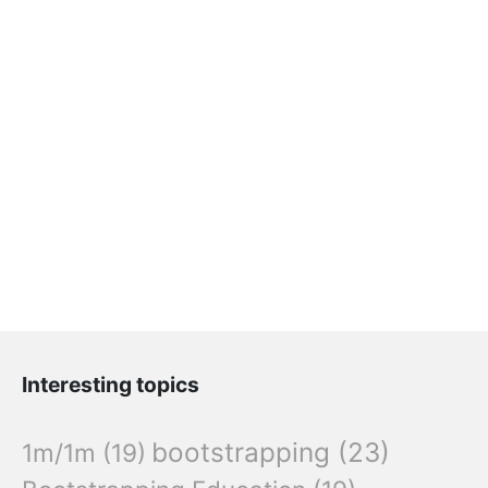
Interesting topics
bootstrapping
(23)
1m/1m
(19)