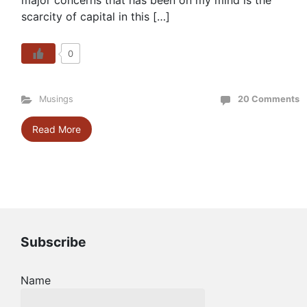
major concerns that has been on my mind is the
scarcity of capital in this […]
0
Musings
20 Comments
Read More
Subscribe
Name