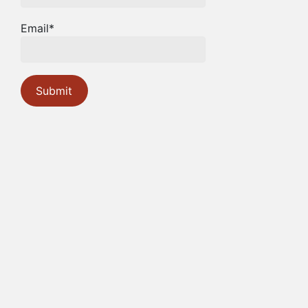
Email*