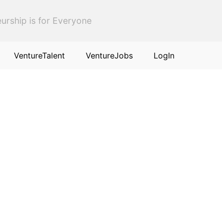
urship is for Everyone
VentureTalent
VentureJobs
LogIn