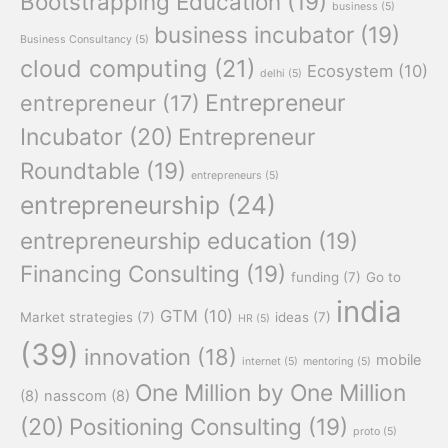
Bootstrapping Education
(19)
business
(5)
business incubator
(19)
Business Consultancy
(5)
cloud computing
(21)
Ecosystem
(10)
delhi
(5)
Entrepreneur
entrepreneur
(17)
Incubator
(20)
Entrepreneur
Roundtable
(19)
entrepreneurs
(5)
entrepreneurship
(24)
entrepreneurship education
(19)
Financing Consulting
(19)
funding
(7)
Go to
india
GTM
(10)
Market strategies
(7)
ideas
(7)
HR
(5)
(39)
innovation
(18)
mobile
internet
(5)
mentoring
(5)
One Million by One Million
(8)
nasscom
(8)
(20)
Positioning Consulting
(19)
proto
(5)