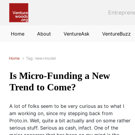
Skip to main content
Entreprene
Home
About
VentureAsk
VentureBuzz
Home
Tag: new+model
Is Micro-Funding a New
Trend to Come?
A lot of folks seem to be very curious as to what I
am working on, since my stepping back from
Proto.in. Well, quite a bit actually and on some rather
serious stuff. Serious as cash, infact. One of the